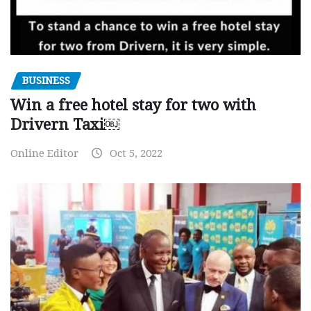
BUSINESS
Win a free hotel stay for two with
Drivern Taxi￼
Online Editor
Oct 5, 2022