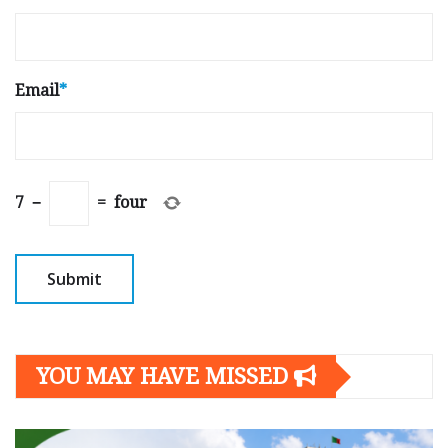
Email
*
7
−
=
four
YOU MAY HAVE MISSED