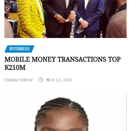
BUSINESS
MOBILE MONEY TRANSACTIONS TOP
K210M
Online Editor
Nov 12, 2021