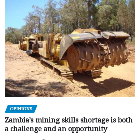
OPINIONS
Zambia’s mining skills shortage is both
a challenge and an opportunity