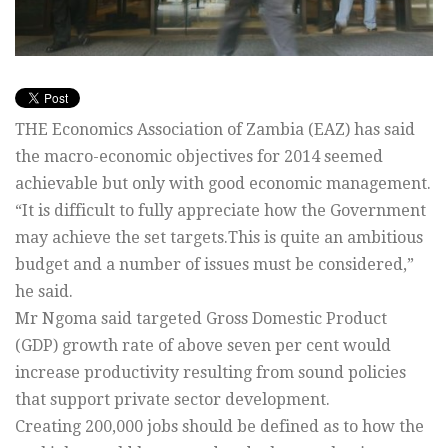
THE Economics Association of Zambia (EAZ) has said
the macro-economic objectives for 2014 seemed
achievable but only with good economic management.
“It is difficult to fully appreciate how the Government
may achieve the set targets.This is quite an ambitious
budget and a number of issues must be considered,”
he said.
Mr Ngoma said targeted Gross Domestic Product
(GDP) growth rate of above seven per cent would
increase productivity resulting from sound policies
that support private sector development.
Creating 200,000 jobs should be defined as to how the