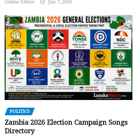
Online Editor
Jun 7, 2026
POLITICS
Zambia 2026 Election Campaign Songs
Directory