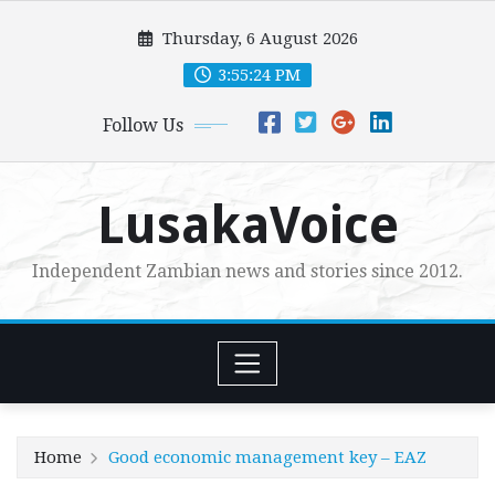
Skip
Thursday, 6 August 2026
to
content
3:55:25 PM
Follow Us
LusakaVoice
Independent Zambian news and stories since 2012.
Home
Good economic management key – EAZ