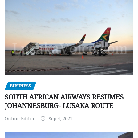
BUSINESS
SOUTH AFRICAN AIRWAYS RESUMES
JOHANNESBURG- LUSAKA ROUTE
Online Editor
Sep 4, 2021