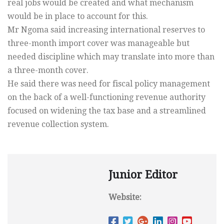
real jobs would be created and what mechanism
would be in place to account for this.
Mr Ngoma said increasing international reserves to
three-month import cover was manageable but
needed discipline which may translate into more than
a three-month cover.
He said there was need for fiscal policy management
on the back of a well-functioning revenue authority
focused on widening the tax base and a streamlined
revenue collection system.
Junior Editor
Website: