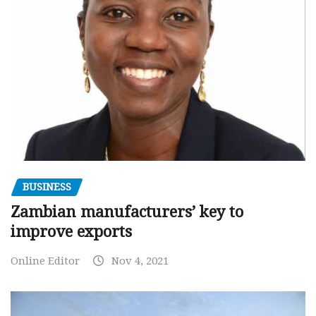
BUSINESS
Zambian manufacturers’ key to
improve exports
Online Editor
Nov 4, 2021