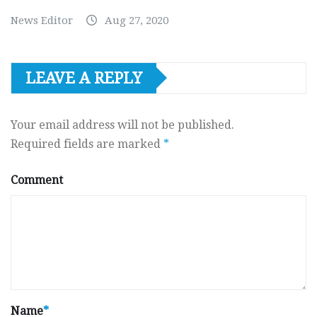
News Editor
Aug 27, 2020
LEAVE A REPLY
Your email address will not be published.
Required fields are marked
*
Comment
Name
*