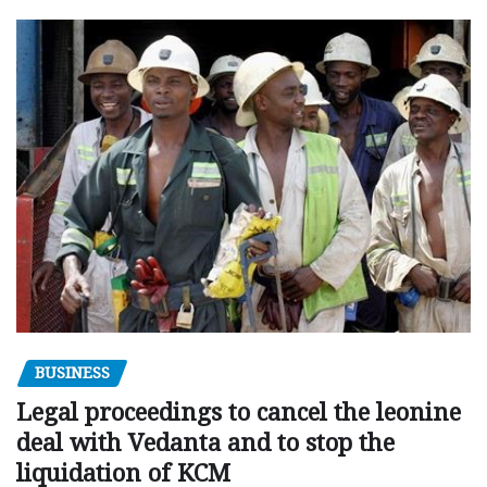
BUSINESS
Legal proceedings to cancel the leonine
deal with Vedanta and to stop the
liquidation of KCM