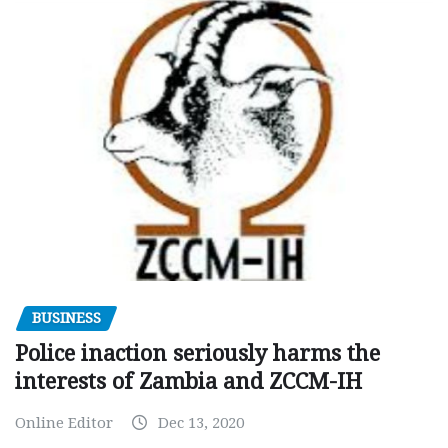
BUSINESS
Police inaction seriously harms the
interests of Zambia and ZCCM-IH
Online Editor
Dec 13, 2020