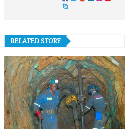
RELATED STORY