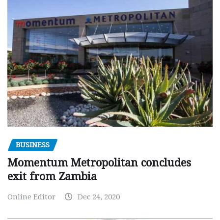
BUSINESS
Momentum Metropolitan concludes
exit from Zambia
Online Editor
Dec 24, 2020