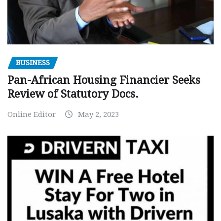
BUSINESS
Pan-African Housing Financier Seeks
Review of Statutory Docs.
Online Editor
May 2, 2023