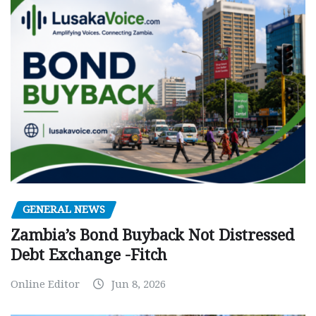
GENERAL NEWS
Zambia’s Bond Buyback Not Distressed
Debt Exchange -Fitch
Online Editor
Jun 8, 2026