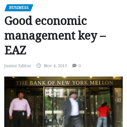
BUSINESS
Good economic
management key –
EAZ
Junior Editor
Nov 4, 2013
0