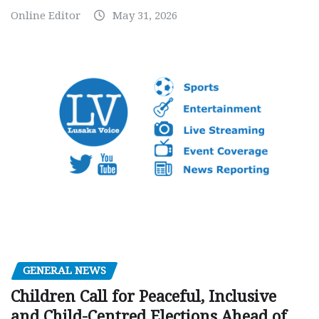
Online Editor
May 31, 2026
GENERAL NEWS
Children Call for Peaceful, Inclusive
and Child-Centred Elections Ahead of