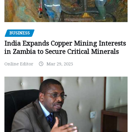
BUSINESS
India Expands Copper Mining Interests
in Zambia to Secure Critical Minerals
Online Editor
Mar 29, 2025