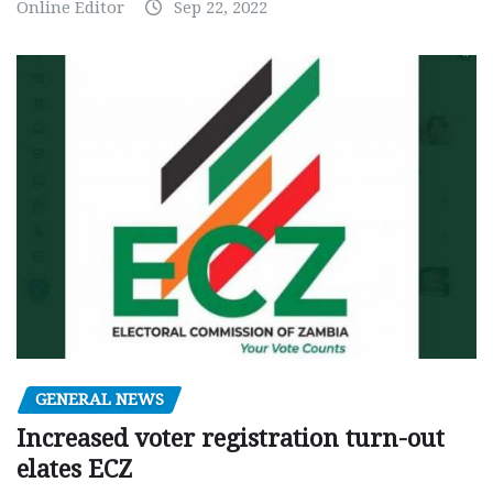
Online Editor
Sep 22, 2022
GENERAL NEWS
Increased voter registration turn-out
elates ECZ