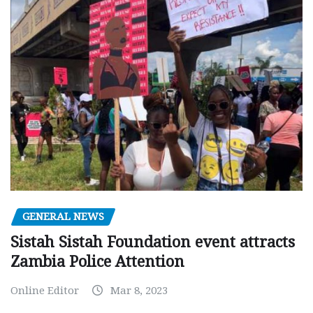
GENERAL NEWS
Sistah Sistah Foundation event attracts
Zambia Police Attention
Online Editor
Mar 8, 2023