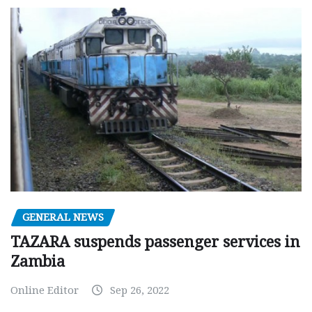
GENERAL NEWS
TAZARA suspends passenger services in
Zambia
Online Editor
Sep 26, 2022