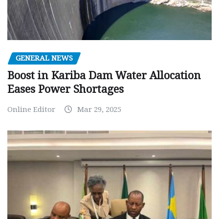
GENERAL NEWS
Boost in Kariba Dam Water Allocation
Eases Power Shortages
Online Editor
Mar 29, 2025