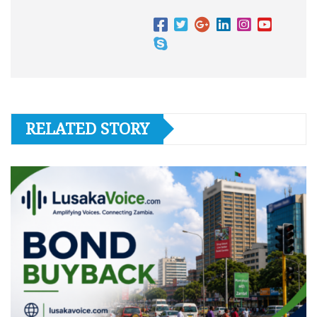
RELATED STORY