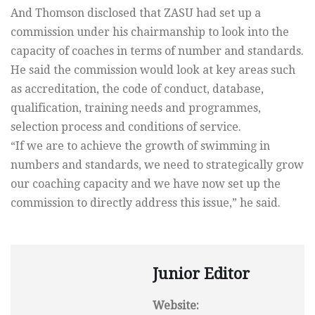
And Thomson disclosed that ZASU had set up a
commission under his chairmanship to look into the
capacity of coaches in terms of number and standards.
He said the commission would look at key areas such
as accreditation, the code of conduct, database,
qualification, training needs and programmes,
selection process and conditions of service.
“If we are to achieve the growth of swimming in
numbers and standards, we need to strategically grow
our coaching capacity and we have now set up the
commission to directly address this issue,” he said.
Junior Editor
Website: