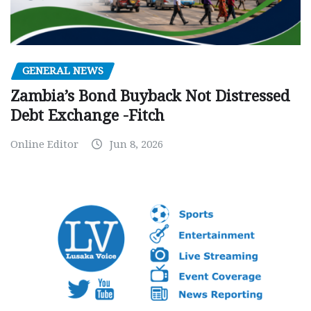
GENERAL NEWS
Zambia’s Bond Buyback Not Distressed
Debt Exchange -Fitch
Online Editor
Jun 8, 2026