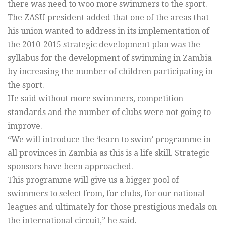
there was need to woo more swimmers to the sport.
The ZASU president added that one of the areas that
his union wanted to address in its implementation of
the 2010-2015 strategic development plan was the
syllabus for the development of swimming in Zambia
by increasing the number of children participating in
the sport.
He said without more swimmers, competition
standards and the number of clubs were not going to
improve.
“We will introduce the ‘learn to swim’ programme in
all provinces in Zambia as this is a life skill. Strategic
sponsors have been approached.
This programme will give us a bigger pool of
swimmers to select from, for clubs, for our national
leagues and ultimately for those prestigious medals on
the international circuit,” he said.