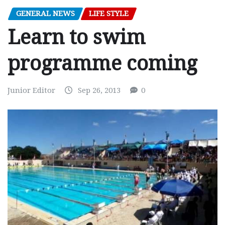
GENERAL NEWS
LIFE STYLE
Learn to swim
programme coming
Junior Editor
Sep 26, 2013
0