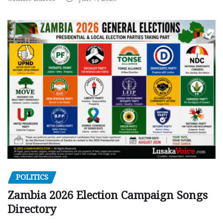
POLITICS
Zambia 2026 Election Campaign Songs
Directory