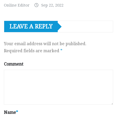
Online Editor
Sep 22, 2022
LEAVE A REPLY
Your email address will not be published.
Required fields are marked
*
Comment
Name
*