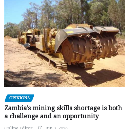
OPINIONS
Zambia’s mining skills shortage is both
a challenge and an opportunity
Online Editor
Jun 7, 2026