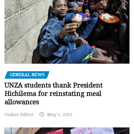
GENERAL NEWS
UNZA students thank President
Hichilema for reinstating meal
allowances
Online Editor
May 1, 2023