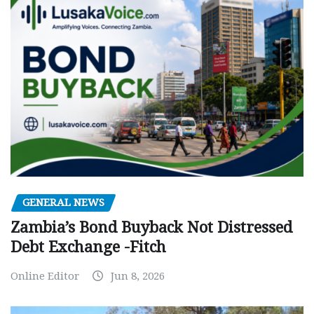
GENERAL NEWS
Zambia’s Bond Buyback Not Distressed
Debt Exchange -Fitch
Online Editor
Jun 8, 2026