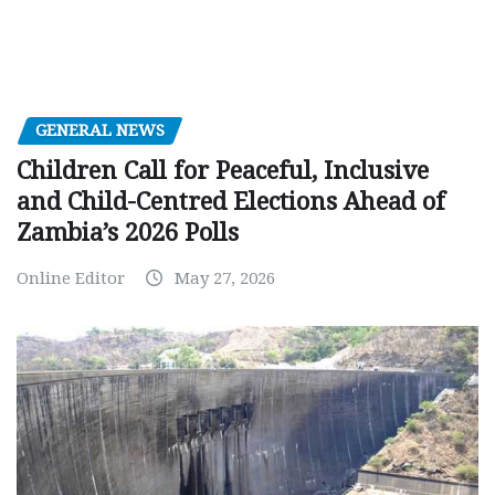
GENERAL NEWS
Children Call for Peaceful, Inclusive
and Child-Centred Elections Ahead of
Zambia’s 2026 Polls
Online Editor
May 27, 2026