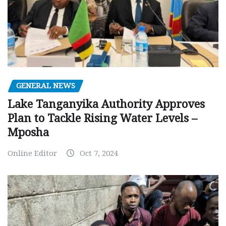
GENERAL NEWS
Lake Tanganyika Authority Approves
Plan to Tackle Rising Water Levels –
Mposha
Online Editor
Oct 7, 2024