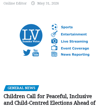
Online Editor
May 31, 2026
GENERAL NEWS
Children Call for Peaceful, Inclusive
and Child-Centred Elections Ahead of