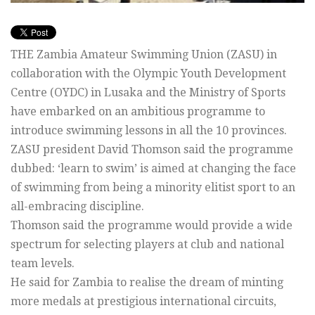
THE Zambia Amateur Swimming Union (ZASU) in
collaboration with the Olympic Youth Development
Centre (OYDC) in Lusaka and the Ministry of Sports
have embarked on an ambitious programme to
introduce swimming lessons in all the 10 provinces.
ZASU president David Thomson said the programme
dubbed: ‘learn to swim’ is aimed at changing the face
of swimming from being a minority elitist sport to an
all-embracing discipline.
Thomson said the programme would provide a wide
spectrum for selecting players at club and national
team levels.
He said for Zambia to realise the dream of minting
more medals at prestigious international circuits,