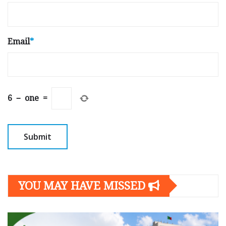
Email
*
6
−
one
=
YOU MAY HAVE MISSED