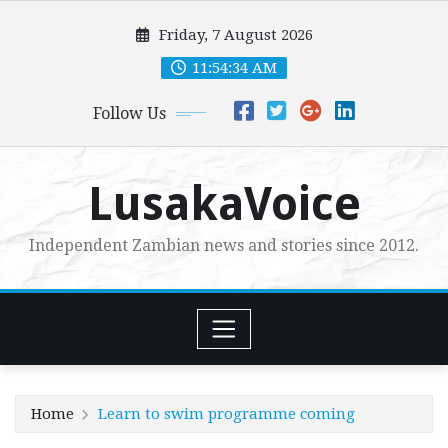
Skip
Friday, 7 August 2026
to
content
11:54:35 AM
Follow Us
LusakaVoice
Independent Zambian news and stories since 2012.
Home
Learn to swim programme coming