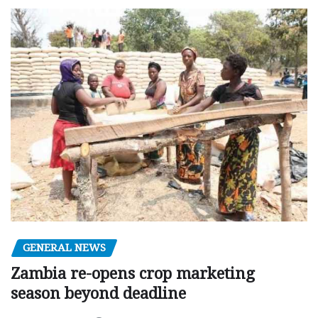
GENERAL NEWS
Zambia re-opens crop marketing
season beyond deadline