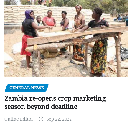
GENERAL NEWS
Zambia re-opens crop marketing
season beyond deadline
Online Editor
Sep 22, 2022