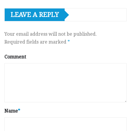
LEAVE A REPLY
Your email address will not be published.
Required fields are marked
*
Comment
Name
*