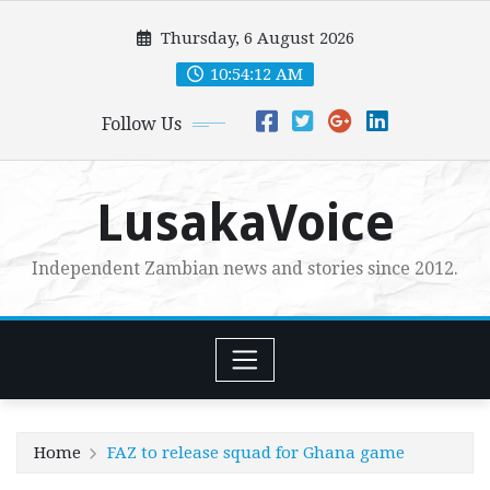
Skip
Thursday, 6 August 2026
to
content
10:54:13 AM
Follow Us
LusakaVoice
Independent Zambian news and stories since 2012.
Home
FAZ to release squad for Ghana game