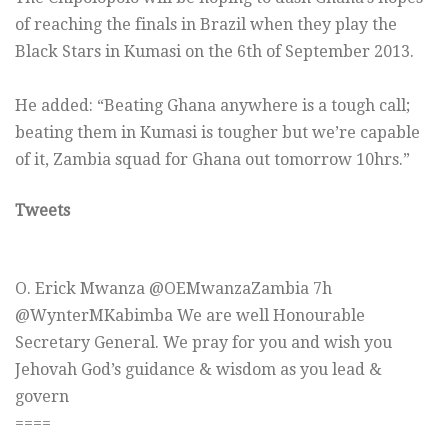
of reaching the finals in Brazil when they play the
Black Stars in Kumasi on the 6th of September 2013.
He added: “Beating Ghana anywhere is a tough call;
beating them in Kumasi is tougher but we’re capable
of it, Zambia squad for Ghana out tomorrow 10hrs.”
Tweets
O. Erick Mwanza ‏@OEMwanzaZambia 7h
@WynterMKabimba We are well Honourable
Secretary General. We pray for you and wish you
Jehovah God’s guidance & wisdom as you lead &
govern
====