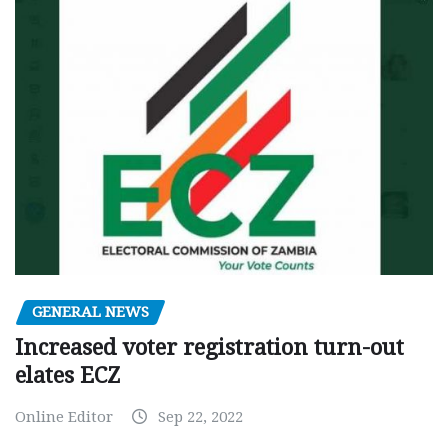
GENERAL NEWS
Increased voter registration turn-out
elates ECZ
Online Editor
Sep 22, 2022