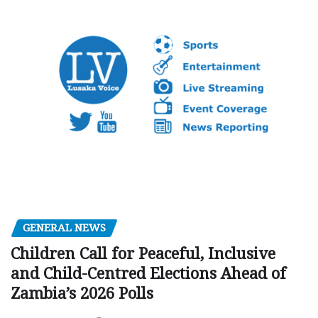
GENERAL NEWS
Children Call for Peaceful, Inclusive
and Child-Centred Elections Ahead of
Zambia’s 2026 Polls