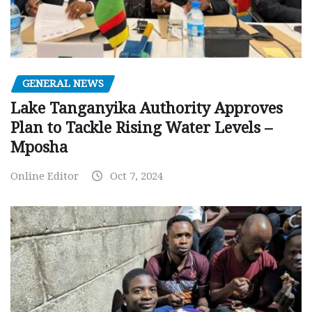
GENERAL NEWS
Lake Tanganyika Authority Approves
Plan to Tackle Rising Water Levels –
Mposha
Online Editor
Oct 7, 2024