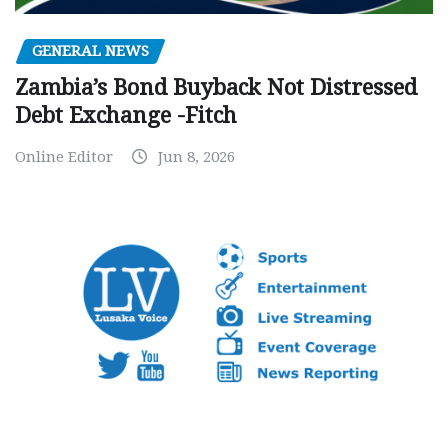
GENERAL NEWS
Zambia’s Bond Buyback Not Distressed
Debt Exchange -Fitch
Online Editor
Jun 8, 2026