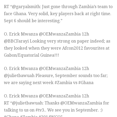
RT “@garyalsmith: Just gone through Zambia’s team to
face Ghana. Very solid, key players back at right time.
Sept 6 should be interesting.”
O. Erick Mwanza ‏@OEMwanzaZambia 12h
@BBCFarayi Looking very strong on paper indeed; as
they looked when they were Afcon2012 favourites at
Gabon/Equatorial Guinea!!!
O. Erick Mwanza ‏@OEMwanzaZambia 12h
@julietbawuah Pleasure, September sounds too far;
we are saying next week #Zambia vs #Ghana
O. Erick Mwanza ‏@OEMwanzaZambia 12h
RT “@julietbawuah: Thanks @OEMwanzaZambia for
talking to us on #tv3.. We see you in September. :)