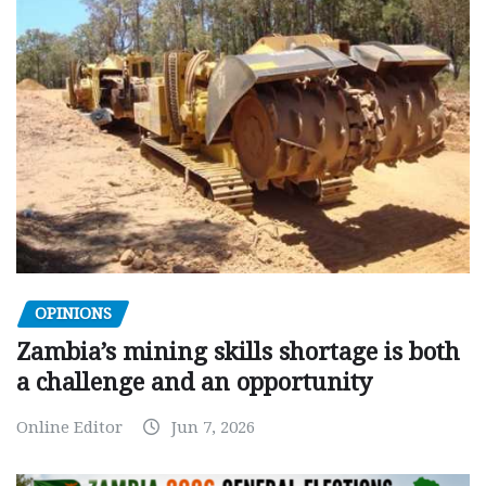
OPINIONS
Zambia’s mining skills shortage is both
a challenge and an opportunity
Online Editor
Jun 7, 2026