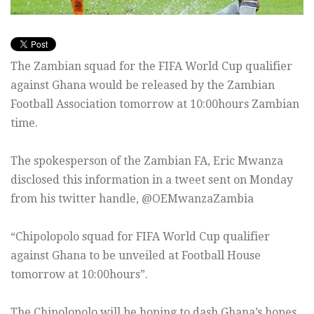
The Zambian squad for the FIFA World Cup qualifier
against Ghana would be released by the Zambian
Football Association tomorrow at 10:00hours Zambian
time.
The spokesperson of the Zambian FA, Eric Mwanza
disclosed this information in a tweet sent on Monday
from his twitter handle, @OEMwanzaZambia
“Chipolopolo squad for FIFA World Cup qualifier
against Ghana to be unveiled at Football House
tomorrow at 10:00hours”.
The Chipolopolo will be hoping to dash Ghana’s hopes