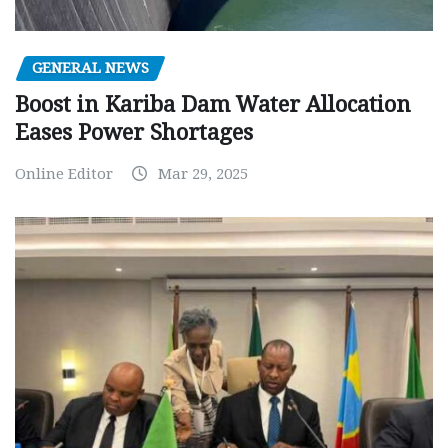
GENERAL NEWS
Boost in Kariba Dam Water Allocation
Eases Power Shortages
Online Editor
Mar 29, 2025