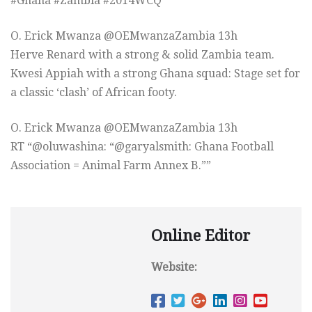
#Ghana #Zambia #2014WCQ”
O. Erick Mwanza ‏@OEMwanzaZambia 13h
Herve Renard with a strong & solid Zambia team.
Kwesi Appiah with a strong Ghana squad: Stage set for
a classic ‘clash’ of African footy.
O. Erick Mwanza ‏@OEMwanzaZambia 13h
RT “@oluwashina: “@garyalsmith: Ghana Football
Association = Animal Farm Annex B.””
Online Editor
Website: