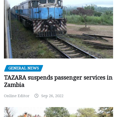
GENERAL NEWS
TAZARA suspends passenger services in
Zambia
Online Editor
Sep 26, 2022