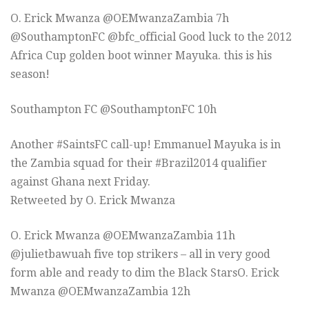
O. Erick Mwanza ‏@OEMwanzaZambia 7h
@SouthamptonFC @bfc_official Good luck to the 2012
Africa Cup golden boot winner Mayuka. this is his
season!
Southampton FC ‏@SouthamptonFC 10h
Another #SaintsFC call-up! Emmanuel Mayuka is in
the Zambia squad for their #Brazil2014 qualifier
against Ghana next Friday.
Retweeted by O. Erick Mwanza
O. Erick Mwanza ‏@OEMwanzaZambia 11h
@julietbawuah five top strikers – all in very good
form able and ready to dim the Black StarsO. Erick
Mwanza ‏@OEMwanzaZambia 12h