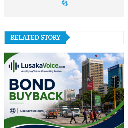
RELATED STORY