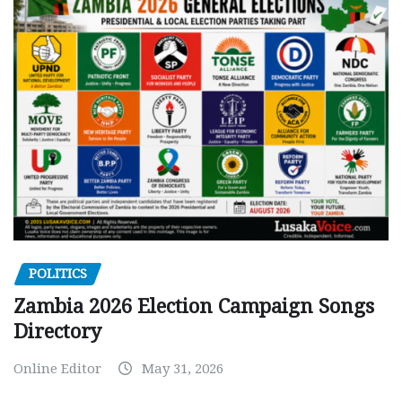
POLITICS
Zambia 2026 Election Campaign Songs
Directory
Online Editor
May 31, 2026