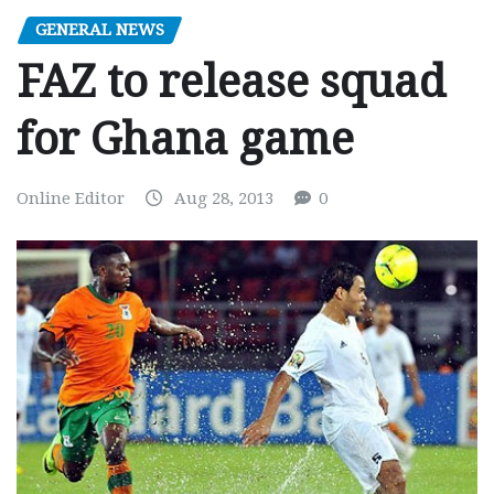
GENERAL NEWS
FAZ to release squad
for Ghana game
Online Editor
Aug 28, 2013
0