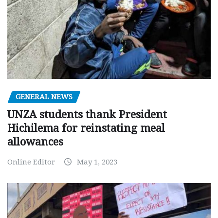
GENERAL NEWS
UNZA students thank President
Hichilema for reinstating meal
allowances
Online Editor
May 1, 2023