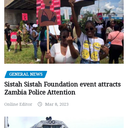
GENERAL NEWS
Sistah Sistah Foundation event attracts
Zambia Police Attention
Online Editor
Mar 8, 2023