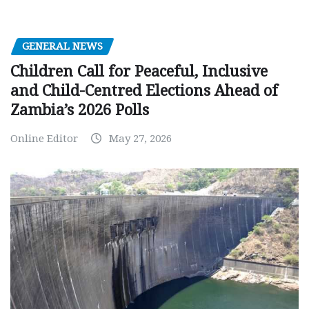
GENERAL NEWS
Children Call for Peaceful, Inclusive
and Child-Centred Elections Ahead of
Zambia’s 2026 Polls
Online Editor
May 27, 2026