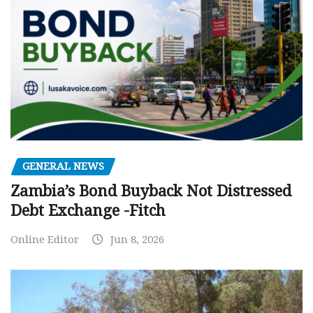
GENERAL NEWS
Zambia’s Bond Buyback Not Distressed
Debt Exchange -Fitch
Online Editor
Jun 8, 2026