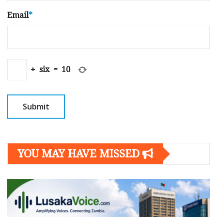
Email
*
+
six
=
10
YOU MAY HAVE MISSED