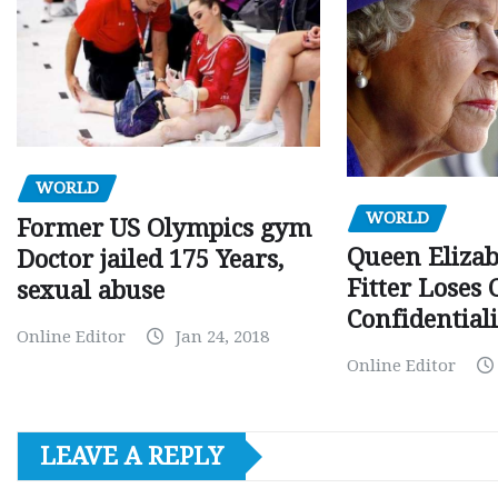
WORLD
WORLD
Former US Olympics gym
Queen Elizab
Doctor jailed 175 Years,
Fitter Loses 
sexual abuse
Confidentiali
Online Editor
Jan 24, 2018
Online Editor
LEAVE A REPLY