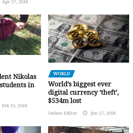
Apr 27, 2018
WORLD
dent Nikolas
World’s biggest ever
 students in
digital currency ‘theft’,
$534m lost
Feb 15, 2018
Online Editor
Jan 27, 2018