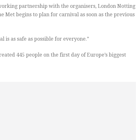
 working partnership with the organisers, London Notting
e Met begins to plan for carnival as soon as the previous
 is as safe as possible for everyone.”
eated 445 people on the first day of Europe’s biggest