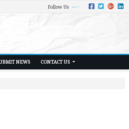
Follow Us
UBMIT NEWS
CONTACT US