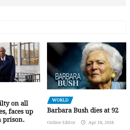
WORLD
ilty on all
Barbara Bush dies at 92
s, faces up
n prison.
Online Editor
Apr 18, 2018