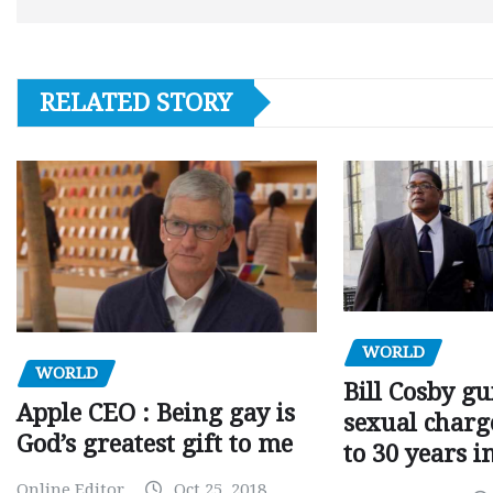
RELATED STORY
WORLD
WORLD
Bill Cosby gu
Apple CEO : Being gay is
sexual charge
God’s greatest gift to me
to 30 years i
Online Editor
Oct 25, 2018