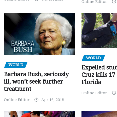
Online Editor
WORLD
WORLD
Expelled stu
Barbara Bush, seriously
Cruz kills 17
ill, won’t seek further
Florida
treatment
Online Editor
Online Editor
Apr 16, 2018