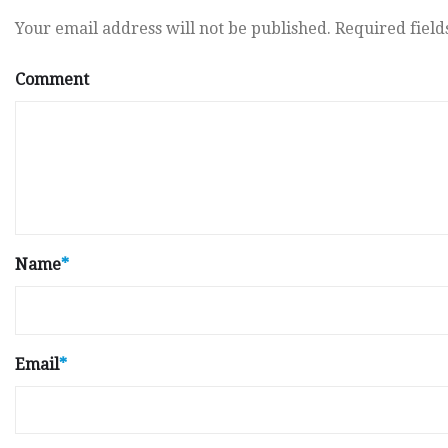
Your email address will not be published.
Required fiel
Comment
Name
*
Email
*