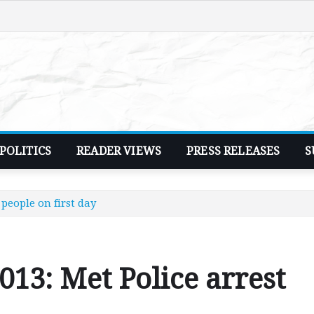
POLITICS
READER VIEWS
PRESS RELEASES
S
 people on first day
013: Met Police arrest