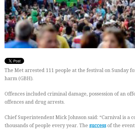
The Met arrested 111 people at the festival on Sunday fo
harm (GBH).
Offences included criminal damage, possession of an offe
offences and drug arrests.
Chief Superintendent Mick Johnson said: “Carnival is a 
thousands of people every year. The
success
of the event