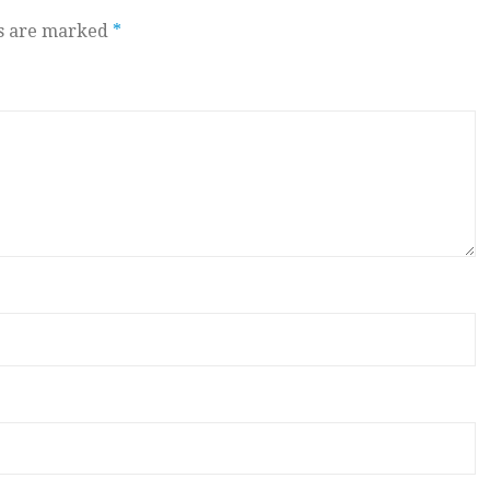
ds are marked
*