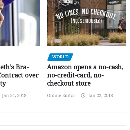
WORLD
Amazon opens a no-cash,
eth’s Bra-
no-credit-card, no-
Contract over
checkout store
ty
Online Editor
Jan 22, 2018
Jan 24, 2018