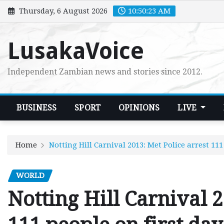
Skip
Thursday, 6 August 2026
10:50:24 AM
to
content
LusakaVoice
Independent Zambian news and stories since 2012.
BUSINESS
SPORT
OPINIONS
LIVE
Home
Notting Hill Carnival 2013: Met Police arrest 111
WORLD
Notting Hill Carnival 2