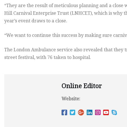
“They are the result of meticulous planning and a close
Hill Carnival Enterprise Trust (LNHCET), which is why th
year’s event draws to a close.
“We want to continue this success by making sure carnival
The London Ambulance service also revealed that they tr
street festival, with 76 taken to hospital.
Online Editor
Website: