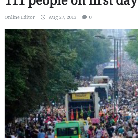
111 people on first day
Online Editor
Aug 27, 2013
0