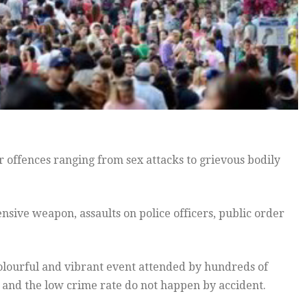
r offences ranging from sex attacks to grievous bodily
nsive weapon, assaults on police officers, public order
colourful and vibrant event attended by hundreds of
 and the low crime rate do not happen by accident.