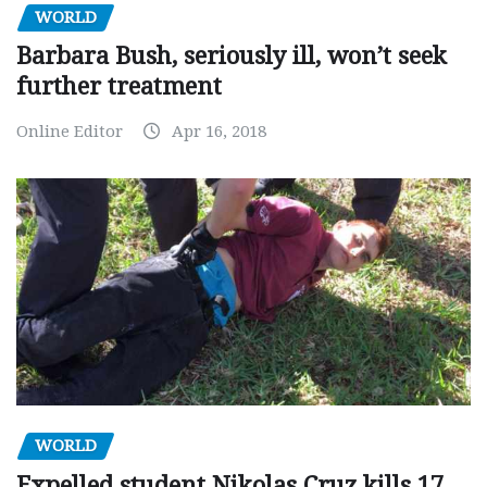
WORLD
Barbara Bush, seriously ill, won’t seek
further treatment
Online Editor
Apr 16, 2018
WORLD
Expelled student Nikolas Cruz kills 17