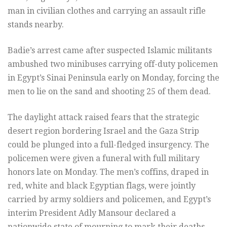
man in civilian clothes and carrying an assault rifle
stands nearby.
Badie’s arrest came after suspected Islamic militants
ambushed two minibuses carrying off-duty policemen
in Egypt’s Sinai Peninsula early on Monday, forcing the
men to lie on the sand and shooting 25 of them dead.
The daylight attack raised fears that the strategic
desert region bordering Israel and the Gaza Strip
could be plunged into a full-fledged insurgency. The
policemen were given a funeral with full military
honors late on Monday. The men’s coffins, draped in
red, white and black Egyptian flags, were jointly
carried by army soldiers and policemen, and Egypt’s
interim President Adly Mansour declared a
nationwide state of mourning to mark their deaths.