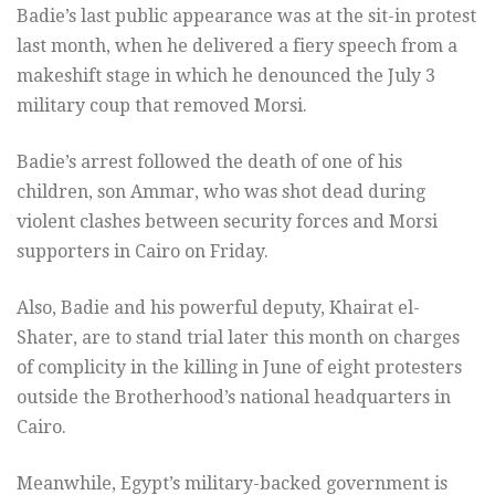
Badie’s last public appearance was at the sit-in protest
last month, when he delivered a fiery speech from a
makeshift stage in which he denounced the July 3
military coup that removed Morsi.
Badie’s arrest followed the death of one of his
children, son Ammar, who was shot dead during
violent clashes between security forces and Morsi
supporters in Cairo on Friday.
Also, Badie and his powerful deputy, Khairat el-
Shater, are to stand trial later this month on charges
of complicity in the killing in June of eight protesters
outside the Brotherhood’s national headquarters in
Cairo.
Meanwhile, Egypt’s military-backed government is