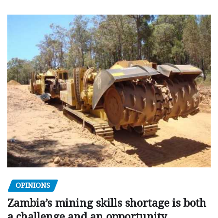
OPINIONS
Zambia’s mining skills shortage is both
a challenge and an opportunity