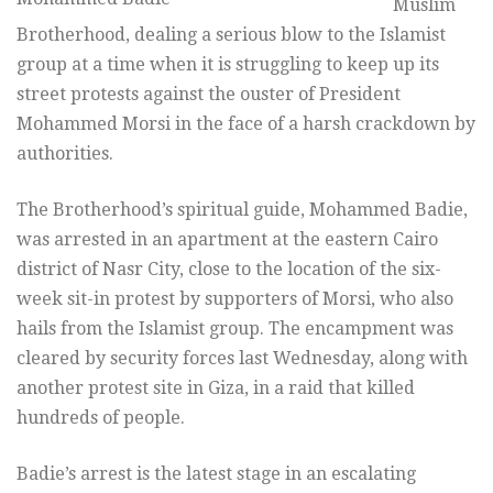
Muslim
Brotherhood, dealing a serious blow to the Islamist
group at a time when it is struggling to keep up its
street protests against the ouster of President
Mohammed Morsi in the face of a harsh crackdown by
authorities.
The Brotherhood’s spiritual guide, Mohammed Badie,
was arrested in an apartment at the eastern Cairo
district of Nasr City, close to the location of the six-
week sit-in protest by supporters of Morsi, who also
hails from the Islamist group. The encampment was
cleared by security forces last Wednesday, along with
another protest site in Giza, in a raid that killed
hundreds of people.
Badie’s arrest is the latest stage in an escalating