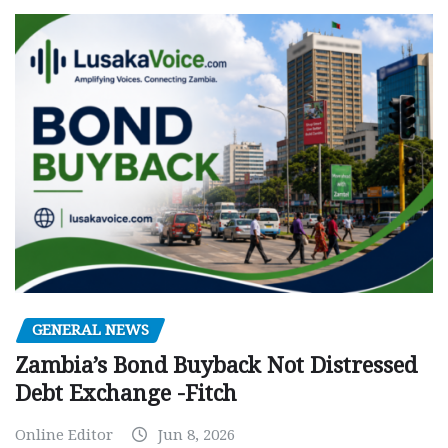
GENERAL NEWS
Zambia’s Bond Buyback Not Distressed
Debt Exchange -Fitch
Online Editor
Jun 8, 2026