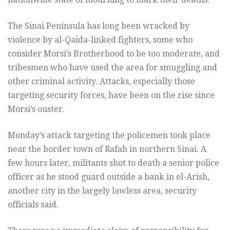
The Sinai Peninsula has long been wracked by
violence by al-Qaida-linked fighters, some who
consider Morsi’s Brotherhood to be too moderate, and
tribesmen who have used the area for smuggling and
other criminal activity. Attacks, especially those
targeting security forces, have been on the rise since
Morsi’s ouster.
Monday’s attack targeting the policemen took place
near the border town of Rafah in northern Sinai. A
few hours later, militants shot to death a senior police
officer as he stood guard outside a bank in el-Arish,
another city in the largely lawless area, security
officials said.