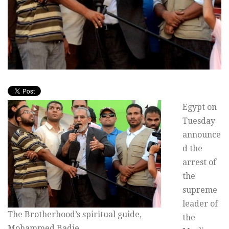
Egypt on
Tuesday
announce
d the
arrest of
the
supreme
leader of
The Brotherhood’s spiritual guide,
the
Mohammed Badie