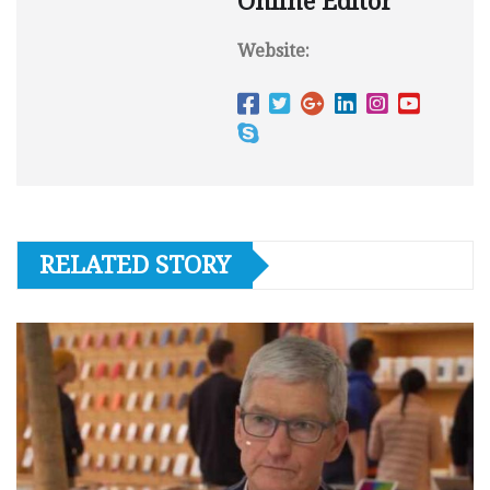
Online Editor
Website:
RELATED STORY