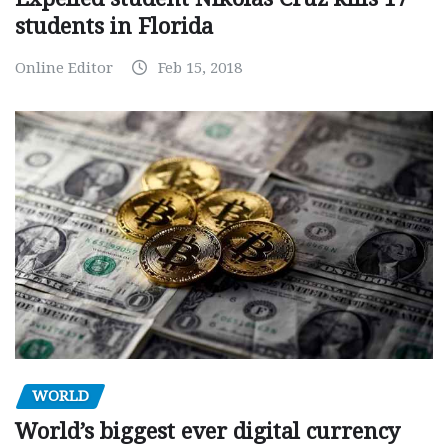
students in Florida
Online Editor
Feb 15, 2018
WORLD
World’s biggest ever digital currency