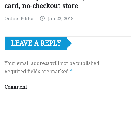
card, no-checkout store
Online Editor
Jan 22, 2018
LEAVE A REPLY
Your email address will not be published.
Required fields are marked
*
Comment