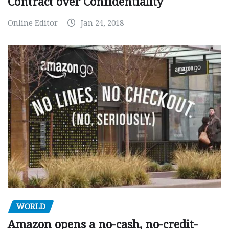
Contract over Confidentiality
Online Editor
Jan 24, 2018
WORLD
Amazon opens a no-cash, no-credit-