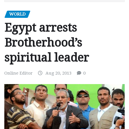
WORLD
Egypt arrests
Brotherhood’s
spiritual leader
Online Editor
Aug 20, 2013
0