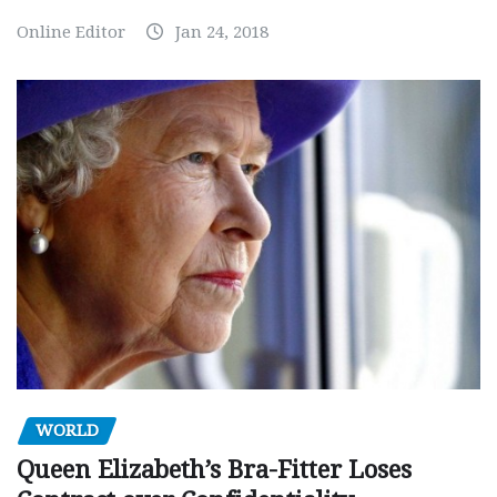
Online Editor
Jan 24, 2018
WORLD
Queen Elizabeth’s Bra-Fitter Loses