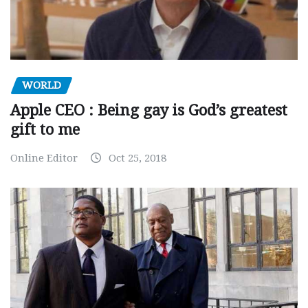
WORLD
Apple CEO : Being gay is God’s greatest
gift to me
Online Editor
Oct 25, 2018