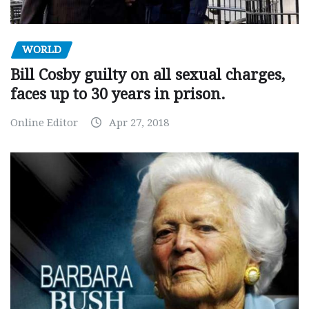
WORLD
Bill Cosby guilty on all sexual charges,
faces up to 30 years in prison.
Online Editor
Apr 27, 2018