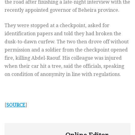
the road after finishing a late-night interview with the
recently appointed governor of Beheira province.
They were stopped at a checkpoint, asked for
identification papers and told they had broken the
dusk-to-dawn curfew. The two then drove off without
permission and a soldier from the checkpoint opened
fire, killing Abdel-Raouf. His colleague was injured
when their car hit a tree, said the officials, speaking
on condition of anonymity in line with regulations.
[
SOURCE
]