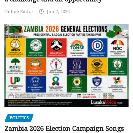
Online Editor
Jun 7, 2026
POLITICS
Zambia 2026 Election Campaign Songs