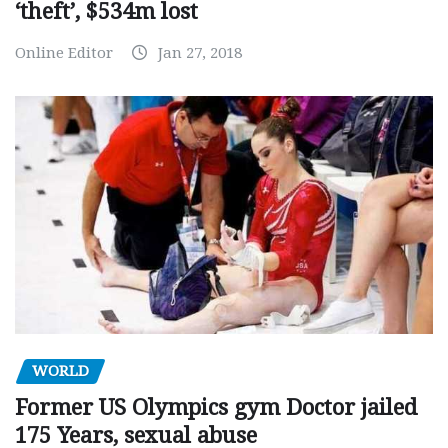
‘theft’, $534m lost
Online Editor
Jan 27, 2018
WORLD
Former US Olympics gym Doctor jailed
175 Years, sexual abuse