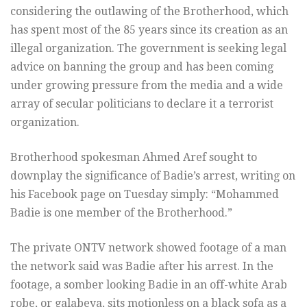
considering the outlawing of the Brotherhood, which
has spent most of the 85 years since its creation as an
illegal organization. The government is seeking legal
advice on banning the group and has been coming
under growing pressure from the media and a wide
array of secular politicians to declare it a terrorist
organization.
Brotherhood spokesman Ahmed Aref sought to
downplay the significance of Badie’s arrest, writing on
his Facebook page on Tuesday simply: “Mohammed
Badie is one member of the Brotherhood.”
The private ONTV network showed footage of a man
the network said was Badie after his arrest. In the
footage, a somber looking Badie in an off-white Arab
robe, or galabeya, sits motionless on a black sofa as a