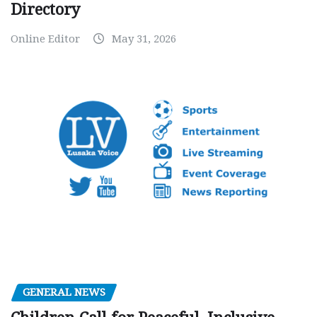
Directory
Online Editor
May 31, 2026
GENERAL NEWS