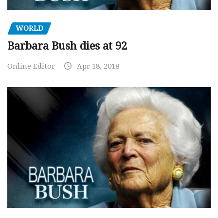
WORLD
Barbara Bush dies at 92
Online Editor
Apr 18, 2018