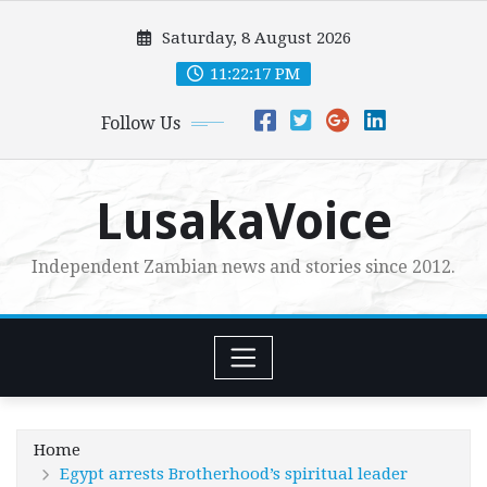
Skip
Saturday, 8 August 2026
to
content
11:22:18 PM
Follow Us
LusakaVoice
Independent Zambian news and stories since 2012.
Home
Egypt arrests Brotherhood’s spiritual leader