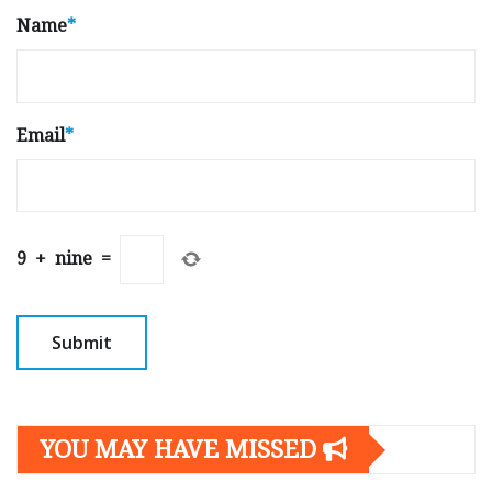
Name
*
Email
*
9
+
nine
=
YOU MAY HAVE MISSED