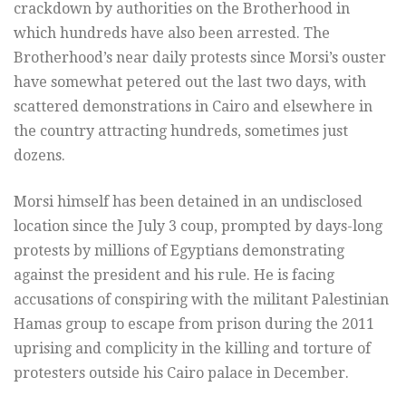
crackdown by authorities on the Brotherhood in
which hundreds have also been arrested. The
Brotherhood’s near daily protests since Morsi’s ouster
have somewhat petered out the last two days, with
scattered demonstrations in Cairo and elsewhere in
the country attracting hundreds, sometimes just
dozens.
Morsi himself has been detained in an undisclosed
location since the July 3 coup, prompted by days-long
protests by millions of Egyptians demonstrating
against the president and his rule. He is facing
accusations of conspiring with the militant Palestinian
Hamas group to escape from prison during the 2011
uprising and complicity in the killing and torture of
protesters outside his Cairo palace in December.