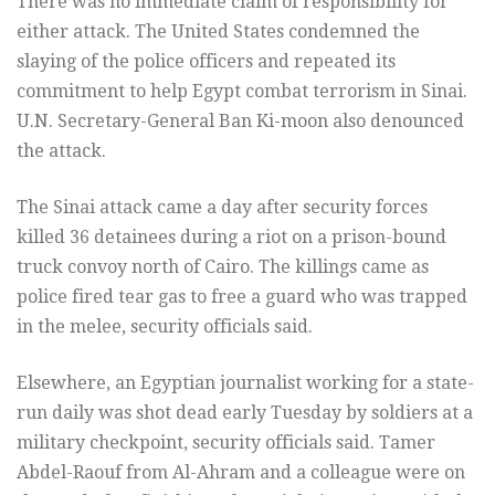
There was no immediate claim of responsibility for
either attack. The United States condemned the
slaying of the police officers and repeated its
commitment to help Egypt combat terrorism in Sinai.
U.N. Secretary-General Ban Ki-moon also denounced
the attack.
The Sinai attack came a day after security forces
killed 36 detainees during a riot on a prison-bound
truck convoy north of Cairo. The killings came as
police fired tear gas to free a guard who was trapped
in the melee, security officials said.
Elsewhere, an Egyptian journalist working for a state-
run daily was shot dead early Tuesday by soldiers at a
military checkpoint, security officials said. Tamer
Abdel-Raouf from Al-Ahram and a colleague were on