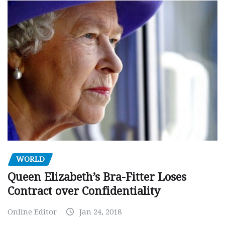
WORLD
Queen Elizabeth’s Bra-Fitter Loses
Contract over Confidentiality
Online Editor
Jan 24, 2018