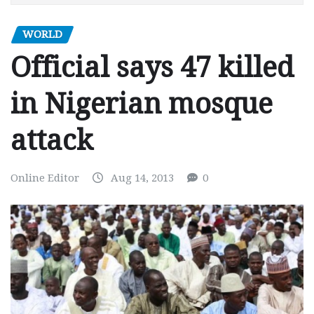
WORLD
Official says 47 killed
in Nigerian mosque
attack
Online Editor
Aug 14, 2013
0