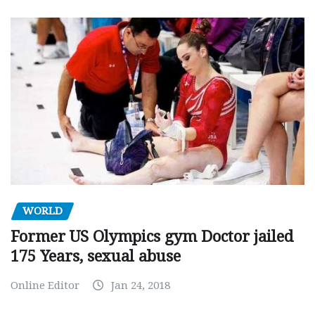
WORLD
Former US Olympics gym Doctor jailed
175 Years, sexual abuse
Online Editor
Jan 24, 2018