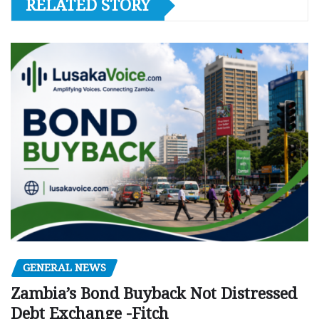
RELATED STORY
GENERAL NEWS
Zambia’s Bond Buyback Not Distressed
Debt Exchange -Fitch