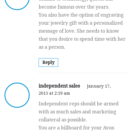
become famous over the years.
You also have the option of engraving
your jewelry gift with a personalized
message of love. She needs to know
that you desire to spend time with her
as a person.
Reply
independent sales
January 17,
2015 at 2:59 am
Independent reps should be armed
with as much sales and marketing
collateral as possible.
You are a billboard for your Avon