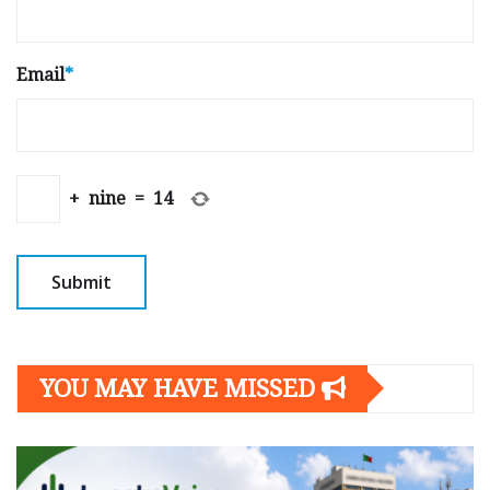
Email
*
+
nine
=
14
YOU MAY HAVE MISSED