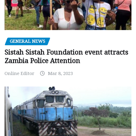
GENERAL NEWS
Sistah Sistah Foundation event attracts
Zambia Police Attention
Online Editor
Mar 8, 2023