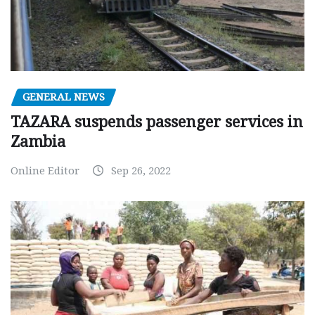
GENERAL NEWS
TAZARA suspends passenger services in
Zambia
Online Editor
Sep 26, 2022