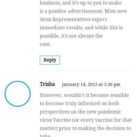
business, and it’s up to you to make
it a positive advertisement. Most new
Avon Representatives expect
immediate results, and while this is
possible, it’s not always the
case.
Reply
Trisha
January 14, 2015 at 5:36 pm
However, wouldn’t it become sensible
to become truly informed on both
perspectives on the new pandemic
virus Vaccine (or every vaccine for that
matter) prior to making the decision to
take