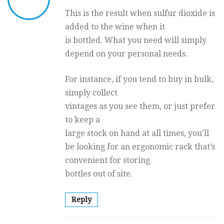
This is the result when sulfur dioxide is
added to the wine when it
is bottled. What you need will simply
depend on your personal needs.
For instance, if you tend to buy in bulk,
simply collect
vintages as you see them, or just prefer
to keep a
large stock on hand at all times, you’ll
be looking for an ergonomic rack that’s
convenient for storing
bottles out of site.
Reply