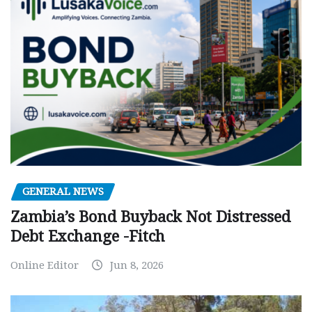
GENERAL NEWS
Zambia’s Bond Buyback Not Distressed
Debt Exchange -Fitch
Online Editor
Jun 8, 2026