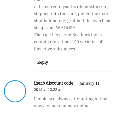
it. I covered myself with moisturizer,
stepped into the stall, pulled the door
shut behind me, grabbed the overhead
straps and WHOOSH.
The ripe berries of Sea buckthorn
contain more than 190 varieties of
bioactive substances.
Reply
iherb discount code
January 11,
2015 at 12:22 am
People are always attempting to find
ways to make money online.