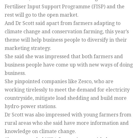
Fertiliser Input Support Programme (FISP) and the
rest will go to the open market.
And Dr Scott said apart from farmers adapting to
climate change and conservation farming, this year’s
theme will help business people to diversify in their
marketing strategy.
She said she was impressed that both farmers and
business people have come up with new ways of doing
business.
She pinpointed companies like Zesco, who are
working tirelessly to meet the demand for electricity
countryside, mitigate load shedding and build more
hydro-power stations.
Dr Scott was also impressed with young farmers from
rural areas who she said have more information and
knowledge on climate change.