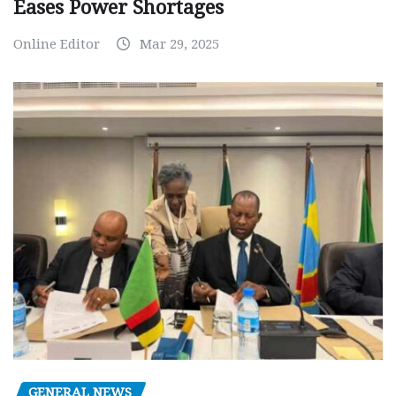
Eases Power Shortages
Online Editor
Mar 29, 2025
GENERAL NEWS