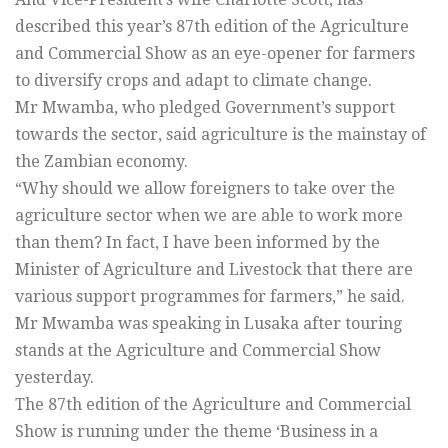
described this year’s 87th edition of the Agriculture
and Commercial Show as an eye-opener for farmers
to diversify crops and adapt to climate change.
Mr Mwamba, who pledged Government’s support
towards the sector, said agriculture is the mainstay of
the Zambian economy.
“Why should we allow foreigners to take over the
agriculture sector when we are able to work more
than them? In fact, I have been informed by the
Minister of Agriculture and Livestock that there are
various support programmes for farmers,” he said.
Mr Mwamba was speaking in Lusaka after touring
stands at the Agriculture and Commercial Show
yesterday.
The 87th edition of the Agriculture and Commercial
Show is running under the theme ‘Business in a