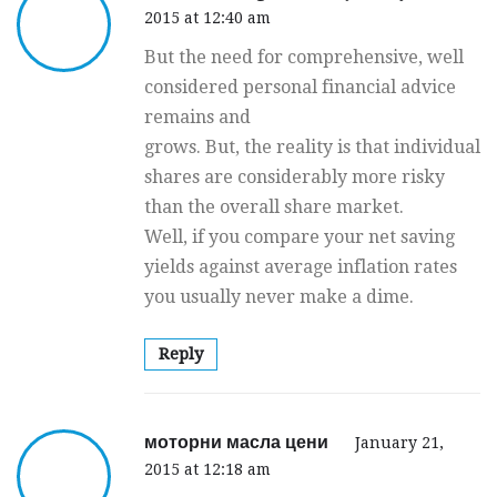
2015 at 12:40 am
But the need for comprehensive, well
considered personal financial advice
remains and
grows. But, the reality is that individual
shares are considerably more risky
than the overall share market.
Well, if you compare your net saving
yields against average inflation rates
you usually never make a dime.
Reply
моторни масла цени
January 21,
2015 at 12:18 am