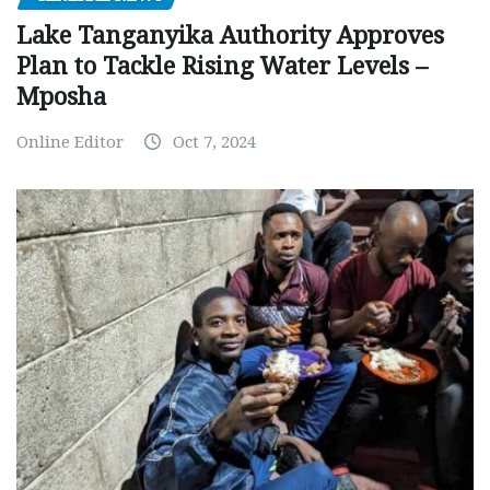
Lake Tanganyika Authority Approves
Plan to Tackle Rising Water Levels –
Mposha
Online Editor
Oct 7, 2024