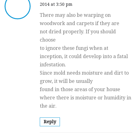
2014 at 3:50 pm
There may also be warping on
woodwork and carpets if they are
not dried properly. If you should
choose
to ignore these fungi when at
inception, it could develop into a fatal
infestation.
Since mold needs moisture and dirt to
grow, it will be usually
found in those areas of your house
where there is moisture or humidity in
the air.
Reply