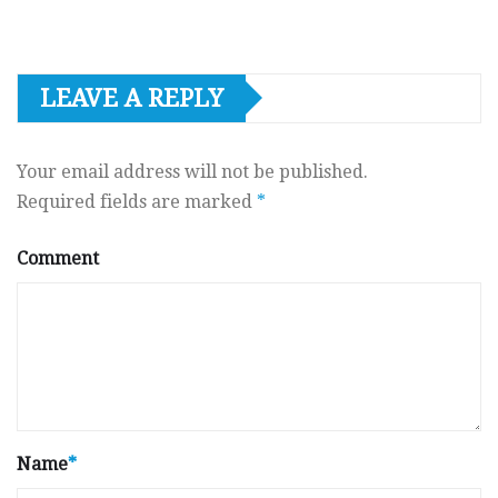
LEAVE A REPLY
Your email address will not be published.
Required fields are marked
*
Comment
Name
*