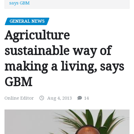
says GBM
GENERAL NEWS
Agriculture
sustainable way of
making a living, says
GBM
Online Editor
Aug 4, 2013
14