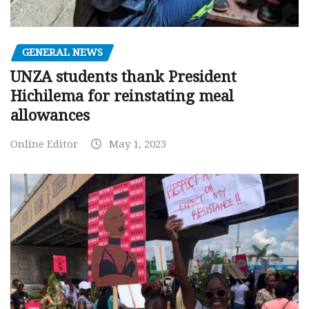
GENERAL NEWS
UNZA students thank President
Hichilema for reinstating meal
allowances
Online Editor
May 1, 2023