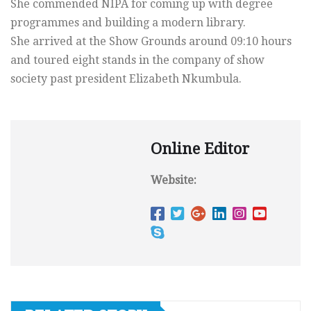
She commended NIPA for coming up with degree
programmes and building a modern library.
She arrived at the Show Grounds around 09:10 hours
and toured eight stands in the company of show
society past president Elizabeth Nkumbula.
Online Editor
Website: