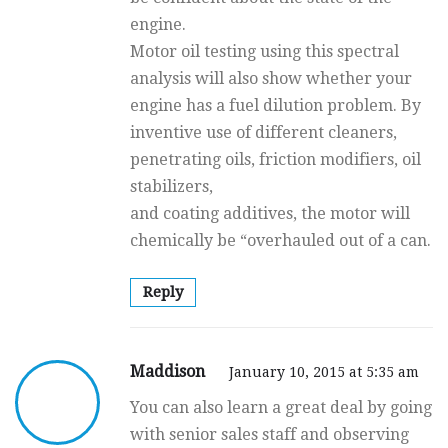
engine.
Motor oil testing using this spectral
analysis will also show whether your
engine has a fuel dilution problem. By
inventive use of different cleaners,
penetrating oils, friction modifiers, oil
stabilizers,
and coating additives, the motor will
chemically be “overhauled out of a can.
Reply
Maddison
January 10, 2015 at 5:35 am
You can also learn a great deal by going
with senior sales staff and observing