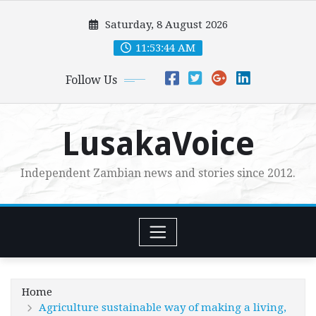
Skip
Saturday, 8 August 2026
to
content
11:53:46 AM
Follow Us
LusakaVoice
Independent Zambian news and stories since 2012.
Home
Agriculture sustainable way of making a living,