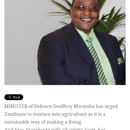
MINISTER of Defence Geoffrey Mwamba has urged
Zambians to venture into agriculture as it is a
sustainable way of making a living.
And Vice-President’s wife Charlotte Scott, has