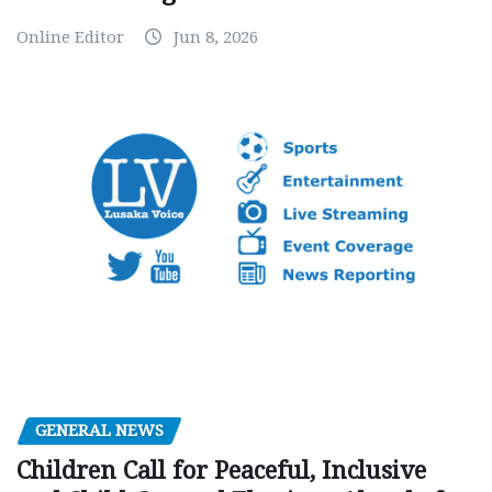
Online Editor
Jun 8, 2026
GENERAL NEWS
Children Call for Peaceful, Inclusive