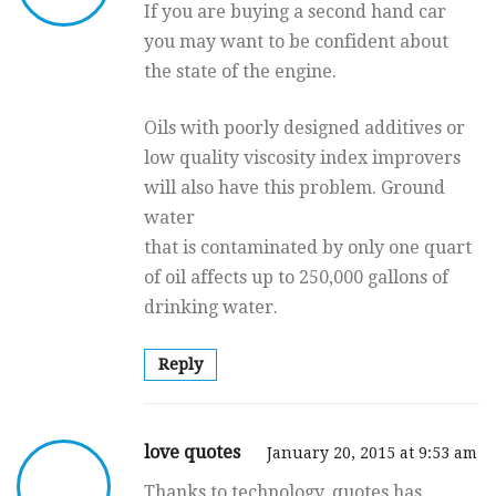
If you are buying a second hand car
you may want to be confident about
the state of the engine.
Oils with poorly designed additives or
low quality viscosity index improvers
will also have this problem. Ground
water
that is contaminated by only one quart
of oil affects up to 250,000 gallons of
drinking water.
Reply
love quotes
January 20, 2015 at 9:53 am
Thanks to technology, quotes has