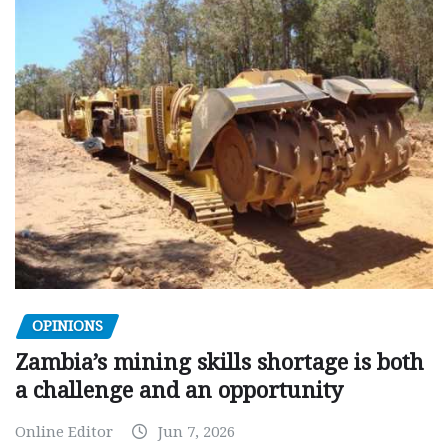
OPINIONS
Zambia’s mining skills shortage is both
a challenge and an opportunity
Online Editor
Jun 7, 2026