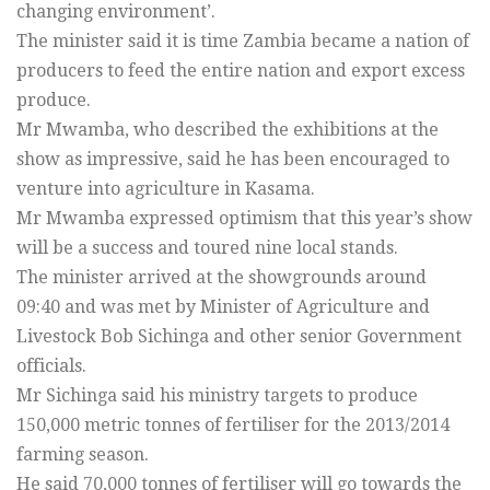
changing environment’.
The minister said it is time Zambia became a nation of
producers to feed the entire nation and export excess
produce.
Mr Mwamba, who described the exhibitions at the
show as impressive, said he has been encouraged to
venture into agriculture in Kasama.
Mr Mwamba expressed optimism that this year’s show
will be a success and toured nine local stands.
The minister arrived at the showgrounds around
09:40 and was met by Minister of Agriculture and
Livestock Bob Sichinga and other senior Government
officials.
Mr Sichinga said his ministry targets to produce
150,000 metric tonnes of fertiliser for the 2013/2014
farming season.
He said 70,000 tonnes of fertiliser will go towards the