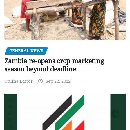
GENERAL NEWS
Zambia re-opens crop marketing
season beyond deadline
Online Editor
Sep 22, 2022