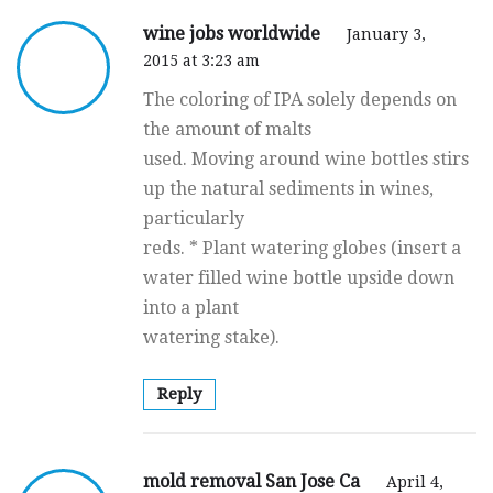
wine jobs worldwide
January 3,
2015 at 3:23 am
The coloring of IPA solely depends on
the amount of malts
used. Moving around wine bottles stirs
up the natural sediments in wines,
particularly
reds. * Plant watering globes (insert a
water filled wine bottle upside down
into a plant
watering stake).
Reply
mold removal San Jose Ca
April 4,