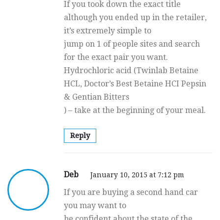
If you took down the exact title
although you ended up in the retailer,
it’s extremely simple to
jump on 1 of people sites and search
for the exact pair you want.
Hydrochloric acid (Twinlab Betaine
HCL, Doctor’s Best Betaine HCI Pepsin
& Gentian Bitters
) – take at the beginning of your meal.
Reply
Deb
January 10, 2015 at 7:12 pm
If you are buying a second hand car
you may want to
be confident about the state of the