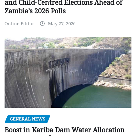
and Child-Centred Elections Ahead of
Zambia’s 2026 Polls
Online Editor
May 27, 2026
GENERAL NEWS
Boost in Kariba Dam Water Allocation