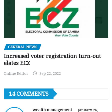
GENERAL NEWS
Increased voter registration turn-out
elates ECZ
Online Editor
Sep 22, 2022
14 COMMENTS
wealth management
January 26,