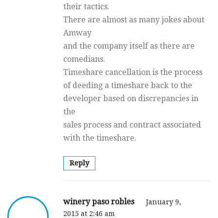
their tactics.
There are almost as many jokes about
Amway
and the company itself as there are
comedians.
Timeshare cancellation is the process
of deeding a timeshare back to the
developer based on discrepancies in
the
sales process and contract associated
with the timeshare.
Reply
winery paso robles
January 9,
2015 at 2:46 am