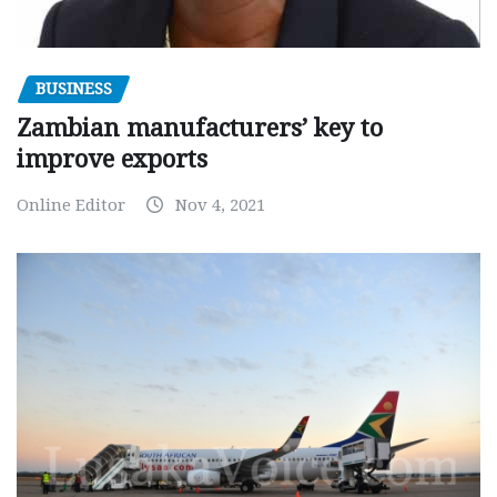
BUSINESS
Zambian manufacturers’ key to
improve exports
Online Editor
Nov 4, 2021