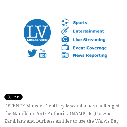
DEFENCE Minister Geoffrey Mwamba has challenged
the Namibian Ports Authority (NAMPORT) to woo
Zambians and business entities to use the Walvis Bay