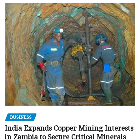
BUSINESS
India Expands Copper Mining Interests
in Zambia to Secure Critical Minerals