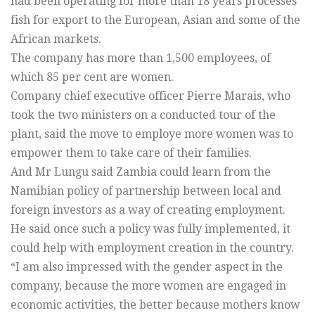
had been operating for more than 18 years processes
fish for export to the European, Asian and some of the
African markets.
The company has more than 1,500 employees, of
which 85 per cent are women.
Company chief executive officer Pierre Marais, who
took the two ministers on a conducted tour of the
plant, said the move to employe more women was to
empower them to take care of their families.
And Mr Lungu said Zambia could learn from the
Namibian policy of partnership between local and
foreign investors as a way of creating employment.
He said once such a policy was fully implemented, it
could help with employment creation in the country.
“I am also impressed with the gender aspect in the
company, because the more women are engaged in
economic activities, the better because mothers know