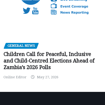
GENERAL NEWS
Children Call for Peaceful, Inclusive
and Child-Centred Elections Ahead of
Zambia’s 2026 Polls
Online Editor
May 27, 2026