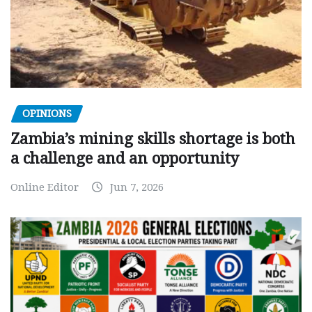
OPINIONS
Zambia’s mining skills shortage is both
a challenge and an opportunity
Online Editor
Jun 7, 2026