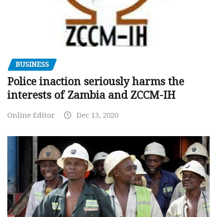
BUSINESS
Police inaction seriously harms the
interests of Zambia and ZCCM-IH
Online Editor
Dec 13, 2020