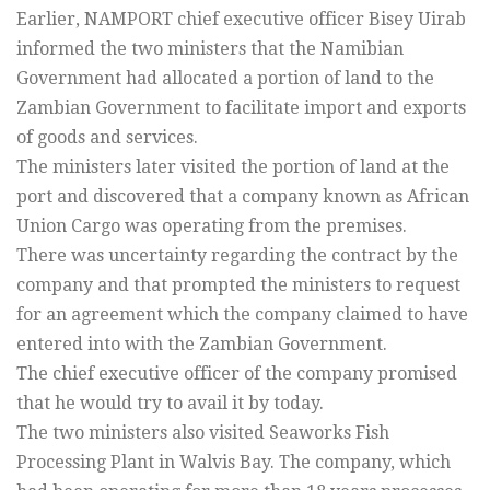
Earlier, NAMPORT chief executive officer Bisey Uirab
informed the two ministers that the Namibian
Government had allocated a portion of land to the
Zambian Government to facilitate import and exports
of goods and services.
The ministers later visited the portion of land at the
port and discovered that a company known as African
Union Cargo was operating from the premises.
There was uncertainty regarding the contract by the
company and that prompted the ministers to request
for an agreement which the company claimed to have
entered into with the Zambian Government.
The chief executive officer of the company promised
that he would try to avail it by today.
The two ministers also visited Seaworks Fish
Processing Plant in Walvis Bay. The company, which