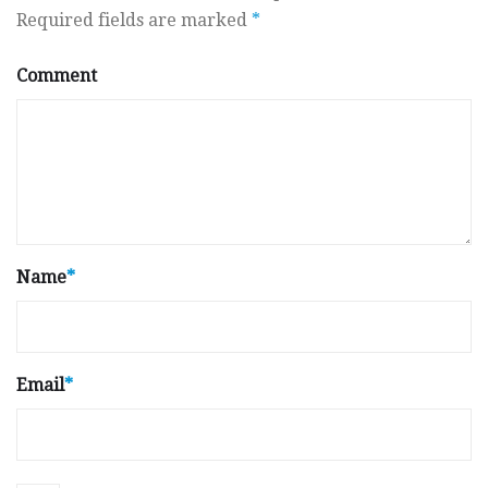
Required fields are marked
*
Comment
Name
*
Email
*