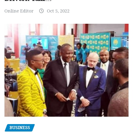
Online Editor
Oct 5, 2022
BUSINESS