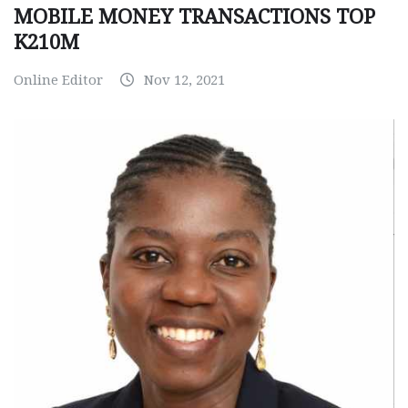
MOBILE MONEY TRANSACTIONS TOP
K210M
Online Editor
Nov 12, 2021