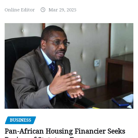
Online Editor
Mar 29, 2025
BUSINESS
Pan-African Housing Financier Seeks