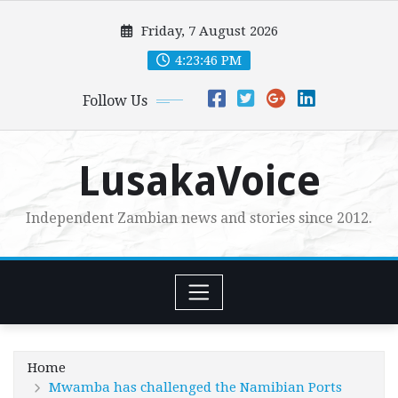
Skip
Friday, 7 August 2026
to
content
4:23:48 PM
Follow Us
LusakaVoice
Independent Zambian news and stories since 2012.
Home
Mwamba has challenged the Namibian Ports