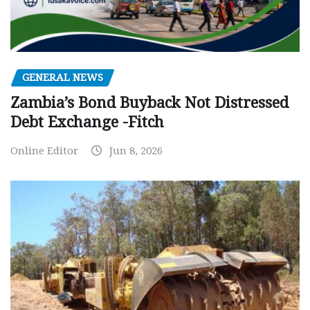
GENERAL NEWS
Zambia’s Bond Buyback Not Distressed
Debt Exchange -Fitch
Online Editor
Jun 8, 2026