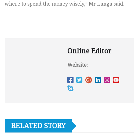
where to spend the money wisely,” Mr Lungu said.
Online Editor
Website:
RELATED STORY