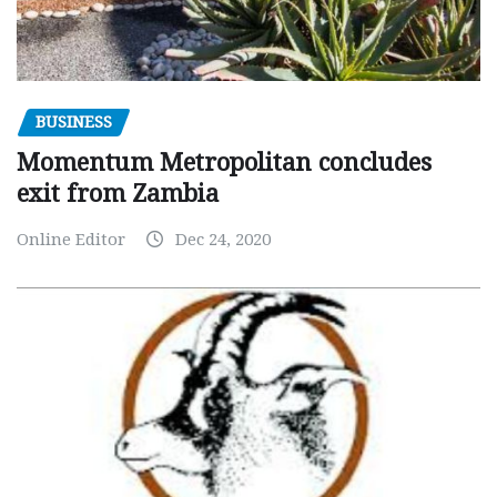
BUSINESS
Momentum Metropolitan concludes
exit from Zambia
Online Editor
Dec 24, 2020