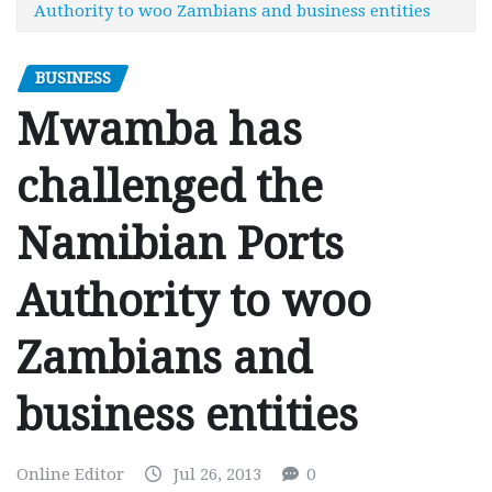
Authority to woo Zambians and business entities
BUSINESS
Mwamba has
challenged the
Namibian Ports
Authority to woo
Zambians and
business entities
Online Editor
Jul 26, 2013
0