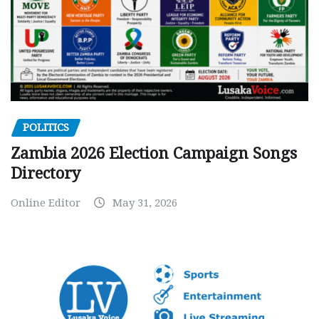
POLITICS
Zambia 2026 Election Campaign Songs
Directory
Online Editor
May 31, 2026