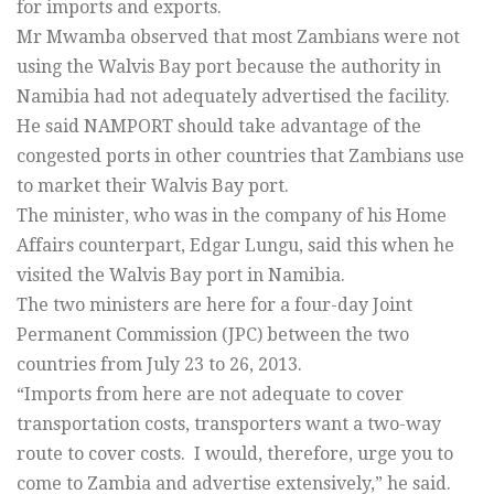
for imports and exports.
Mr Mwamba observed that most Zambians were not
using the Walvis Bay port because the authority in
Namibia had not adequately advertised the facility.
He said NAMPORT should take advantage of the
congested ports in other countries that Zambians use
to market their Walvis Bay port.
The minister, who was in the company of his Home
Affairs counterpart, Edgar Lungu, said this when he
visited the Walvis Bay port in Namibia.
The two ministers are here for a four-day Joint
Permanent Commission (JPC) between the two
countries from July 23 to 26, 2013.
“Imports from here are not adequate to cover
transportation costs, transporters want a two-way
route to cover costs. I would, therefore, urge you to
come to Zambia and advertise extensively,” he said.