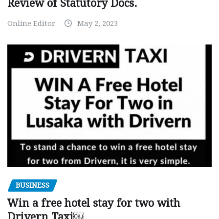
Review of Statutory Docs.
Online Editor
May 2, 2023
BUSINESS
Win a free hotel stay for two with
Drivern Taxi￼