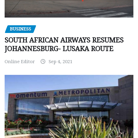
BUSINESS
SOUTH AFRICAN AIRWAYS RESUMES
JOHANNESBURG- LUSAKA ROUTE
Online Editor
Sep 4, 2021