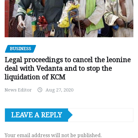
BUSINESS
Legal proceedings to cancel the leonine
deal with Vedanta and to stop the
liquidation of KCM
News Editor
Aug 27, 2020
LEAVE A REPLY
Your email address will not be published.