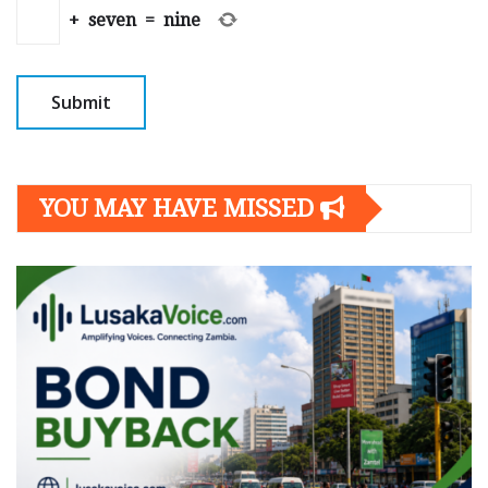
+
seven
=
nine
YOU MAY HAVE MISSED