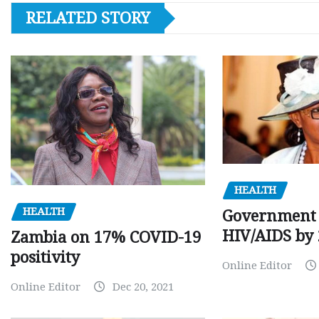
RELATED STORY
HEALTH
HEALTH
Government 
HIV/AIDS by
Zambia on 17% COVID-19
positivity
Online Editor
Online Editor
Dec 20, 2021