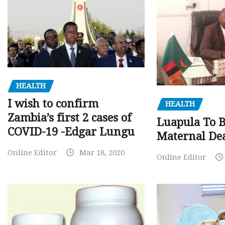
HEALTH
I wish to confirm
HEALTH
Zambia’s first 2 cases of
Luapula To 
COVID-19 -Edgar Lungu
Maternal Dea
Online Editor
Mar 18, 2020
Online Editor