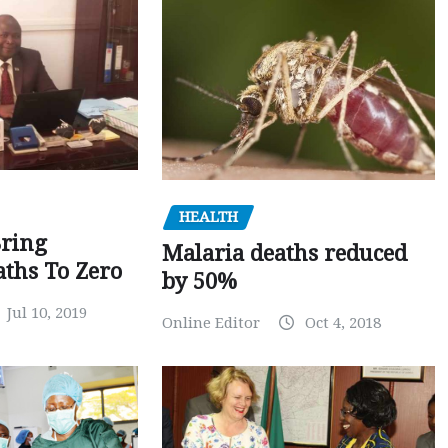
HEALTH
Bring
Malaria deaths reduced
ths To Zero
by 50%
Jul 10, 2019
Online Editor
Oct 4, 2018