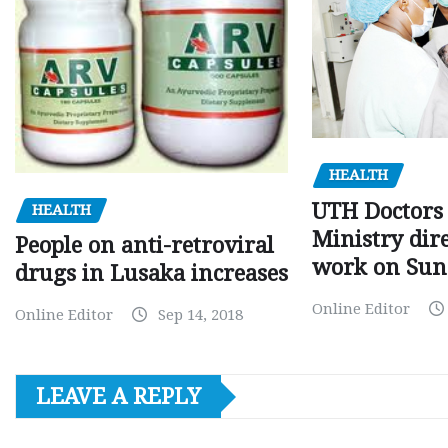
HEALTH
UTH Doctors 
HEALTH
Ministry dire
People on anti-retroviral
work on Sun
drugs in Lusaka increases
Online Editor
Online Editor
Sep 14, 2018
LEAVE A REPLY