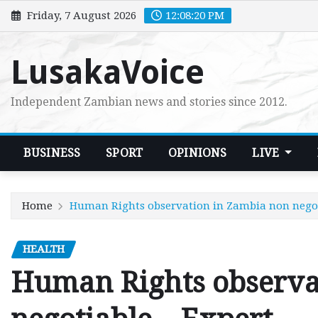
Skip
Friday, 7 August 2026
12:08:21 PM
to
content
LusakaVoice
Independent Zambian news and stories since 2012.
BUSINESS
SPORT
OPINIONS
LIVE
Home
Human Rights observation in Zambia non negot
HEALTH
Human Rights observa