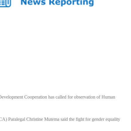
velopment Cooperation has called for observation of Human
 Paralegal Christine Mutema said the fight for gender equality