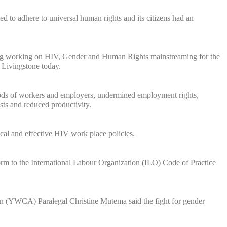
 to adhere to universal human rights and its citizens had an
lding working on HIV, Gender and Human Rights mainstreaming for the
 Livingstone today.
ods of workers and employers, undermined employment rights,
osts and reduced productivity.
cal and effective HIV work place policies.
m to the International Labour Organization (ILO) Code of Practice
 (YWCA) Paralegal Christine Mutema said the fight for gender