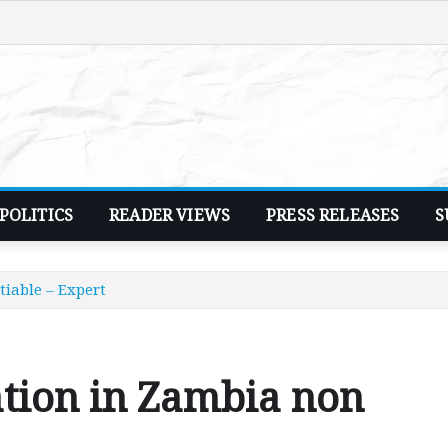
POLITICS
READER VIEWS
PRESS RELEASES
S
iable – Expert
tion in Zambia non