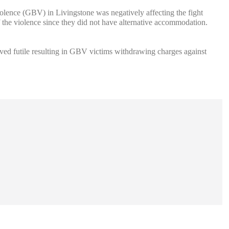
lence (GBV) in Livingstone was negatively affecting the fight
of the violence since they did not have alternative accommodation.
oved futile resulting in GBV victims withdrawing charges against