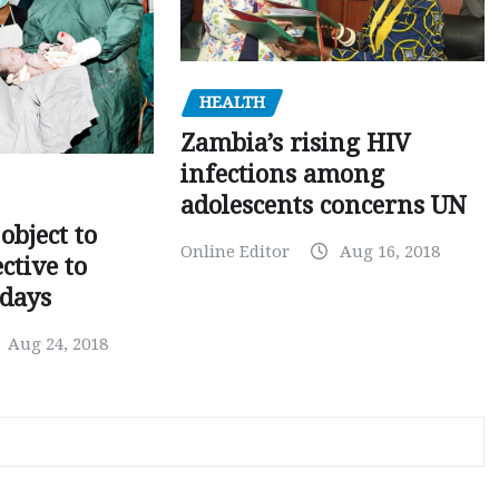
HEALTH
Zambia’s rising HIV
infections among
adolescents concerns UN
object to
Online Editor
Aug 16, 2018
ctive to
days
Aug 24, 2018