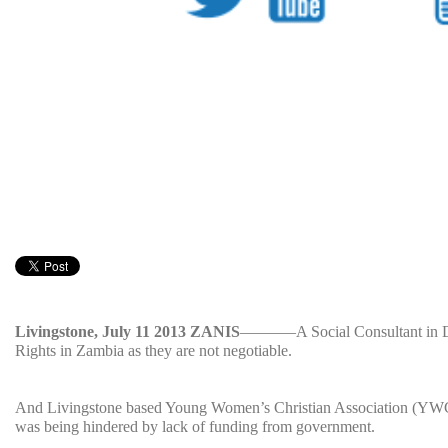
Livingstone, July 11 2013 ZANIS
———–A Social Consultant in De
Rights in Zambia as they are not negotiable.
And Livingstone based Young Women’s Christian Association (YWCA)
was being hindered by lack of funding from government.