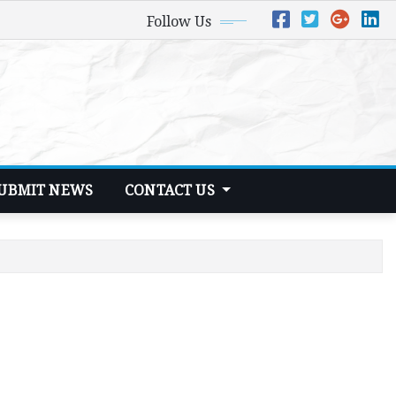
Follow Us
UBMIT NEWS
CONTACT US