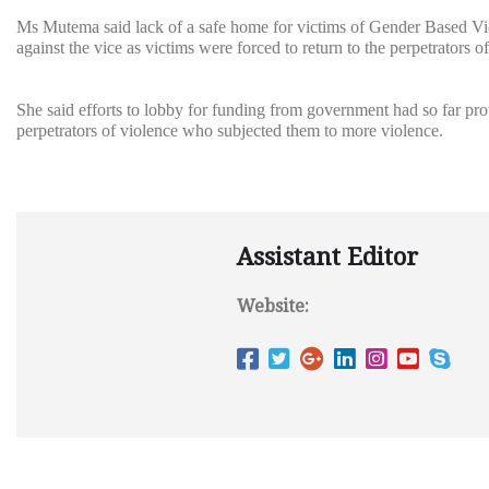
Ms Mutema said lack of a safe home for victims of Gender Based Vio
against the vice as victims were forced to return to the perpetrators 
She said efforts to lobby for funding from government had so far pr
perpetrators of violence who subjected them to more violence.
Assistant Editor
Website: