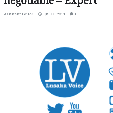
negotiable – Expert
Assistant Editor
Jul 11, 2013
0