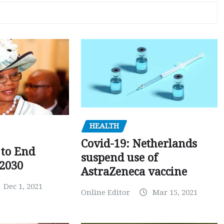
HEALTH
Covid-19: Netherlands
to End
suspend use of
 2030
AstraZeneca vaccine
Dec 1, 2021
Online Editor
Mar 15, 2021