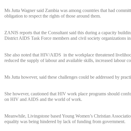
Ms Jutta Wagner said Zambia was among countries that had committed
obligation to respect the rights of those around them.
ZANIS reports that the Consultant said this during a capacity bui
District AIDS Task Force members and civil society organizations in
She also noted that HIV/AIDS in the workplace threatened liveliho
reduced the supply of labour and available skills, increased labour c
Ms Jutta however, said these challenges could be addressed by practi
She however, cautioned that HIV work place programs should confor
on HIV and AIDS and the world of work.
Meanwhile, Livingstone based Young Women’s Christian Association
equality was being hindered by lack of funding from government.