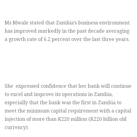
Ms Mwale stated that Zambia’s business environment
has improved markedly in the past decade averaging
a growth rate of 6.2 percent over the last three years.
She expressed confidence that her bank will continue
to excel and improve its operations in Zambia,
especially that the bank was the first in Zambia to
meet the minimum capital requirement with a capital
injection of more than K220 million (K220 billion old
currency).