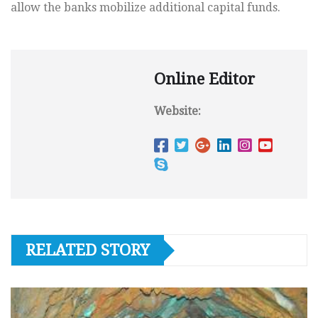
allow the banks mobilize additional capital funds.
Online Editor
Website:
RELATED STORY