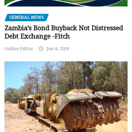
GENERAL NEWS
Zambia’s Bond Buyback Not Distressed
Debt Exchange -Fitch
Online Editor
Jun 8, 2026