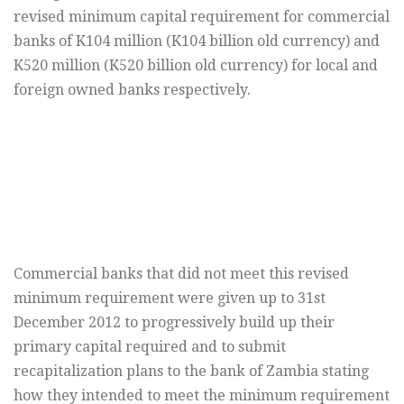
revised minimum capital requirement for commercial
banks of K104 million (K104 billion old currency) and
K520 million (K520 billion old currency) for local and
foreign owned banks respectively.
Commercial banks that did not meet this revised
minimum requirement were given up to 31st
December 2012 to progressively build up their
primary capital required and to submit
recapitalization plans to the bank of Zambia stating
how they intended to meet the minimum requirement