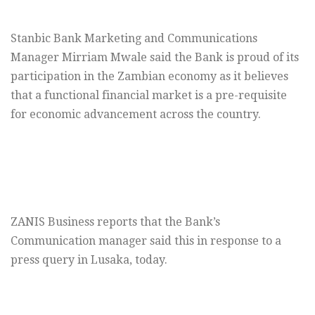
Stanbic Bank Marketing and Communications
Manager Mirriam Mwale said the Bank is proud of its
participation in the Zambian economy as it believes
that a functional financial market is a pre-requisite
for economic advancement across the country.
ZANIS Business reports that the Bank’s
Communication manager said this in response to a
press query in Lusaka, today.