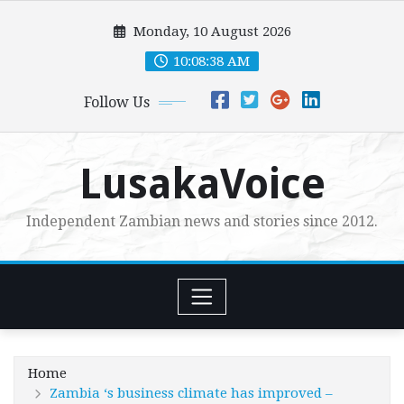
Skip
Monday, 10 August 2026
to
content
10:08:40 AM
Follow Us
LusakaVoice
Independent Zambian news and stories since 2012.
Home
Zambia ‘s business climate has improved –