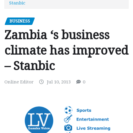
Stanbic
BUSINESS
Zambia ‘s business
climate has improved
– Stanbic
Online Editor
Jul 10, 2013
0