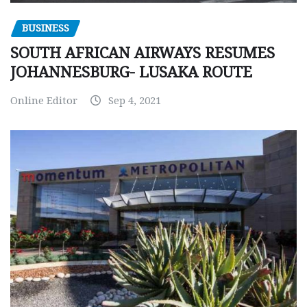
BUSINESS
SOUTH AFRICAN AIRWAYS RESUMES
JOHANNESBURG- LUSAKA ROUTE
Online Editor
Sep 4, 2021