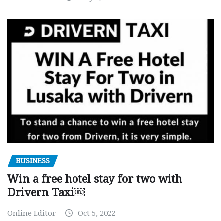
BUSINESS
Win a free hotel stay for two with
Drivern Taxi￼
Online Editor
Oct 5, 2022