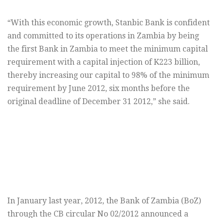
“With this economic growth, Stanbic Bank is confident
and committed to its operations in Zambia by being
the first Bank in Zambia to meet the minimum capital
requirement with a capital injection of K223 billion,
thereby increasing our capital to 98% of the minimum
requirement by June 2012, six months before the
original deadline of December 31 2012,” she said.
In January last year, 2012, the Bank of Zambia (BoZ)
through the CB circular No 02/2012 announced a