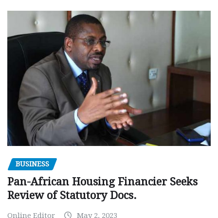
BUSINESS
Pan-African Housing Financier Seeks
Review of Statutory Docs.
Online Editor
May 2, 2023