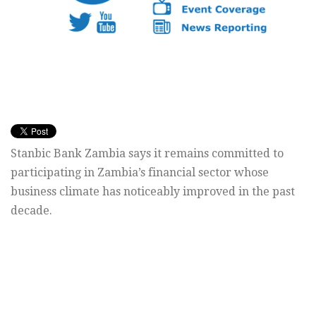
Stanbic Bank Zambia says it remains committed to
participating in Zambia’s financial sector whose
business climate has noticeably improved in the past
decade.