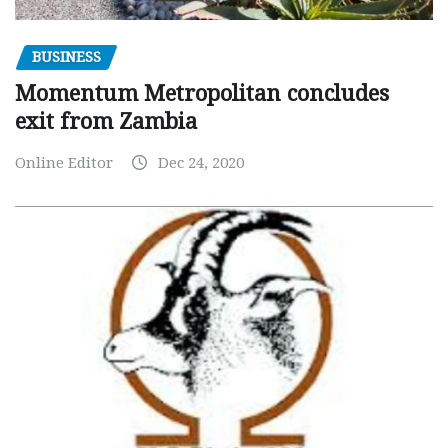
BUSINESS
Momentum Metropolitan concludes
exit from Zambia
Online Editor
Dec 24, 2020