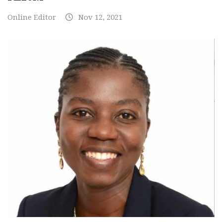
Online Editor
Nov 12, 2021