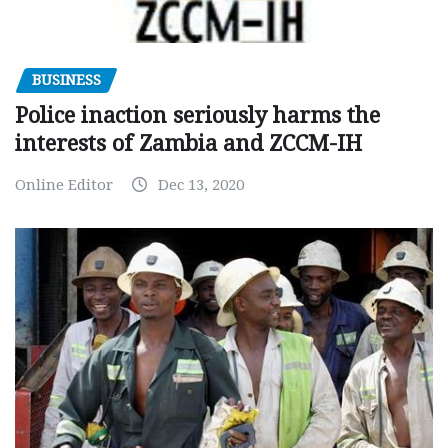
BUSINESS
Police inaction seriously harms the
interests of Zambia and ZCCM-IH
Online Editor
Dec 13, 2020