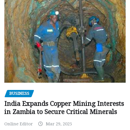
BUSINESS
India Expands Copper Mining Interests
in Zambia to Secure Critical Minerals
Online Editor
Mar 29, 2025