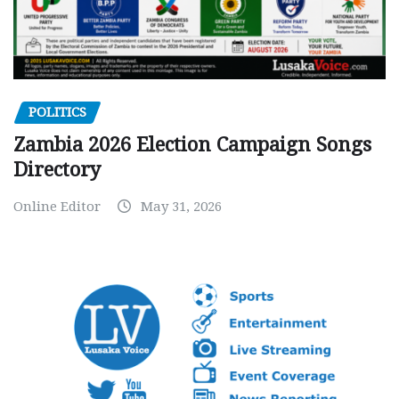
POLITICS
Zambia 2026 Election Campaign Songs
Directory
Online Editor
May 31, 2026