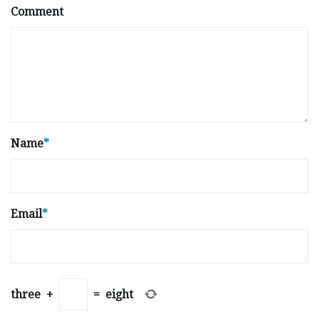
Comment
Name
*
Email
*
three
+
=
eight