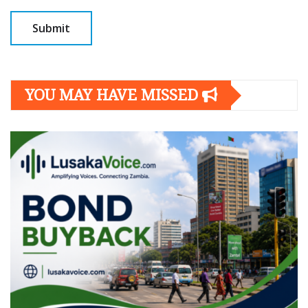
YOU MAY HAVE MISSED