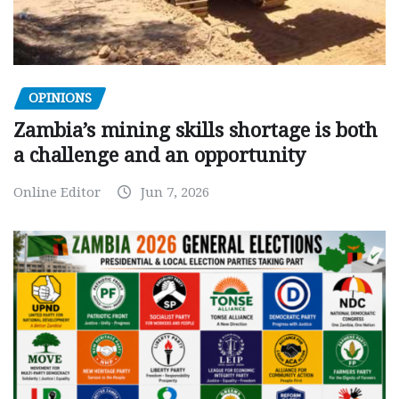
OPINIONS
Zambia’s mining skills shortage is both
a challenge and an opportunity
Online Editor
Jun 7, 2026