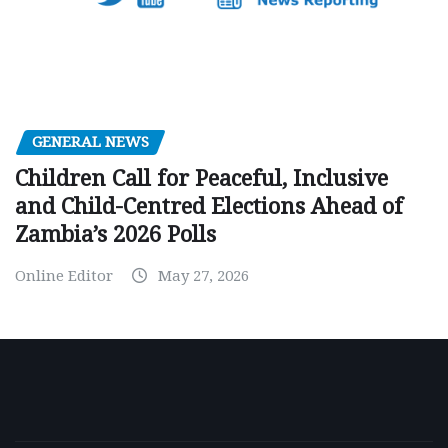
GENERAL NEWS
Children Call for Peaceful, Inclusive
and Child-Centred Elections Ahead of
Zambia’s 2026 Polls
Online Editor
May 27, 2026