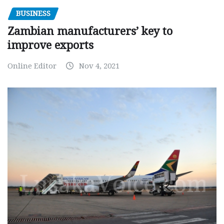
BUSINESS
Zambian manufacturers’ key to
improve exports
Online Editor
Nov 4, 2021