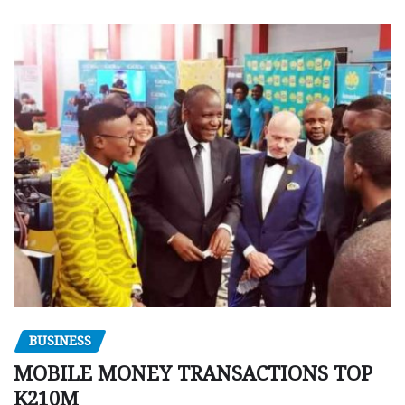
BUSINESS
MOBILE MONEY TRANSACTIONS TOP
K210M