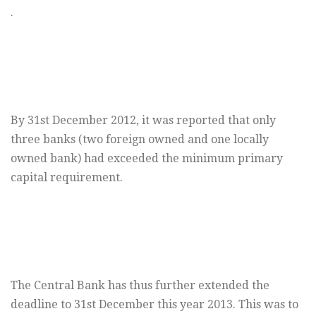
.
By 31st December 2012, it was reported that only
three banks (two foreign owned and one locally
owned bank) had exceeded the minimum primary
capital requirement.
The Central Bank has thus further extended the
deadline to 31st December this year 2013. This was to