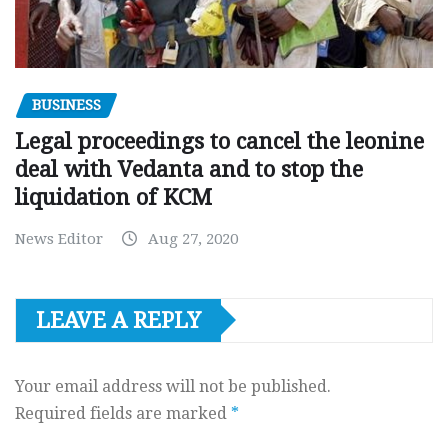
BUSINESS
Legal proceedings to cancel the leonine
deal with Vedanta and to stop the
liquidation of KCM
News Editor
Aug 27, 2020
LEAVE A REPLY
Your email address will not be published.
Required fields are marked
*