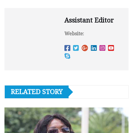
Assistant Editor
Website:
RELATED STORY