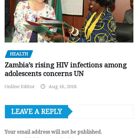
HEALTH
Zambia’s rising HIV infections among
adolescents concerns UN
Online Editor
Aug 16, 2018
LEAVE A REPLY
Your email address will not be published.