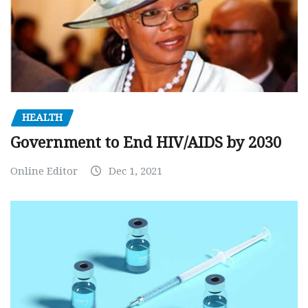
HEALTH
Government to End HIV/AIDS by 2030
Online Editor
Dec 1, 2021