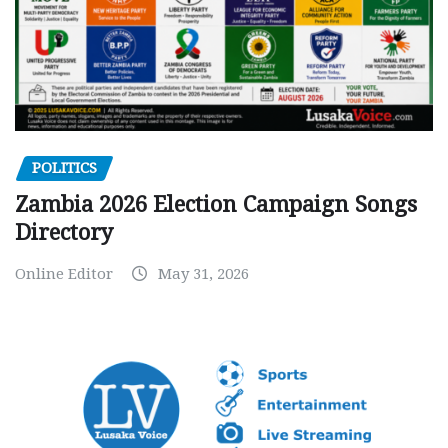
POLITICS
Zambia 2026 Election Campaign Songs
Directory
Online Editor
May 31, 2026