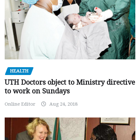
HEALTH
UTH Doctors object to Ministry directive
to work on Sundays
Online Editor
Aug 24, 2018