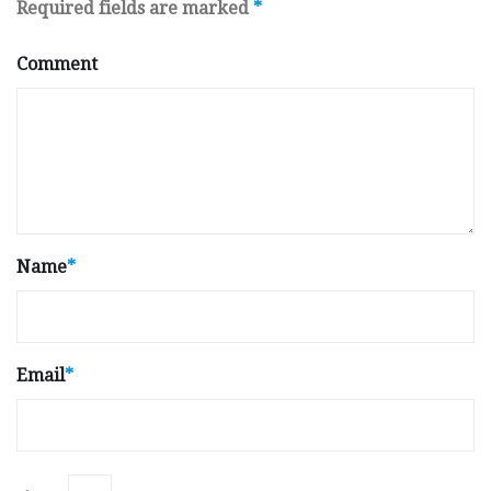
Required fields are marked
*
Comment
Name
*
Email
*