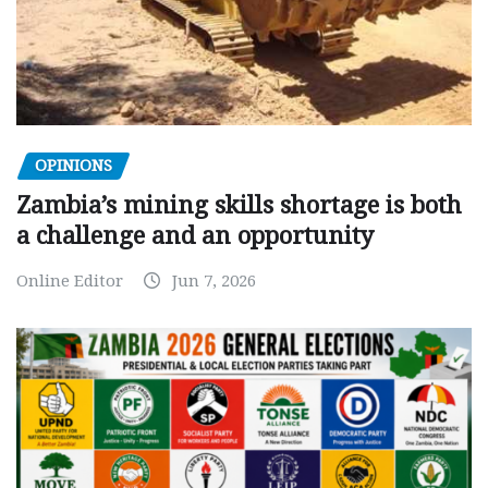
OPINIONS
Zambia’s mining skills shortage is both
a challenge and an opportunity
Online Editor
Jun 7, 2026