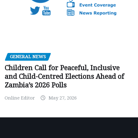
GENERAL NEWS
Children Call for Peaceful, Inclusive
and Child-Centred Elections Ahead of
Zambia’s 2026 Polls
Online Editor
May 27, 2026