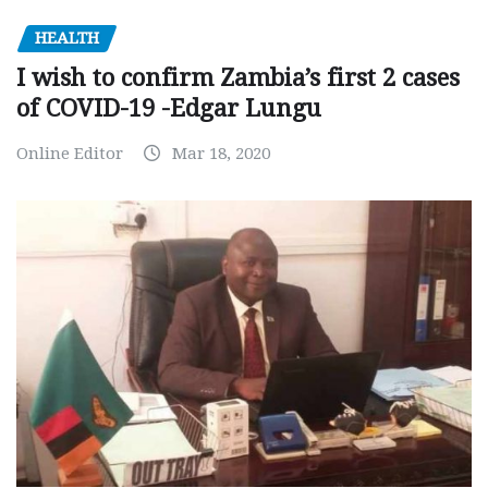
HEALTH
I wish to confirm Zambia’s first 2 cases
of COVID-19 -Edgar Lungu
Online Editor
Mar 18, 2020