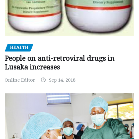
HEALTH
People on anti-retroviral drugs in
Lusaka increases
Online Editor
Sep 14, 2018