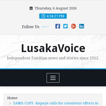
Skip
Thursday, 6 August 2026
to
content
4:34:28 PM
Follow Us
LusakaVoice
Independent Zambian news and stories since 2012.
Home
ZANIS COPY -Kapaya calls for consistent efforts in