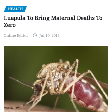
HEALTH
Luapula To Bring Maternal Deaths To
Zero
Online Editor
Jul 10, 2019