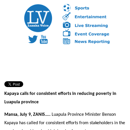
Kapaya calls for consistent efforts in reducing poverty in
Luapula province
Mansa, July 9, ZANIS…..
Luapula Province Minister Benson
Kapaya has called for consistent efforts from stakeholders in the