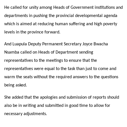
He called for unity among Heads of Government institutions and
departments in pushing the provincial developmental agenda
which is aimed at reducing human suffering and high poverty
levels in the province forward.
And Luapula Deputy Permanent Secretary Joyce Bwacha
Nsamba called on Heads of Department sending
representatives to the meetings to ensure that the
representatives were equal to the task than just to come and
warm the seats without the required answers to the questions
being asked.
She added that the apologies and submission of reports should
also be in writing and submitted in good time to allow for
necessary adjustments.