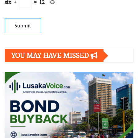
six
+
=
12
YOU MAY HAVE MISSED