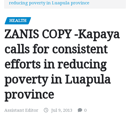
reducing poverty in Luapula province
HEALTH
ZANIS COPY -Kapaya
calls for consistent
efforts in reducing
poverty in Luapula
province
Assistant Editor
Jul 9, 2013
0