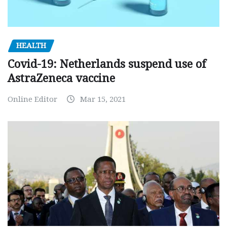
HEALTH
Covid-19: Netherlands suspend use of
AstraZeneca vaccine
Online Editor
Mar 15, 2021