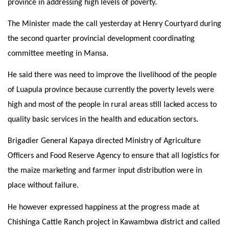
province in addressing high levels of poverty.
The Minister made the call yesterday at Henry Courtyard during
the second quarter provincial development coordinating
committee meeting in Mansa.
He said there was need to improve the livelihood of the people
of Luapula province because currently the poverty levels were
high and most of the people in rural areas still lacked access to
quality basic services in the health and education sectors.
Brigadier General Kapaya directed Ministry of Agriculture
Officers and Food Reserve Agency to ensure that all logistics for
the maize marketing and farmer input distribution were in
place without failure.
He however expressed happiness at the progress made at
Chishinga Cattle Ranch project in Kawambwa district and called