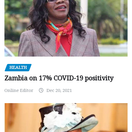
HEALTH
Zambia on 17% COVID-19 positivity
Online Editor
Dec 20, 2021