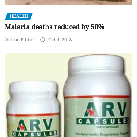
HEALTH
Malaria deaths reduced by 50%
Online Editor
Oct 4, 2018