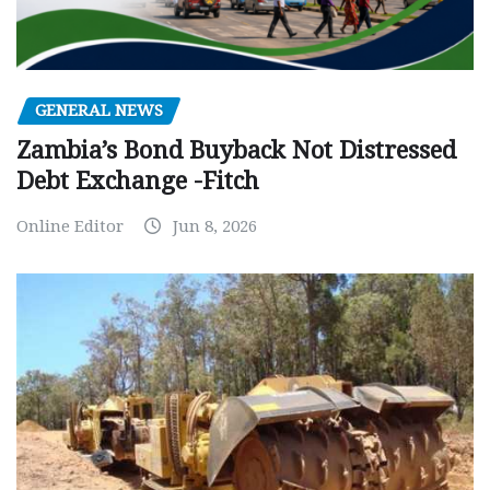
GENERAL NEWS
Zambia’s Bond Buyback Not Distressed
Debt Exchange -Fitch
Online Editor
Jun 8, 2026