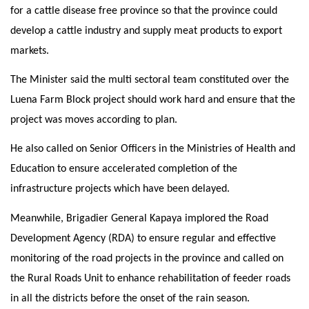
for a cattle disease free province so that the province could
develop a cattle industry and supply meat products to export
markets.
The Minister said the multi sectoral team constituted over the
Luena Farm Block project should work hard and ensure that the
project was moves according to plan.
He also called on Senior Officers in the Ministries of Health and
Education to ensure accelerated completion of the
infrastructure projects which have been delayed.
Meanwhile, Brigadier General Kapaya implored the Road
Development Agency (RDA) to ensure regular and effective
monitoring of the road projects in the province and called on
the Rural Roads Unit to enhance rehabilitation of feeder roads
in all the districts before the onset of the rain season.