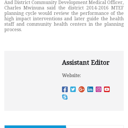
And District Community Development Medical Officer,
Charles Mwinuna said the district 2014-2016 MTEF
planning cycle would review the performance of the
high impact interventions and later guide the health
staff and community health centers in the planning
process.
Assistant Editor
Website: