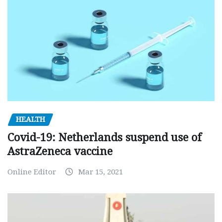
HEALTH
Covid-19: Netherlands suspend use of
AstraZeneca vaccine
Online Editor
Mar 15, 2021