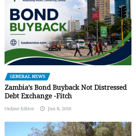
GENERAL NEWS
Zambia’s Bond Buyback Not Distressed
Debt Exchange -Fitch
Online Editor
Jun 8, 2026