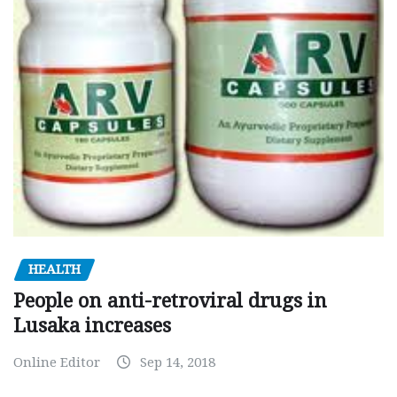
HEALTH
People on anti-retroviral drugs in
Lusaka increases
Online Editor
Sep 14, 2018