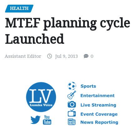
HEALTH
MTEF planning cycle
Launched
Assistant Editor
Jul 9, 2013
0