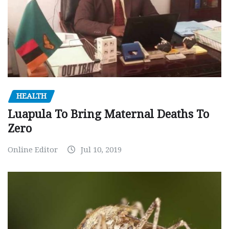
HEALTH
Luapula To Bring Maternal Deaths To
Zero
Online Editor
Jul 10, 2019