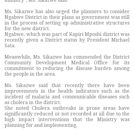
ministry“, Ms. Sikazwe said.
Ms. Sikazwe has also urged the planners to consider
Ngabwe District in their plans as government was still
in the process of setting up administrative structures
for the new district.
Ngabwe, which was part of Kapiri Mposhi district was
recently given a District status by President Michael
Sata.
Meanwhile, Ms. Sikazwe has commended the District
Community Development Medical Office for its
commitment to reducing the disease burden among
the people in the area.
Ms. Sikazwe said that recently there have been
improvements in the health indicators such as the
incident of malaria and communicable diseases such
as cholera in the district.
She noted Cholera outbreaks in prone areas have
significantly reduced or not recorded at all due to the
high impact interventions that the Ministry was
planning for and implementing.