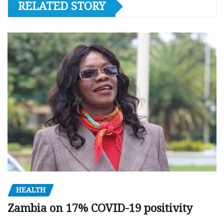
RELATED STORY
HEALTH
Zambia on 17% COVID-19 positivity