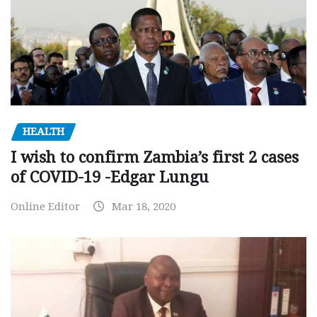
HEALTH
I wish to confirm Zambia’s first 2 cases
of COVID-19 -Edgar Lungu
Online Editor
Mar 18, 2020