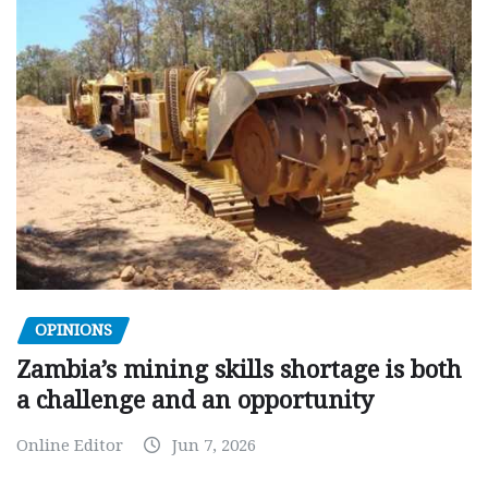
OPINIONS
Zambia’s mining skills shortage is both
a challenge and an opportunity
Online Editor
Jun 7, 2026