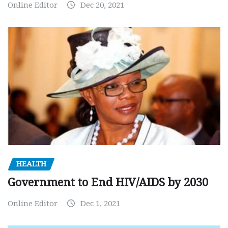
Online Editor
Dec 20, 2021
HEALTH
Government to End HIV/AIDS by 2030
Online Editor
Dec 1, 2021