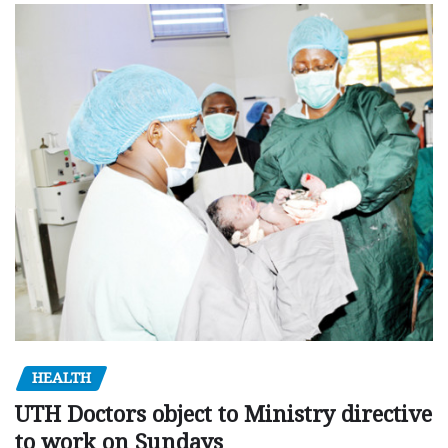
HEALTH
UTH Doctors object to Ministry directive
to work on Sundays