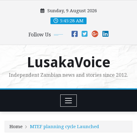
Skip
Sunday, 9 August 2026
to
content
5:45:30 AM
Follow Us
LusakaVoice
Independent Zambian news and stories since 2012.
Home
MTEF planning cycle Launched