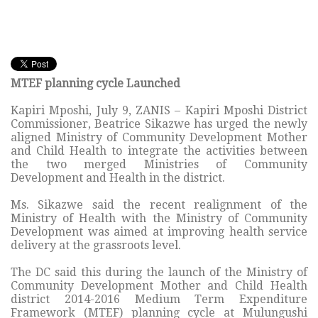
MTEF planning cycle Launched
Kapiri Mposhi, July 9, ZANIS – Kapiri Mposhi District
Commissioner, Beatrice Sikazwe has urged the newly
aligned Ministry of Community Development Mother
and Child Health to integrate the activities between
the two merged Ministries of Community
Development and Health in the district.
Ms. Sikazwe said the recent realignment of the
Ministry of Health with the Ministry of Community
Development was aimed at improving health service
delivery at the grassroots level.
The DC said this during the launch of the Ministry of
Community Development Mother and Child Health
district 2014-2016 Medium Term Expenditure
Framework (MTEF) planning cycle at Mulungushi