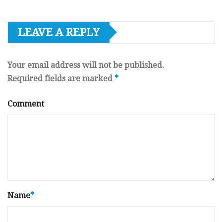
LEAVE A REPLY
Your email address will not be published.
Required fields are marked
*
Comment
Name
*