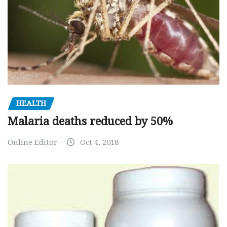
HEALTH
Malaria deaths reduced by 50%
Online Editor
Oct 4, 2018