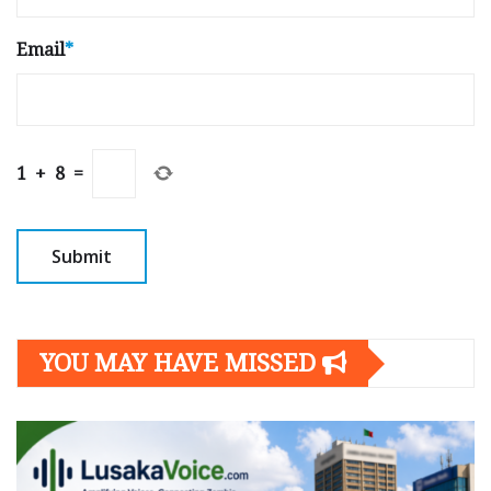
Email
*
1
+
8
=
YOU MAY HAVE MISSED