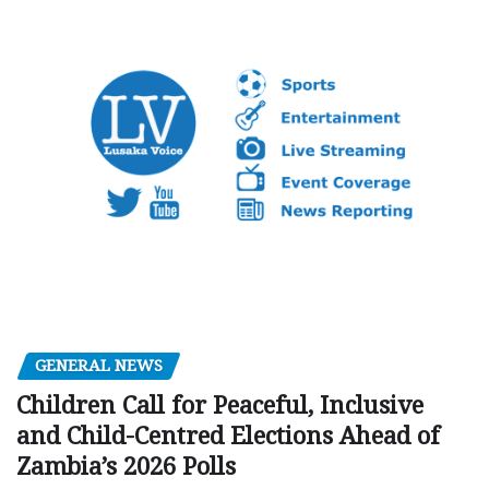
GENERAL NEWS
Children Call for Peaceful, Inclusive
and Child-Centred Elections Ahead of
Zambia’s 2026 Polls