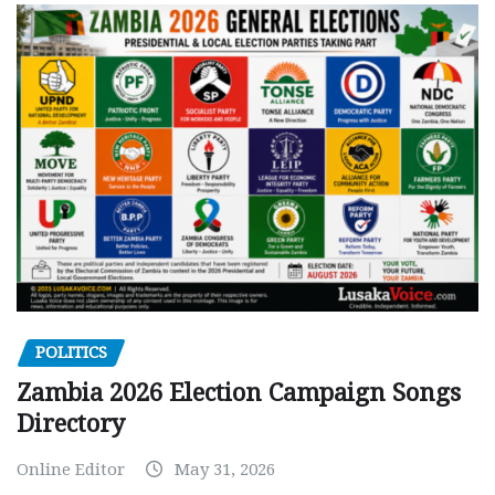
POLITICS
Zambia 2026 Election Campaign Songs
Directory
Online Editor
May 31, 2026