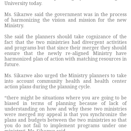
University today.
Ms. Sikazwe said the government was in the process
of harmonizing the vision and mission for the new
Ministry.
She said the planners should take cognizance of the
fact that the two ministries had divergent activities
and programs but that since their merger they should
ensure that the newly re-aligned Ministry have
harmonized plan of action with matching resources in
future.
Ms. Sikazwe also urged the Ministry planners to take
into account community health and health center
action plans during the planning cycle.
“there might be situations where you are going to be
biased in terms of planning because of lack of
understanding on how and why these two ministries
were merged my appeal is that you synchronize the
plans and budgets between the two ministries so that
you do not fail to implement programs under one