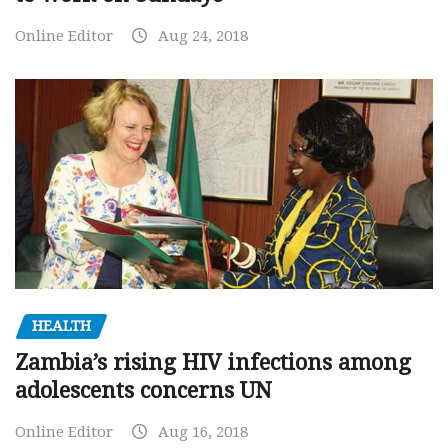
Online Editor
Aug 24, 2018
HEALTH
Zambia’s rising HIV infections among
adolescents concerns UN
Online Editor
Aug 16, 2018