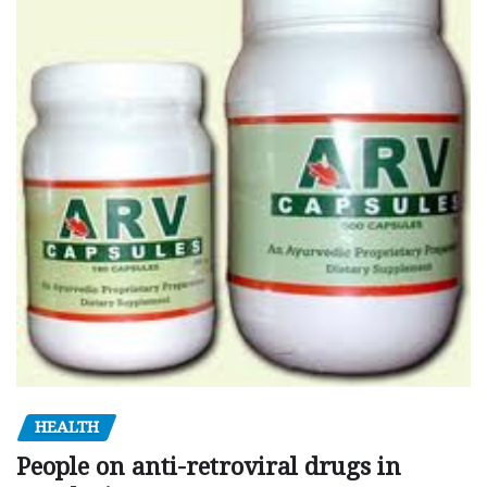
HEALTH
People on anti-retroviral drugs in