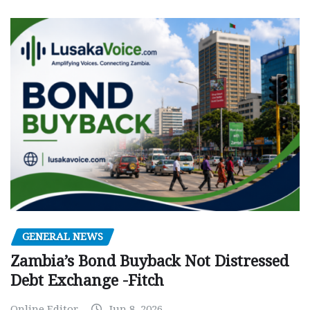
GENERAL NEWS
Zambia’s Bond Buyback Not Distressed
Debt Exchange -Fitch
Online Editor
Jun 8, 2026