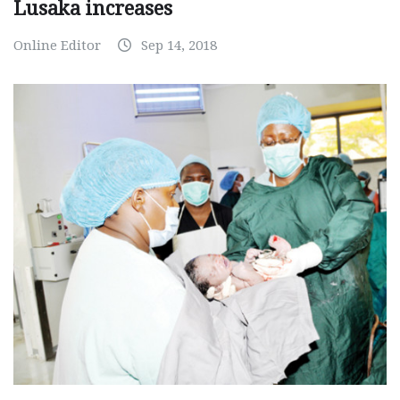
Lusaka increases
Online Editor
Sep 14, 2018