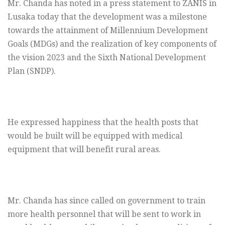
Mr. Chanda has noted in a press statement to ZANIS in
Lusaka today that the development was a milestone
towards the attainment of Millennium Development
Goals (MDGs) and the realization of key components of
the vision 2023 and the Sixth National Development
Plan (SNDP).
He expressed happiness that the health posts that
would be built will be equipped with medical
equipment that will benefit rural areas.
Mr. Chanda has since called on government to train
more health personnel that will be sent to work in