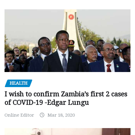
HEALTH
I wish to confirm Zambia’s first 2 cases
of COVID-19 -Edgar Lungu
Online Editor
Mar 18, 2020