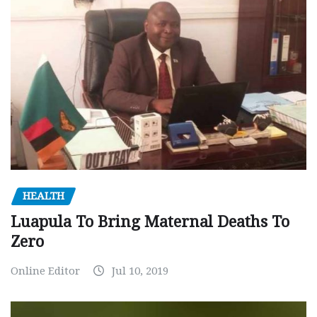
HEALTH
Luapula To Bring Maternal Deaths To
Zero
Online Editor
Jul 10, 2019