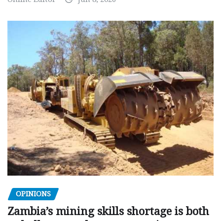
OPINIONS
Zambia’s mining skills shortage is both