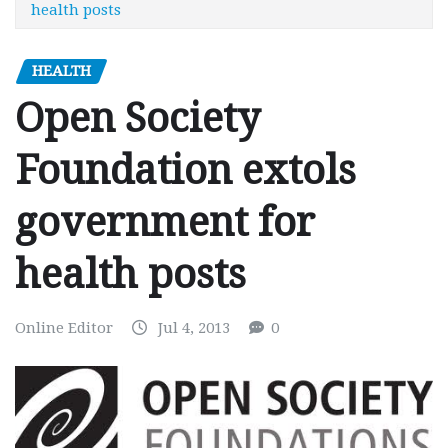
health posts
HEALTH
Open Society
Foundation extols
government for
health posts
Online Editor
Jul 4, 2013
0