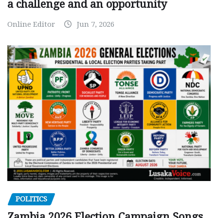
a challenge and an opportunity
Online Editor
Jun 7, 2026
POLITICS
Zambia 2026 Election Campaign Songs