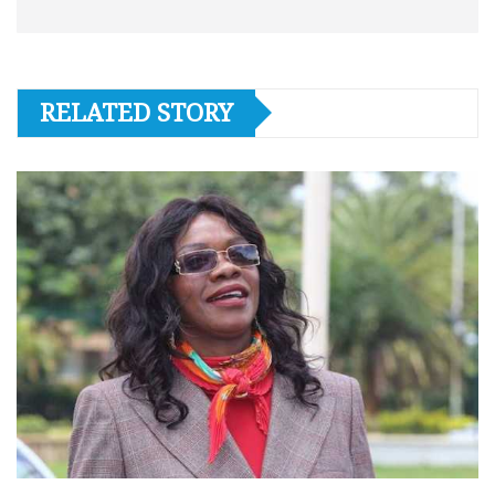
RELATED STORY