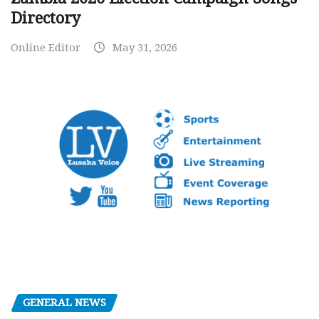
Directory
Online Editor
May 31, 2026
GENERAL NEWS