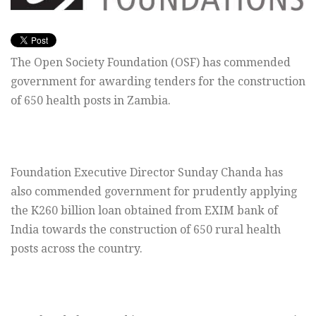
The Open Society Foundation (OSF) has commended
government for awarding tenders for the construction
of 650 health posts in Zambia.
Foundation Executive Director Sunday Chanda has
also commended government for prudently applying
the K260 billion loan obtained from EXIM bank of
India towards the construction of 650 rural health
posts across the country.