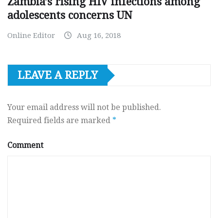
Zambia’s rising HIV infections among
adolescents concerns UN
Online Editor
Aug 16, 2018
LEAVE A REPLY
Your email address will not be published.
Required fields are marked
*
Comment