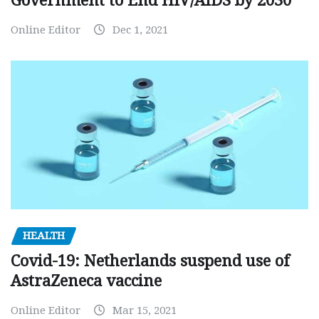
Government to End HIV/AIDS by 2030
Online Editor
Dec 1, 2021
HEALTH
Covid-19: Netherlands suspend use of
AstraZeneca vaccine
Online Editor
Mar 15, 2021