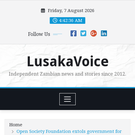
Skip
Friday, 7 August 2026
to
content
4:42:37 AM
Follow Us
LusakaVoice
Independent Zambian news and stories since 2012.
Home
Open Society Foundation extols government for