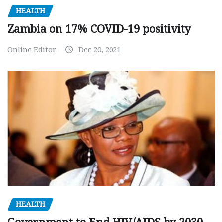
HEALTH
Zambia on 17% COVID-19 positivity
Online Editor
Dec 20, 2021
HEALTH