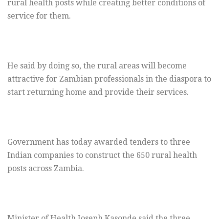
rural health posts while creating better conditions of
service for them.
He said by doing so, the rural areas will become
attractive for Zambian professionals in the diaspora to
start returning home and provide their services.
Government has today awarded tenders to three
Indian companies to construct the 650 rural health
posts across Zambia.
Minister of Health Joseph Kasonde said the three