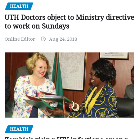
HEALTH
UTH Doctors object to Ministry directive
to work on Sundays
Online Editor
Aug 24, 2018
HEALTH