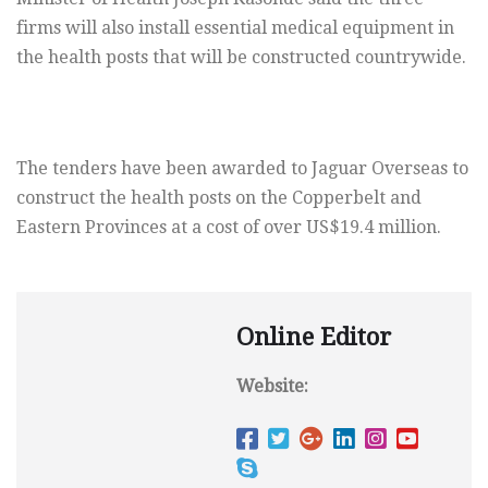
firms will also install essential medical equipment in
the health posts that will be constructed countrywide.
The tenders have been awarded to Jaguar Overseas to
construct the health posts on the Copperbelt and
Eastern Provinces at a cost of over US$19.4 million.
Online Editor
Website: