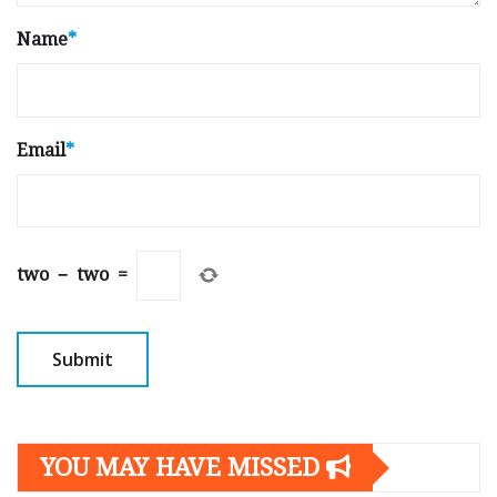
Name
*
Email
*
two
−
two
=
YOU MAY HAVE MISSED