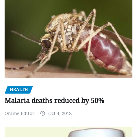
HEALTH
Malaria deaths reduced by 50%
Online Editor
Oct 4, 2018