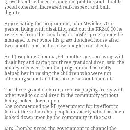
growth and reduced income inequalities and builds
social cohesion, increased self-respect and built
dignity.
Appreciating the programme, John Mwiche, 70, a
person living with disability, said out the KR240.00 he
received from the social cash transfer programme he
managed to renovate his grass thatched house after
two months and he has now bought iron sheets.
And Josephine Chomba, 64, another person living with
disability and caring for three grandchildren, said the
money received from the programme has really
helped her in raising the children who were not
attending school and had no clothes and blankets.
The three grand children are now playing freely with
other well to do children in the community without
being looked down upon.
She commended the PF government for its effort to
look at the vulnerable people in society who had been
looked down upon by the community in the past.
Mrs Chomba urged the government to channel the