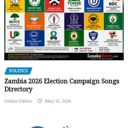
POLITICS
Zambia 2026 Election Campaign Songs
Directory
Online Editor
May 31, 2026