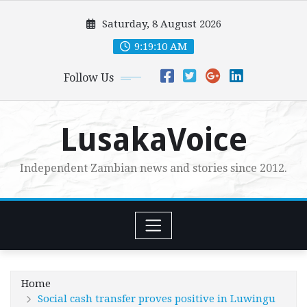
Skip
Saturday, 8 August 2026
to
content
9:19:12 AM
Follow Us
LusakaVoice
Independent Zambian news and stories since 2012.
Home
Social cash transfer proves positive in Luwingu