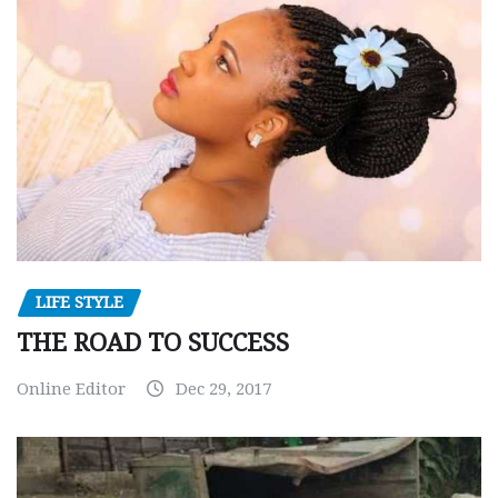
LIFE STYLE
THE ROAD TO SUCCESS
Online Editor
Dec 29, 2017