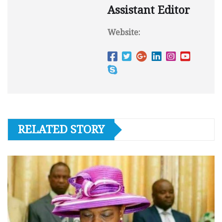
Assistant Editor
Website:
RELATED STORY