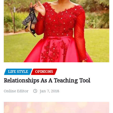
LIFE STYLE
OPINIONS
Relationships As A Teaching Tool
Online Editor
Jan 7, 2018