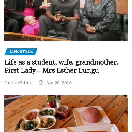
LIFE STYLE
Life as a student, wife, grandmother,
First Lady – Mrs Esther Lungu
Online Editor
Jan 26, 2018