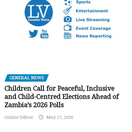
GENERAL NEWS
Children Call for Peaceful, Inclusive
and Child-Centred Elections Ahead of
Zambia’s 2026 Polls
Online Editor
May 27, 2026