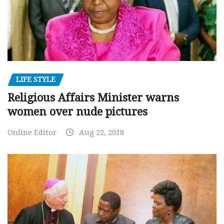
LIFE STYLE
Religious Affairs Minister warns
women over nude pictures
Online Editor
Aug 22, 2018