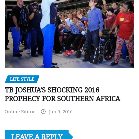
LIFE STYLE
TB JOSHUA’S SHOCKING 2016
PROPHECY FOR SOUTHERN AFRICA
Online Editor
Jan 5, 2016
LEAVE A REPLY