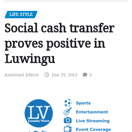
LIFE STYLE
Social cash transfer
proves positive in
Luwingu
Assistant Editor
Jun 29, 2013
0