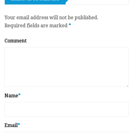
Your email address will not be published.
Required fields are marked
*
Comment
Name
*
Email
*