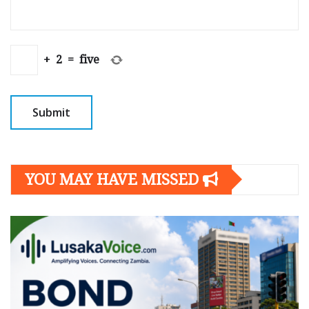
+
2
=
five
YOU MAY HAVE MISSED