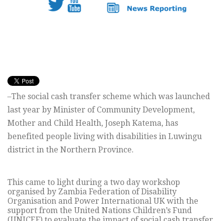
–The social cash transfer scheme which was launched
last year by Minister of Community Development,
Mother and Child Health, Joseph Katema, has
benefited people living with disabilities in Luwingu
district in the Northern Province.
This came to light during a two day workshop
organised by Zambia Federation of Disability
Organisation and Power International UK with the
support from the United Nations Children’s Fund
(UNICEF) to evaluate the impact of social cash transfer