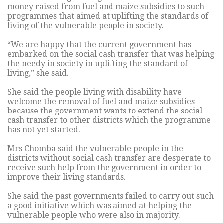
money raised from fuel and maize subsidies to such
programmes that aimed at uplifting the standards of
living of the vulnerable people in society.
“We are happy that the current government has
embarked on the social cash transfer that was helping
the needy in society in uplifting the standard of
living,” she said.
She said the people living with disability have
welcome the removal of fuel and maize subsidies
because the government wants to extend the social
cash transfer to other districts which the programme
has not yet started.
Mrs Chomba said the vulnerable people in the
districts without social cash transfer are desperate to
receive such help from the government in order to
improve their living standards.
She said the past governments failed to carry out such
a good initiative which was aimed at helping the
vulnerable people who were also in majority.