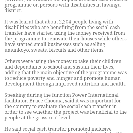
programme on persons with disabilities in luwingu
district.
It was learnt that about 2,204 people living with
disabilities who are benefiting from the social cash
transfer have started using the money received from
the programme to renovate their houses while others
have started small businesses such as selling
umunkoyo, sweats, biscuits and other items.
Others were using the money to take their children
and dependants to school and sustain their lives,
adding that the main objective of the programme was
to reduce poverty and hunger and promote human
development through improved nutrition and health.
Speaking during the function Power International
facilitator, Bruce Chooma, said it was important for
the country to evaluate the social cash transfer in
order to see whether the project was beneficial to the
people at the grass root level.
He said social cash transfer promoted inclusive