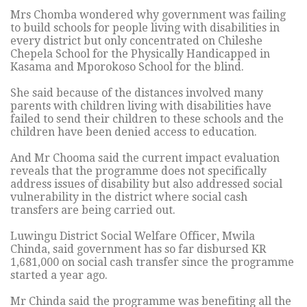
Mrs Chomba wondered why government was failing
to build schools for people living with disabilities in
every district but only concentrated on Chileshe
Chepela School for the Physically Handicapped in
Kasama and Mporokoso School for the blind.
She said because of the distances involved many
parents with children living with disabilities have
failed to send their children to these schools and the
children have been denied access to education.
And Mr Chooma said the current impact evaluation
reveals that the programme does not specifically
address issues of disability but also addressed social
vulnerability in the district where social cash
transfers are being carried out.
Luwingu District Social Welfare Officer, Mwila
Chinda, said government has so far disbursed KR
1,681,000 on social cash transfer since the programme
started a year ago.
Mr Chinda said the programme was benefiting all the