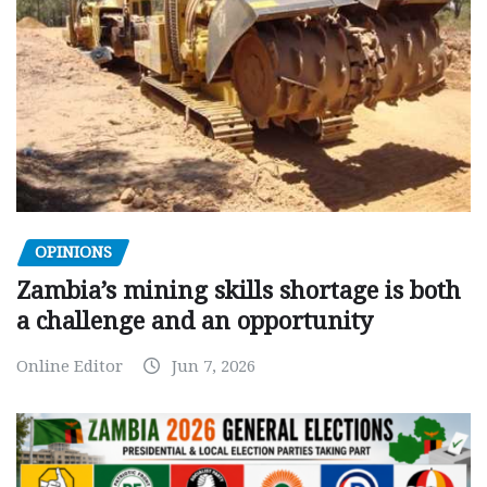
OPINIONS
Zambia’s mining skills shortage is both
a challenge and an opportunity
Online Editor
Jun 7, 2026