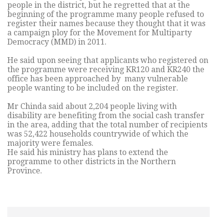
people in the district, but he regretted that at the
beginning of the programme many people refused to
register their names because they thought that it was
a campaign ploy for the Movement for Multiparty
Democracy (MMD) in 2011.
He said upon seeing that applicants who registered on
the programme were receiving KR120 and KR240 the
office has been approached by many vulnerable
people wanting to be included on the register.
Mr Chinda said about 2,204 people living with
disability are benefiting from the social cash transfer
in the area, adding that the total number of recipients
was 52,422 households countrywide of which the
majority were females.
He said his ministry has plans to extend the
programme to other districts in the Northern
Province.