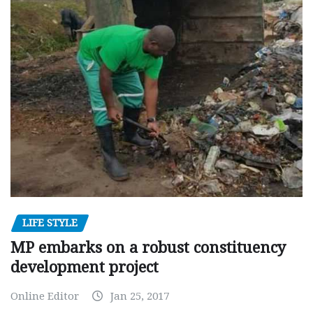
LIFE STYLE
MP embarks on a robust constituency
development project
Online Editor
Jan 25, 2017