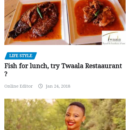
LIFE STYLE
Fish for lunch, try Twaala Restaaurant
?
Online Editor
Jan 24, 2018