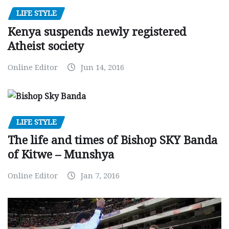
LIFE STYLE
Kenya suspends newly registered
Atheist society
Online Editor
Jun 14, 2016
LIFE STYLE
The life and times of Bishop SKY Banda
of Kitwe – Munshya
Online Editor
Jan 7, 2016