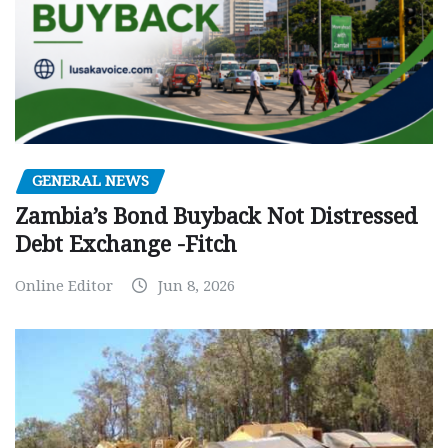
GENERAL NEWS
Zambia’s Bond Buyback Not Distressed
Debt Exchange -Fitch
Online Editor
Jun 8, 2026