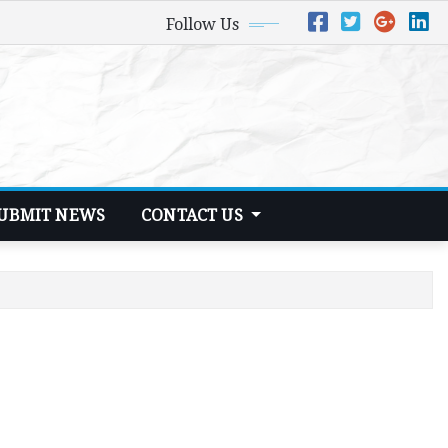
Follow Us
UBMIT NEWS
CONTACT US