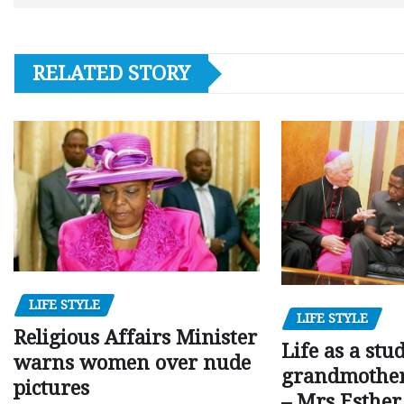
RELATED STORY
LIFE STYLE
LIFE STYLE
Religious Affairs Minister
Life as a stu
warns women over nude
grandmother,
pictures
– Mrs Esthe