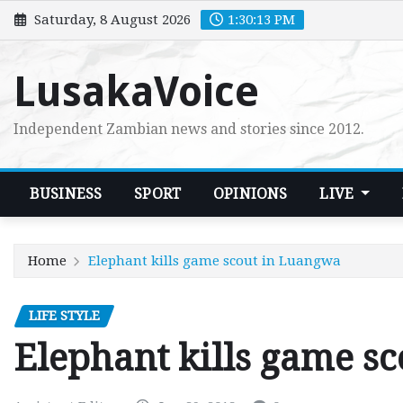
Skip
Saturday, 8 August 2026
1:30:14 PM
to
content
LusakaVoice
Independent Zambian news and stories since 2012.
BUSINESS
SPORT
OPINIONS
LIVE
Home
Elephant kills game scout in Luangwa
LIFE STYLE
Elephant kills game s