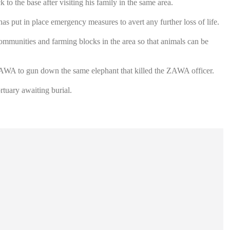
to the base after visiting his family in the same area.
s put in place emergency measures to avert any further loss of life.
mmunities and farming blocks in the area so that animals can be
ZAWA to gun down the same elephant that killed the ZAWA officer.
tuary awaiting burial.