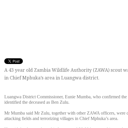
A 43 year old Zambia Wildlife Authority (ZAWA) scout w
in Chief Mphuka’s area in Luangwa district.
Luangwa District Commissioner, Eunie Mumba, who confirmed the i
identified the deceased as Ben Zulu.
Mr Mumba said Mr Zulu, together with other ZAWA officers, were de
attacking fields and terrorizing villages in Chief Mphuka’s area.