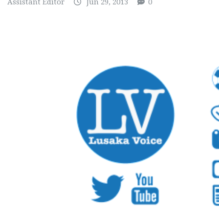
Assistant Editor
Jun 29, 2013
0