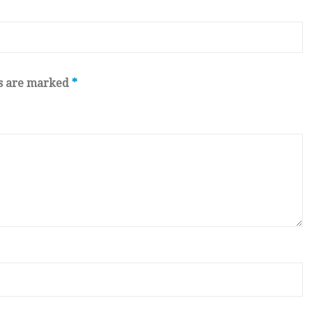
ds are marked
*