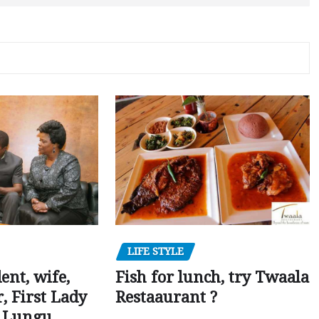
LIFE STYLE
dent, wife,
Fish for lunch, try Twaala
 First Lady
Restaaurant ?
r Lungu