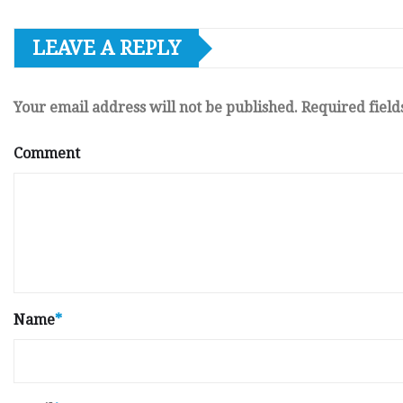
LEAVE A REPLY
Your email address will not be published.
Required fiel
Comment
Name
*