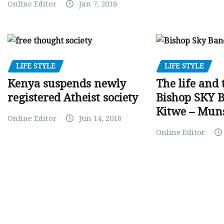
Online Editor
Jan 7, 2018
LIFE STYLE
LIFE STYLE
Kenya suspends newly
The life and 
registered Atheist society
Bishop SKY 
Kitwe – Mun
Online Editor
Jun 14, 2016
Online Editor