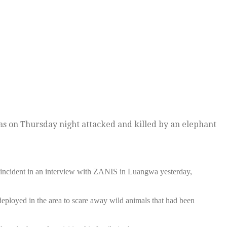
as on Thursday night attacked and killed by an elephant
ncident in an interview with ZANIS in Luangwa yesterday,
ployed in the area to scare away wild animals that had been