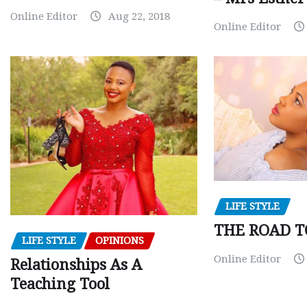
Online Editor
Aug 22, 2018
Online Editor
LIFE STYLE
THE ROAD T
LIFE STYLE
OPINIONS
Online Editor
Relationships As A
Teaching Tool