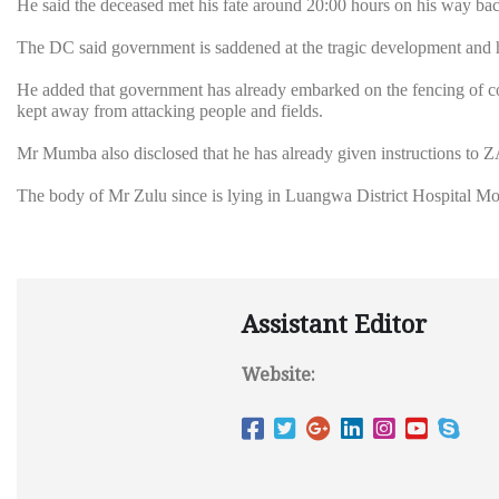
He said the deceased met his fate around 20:00 hours on his way back 
The DC said government is saddened at the tragic development and ha
He added that government has already embarked on the fencing of co
kept away from attacking people and fields.
Mr Mumba also disclosed that he has already given instructions to 
The body of Mr Zulu since is lying in Luangwa District Hospital Mor
Assistant Editor
Website: