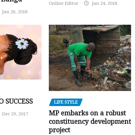
Online Editor
Jan 24, 2018
Jan 26, 2018
O SUCCESS
LIFE STYLE
MP embarks on a robust
Dec 29, 2017
constituency development
project