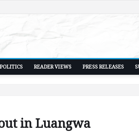
POLITICS
READER VIEWS
PRESS RELEASES
S
cout in Luangwa