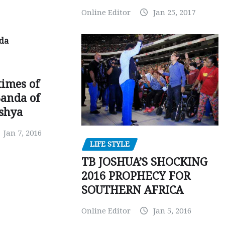
Online Editor
Jan 25, 2017
times of
Banda of
shya
Jan 7, 2016
LIFE STYLE
TB JOSHUA’S SHOCKING
2016 PROPHECY FOR
SOUTHERN AFRICA
Online Editor
Jan 5, 2016