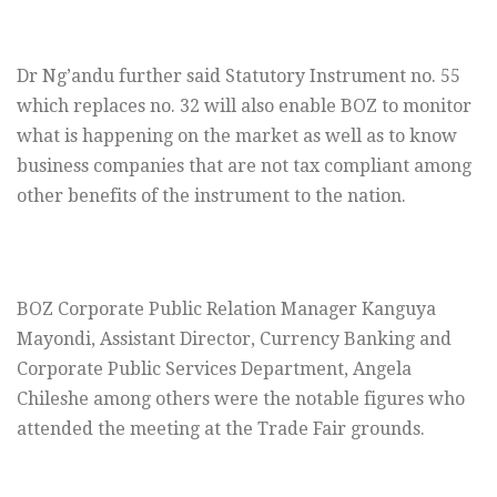
Dr Ng’andu further said Statutory Instrument no. 55
which replaces no. 32 will also enable BOZ to monitor
what is happening on the market as well as to know
business companies that are not tax compliant among
other benefits of the instrument to the nation.
BOZ Corporate Public Relation Manager Kanguya
Mayondi, Assistant Director, Currency Banking and
Corporate Public Services Department, Angela
Chileshe among others were the notable figures who
attended the meeting at the Trade Fair grounds.