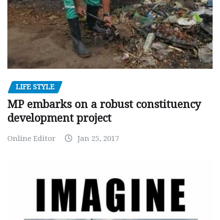
LIFE STYLE
MP embarks on a robust constituency
development project
Online Editor
Jan 25, 2017