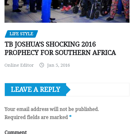
LIFE STYLE
TB JOSHUA’S SHOCKING 2016
PROPHECY FOR SOUTHERN AFRICA
Online Editor
Jan 5, 2016
LEAVE A REPLY
Your email address will not be published.
Required fields are marked
*
Comment