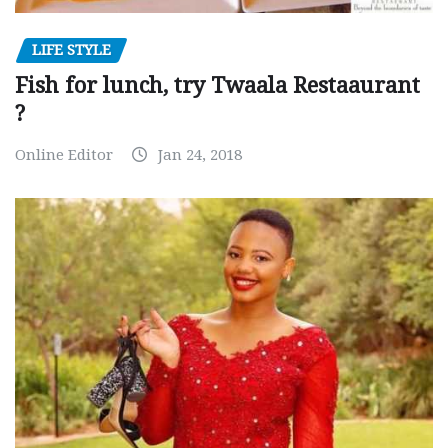
LIFE STYLE
Fish for lunch, try Twaala Restaaurant
?
Online Editor
Jan 24, 2018