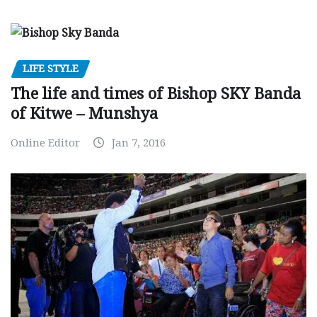
LIFE STYLE
The life and times of Bishop SKY Banda
of Kitwe – Munshya
Online Editor
Jan 7, 2016