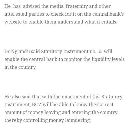
He has advised the media fraternity and other
interested parties to check for it on the central bank’s
website to enable them understand what it entails.
Dr Ng’andu said Statutory Instrument no. 55 will
enable the central bank to monitor the liquidity levels
in the country.
He also said that with the enactment of this Statutory
Instrument, BOZ will be able to know the correct
amount of money leaving and entering the country
thereby controlling money laundering.