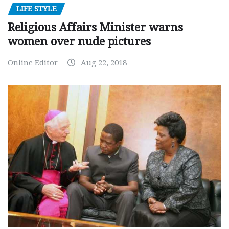
LIFE STYLE
Religious Affairs Minister warns
women over nude pictures
Online Editor
Aug 22, 2018