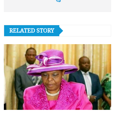
RELATED STORY