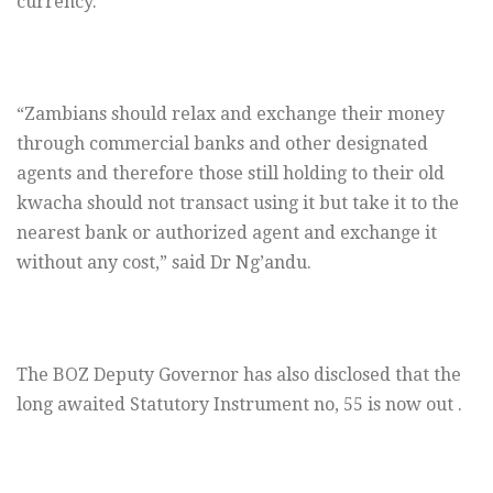
currency.
“Zambians should relax and exchange their money
through commercial banks and other designated
agents and therefore those still holding to their old
kwacha should not transact using it but take it to the
nearest bank or authorized agent and exchange it
without any cost,” said Dr Ng’andu.
The BOZ Deputy Governor has also disclosed that the
long awaited Statutory Instrument no, 55 is now out .