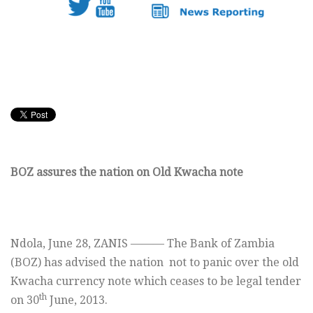
BOZ assures the nation on Old Kwacha note
Ndola, June 28, ZANIS ——— The Bank of Zambia
(BOZ) has advised the nation not to panic over the old
Kwacha currency note which ceases to be legal tender
th
on 30
June, 2013.