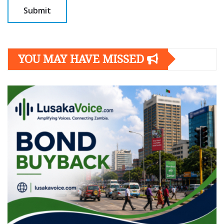
YOU MAY HAVE MISSED