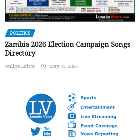
POLITICS
Zambia 2026 Election Campaign Songs
Directory
Online Editor
May 31, 2026