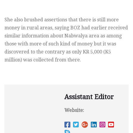
She also brushed assertions that there is still more
money in rural areas, saying BOZ had earlier received
similar information about Nabwalya area as among
those with more of such kind of money but it was
discovered to the contrary as only KR 5,000 (K5
million) was collected from there.
Assistant Editor
Website: