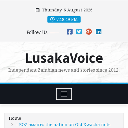
Skip
Thursday, 6 August 2026
to
content
7:18:50 PM
Follow Us
LusakaVoice
Independent Zambian news and stories since 2012.
Home
– BOZ assures the nation on Old Kwacha note