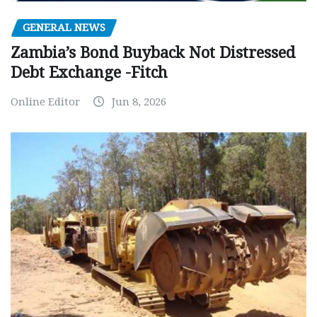
GENERAL NEWS
Zambia’s Bond Buyback Not Distressed
Debt Exchange -Fitch
Online Editor
Jun 8, 2026