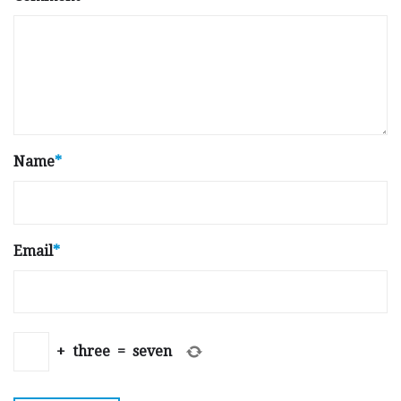
Name
*
Email
*
+
three
=
seven