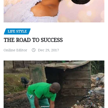
LIFE STYLE
THE ROAD TO SUCCESS
Online Editor
Dec 29, 2017