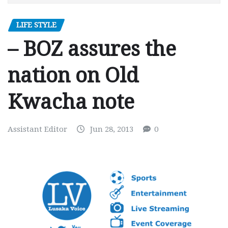
LIFE STYLE
– BOZ assures the
nation on Old
Kwacha note
Assistant Editor
Jun 28, 2013
0