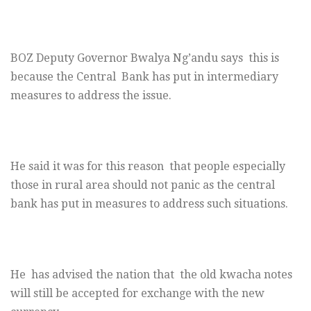
BOZ Deputy Governor Bwalya Ng’andu says this is
because the Central Bank has put in intermediary
measures to address the issue.
He said it was for this reason that people especially
those in rural area should not panic as the central
bank has put in measures to address such situations.
He has advised the nation that the old kwacha notes
will still be accepted for exchange with the new