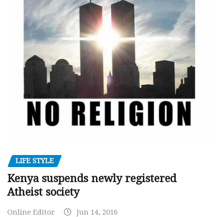
LIFE STYLE
Kenya suspends newly registered
Atheist society
Online Editor
Jun 14, 2016