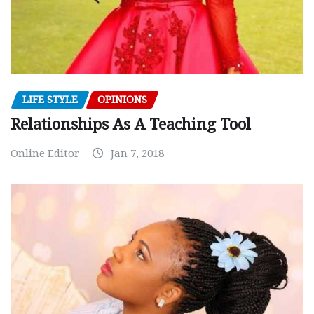
LIFE STYLE
OPINIONS
Relationships As A Teaching Tool
Online Editor
Jan 7, 2018