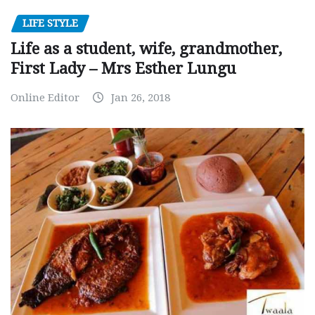
LIFE STYLE
Life as a student, wife, grandmother,
First Lady – Mrs Esther Lungu
Online Editor
Jan 26, 2018