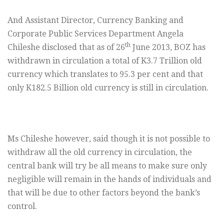
And Assistant Director, Currency Banking and
Corporate Public Services Department Angela
th
Chileshe disclosed that as of 26
June 2013, BOZ has
withdrawn in circulation a total of K3.7 Trillion old
currency which translates to 95.3 per cent and that
only K182.5 Billion old currency is still in circulation.
Ms Chileshe however, said though it is not possible to
withdraw all the old currency in circulation, the
central bank will try be all means to make sure only
negligible will remain in the hands of individuals and
that will be due to other factors beyond the bank’s
control.