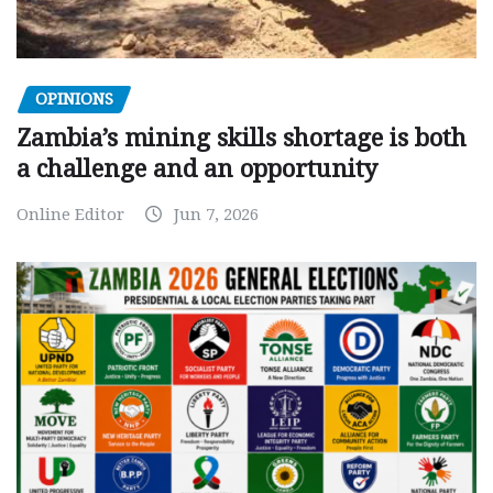
OPINIONS
Zambia’s mining skills shortage is both
a challenge and an opportunity
Online Editor
Jun 7, 2026