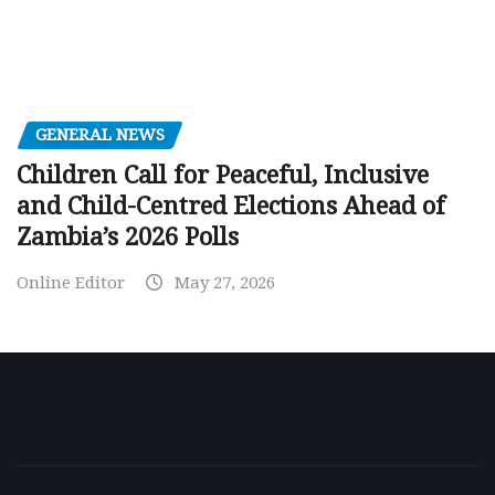
GENERAL NEWS
Children Call for Peaceful, Inclusive
and Child-Centred Elections Ahead of
Zambia’s 2026 Polls
Online Editor
May 27, 2026