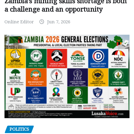
Zambia’s mining skills shortage is both
a challenge and an opportunity
Online Editor
Jun 7, 2026
POLITICS