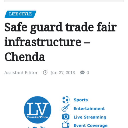
LIFE STYLE
Safe guard trade fair
infrastructure –
Chenda
Assistant Editor
Jun 27, 2013
0