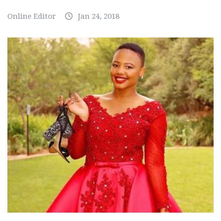
Online Editor
Jan 24, 2018