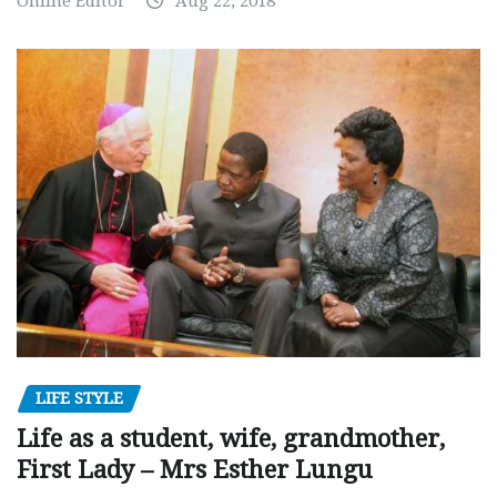
Online Editor
Aug 22, 2018
LIFE STYLE
Life as a student, wife, grandmother,
First Lady – Mrs Esther Lungu