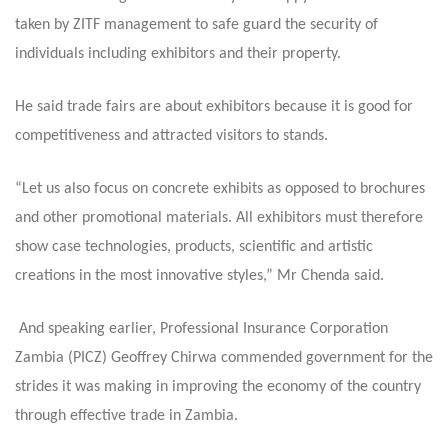
taken by ZITF management to safe guard the security of
individuals including exhibitors and their property.
He said trade fairs are about exhibitors because it is good for
competitiveness and attracted visitors to stands.
“Let us also focus on concrete exhibits as opposed to brochures
and other promotional materials. All exhibitors must therefore
show case technologies, products, scientific and artistic
creations in the most innovative styles,” Mr Chenda said.
And speaking earlier, Professional Insurance Corporation
Zambia (PICZ) Geoffrey Chirwa commended government for the
strides it was making in improving the economy of the country
through effective trade in Zambia.