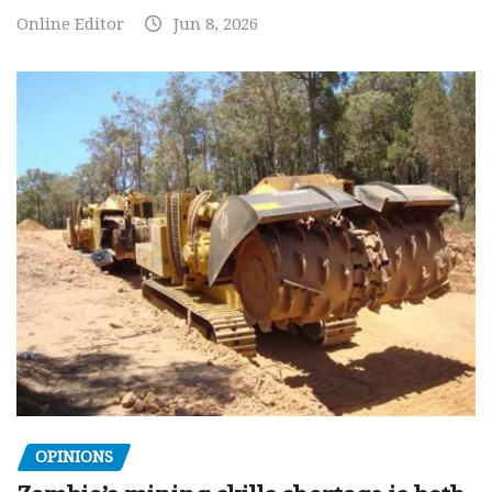
Online Editor
Jun 8, 2026
OPINIONS