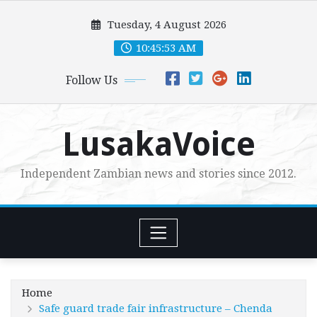
Skip
Tuesday, 4 August 2026
to
content
10:45:55 AM
Follow Us
LusakaVoice
Independent Zambian news and stories since 2012.
Home
Safe guard trade fair infrastructure – Chenda