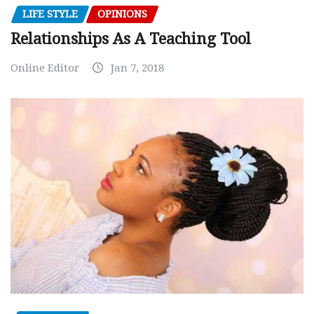
LIFE STYLE
OPINIONS
Relationships As A Teaching Tool
Online Editor
Jan 7, 2018