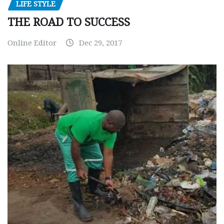
LIFE STYLE
THE ROAD TO SUCCESS
Online Editor
Dec 29, 2017