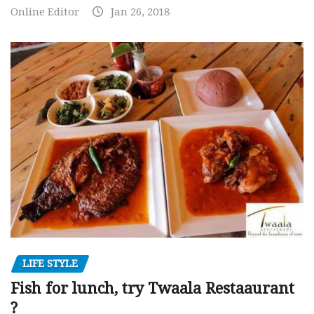
Online Editor
Jan 26, 2018
LIFE STYLE
Fish for lunch, try Twaala Restaaurant
?