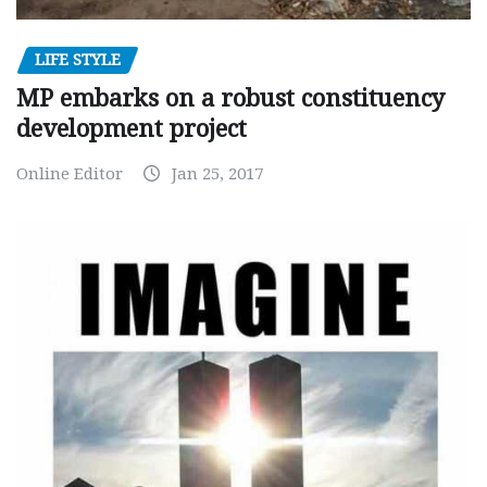
LIFE STYLE
MP embarks on a robust constituency
development project
Online Editor
Jan 25, 2017