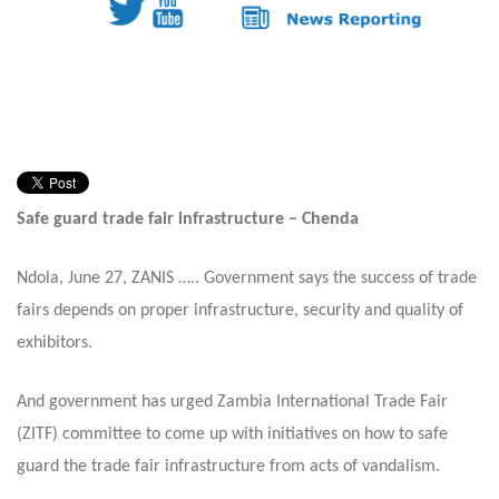
Safe guard trade fair infrastructure – Chenda
Ndola,
June 27,
ZANIS ….. Government says the success of trade
fairs depends on proper infrastructure, security and quality of
exhibitors.
And government has urged Zambia International Trade Fair
(ZITF) committee to come up with initiatives on how to safe
guard the trade fair infrastructure from acts of vandalism.