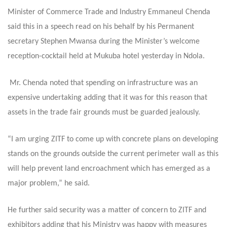
Minister of Commerce Trade and Industry Emmaneul Chenda
said this in a speech read on his behalf by his Permanent
secretary Stephen Mwansa during the Minister’s welcome
reception-cocktail held at Mukuba hotel yesterday in Ndola.
Mr. Chenda noted that spending on infrastructure was an
expensive undertaking adding that it was for this reason that
assets in the trade fair grounds must be guarded jealously.
“I am urging ZITF to come up with concrete plans on developing
stands on the grounds outside the current perimeter wall as this
will help prevent land encroachment which has emerged as a
major problem,” he said.
He further said security was a matter of concern to ZITF and
exhibitors adding that his Ministry was happy with measures