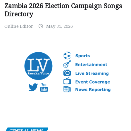
Zambia 2026 Election Campaign Songs
Directory
Online Editor
May 31, 2026
GENERAL NEWS