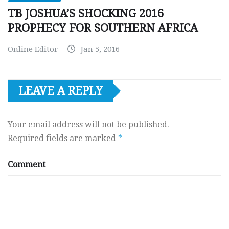
TB JOSHUA’S SHOCKING 2016
PROPHECY FOR SOUTHERN AFRICA
Online Editor
Jan 5, 2016
LEAVE A REPLY
Your email address will not be published.
Required fields are marked
*
Comment