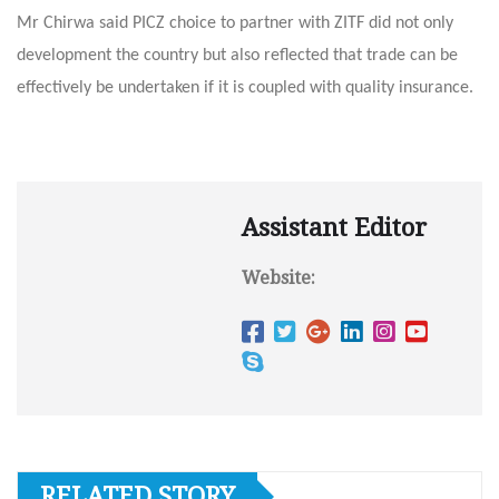
Mr Chirwa said PICZ choice to partner with ZITF did not only
development the country but also reflected that trade can be
effectively be undertaken if it is coupled with quality insurance.
Assistant Editor
Website:
RELATED STORY