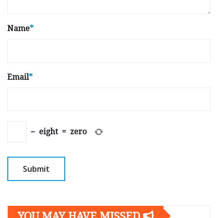
Name
*
Email
*
−
eight
=
zero
YOU MAY HAVE MISSED