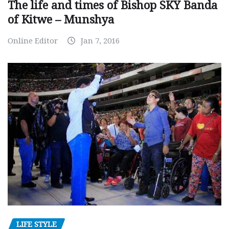
The life and times of Bishop SKY Banda
of Kitwe – Munshya
Online Editor
Jan 7, 2016
LIFE STYLE