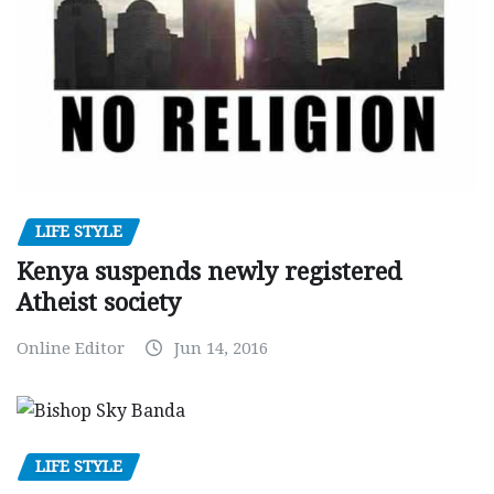
LIFE STYLE
Kenya suspends newly registered
Atheist society
Online Editor
Jun 14, 2016
LIFE STYLE