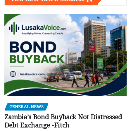
GENERAL NEWS
Zambia’s Bond Buyback Not Distressed
Debt Exchange -Fitch