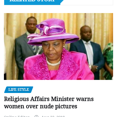
LIFE STYLE
Religious Affairs Minister warns
women over nude pictures