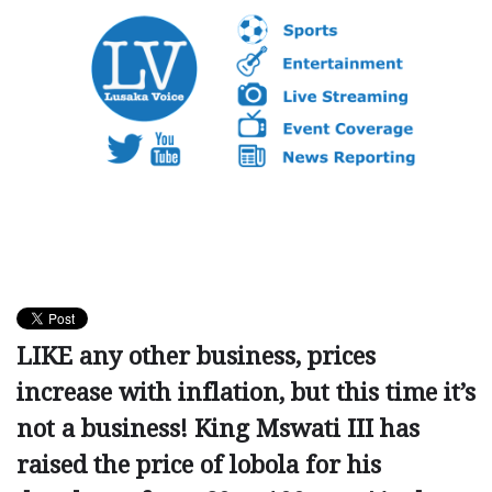
LIKE any other business, prices
increase with inflation, but this time it’s
not a business! King Mswati III has
raised the price of lobola for his