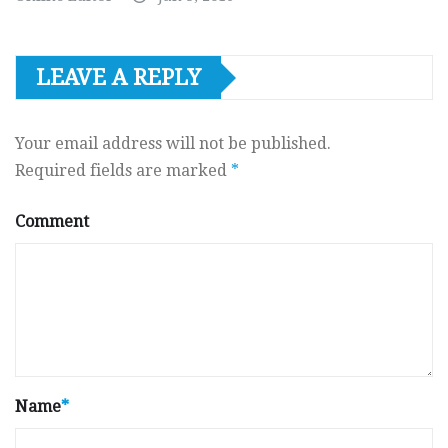
LEAVE A REPLY
Your email address will not be published.
Required fields are marked
*
Comment
Name
*