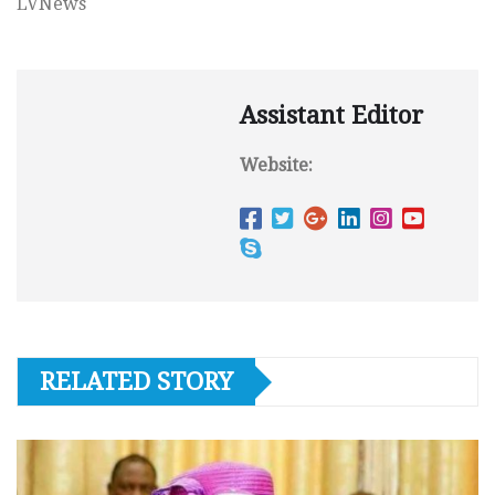
LVNews
Assistant Editor
Website:
RELATED STORY