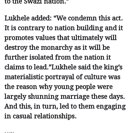
to the Swazi ­nation.”
Lukhele added: “We condemn this act.
It is contrary to nation building and it
promotes values that ultimately will
destroy the monarchy as it will be
further isolated from the nation it
claims to lead.”Lukhele said the king’s
materialistic portrayal of culture was
the reason why young people were
largely shunning marriage these days.
And this, in turn, led to them engaging
in casual relationships.