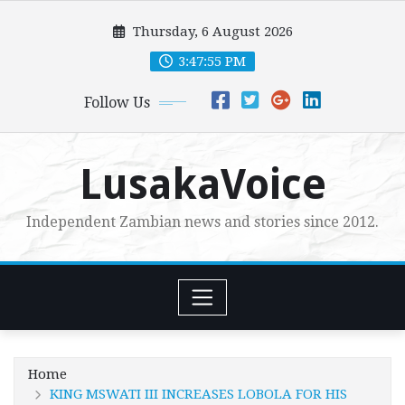
Skip
Thursday, 6 August 2026
to
content
3:47:57 PM
Follow Us
LusakaVoice
Independent Zambian news and stories since 2012.
Home
KING MSWATI III INCREASES LOBOLA FOR HIS