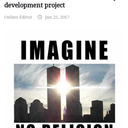
development project
Online Editor
Jan 25, 2017