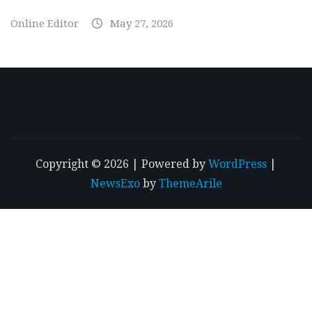
Online Editor
May 27, 2026
Copyright © 2026 | Powered by
WordPress
|
NewsExo
by
ThemeArile