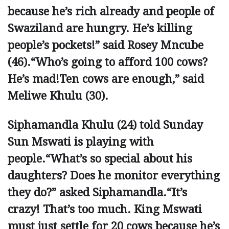
because he’s rich already and people of
Swaziland are hungry. He’s killing
people’s pockets!” said Rosey Mncube
(46).“Who’s going to afford 100 cows?
He’s mad!Ten cows are enough,” said
Meliwe Khulu (30).
Siphamandla Khulu (24) told Sunday
Sun Mswati is playing with
people.“What’s so special about his
daughters? Does he monitor everything
they do?” asked Siphamandla.“It’s
crazy! That’s too much. King Mswati
must just settle for 20 cows because he’s