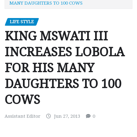
MANY DAUGHTERS TO 100 COWS
LIFE STYLE
KING MSWATI III
INCREASES LOBOLA
FOR HIS MANY
DAUGHTERS TO 100
COWS
Assistant Editor
Jun 27, 2013
0