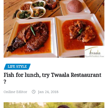
LIFE STYLE
Fish for lunch, try Twaala Restaaurant
?
Online Editor
Jan 24, 2018