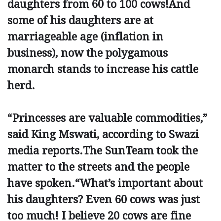
daughters from 60 to 100 cows!And
some of his daughters are at
marriageable age (inflation in
business), now the polygamous
monarch stands to increase his cattle
herd.
“Princesses are valuable commodities,”
said King Mswati, according to Swazi
media reports.The SunTeam took the
matter to the streets and the people
have ­spoken.“What’s important about
his daughters? Even 60 cows was just
too much! I believe 20 cows are fine