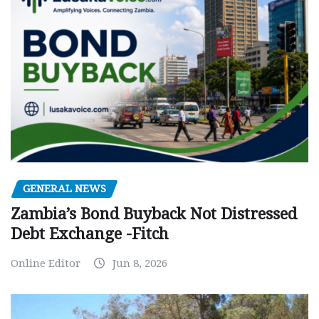
GENERAL NEWS
Zambia’s Bond Buyback Not Distressed
Debt Exchange -Fitch
Online Editor
Jun 8, 2026