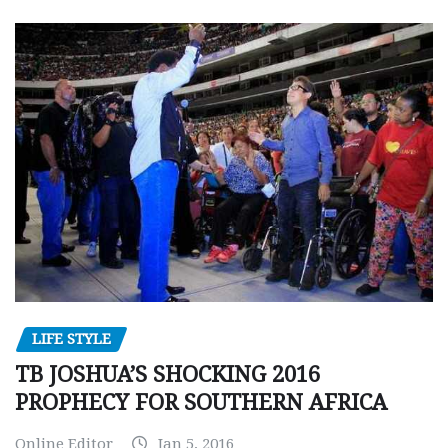
LIFE STYLE
TB JOSHUA’S SHOCKING 2016
PROPHECY FOR SOUTHERN AFRICA
Online Editor
Jan 5, 2016