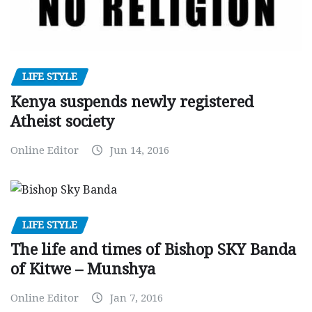
LIFE STYLE
Kenya suspends newly registered
Atheist society
Online Editor
Jun 14, 2016
LIFE STYLE
The life and times of Bishop SKY Banda
of Kitwe – Munshya
Online Editor
Jan 7, 2016