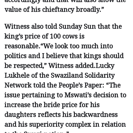
value of his chieftancy broadly.”
Witness also told Sunday Sun that the
king’s price of 100 cows is
reasonable.“We look too much into
politics and I believe that kings should
be respected,” Witness added.Lucky
Lukhele of the Swaziland ­Solidarity
Network told the People’s Paper: “The
issue pertaining to ­Mswati’s decision to
increase the bride price for his
daughters reflects his backwardness
and his superiority complex in relation