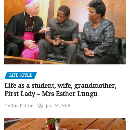
LIFE STYLE
Life as a student, wife, grandmother,
First Lady – Mrs Esther Lungu
Online Editor
Jan 26, 2018