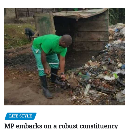
LIFE STYLE
MP embarks on a robust constituency