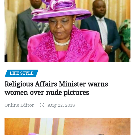
LIFE STYLE
Religious Affairs Minister warns
women over nude pictures
Online Editor
Aug 22, 2018