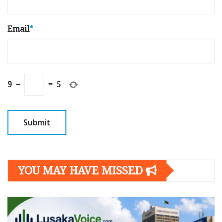
Email
*
9
−
=
5
YOU MAY HAVE MISSED