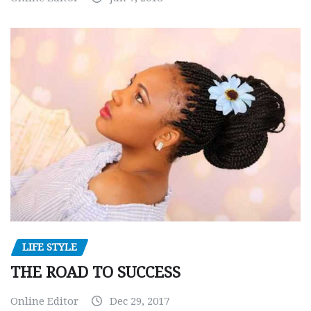
LIFE STYLE
THE ROAD TO SUCCESS
Online Editor
Dec 29, 2017