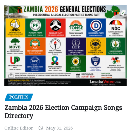
POLITICS
Zambia 2026 Election Campaign Songs
Directory
Online Editor
May 31, 2026