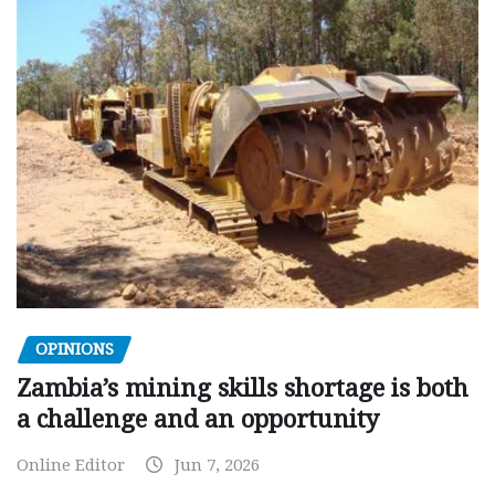
OPINIONS
Zambia’s mining skills shortage is both
a challenge and an opportunity
Online Editor
Jun 7, 2026