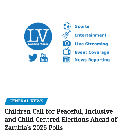
GENERAL NEWS
Children Call for Peaceful, Inclusive
and Child-Centred Elections Ahead of
Zambia’s 2026 Polls