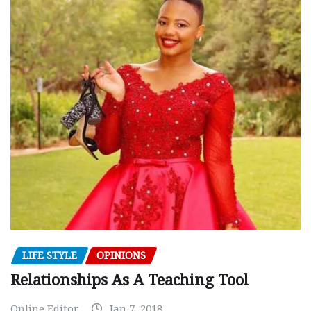
LIFE STYLE
OPINIONS
Relationships As A Teaching Tool
Online Editor
Jan 7, 2018