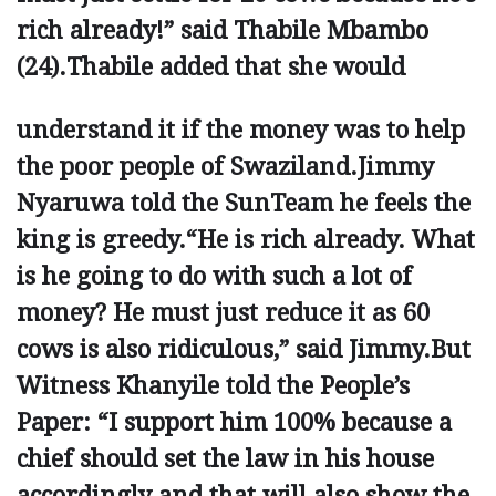
rich already!” said Thabile Mbambo
(24).Thabile added that she would
understand it if the money was to help
the poor ­people of Swaziland.Jimmy
Nyaruwa told the SunTeam he feels the
king is greedy.“He is rich already. What
is he going to do with such a lot of
money? He must just reduce it as 60
cows is also ridiculous,” said Jimmy.But
Witness Khanyile told the ­People’s
Paper: “I support him 100% ­because a
chief should set the law in his house
accordingly and that will also show the