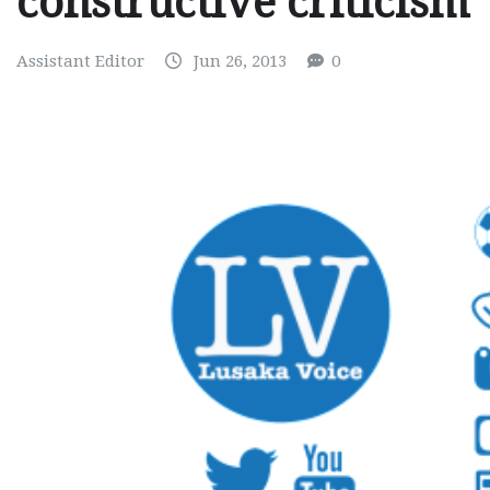
constructive criticism
Assistant Editor
Jun 26, 2013
0