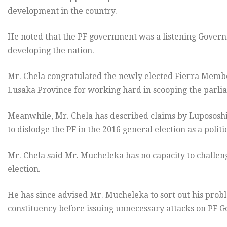
development in the country.
He noted that the PF government was a listening Govern
developing the nation.
Mr. Chela congratulated the newly elected Fierra Memb
Lusaka Province for working hard in scooping the parli
Meanwhile, Mr. Chela has described claims by Luposos
to dislodge the PF in the 2016 general election as a politi
Mr. Chela said Mr. Mucheleka has no capacity to challen
election.
He has since advised Mr. Mucheleka to sort out his proble
constituency before issuing unnecessary attacks on PF 