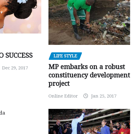
O SUCCESS
LIFE STYLE
MP embarks on a robust
Dec 29, 2017
constituency development
project
Online Editor
Jan 25, 2017