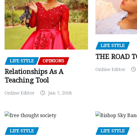
LIFE STYLE
THE ROAD T
LIFE STYLE
OPINIONS
Online Editor
Relationships As A
Teaching Tool
Online Editor
Jan 7, 2018
LIFE STYLE
LIFE STYLE