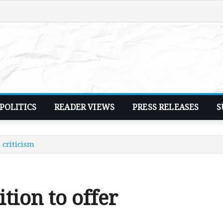
POLITICS
READER VIEWS
PRESS RELEASES
S
 criticism
tion to offer