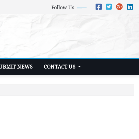
Follow Us
UBMIT NEWS
CONTACT US