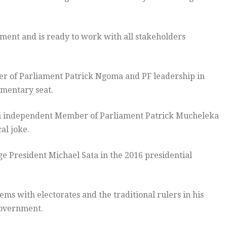
ment and is ready to work with all stakeholders
er of Parliament Patrick Ngoma and PF leadership in
amentary seat.
hi independent Member of Parliament Patrick Mucheleka
cal joke.
ge President Michael Sata in the 2016 presidential
ms with electorates and the traditional rulers in his
Government.