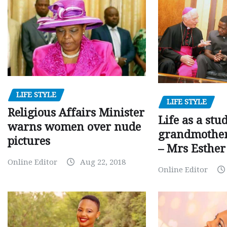
LIFE STYLE
LIFE STYLE
Religious Affairs Minister
Life as a stu
warns women over nude
grandmother,
pictures
– Mrs Esthe
Online Editor
Aug 22, 2018
Online Editor