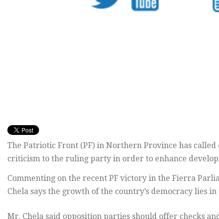
The Patriotic Front (PF) in Northern Province has called o
criticism to the ruling party in order to enhance develo
Commenting on the recent PF victory in the Fierra Parli
Chela says the growth of the country’s democracy lies in 
Mr. Chela said opposition parties should offer checks an