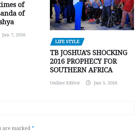
times of
Banda of
shya
Jan 7, 2016
LIFE STYLE
TB JOSHUA’S SHOCKING
2016 PROPHECY FOR
SOUTHERN AFRICA
Online Editor
Jan 5, 2016
ds are marked
*