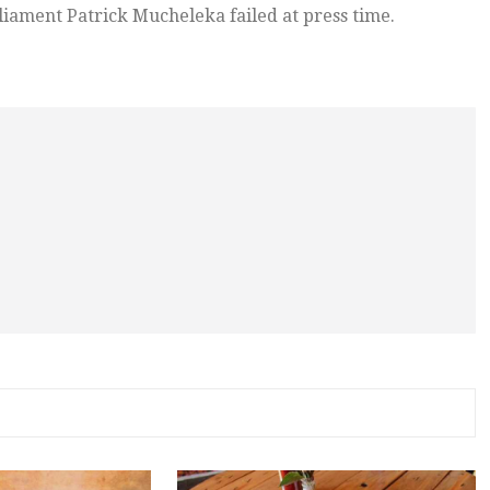
iament Patrick Mucheleka failed at press time.