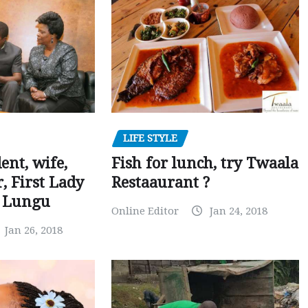
LIFE STYLE
dent, wife,
Fish for lunch, try Twaala
 First Lady
Restaaurant ?
r Lungu
Online Editor
Jan 24, 2018
Jan 26, 2018