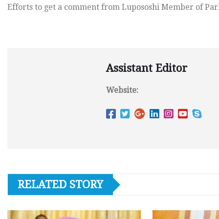
Efforts to get a comment from Lupososhi Member of Parl
Assistant Editor
Website:
RELATED STORY