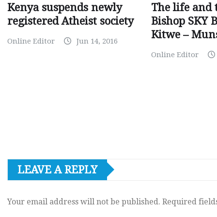
Kenya suspends newly
The life and 
registered Atheist society
Bishop SKY 
Kitwe – Mun
Online Editor
Jun 14, 2016
Online Editor
LEAVE A REPLY
Your email address will not be published.
Required fiel