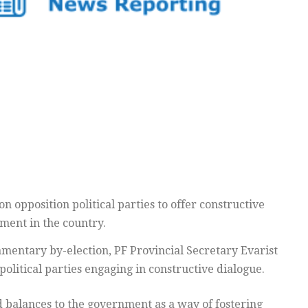
n opposition political parties to offer constructive
pment in the country.
amentary by-election, PF Provincial Secretary Evarist
political parties engaging in constructive dialogue.
d balances to the government as a way of fostering