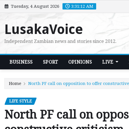
Skip
Tuesday, 4 August 2026
3:31:13 AM
to
content
LusakaVoice
Independent Zambian news and stories since 2012.
BUSINESS
SPORT
OPINIONS
LIVE
Home
North PF call on opposition to offer constructive
LIFE STYLE
North PF call on opposi