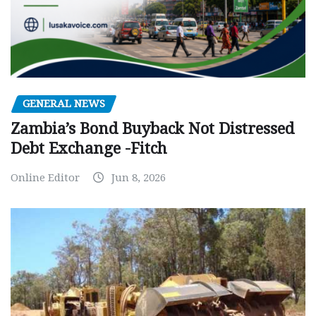
GENERAL NEWS
Zambia’s Bond Buyback Not Distressed
Debt Exchange -Fitch
Online Editor
Jun 8, 2026