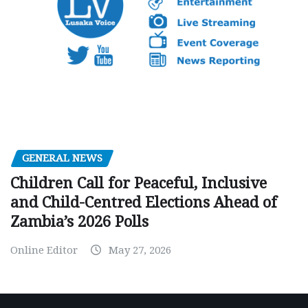
GENERAL NEWS
Children Call for Peaceful, Inclusive
and Child-Centred Elections Ahead of
Zambia’s 2026 Polls
Online Editor
May 27, 2026