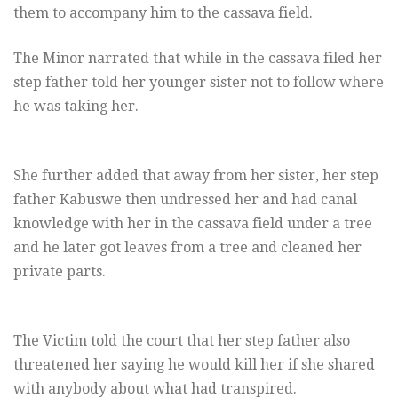
them to accompany him to the cassava field.
The Minor narrated that while in the cassava filed her
step father told her younger sister not to follow where
he was taking her.
She further added that away from her sister, her step
father Kabuswe then undressed her and had canal
knowledge with her in the cassava field under a tree
and he later got leaves from a tree and cleaned her
private parts.
The Victim told the court that her step father also
threatened her saying he would kill her if she shared
with anybody about what had transpired.