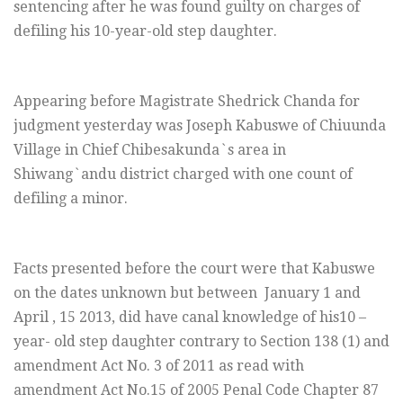
sentencing after he was found guilty on charges of
defiling his 10-year-old step daughter.
Appearing before Magistrate Shedrick Chanda for
judgment yesterday was Joseph Kabuswe of Chiuunda
Village in Chief Chibesakunda`s area in
Shiwang`andu district charged with one count of
defiling a minor.
Facts presented before the court were that Kabuswe
on the dates unknown but between
January 1
and
April , 15 2013, did have canal knowledge of his10 –
year- old step daughter contrary to Section 138 (1) and
amendment Act No. 3 of 2011 as read with
amendment Act No.15 of 2005 Penal Code Chapter 87