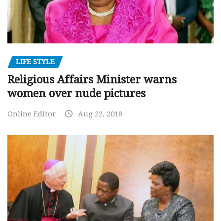
LIFE STYLE
Religious Affairs Minister warns
women over nude pictures
Online Editor
Aug 22, 2018