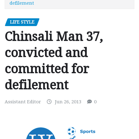
defilement
LIFE STYLE
Chinsali Man 37,
convicted and
committed for
defilement
Assistant Editor
Jun 26, 2013
0