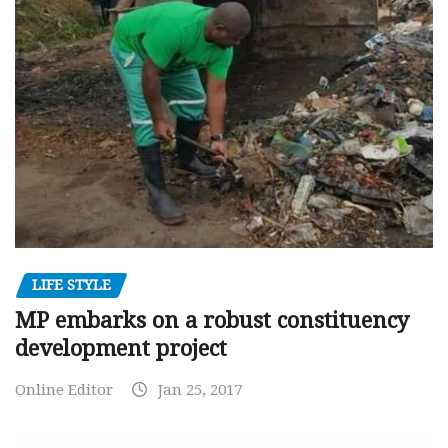
LIFE STYLE
MP embarks on a robust constituency
development project
Online Editor
Jan 25, 2017