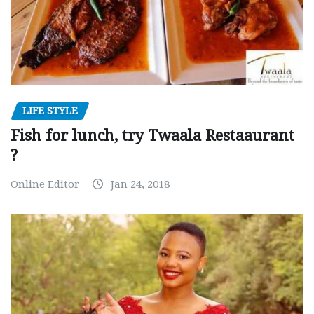
LIFE STYLE
Fish for lunch, try Twaala Restaaurant
?
Online Editor
Jan 24, 2018