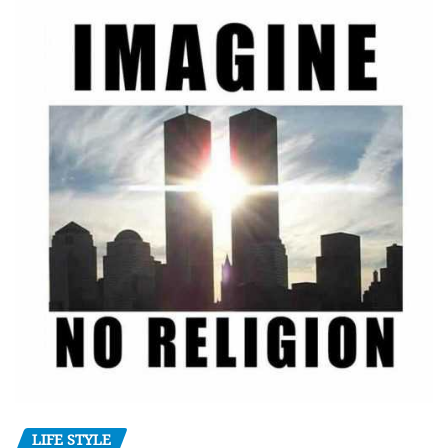
LIFE STYLE