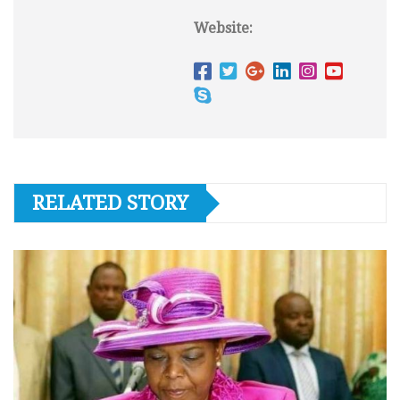
Website:
RELATED STORY