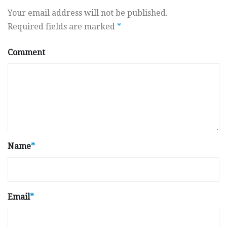
Your email address will not be published.
Required fields are marked
*
Comment
Name
*
Email
*