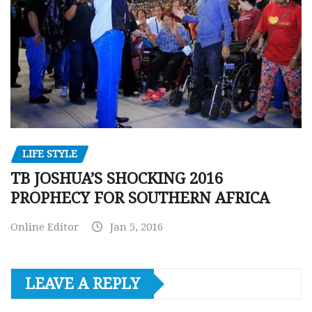
LIFE STYLE
TB JOSHUA’S SHOCKING 2016
PROPHECY FOR SOUTHERN AFRICA
Online Editor
Jan 5, 2016
LEAVE A REPLY