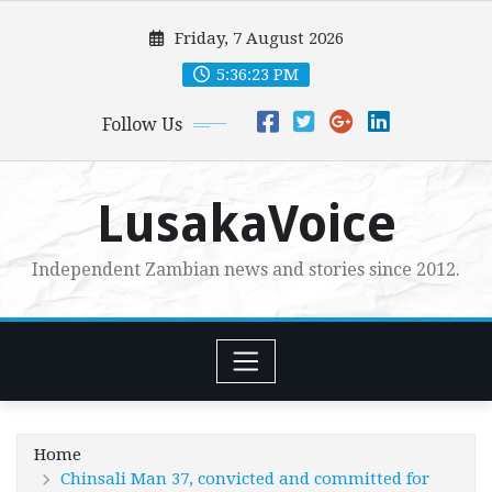
Skip
Friday, 7 August 2026
to
content
5:36:25 PM
Follow Us
LusakaVoice
Independent Zambian news and stories since 2012.
Home
Chinsali Man 37, convicted and committed for