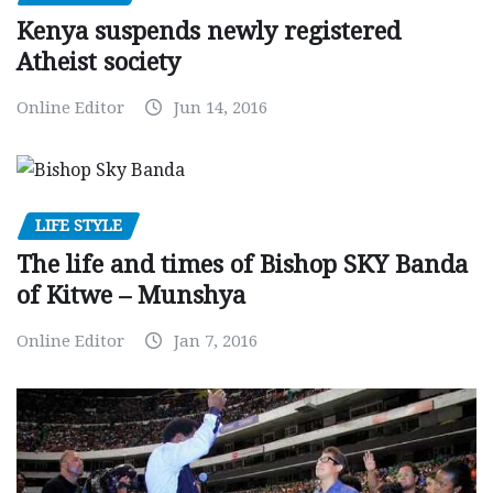
Kenya suspends newly registered
Atheist society
Online Editor
Jun 14, 2016
LIFE STYLE
The life and times of Bishop SKY Banda
of Kitwe – Munshya
Online Editor
Jan 7, 2016