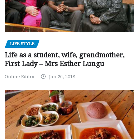
LIFE STYLE
Life as a student, wife, grandmother,
First Lady – Mrs Esther Lungu
Online Editor
Jan 26, 2018