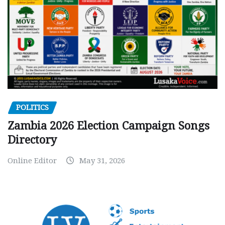
POLITICS
Zambia 2026 Election Campaign Songs
Directory
Online Editor
May 31, 2026