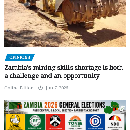
OPINIONS
Zambia’s mining skills shortage is both
a challenge and an opportunity
Online Editor
Jun 7, 2026