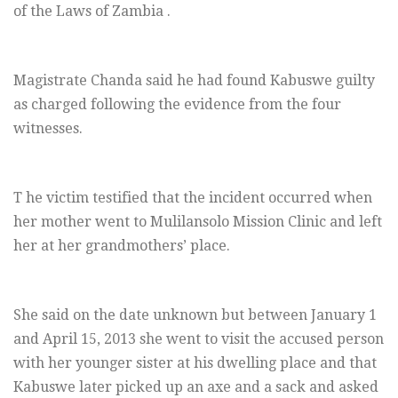
of the Laws of Zambia .
Magistrate Chanda said he had found Kabuswe guilty
as charged following the evidence from the four
witnesses.
T he victim testified that the incident occurred when
her mother went to Mulilansolo Mission Clinic and left
her at her grandmothers’ place.
She said on the date unknown but between January 1
and April 15, 2013 she went to visit the accused person
with her younger sister at his dwelling place and that
Kabuswe later picked up an axe and a sack and asked