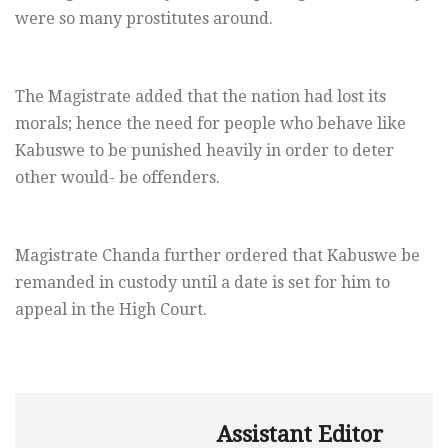
were so many prostitutes around.
The Magistrate added that the nation had lost its
morals; hence the need for people who behave like
Kabuswe to be punished heavily in order to deter
other would- be offenders.
Magistrate Chanda further ordered that Kabuswe be
remanded in custody until a date is set for him to
appeal in the High Court.
Assistant Editor