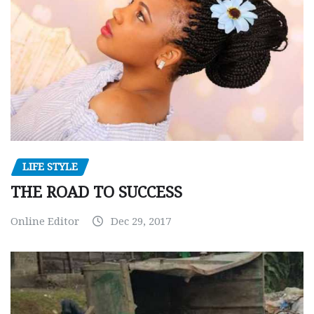
LIFE STYLE
THE ROAD TO SUCCESS
Online Editor
Dec 29, 2017