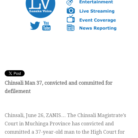
Chinsali Man 37, convicted and committed for
defilement
Chinsali,
June 26, ZANIS… The Chinsali Magistrate’s
Court in Muchinga Province has convicted and
committed a 37-year-old man to the High Court for