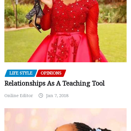
LIFE STYLE
OPINIONS
Relationships As A Teaching Tool
Online Editor
Jan 7, 2018