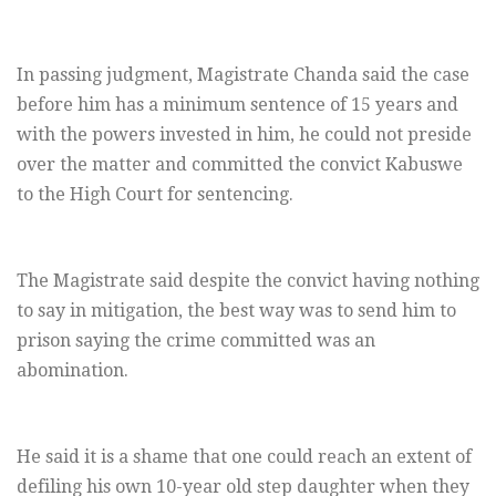
In passing judgment, Magistrate Chanda said the case
before him has a minimum sentence of 15 years and
with the powers invested in him, he could not preside
over the matter and committed the convict Kabuswe
to the High Court for sentencing.
The Magistrate said despite the convict having nothing
to say in mitigation, the best way was to send him to
prison saying the crime committed was an
abomination.
He said it is a shame that one could reach an extent of
defiling his own 10-year old step daughter when they