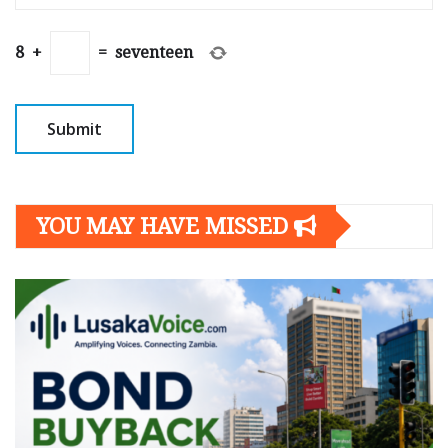
8
+
=
seventeen
YOU MAY HAVE MISSED