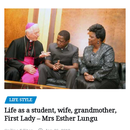
LIFE STYLE
Life as a student, wife, grandmother,
First Lady – Mrs Esther Lungu