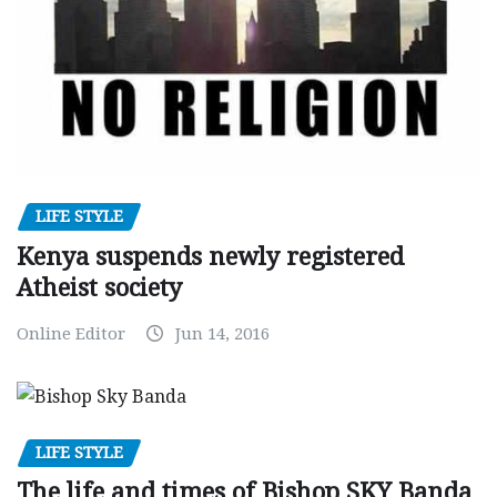
LIFE STYLE
Kenya suspends newly registered
Atheist society
Online Editor
Jun 14, 2016
LIFE STYLE
The life and times of Bishop SKY Banda