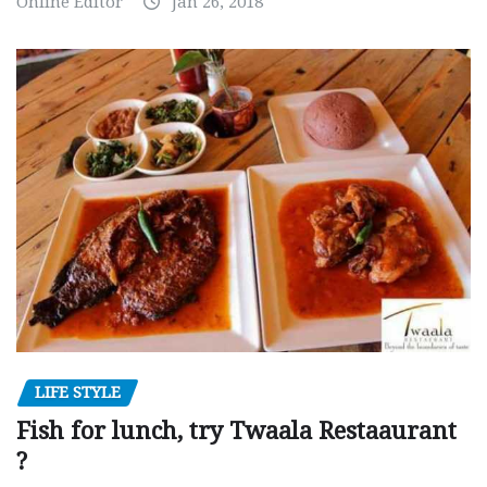
Online Editor
Jan 26, 2018
LIFE STYLE
Fish for lunch, try Twaala Restaaurant
?