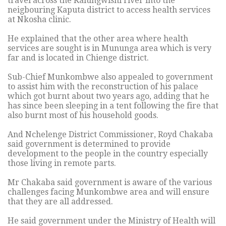
travel across the Kalungwishi river into the
neigbouring Kaputa district to access health services
at Nkosha clinic.
He explained that the other area where health
services are sought is in Mununga area which is very
far and is located in Chienge district.
Sub-Chief Munkombwe also appealed to government
to assist him with the reconstruction of his palace
which got burnt about two years ago, adding that he
has since been sleeping in a tent following the fire that
also burnt most of his household goods.
And Nchelenge District Commissioner, Royd Chakaba
said government is determined to provide
development to the people in the country especially
those living in remote parts.
Mr Chakaba said government is aware of the various
challenges facing Munkombwe area and will ensure
that they are all addressed.
He said government under the Ministry of Health will