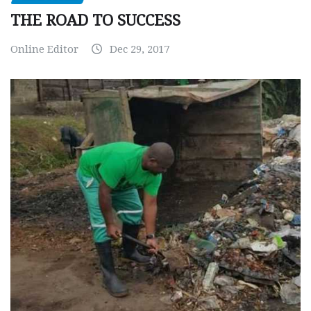
THE ROAD TO SUCCESS
Online Editor
Dec 29, 2017