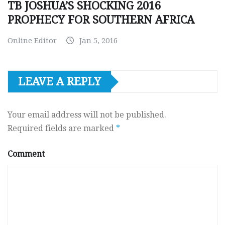
TB JOSHUA’S SHOCKING 2016
PROPHECY FOR SOUTHERN AFRICA
Online Editor
Jan 5, 2016
LEAVE A REPLY
Your email address will not be published.
Required fields are marked
*
Comment