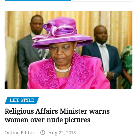
LIFE STYLE
Religious Affairs Minister warns
women over nude pictures
Online Editor
Aug 22, 2018