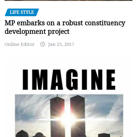
LIFE STYLE
MP embarks on a robust constituency
development project
Online Editor
Jan 25, 2017