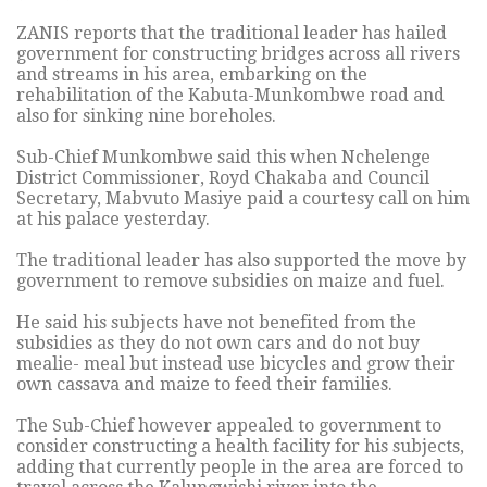
ZANIS reports that the traditional leader has hailed
government for constructing bridges across all rivers
and streams in his area, embarking on the
rehabilitation of the Kabuta-Munkombwe road and
also for sinking nine boreholes.
Sub-Chief Munkombwe said this when Nchelenge
District Commissioner, Royd Chakaba and Council
Secretary, Mabvuto Masiye paid a courtesy call on him
at his palace yesterday.
The traditional leader has also supported the move by
government to remove subsidies on maize and fuel.
He said his subjects have not benefited from the
subsidies as they do not own cars and do not buy
mealie- meal but instead use bicycles and grow their
own cassava and maize to feed their families.
The Sub-Chief however appealed to government to
consider constructing a health facility for his subjects,
adding that currently people in the area are forced to