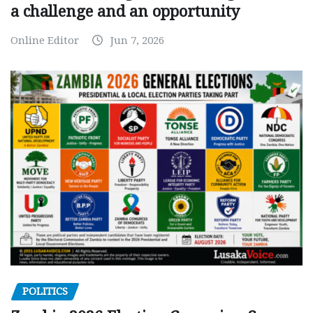
a challenge and an opportunity
Online Editor
Jun 7, 2026
POLITICS