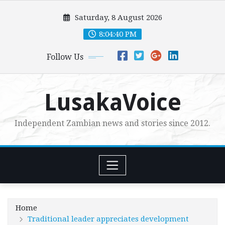
Skip
Saturday, 8 August 2026
to
content
8:04:42 PM
Follow Us
LusakaVoice
Independent Zambian news and stories since 2012.
Home
Traditional leader appreciates development