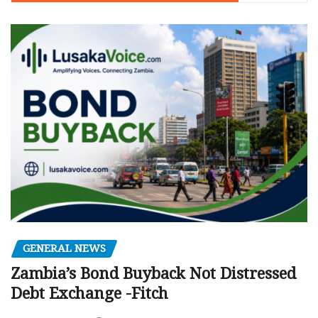
GENERAL NEWS
Zambia’s Bond Buyback Not Distressed
Debt Exchange -Fitch