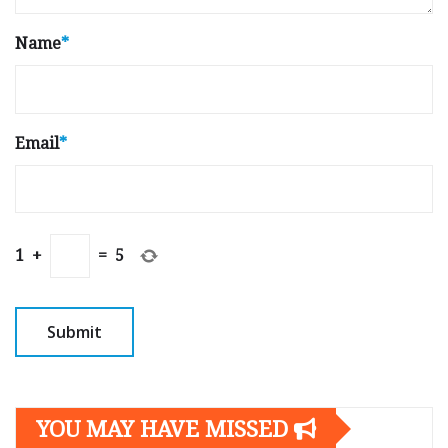
Name
*
Email
*
1
+
=
5
YOU MAY HAVE MISSED