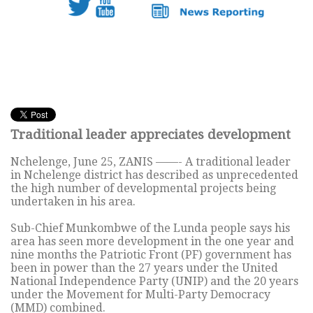
Traditional leader appreciates development
Nchelenge, June 25, ZANIS ——- A traditional leader
in Nchelenge district has described as unprecedented
the high number of developmental projects being
undertaken in his area.
Sub-Chief Munkombwe of the Lunda people says his
area has seen more development in the one year and
nine months the Patriotic Front (PF) government has
been in power than the 27 years under the United
National Independence Party (UNIP) and the 20 years
under the Movement for Multi-Party Democracy
(MMD) combined.