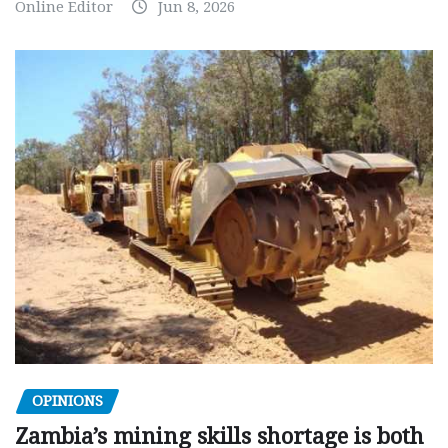
Online Editor
Jun 8, 2026
OPINIONS
Zambia’s mining skills shortage is both