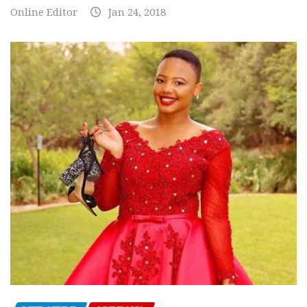
Online Editor
Jan 24, 2018