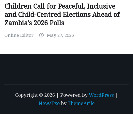
Children Call for Peaceful, Inclusive
and Child-Centred Elections Ahead of
Zambia’s 2026 Polls
Online Editor
May 27, 2026
Copyright © 2026 | Powered by
WordPress
|
NewsExo
by
ThemeArile