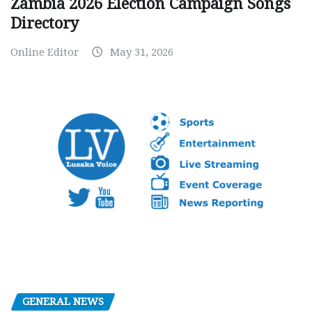
Zambia 2026 Election Campaign Songs
Directory
Online Editor
May 31, 2026
GENERAL NEWS