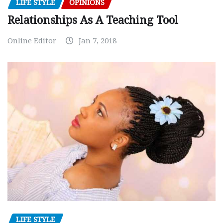
LIFE STYLE
OPINIONS
Relationships As A Teaching Tool
Online Editor
Jan 7, 2018
LIFE STYLE