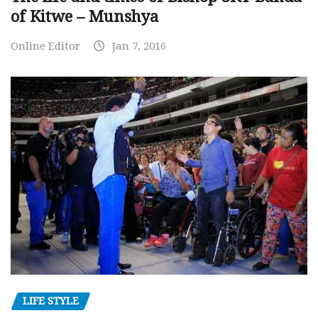
of Kitwe – Munshya
Online Editor
Jan 7, 2016
LIFE STYLE