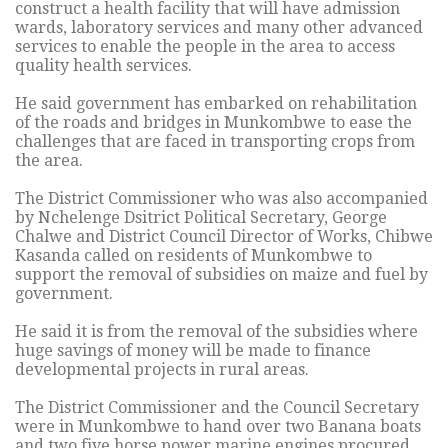
construct a health facility that will have admission
wards, laboratory services and many other advanced
services to enable the people in the area to access
quality health services.
He said government has embarked on rehabilitation
of the roads and bridges in Munkombwe to ease the
challenges that are faced in transporting crops from
the area.
The District Commissioner who was also accompanied
by Nchelenge Dsitrict Political Secretary, George
Chalwe and District Council Director of Works, Chibwe
Kasanda called on residents of Munkombwe to
support the removal of subsidies on maize and fuel by
government.
He said it is from the removal of the subsidies where
huge savings of money will be made to finance
developmental projects in rural areas.
The District Commissioner and the Council Secretary
were in Munkombwe to hand over two Banana boats
and two five horse power marine engines procured