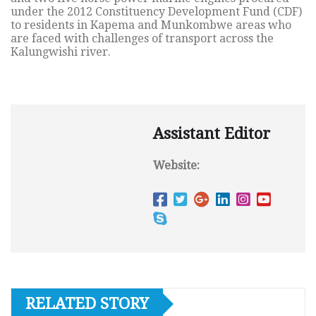
under the 2012 Constituency Development Fund (CDF)
to residents in Kapema and Munkombwe areas who
are faced with challenges of transport across the
Kalungwishi river.
Assistant Editor
Website:
RELATED STORY