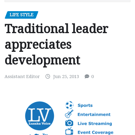
LIFE STYLE
Traditional leader
appreciates
development
Assistant Editor
Jun 25, 2013
0