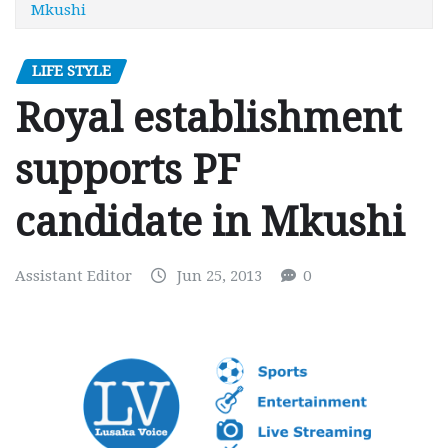
Mkushi
LIFE STYLE
Royal establishment
supports PF
candidate in Mkushi
Assistant Editor
Jun 25, 2013
0