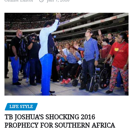
Online Editor
Jan 7, 2016
LIFE STYLE
TB JOSHUA’S SHOCKING 2016
PROPHECY FOR SOUTHERN AFRICA