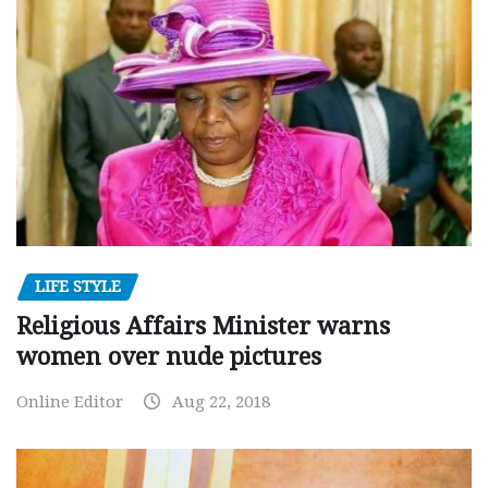
LIFE STYLE
Religious Affairs Minister warns
women over nude pictures
Online Editor
Aug 22, 2018