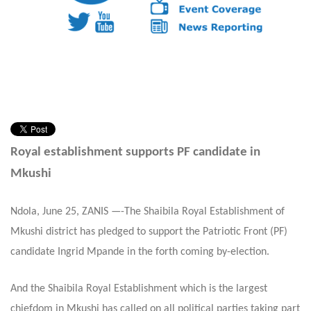
Royal establishment supports PF candidate in
Mkushi
Ndola, June 25, ZANIS —-The Shaibila Royal Establishment of
Mkushi district has pledged to support the Patriotic Front (PF)
candidate Ingrid Mpande in the forth coming by-election.
And the Shaibila Royal Establishment which is the largest
chiefdom in Mkushi has called on all political parties taking part