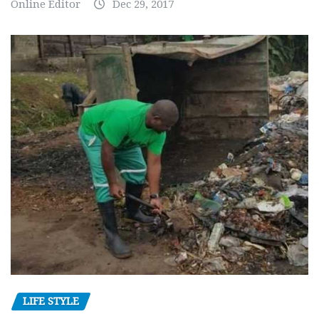
Online Editor
Dec 29, 2017
LIFE STYLE