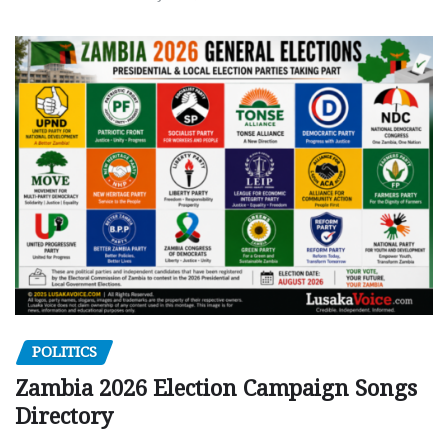
POLITICS
Zambia 2026 Election Campaign Songs
Directory