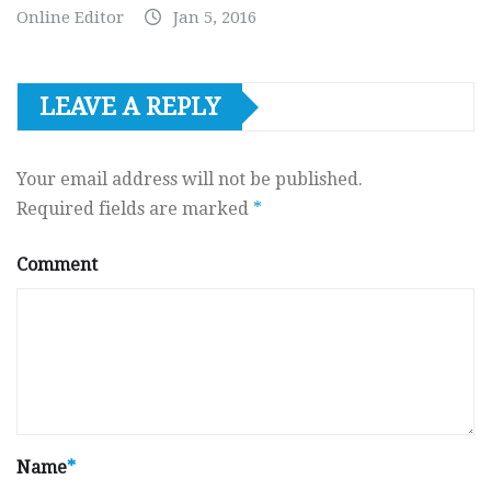
Online Editor
Jan 5, 2016
LEAVE A REPLY
Your email address will not be published.
Required fields are marked
*
Comment
Name
*