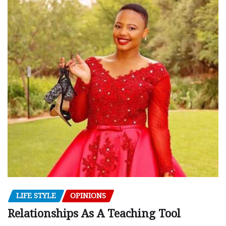
LIFE STYLE
OPINIONS
Relationships As A Teaching Tool