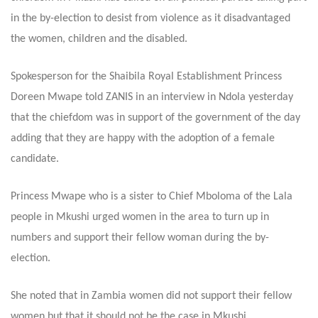
in the by-election to desist from violence as it disadvantaged
the women, children and the disabled.
Spokesperson for the Shaibila Royal Establishment Princess
Doreen Mwape told ZANIS in an interview in Ndola yesterday
that the chiefdom was in support of the government of the day
adding that they are happy with the adoption of a female
candidate.
Princess Mwape who is a sister to Chief Mboloma of the Lala
people in Mkushi urged women in the area to turn up in
numbers and support their fellow woman during the by-
election.
She noted that in Zambia women did not support their fellow
women but that it should not be the case in Mkushi.