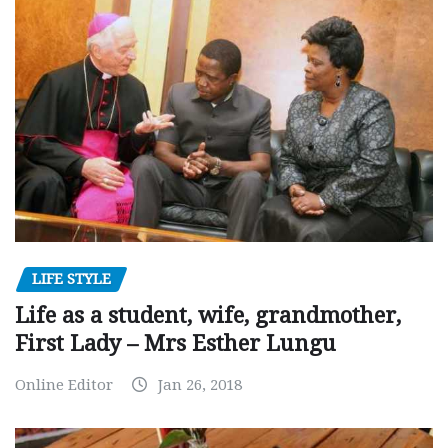
LIFE STYLE
Life as a student, wife, grandmother,
First Lady – Mrs Esther Lungu
Online Editor
Jan 26, 2018