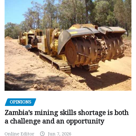
OPINIONS
Zambia’s mining skills shortage is both
a challenge and an opportunity
Online Editor
Jun 7, 2026