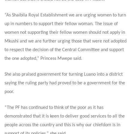
“As Shaibila Royal Establishment we are urging women to turn
up in numbers to support their fellow woman. The issue of
women not supporting their fellow women should not apply in
Mkushi and we are further urging those that were not adopted
to respect the decision of the Central Committee and support
the one adopted,” Princess Mwepe said.
She also praised government for turning Luano into a district
saying the ruling party had proved to be a government for the
poor.
“The PF has continued to think of the poor as it has
demonstrated that it is keen to deliver good services to all the
people across the country and this is why our chiefdom is in
support of its policies,” she said.