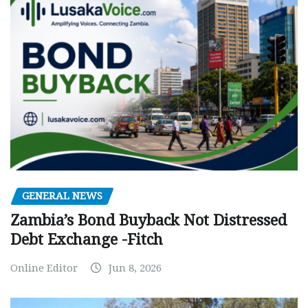
GENERAL NEWS
Zambia’s Bond Buyback Not Distressed
Debt Exchange -Fitch
Online Editor
Jun 8, 2026