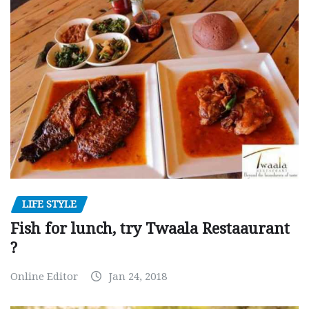
LIFE STYLE
Fish for lunch, try Twaala Restaaurant
?
Online Editor
Jan 24, 2018