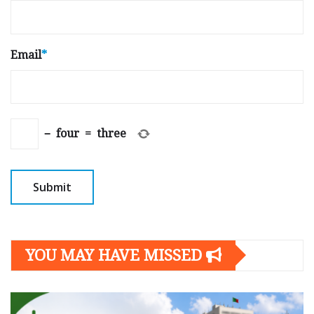
Email
*
−
four
=
three
YOU MAY HAVE MISSED