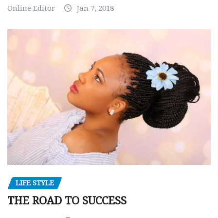
Online Editor
Jan 7, 2018
LIFE STYLE
THE ROAD TO SUCCESS