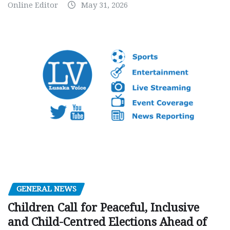
Online Editor
May 31, 2026
GENERAL NEWS
Children Call for Peaceful, Inclusive
and Child-Centred Elections Ahead of