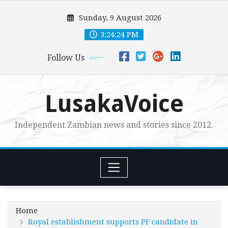
Skip
Sunday, 9 August 2026
to
content
3:24:25 PM
Follow Us
LusakaVoice
Independent Zambian news and stories since 2012.
Home
Royal establishment supports PF candidate in