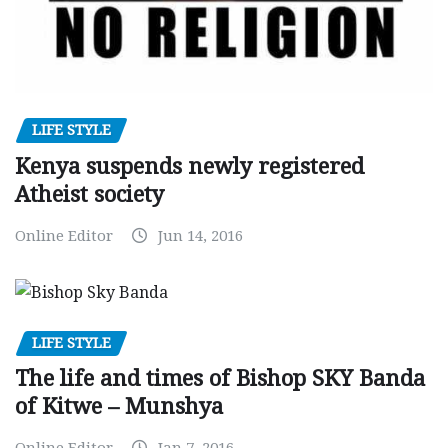
LIFE STYLE
Kenya suspends newly registered
Atheist society
Online Editor
Jun 14, 2016
LIFE STYLE
The life and times of Bishop SKY Banda
of Kitwe – Munshya