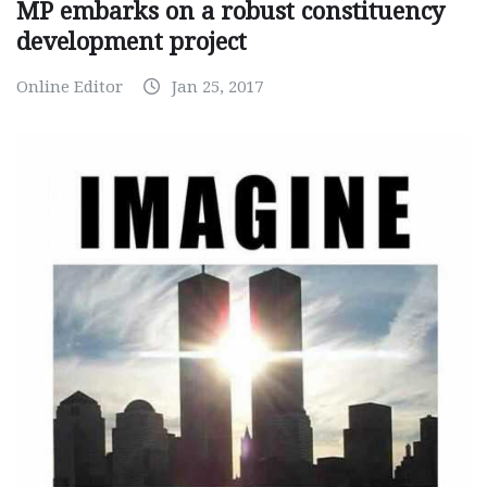
MP embarks on a robust constituency
development project
Online Editor
Jan 25, 2017