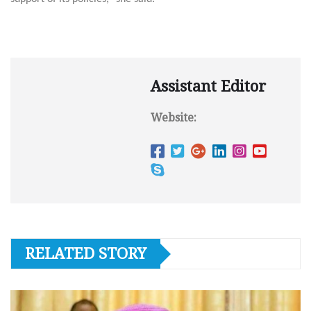
Assistant Editor
Website:
RELATED STORY