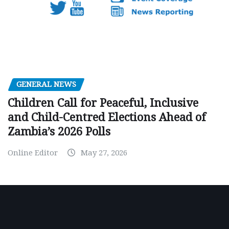
GENERAL NEWS
Children Call for Peaceful, Inclusive
and Child-Centred Elections Ahead of
Zambia’s 2026 Polls
Online Editor
May 27, 2026