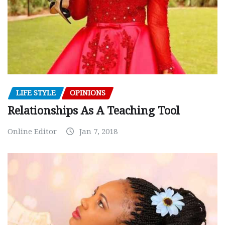
LIFE STYLE
OPINIONS
Relationships As A Teaching Tool
Online Editor
Jan 7, 2018