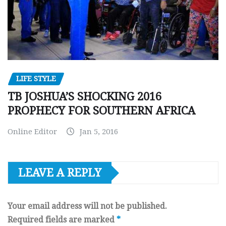
LIFE STYLE
TB JOSHUA’S SHOCKING 2016
PROPHECY FOR SOUTHERN AFRICA
Online Editor
Jan 5, 2016
LEAVE A REPLY
Your email address will not be published.
Required fields are marked
*