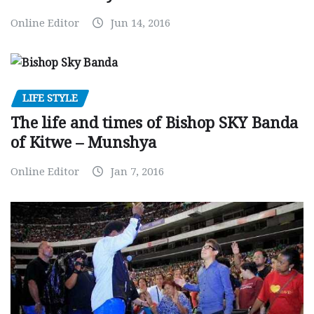
Online Editor
Jun 14, 2016
LIFE STYLE
The life and times of Bishop SKY Banda
of Kitwe – Munshya
Online Editor
Jan 7, 2016