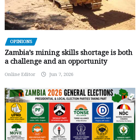
OPINIONS
Zambia’s mining skills shortage is both
a challenge and an opportunity
Online Editor
Jun 7, 2026