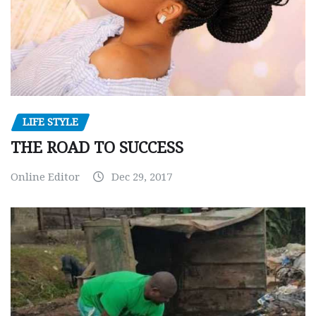
LIFE STYLE
THE ROAD TO SUCCESS
Online Editor
Dec 29, 2017