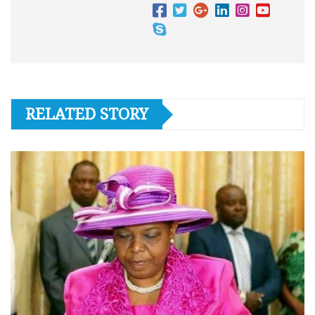
RELATED STORY