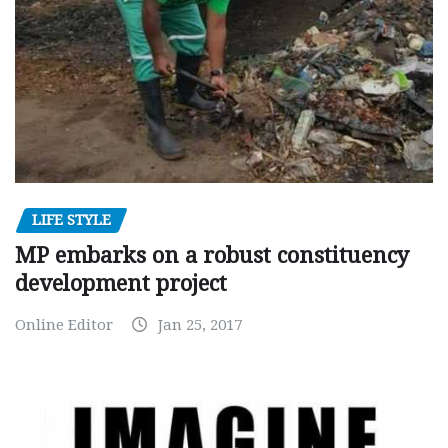
LIFE STYLE
MP embarks on a robust constituency
development project
Online Editor
Jan 25, 2017