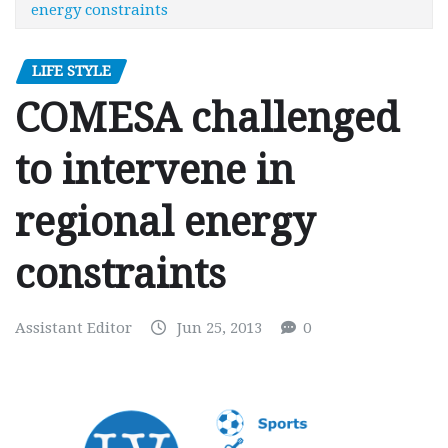
energy constraints
LIFE STYLE
COMESA challenged
to intervene in
regional energy
constraints
Assistant Editor
Jun 25, 2013
0