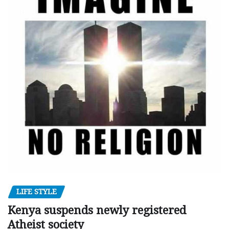
LIFE STYLE
Kenya suspends newly registered
Atheist society