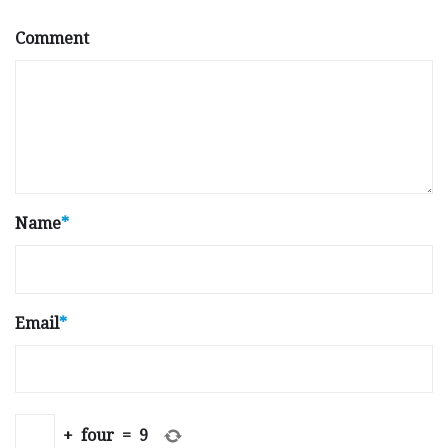
Comment
Name
*
Email
*
+
four
=
9