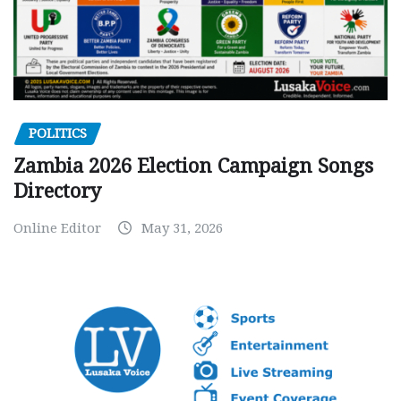
POLITICS
Zambia 2026 Election Campaign Songs
Directory
Online Editor
May 31, 2026