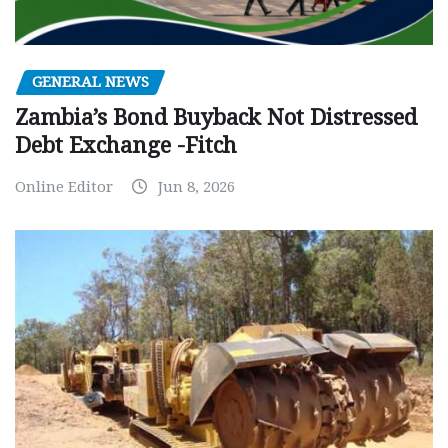
GENERAL NEWS
Zambia’s Bond Buyback Not Distressed
Debt Exchange -Fitch
Online Editor
Jun 8, 2026