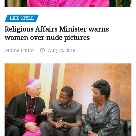
LIFE STYLE
Religious Affairs Minister warns
women over nude pictures
Online Editor
Aug 22, 2018