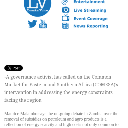
-A governance activist has called on the Common
Market for Eastern and Southern Africa (COMESA)’s
intervention in addressing the energy constraints
facing the region.
Maurice Malambo says the on-going debate in Zambia over the
removal of subsidies on petroleum and agro products is a
reflection of energy scarcity and high costs not only common to