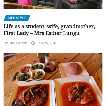
LIFE STYLE
Life as a student, wife, grandmother,
First Lady – Mrs Esther Lungu
Online Editor
Jan 26, 2018