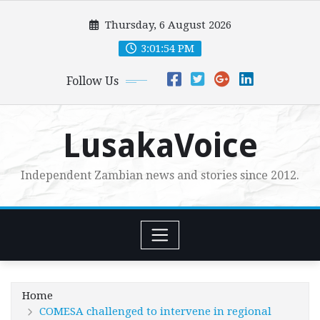
Skip
Thursday, 6 August 2026
to
content
3:01:55 PM
Follow Us
LusakaVoice
Independent Zambian news and stories since 2012.
Home
COMESA challenged to intervene in regional