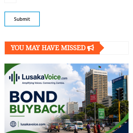
YOU MAY HAVE MISSED