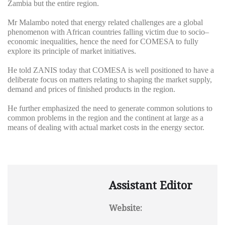
Zambia but the entire region.
Mr Malambo noted that energy related challenges are a global
phenomenon with African countries falling victim due to socio–
economic inequalities, hence the need for COMESA to fully
explore its principle of market initiatives.
He told ZANIS today that COMESA is well positioned to have a
deliberate focus on matters relating to shaping the market supply,
demand and prices of finished products in the region.
He further emphasized the need to generate common solutions to
common problems in the region and the continent at large as a
means of dealing with actual market costs in the energy sector.
Assistant Editor
Website: