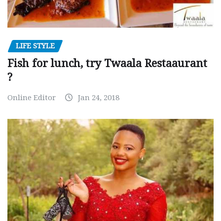
LIFE STYLE
Fish for lunch, try Twaala Restaaurant
?
Online Editor
Jan 24, 2018