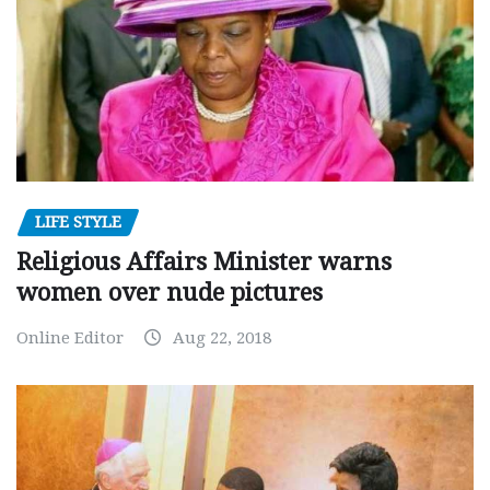
LIFE STYLE
Religious Affairs Minister warns
women over nude pictures
Online Editor
Aug 22, 2018