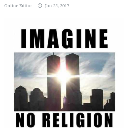
Online Editor
Jan 25, 2017