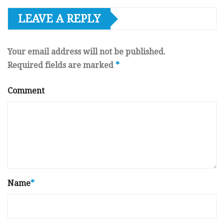
LEAVE A REPLY
Your email address will not be published.
Required fields are marked
*
Comment
Name
*