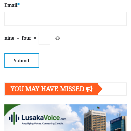
Email
*
nine
−
four
=
YOU MAY HAVE MISSED