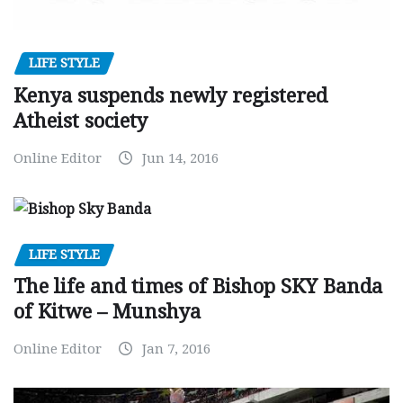
LIFE STYLE
Kenya suspends newly registered
Atheist society
Online Editor
Jun 14, 2016
LIFE STYLE
The life and times of Bishop SKY Banda
of Kitwe – Munshya
Online Editor
Jan 7, 2016