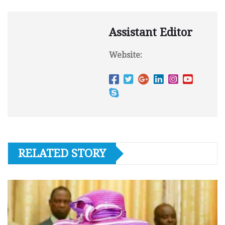
Assistant Editor
Website:
RELATED STORY