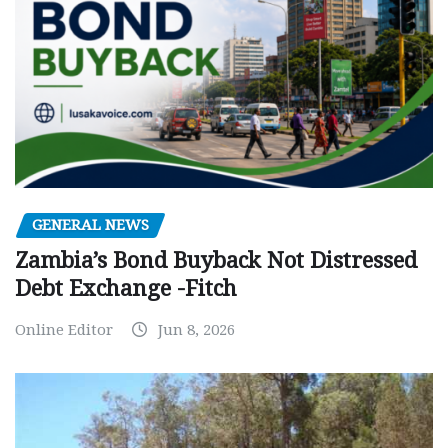
GENERAL NEWS
Zambia’s Bond Buyback Not Distressed
Debt Exchange -Fitch
Online Editor
Jun 8, 2026