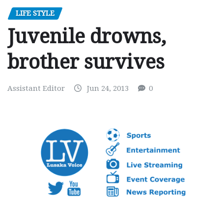
LIFE STYLE
Juvenile drowns,
brother survives
Assistant Editor
Jun 24, 2013
0