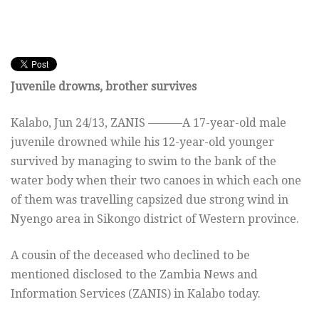
Juvenile drowns, brother survives
Kalabo, Jun 24/13, ZANIS ———A 17-year-old male
juvenile drowned while his 12-year-old younger
survived by managing to swim to the bank of the
water body when their two canoes in which each one
of them was travelling capsized due strong wind in
Nyengo area in Sikongo district of Western province.
A cousin of the deceased who declined to be
mentioned disclosed to the Zambia News and
Information Services (ZANIS) in Kalabo today.