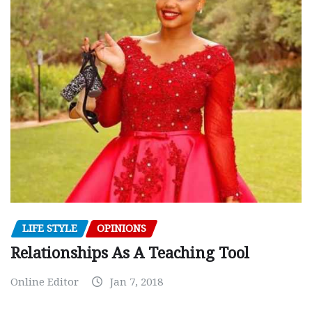
LIFE STYLE
OPINIONS
Relationships As A Teaching Tool
Online Editor
Jan 7, 2018