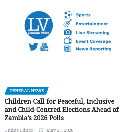
GENERAL NEWS
Children Call for Peaceful, Inclusive
and Child-Centred Elections Ahead of
Zambia’s 2026 Polls
Online Editor
May 27, 2026