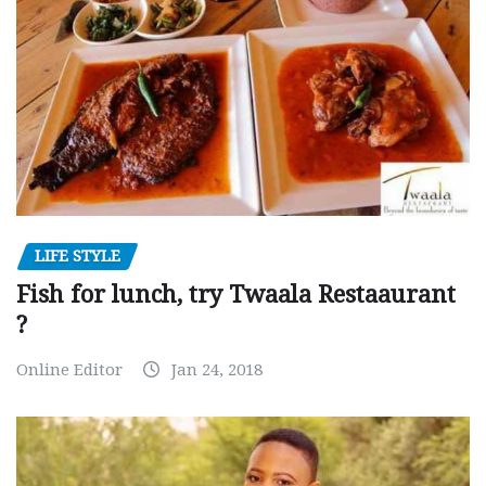
LIFE STYLE
Fish for lunch, try Twaala Restaaurant
?
Online Editor
Jan 24, 2018