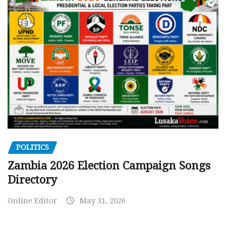
POLITICS
Zambia 2026 Election Campaign Songs
Directory
Online Editor
May 31, 2026