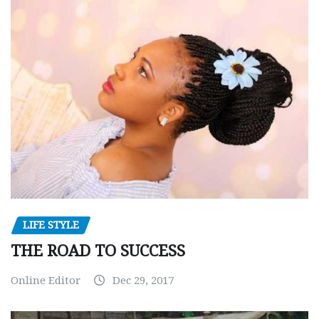
LIFE STYLE
THE ROAD TO SUCCESS
Online Editor
Dec 29, 2017