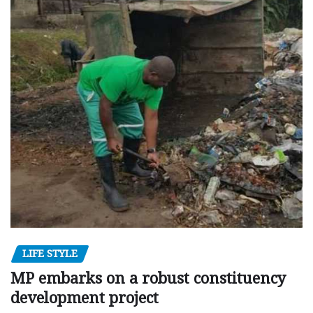
LIFE STYLE
MP embarks on a robust constituency
development project