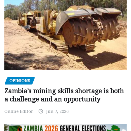
OPINIONS
Zambia’s mining skills shortage is both
a challenge and an opportunity
Online Editor
Jun 7, 2026