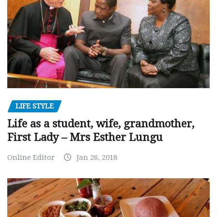
LIFE STYLE
Life as a student, wife, grandmother,
First Lady – Mrs Esther Lungu
Online Editor
Jan 26, 2018