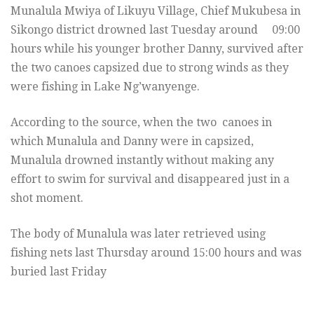
Munalula Mwiya of Likuyu Village, Chief Mukubesa in
Sikongo district drowned last Tuesday around 09:00
hours while his younger brother Danny, survived after
the two canoes capsized due to strong winds as they
were fishing in Lake Ng’wanyenge.
According to the source, when the two canoes in
which Munalula and Danny were in capsized,
Munalula drowned instantly without making any
effort to swim for survival and disappeared just in a
shot moment.
The body of Munalula was later retrieved using
fishing nets last Thursday around 15:00 hours and was
buried last Friday