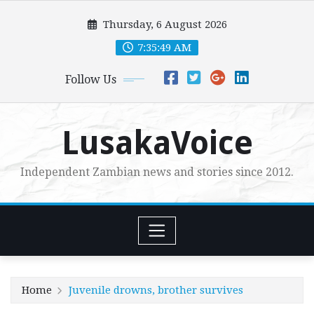
Skip
Thursday, 6 August 2026
to
content
7:35:50 AM
Follow Us
LusakaVoice
Independent Zambian news and stories since 2012.
Home
Juvenile drowns, brother survives