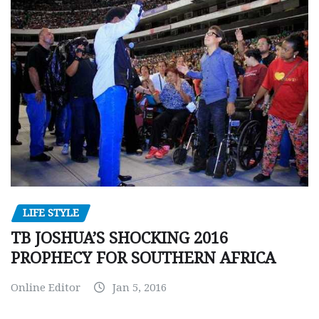
LIFE STYLE
TB JOSHUA’S SHOCKING 2016
PROPHECY FOR SOUTHERN AFRICA
Online Editor
Jan 5, 2016