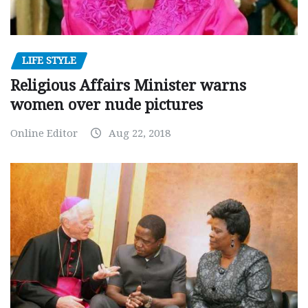
LIFE STYLE
Religious Affairs Minister warns
women over nude pictures
Online Editor
Aug 22, 2018