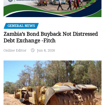
GENERAL NEWS
Zambia’s Bond Buyback Not Distressed
Debt Exchange -Fitch
Online Editor
Jun 8, 2026