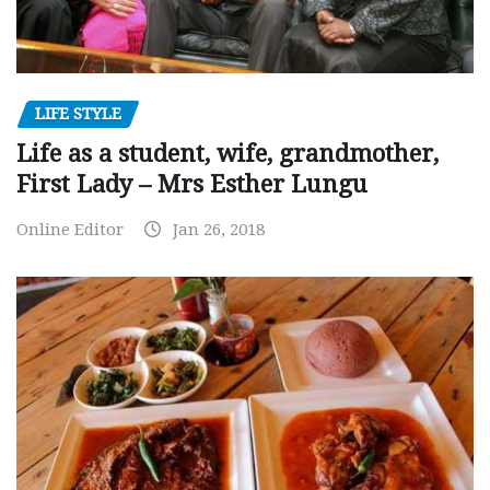
LIFE STYLE
Life as a student, wife, grandmother,
First Lady – Mrs Esther Lungu
Online Editor
Jan 26, 2018