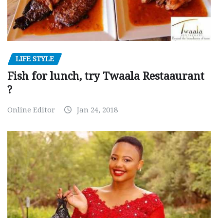
LIFE STYLE
Fish for lunch, try Twaala Restaaurant
?
Online Editor
Jan 24, 2018