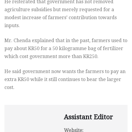
He reiterated that government has not removed
agriculture subsidies but merely requested for a
modest increase of farmers’ contribution towards
inputs.
Mr. Chenda explained that in the past, farmers used to
pay about KR50 for a 50 kilogramme bag of fertilizer
which cost government more than KR250.
He said government now wants the farmers to pay an
extra KR50 while it still continues to bear the larger
cost.
Assistant Editor
Website: