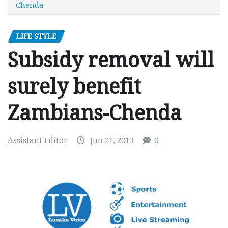
Chenda
LIFE STYLE
Subsidy removal will
surely benefit
Zambians-Chenda
Assistant Editor
Jun 21, 2013
0