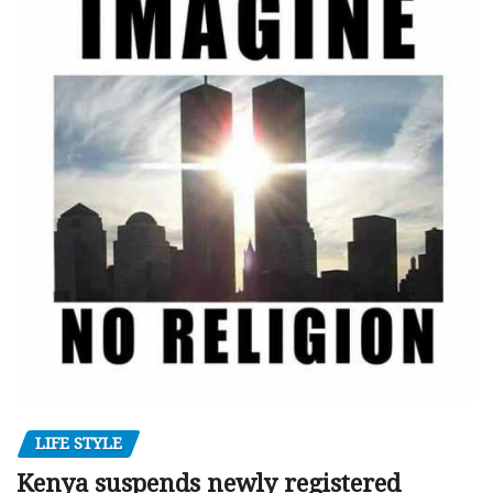
LIFE STYLE
Kenya suspends newly registered