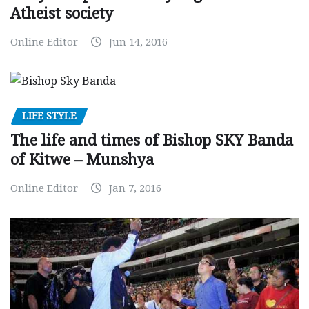
Atheist society
Online Editor
Jun 14, 2016
LIFE STYLE
The life and times of Bishop SKY Banda
of Kitwe – Munshya
Online Editor
Jan 7, 2016