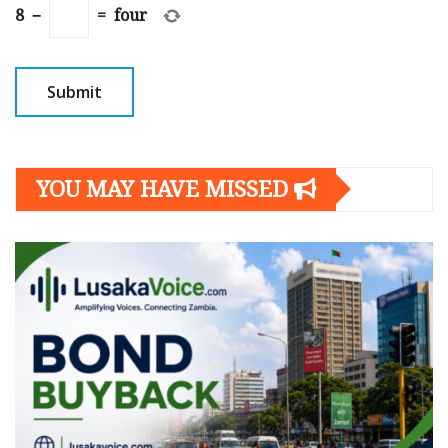
8
−
=
four
YOU MAY HAVE MISSED