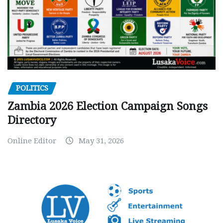
POLITICS
Zambia 2026 Election Campaign Songs
Directory
Online Editor
May 31, 2026