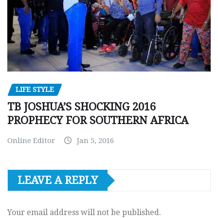
LIFE STYLE
TB JOSHUA’S SHOCKING 2016
PROPHECY FOR SOUTHERN AFRICA
Online Editor
Jan 5, 2016
LEAVE A REPLY
Your email address will not be published.