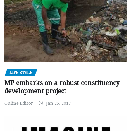
LIFE STYLE
MP embarks on a robust constituency
development project
Online Editor
Jan 25, 2017