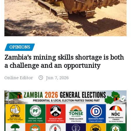
OPINIONS
Zambia’s mining skills shortage is both
a challenge and an opportunity
Online Editor
Jun 7, 2026