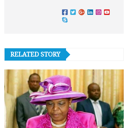
RELATED STORY