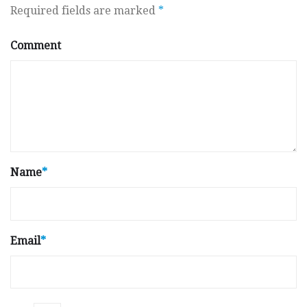
Required fields are marked
*
Comment
Name
*
Email
*