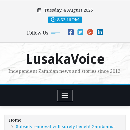
Skip
Tuesday, 4 August 2026
to
content
8:32:17 PM
Follow Us
LusakaVoice
Independent Zambian news and stories since 2012.
Home
Subsidy removal will surely benefit Zambians-