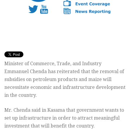
Minister of Commerce, Trade, and Industry
Emmanuel Chenda has reiterated that the removal of
subsidies on petroleum products and maize will
necessitate economic and infrastructure development
in the country.
Mr. Chenda said in Kasama that government wants to
set up infrastructure in order to attract meaningful
investment that will benefit the country.