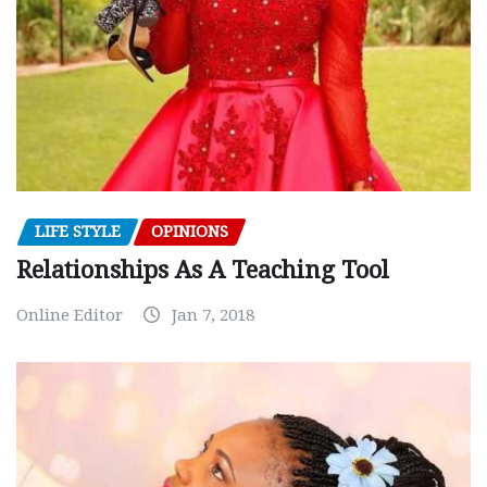
LIFE STYLE
OPINIONS
Relationships As A Teaching Tool
Online Editor
Jan 7, 2018