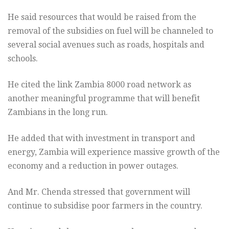
He said resources that would be raised from the
removal of the subsidies on fuel will be channeled to
several social avenues such as roads, hospitals and
schools.
He cited the link Zambia 8000 road network as
another meaningful programme that will benefit
Zambians in the long run.
He added that with investment in transport and
energy, Zambia will experience massive growth of the
economy and a reduction in power outages.
And Mr. Chenda stressed that government will
continue to subsidise poor farmers in the country.