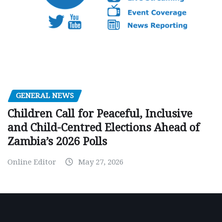
GENERAL NEWS
Children Call for Peaceful, Inclusive
and Child-Centred Elections Ahead of
Zambia’s 2026 Polls
Online Editor
May 27, 2026