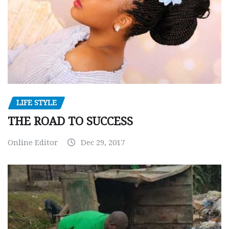
LIFE STYLE
THE ROAD TO SUCCESS
Online Editor
Dec 29, 2017