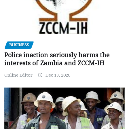
BUSINESS
Police inaction seriously harms the
interests of Zambia and ZCCM-IH
Online Editor
Dec 13, 2020