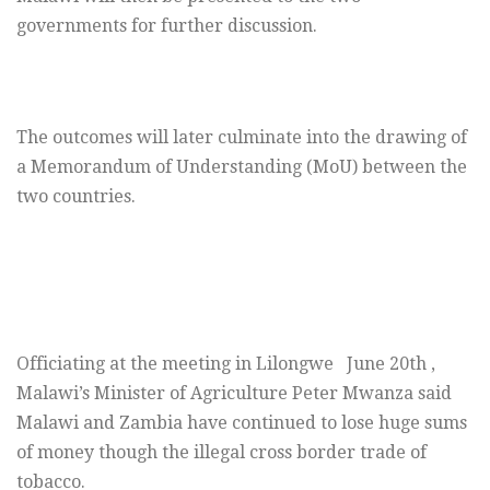
governments for further discussion.
The outcomes will later culminate into the drawing of
a Memorandum of Understanding (MoU) between the
two countries.
Officiating at the meeting in Lilongwe June 20th ,
Malawi’s Minister of Agriculture Peter Mwanza said
Malawi and Zambia have continued to lose huge sums
of money though the illegal cross border trade of
tobacco.