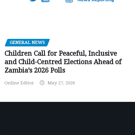
GENERAL NEWS
Children Call for Peaceful, Inclusive
and Child-Centred Elections Ahead of
Zambia’s 2026 Polls
Online Editor
May 27, 2026