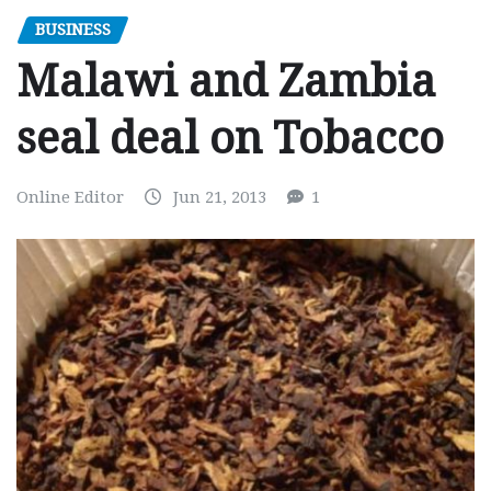
BUSINESS
Malawi and Zambia
seal deal on Tobacco
Online Editor
Jun 21, 2013
1