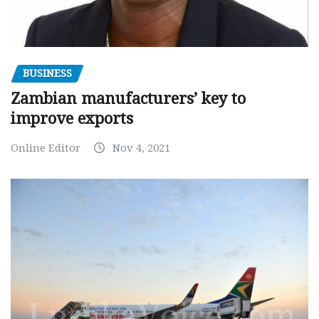
BUSINESS
Zambian manufacturers’ key to
improve exports
Online Editor
Nov 4, 2021