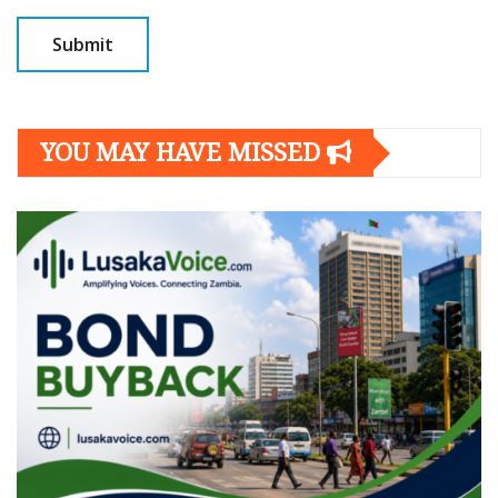
YOU MAY HAVE MISSED