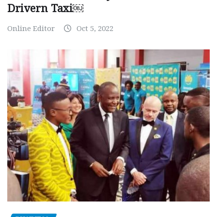
Drivern Taxi￼
Online Editor
Oct 5, 2022