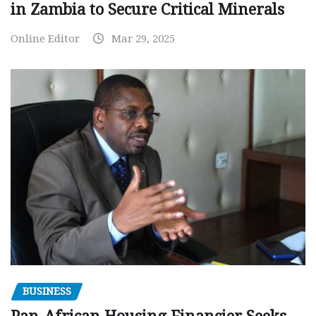
in Zambia to Secure Critical Minerals
Online Editor
Mar 29, 2025
BUSINESS