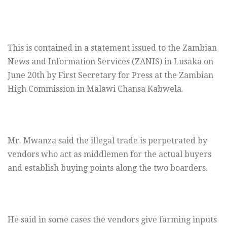
This is contained in a statement issued to the Zambian
News and Information Services (ZANIS) in Lusaka on
June 20th by First Secretary for Press at the Zambian
High Commission in Malawi Chansa Kabwela.
Mr. Mwanza said the illegal trade is perpetrated by
vendors who act as middlemen for the actual buyers
and establish buying points along the two boarders.
He said in some cases the vendors give farming inputs