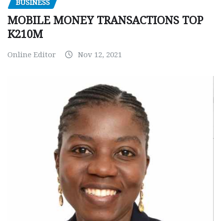
BUSINESS
MOBILE MONEY TRANSACTIONS TOP
K210M
Online Editor
Nov 12, 2021