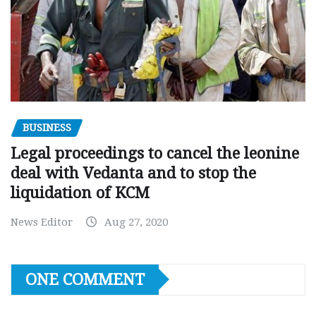
BUSINESS
Legal proceedings to cancel the leonine
deal with Vedanta and to stop the
liquidation of KCM
News Editor
Aug 27, 2020
ONE COMMENT