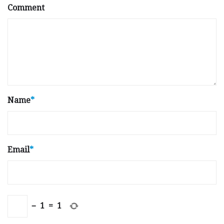
Comment
Name
*
Email
*
−
1
=
1