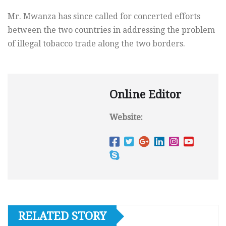
Mr. Mwanza has since called for concerted efforts
between the two countries in addressing the problem
of illegal tobacco trade along the two borders.
Online Editor
Website:
RELATED STORY