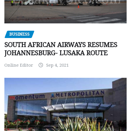
BUSINESS
SOUTH AFRICAN AIRWAYS RESUMES
JOHANNESBURG- LUSAKA ROUTE
Online Editor
Sep 4, 2021