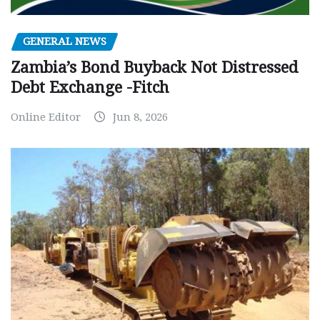
GENERAL NEWS
Zambia’s Bond Buyback Not Distressed
Debt Exchange -Fitch
Online Editor
Jun 8, 2026