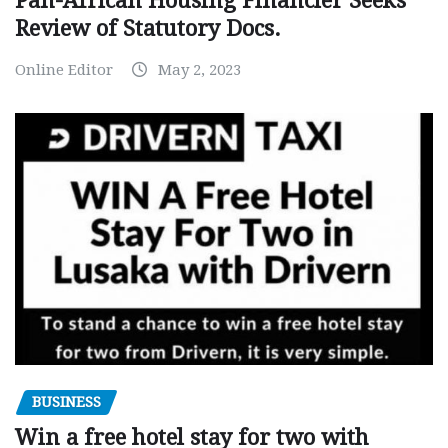
Pan-African Housing Financier Seeks
Review of Statutory Docs.
Online Editor
May 2, 2023
BUSINESS
Win a free hotel stay for two with