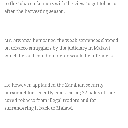
to the tobacco farmers with the view to get tobacco
after the harvesting season.
Mr. Mwanza bemoaned the weak sentences slapped
on tobacco smugglers by the judiciary in Malawi
which he said could not deter would be offenders.
He however applauded the Zambian security
personnel for recently confiscating 27 bales of flue
cured tobacco from illegal traders and for
surrendering it back to Malawi.