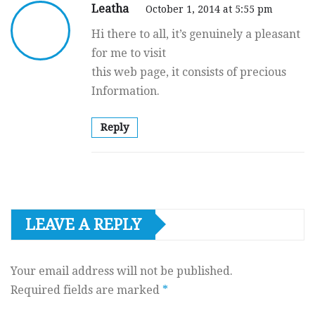
Leatha
October 1, 2014 at 5:55 pm
Hi there to all, it’s genuinely a pleasant
for me to visit
this web page, it consists of precious
Information.
Reply
LEAVE A REPLY
Your email address will not be published.
Required fields are marked
*