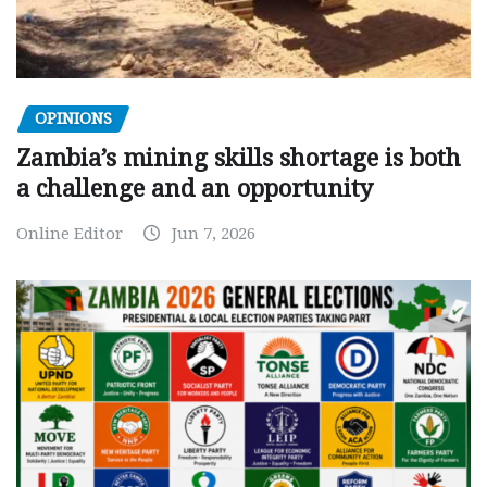
OPINIONS
Zambia’s mining skills shortage is both
a challenge and an opportunity
Online Editor
Jun 7, 2026