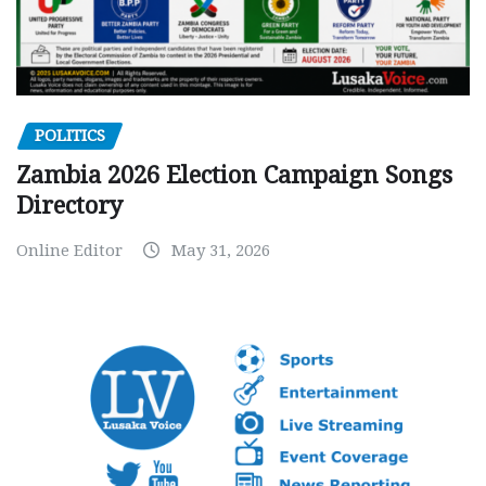
POLITICS
Zambia 2026 Election Campaign Songs
Directory
Online Editor
May 31, 2026