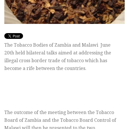
The Tobacco Bodies of Zambia and Malawi June
20th held bilateral talks aimed at addressing the
illegal cross border trade of tobacco which has
become a rife between the countries.
The outcome of the meeting between the Tobacco
Board of Zambia and the Tobacco Board Control of
Malawi will then be presented to the two