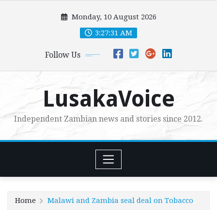
Skip
Monday, 10 August 2026
to
content
3:27:32 AM
Follow Us
LusakaVoice
Independent Zambian news and stories since 2012.
Home
Malawi and Zambia seal deal on Tobacco