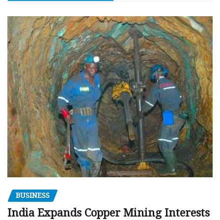
BUSINESS
India Expands Copper Mining Interests