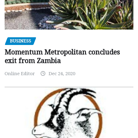
BUSINESS
Momentum Metropolitan concludes
exit from Zambia
Online Editor
Dec 24, 2020