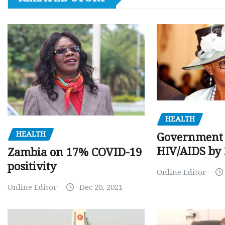
HEALTH
HEALTH
Government 
HIV/AIDS by
Zambia on 17% COVID-19
positivity
Online Editor
Online Editor
Dec 20, 2021