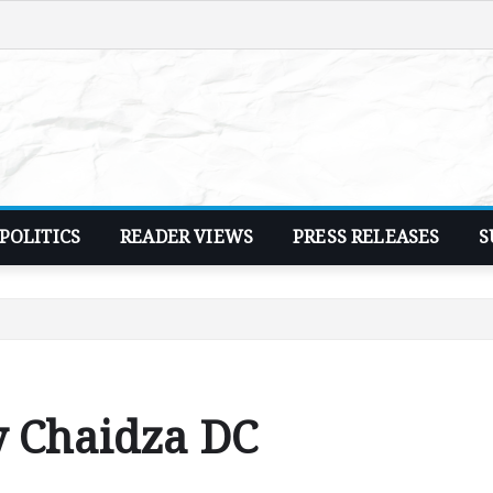
POLITICS
READER VIEWS
PRESS RELEASES
S
y Chaidza DC