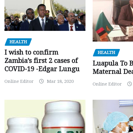
HEALTH
I wish to confirm
HEALTH
Zambia’s first 2 cases of
Luapula To 
COVID-19 -Edgar Lungu
Maternal Dea
Online Editor
Mar 18, 2020
Online Editor