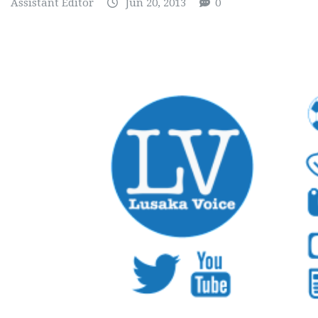
Assistant Editor
Jun 20, 2013
0