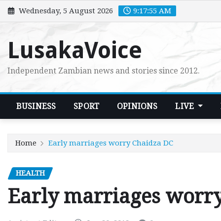
Skip
Wednesday, 5 August 2026
9:17:56 AM
to
content
LusakaVoice
Independent Zambian news and stories since 2012.
BUSINESS
SPORT
OPINIONS
LIVE
Home
Early marriages worry Chaidza DC
HEALTH
Early marriages worr