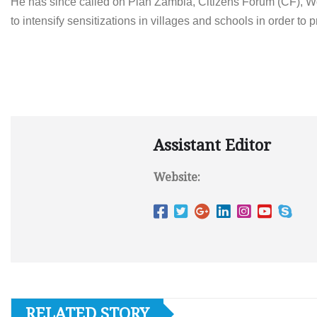
He has since called on Plan Zambia, Citizens Forum (CF), 
to intensify sensitizations in villages and schools in order t
Assistant Editor
Website:
RELATED STORY