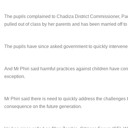
The pupils complained to Chadiza District Commissioner, Paul
pulled out of class by her parents and has been married off 
The pupils have since asked government to quickly intervene i
And Mr Phiri said harmful practices against children have co
exception.
Mr Phiri said there is need to quickly address the challenges
consequence on the future generation.