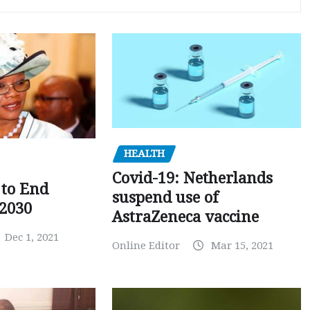
HEALTH
Covid-19: Netherlands
to End
suspend use of
 2030
AstraZeneca vaccine
Dec 1, 2021
Online Editor
Mar 15, 2021