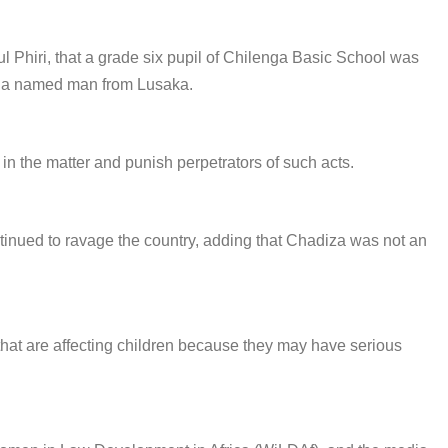
 Phiri, that a grade six pupil of Chilenga Basic School was
to a named man from Lusaka.
n the matter and punish perpetrators of such acts.
ntinued to ravage the country, adding that Chadiza was not an
 that are affecting children because they may have serious