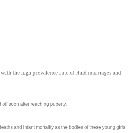
 with the high prevalence rate of child marriages and
 off soon after reaching puberty.
eaths and infant mortality as the bodies of these young girls