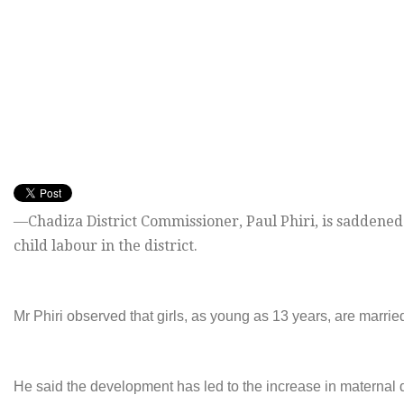
—Chadiza District Commissioner, Paul Phiri, is saddened
child labour in the district.
Mr Phiri observed that girls, as young as 13 years, are married
He said the development has led to the increase in maternal d