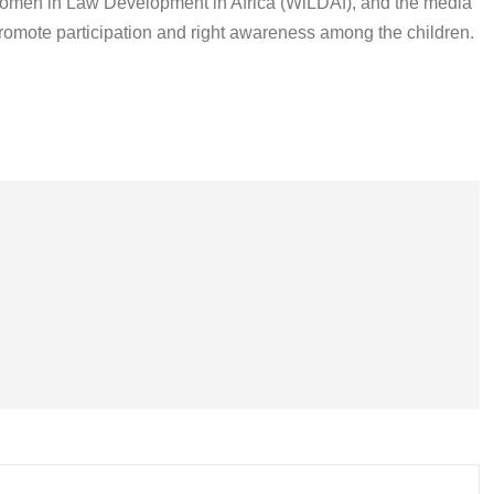
Women in Law Development in Africa (WiLDAf), and the media
o promote participation and right awareness among the children.