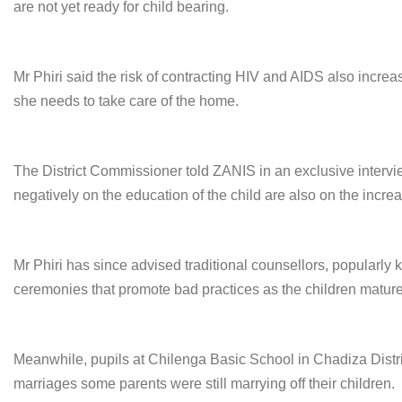
are not yet ready for child bearing.
Mr Phiri said the risk of contracting HIV and AIDS also increa
she needs to take care of the home.
The District Commissioner told ZANIS in an exclusive interview
negatively on the education of the child are also on the increas
Mr Phiri has since advised traditional counsellors, popularly 
ceremonies that promote bad practices as the children mature
Meanwhile, pupils at Chilenga Basic School in Chadiza District
marriages some parents were still marrying off their children.