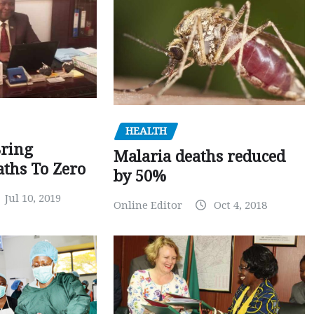
HEALTH
Bring
Malaria deaths reduced
ths To Zero
by 50%
Jul 10, 2019
Online Editor
Oct 4, 2018