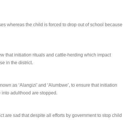
ses whereas the child is forced to drop out of school because
 that initiation rituals and cattle-herding which impact
e in the district.
known as ‘Alangizi’ and ‘Alumbwe’, to ensure that initiation
 into adulthood are stopped.
 are sad that despite all efforts by government to stop child