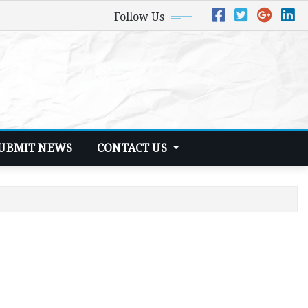
Follow Us
UBMIT NEWS
CONTACT US