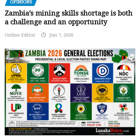
OPINIONS
Zambia’s mining skills shortage is both
a challenge and an opportunity
Online Editor
Jun 7, 2026