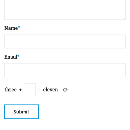
Name
*
Email
*
three
+
=
eleven