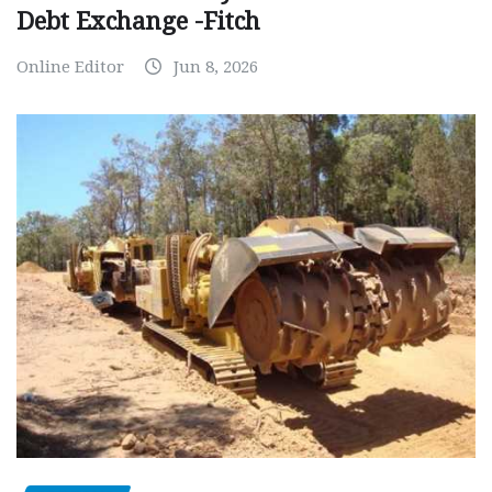
Debt Exchange -Fitch
Online Editor
Jun 8, 2026