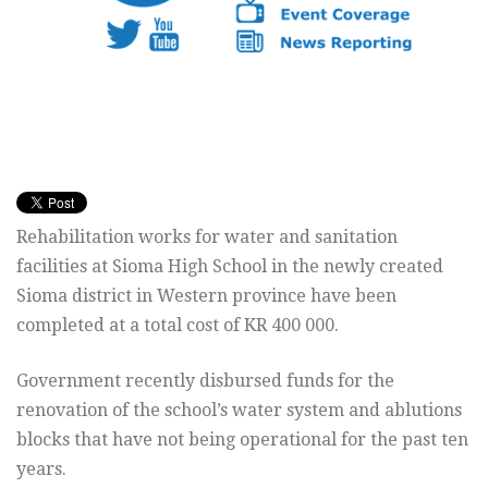
Rehabilitation works for water and sanitation
facilities at Sioma High School in the newly created
Sioma district in Western province have been
completed at a total cost of KR 400 000.
Government recently disbursed funds for the
renovation of the school’s water system and ablutions
blocks that have not being operational for the past ten
years.