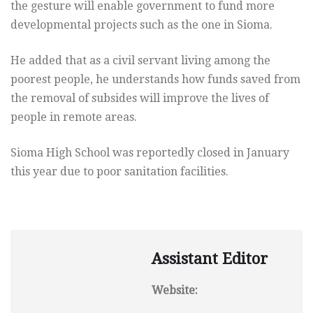
the gesture will enable government to fund more
developmental projects such as the one in Sioma.
He added that as a civil servant living among the
poorest people, he understands how funds saved from
the removal of subsides will improve the lives of
people in remote areas.
Sioma High School was reportedly closed in January
this year due to poor sanitation facilities.
Assistant Editor
Website: