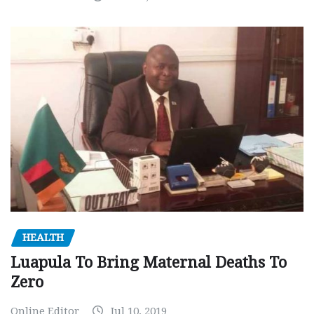
HEALTH
Luapula To Bring Maternal Deaths To
Zero
Online Editor
Jul 10, 2019