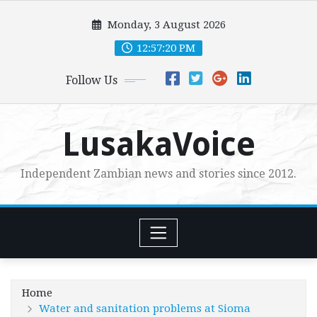
Skip
Monday, 3 August 2026
to
content
12:57:22 PM
Follow Us
LusakaVoice
Independent Zambian news and stories since 2012.
Home
Water and sanitation problems at Sioma