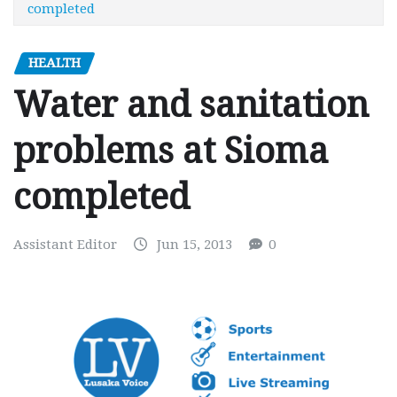
completed
HEALTH
Water and sanitation
problems at Sioma
completed
Assistant Editor
Jun 15, 2013
0