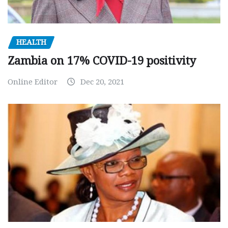
HEALTH
Zambia on 17% COVID-19 positivity
Online Editor
Dec 20, 2021