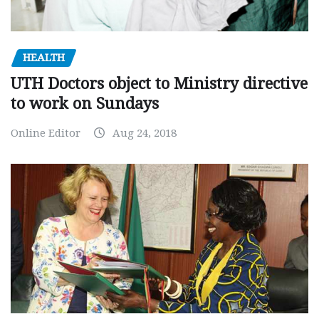
HEALTH
UTH Doctors object to Ministry directive
to work on Sundays
Online Editor
Aug 24, 2018