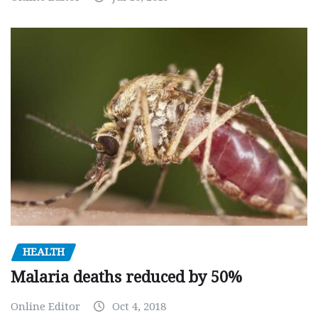
HEALTH
Malaria deaths reduced by 50%
Online Editor
Oct 4, 2018