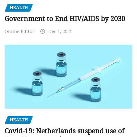
HEALTH
Government to End HIV/AIDS by 2030
Online Editor
Dec 1, 2021
HEALTH
Covid-19: Netherlands suspend use of