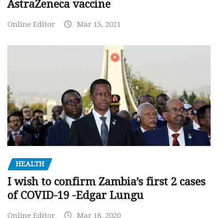
AstraZeneca vaccine
Online Editor
Mar 15, 2021
HEALTH
I wish to confirm Zambia’s first 2 cases
of COVID-19 -Edgar Lungu
Online Editor
Mar 18, 2020