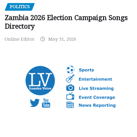
POLITICS
Zambia 2026 Election Campaign Songs
Directory
Online Editor
May 31, 2026