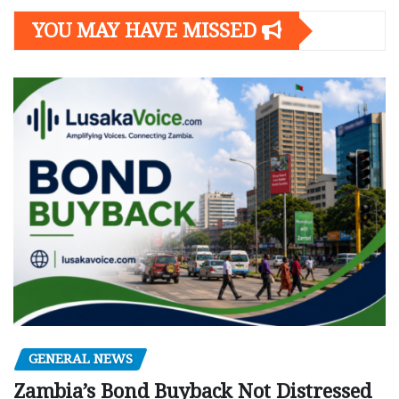
YOU MAY HAVE MISSED
GENERAL NEWS
Zambia’s Bond Buyback Not Distressed