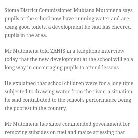
Sioma District Commissioner Mubiana Mutomena says
pupils at the school now have running water and are
using good toilets, a development he said has cheered
pupils in the area.
Mr Mutomena told ZANIS in a telephone interview
today that the new development at the school will go a
long way in encouraging pupils to attend lessons.
He explained that school children were for a long time
subjected to drawing water from the river, a situation
he said contributed to the school’s performance being
the poorest in the country.
Mr Mutomena has since commended government for
removing subsides on fuel and maize stressing that