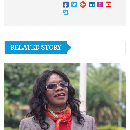
RELATED STORY