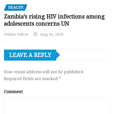
HEALTH
Zambia’s rising HIV infections among
adolescents concerns UN
Online Editor
Aug 16, 2018
LEAVE A REPLY
Your email address will not be published.
Required fields are marked
*
Comment