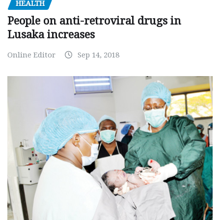
HEALTH
People on anti-retroviral drugs in
Lusaka increases
Online Editor
Sep 14, 2018