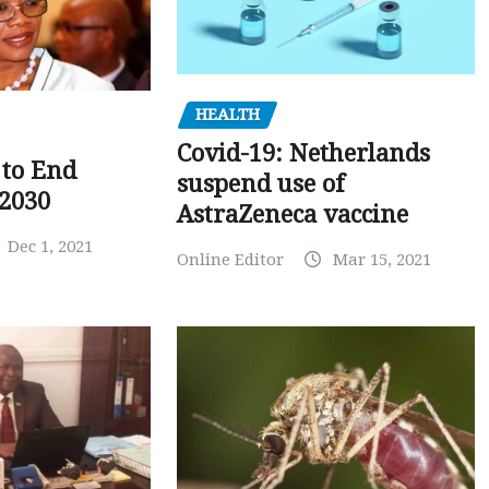
HEALTH
Covid-19: Netherlands
to End
suspend use of
 2030
AstraZeneca vaccine
Dec 1, 2021
Online Editor
Mar 15, 2021