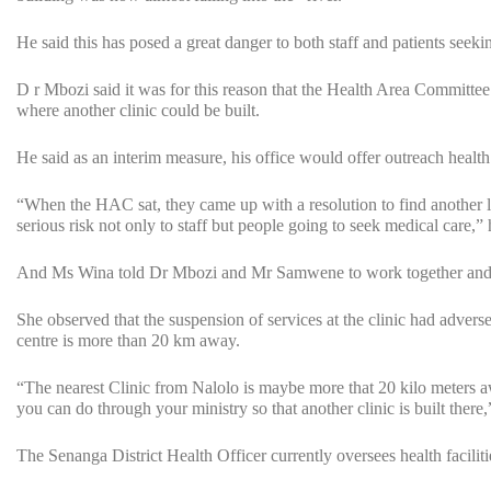
He said this has posed a great danger to both staff and patients seekin
D r Mbozi said it was for this reason that the Health Area Committe
where another clinic could be built.
He said as an interim measure, his office would offer outreach health 
“When the HAC sat, they came up with a resolution to find another loc
serious risk not only to staff but people going to seek medical care,” 
And Ms Wina told Dr Mbozi and Mr Samwene to work together and quic
She observed that the suspension of services at the clinic had advers
centre is more than 20 km away.
“The nearest Clinic from Nalolo is maybe more that 20 kilo meters awa
you can do through your ministry so that another clinic is built there
The Senanga District Health Officer currently oversees health faciliti