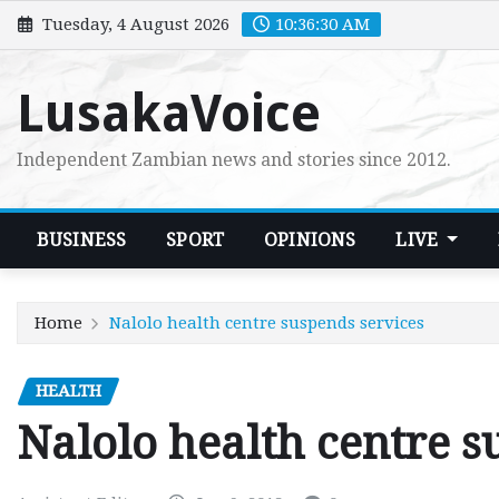
Skip
Tuesday, 4 August 2026
10:36:31 AM
to
content
LusakaVoice
Independent Zambian news and stories since 2012.
BUSINESS
SPORT
OPINIONS
LIVE
Home
Nalolo health centre suspends services
HEALTH
Nalolo health centre s