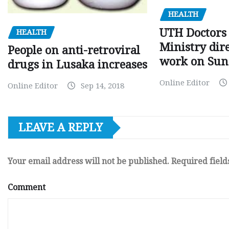
HEALTH
UTH Doctors 
HEALTH
Ministry dire
People on anti-retroviral
work on Sun
drugs in Lusaka increases
Online Editor
Online Editor
Sep 14, 2018
LEAVE A REPLY
Your email address will not be published.
Required fiel
Comment