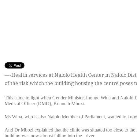
—-Health services at Nalolo Health Center in Nalolo Di
of the risk which the building housing the centre poses t
This came to light when Gender Minister, Inonge Wina and Nalolo 
Medical Officer (DMO), Kenneth Mbozi.
Ms Wina, who is also Nalolo Member of Parliament, wanted to know wh
And Dr Mbozi explained that the clinic was situated too close to the
building was now almost falling into the river.