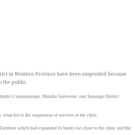
strict in Western Province have been suspended because
o the public.
District Commissioner, Mundia Samwene, met Senanga District
at led to the suspension of services at the clinic.
 Zambezi which had expanded its banks too close to the clinic and the