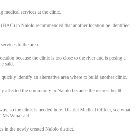
g medical services at the clinic.
e (HAC) in Nalolo recommended that another location be identified
services to the area.
ation because the clinic is too close to the river and is posing a
he said.
kly identify an alternative area where to build another clinic.
ely affected the community in Nalolo because the nearest health
y, so the clinic is needed here. District Medical Officer, see what
,” Ms Wina said.
es in the newly created Nalolo district.