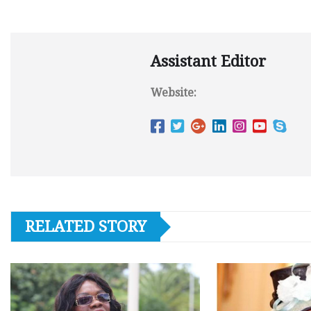
Assistant Editor
Website:
RELATED STORY