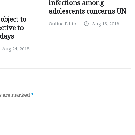
infections among
adolescents concerns UN
object to
Online Editor
Aug 16, 2018
ctive to
days
Aug 24, 2018
ds are marked
*