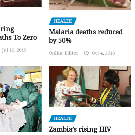
HEALTH
Bring
Malaria deaths reduced
ths To Zero
by 50%
Jul 10, 2019
Online Editor
Oct 4, 2018
HEALTH
Zambia’s rising HIV