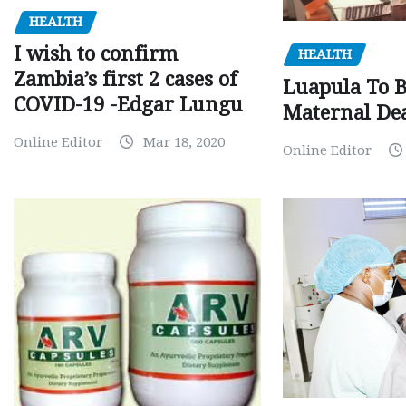
HEALTH
I wish to confirm
HEALTH
Zambia’s first 2 cases of
Luapula To 
COVID-19 -Edgar Lungu
Maternal Dea
Online Editor
Mar 18, 2020
Online Editor