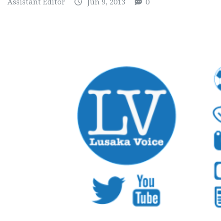
Assistant Editor
Jun 9, 2013
0