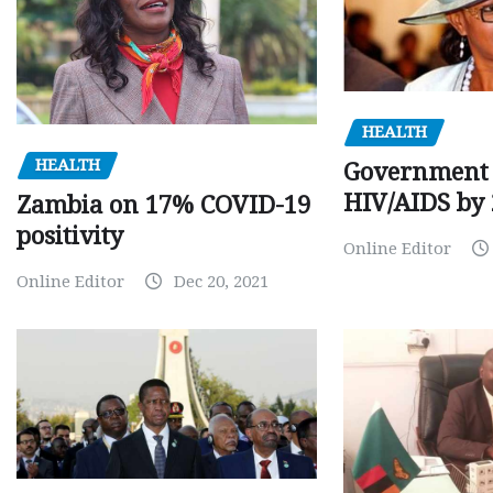
HEALTH
HEALTH
Government 
HIV/AIDS by
Zambia on 17% COVID-19
positivity
Online Editor
Online Editor
Dec 20, 2021