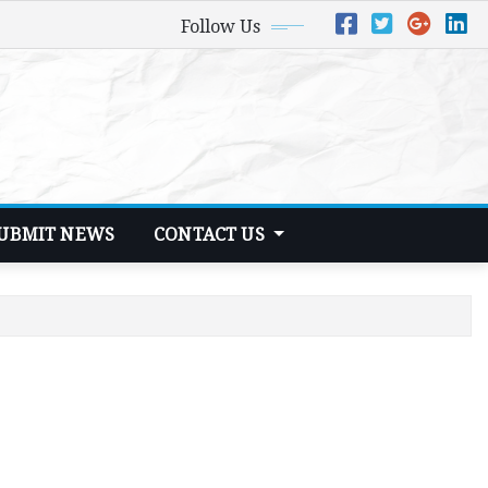
Follow Us
UBMIT NEWS
CONTACT US