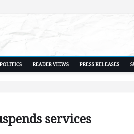
POLITICS
READER VIEWS
PRESS RELEASES
S
uspends services