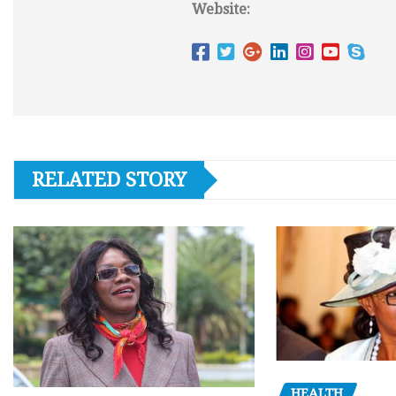
Website:
RELATED STORY
HEALTH