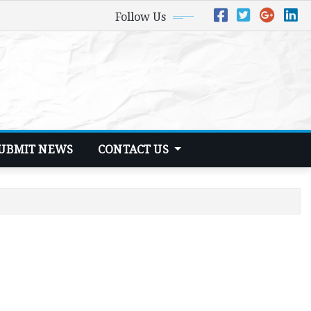
Follow Us
UBMIT NEWS
CONTACT US