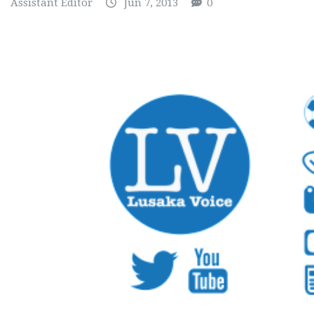
Assistant Editor
Jun 7, 2013
0