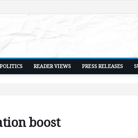
POLITICS
READER VIEWS
PRESS RELEASES
S
ation boost