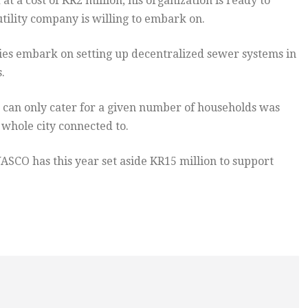
 a cost of KR2 million, his organization is ready to
utility company is willing to embark on.
ies embark on setting up decentralized sewer systems in
.
 can only cater for a given number of households was
whole city connected to.
CO has this year set aside KR15 million to support