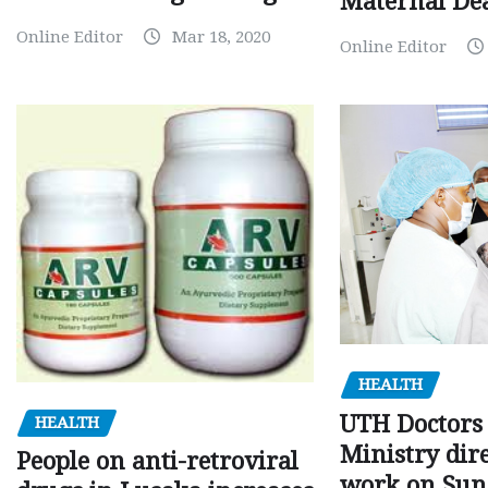
Maternal Dea
Online Editor
Mar 18, 2020
Online Editor
HEALTH
UTH Doctors 
HEALTH
Ministry dire
People on anti-retroviral
work on Sun