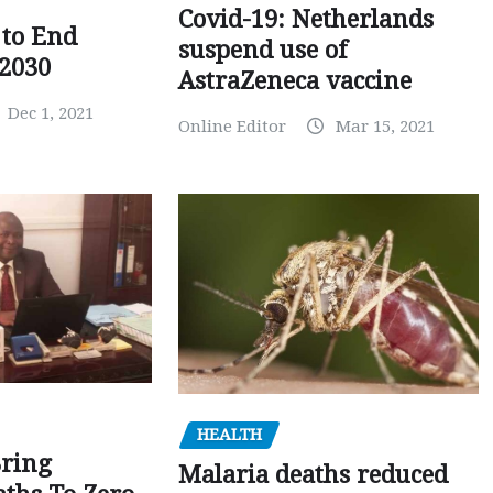
Covid-19: Netherlands
to End
suspend use of
 2030
AstraZeneca vaccine
Dec 1, 2021
Online Editor
Mar 15, 2021
HEALTH
Bring
Malaria deaths reduced