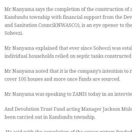
Mr Nanyama says the completion of the construction of a
Kandundu township with financial support from the Dev
and Sanitation Council(NWASCO), is an eye opener to the
Solwezi.
Mr Nanyama explained that ever since Solwezi was esta
individual households relied on septic tanks constructed
Mr Nanyama noted that it is the company’s intention to 
cover 100 houses and more once funds are sourced.
Mr Nanyama was speaking to ZANIS today in an intervie
And Devolution Trust Fund acting Manager Jackson Mule
been carried out in Kandundu township.