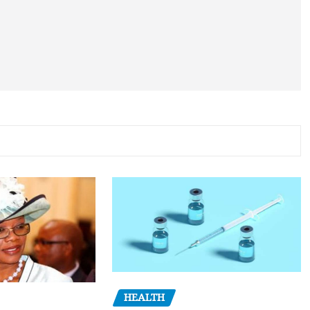
HEALTH