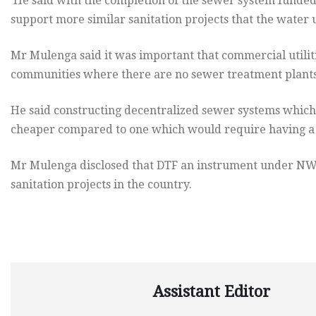
He said with the completion of the sewer system funded at
support more similar sanitation projects that the water 
Mr Mulenga said it was important that commercial utilit
communities where there are no sewer treatment plants
He said constructing decentralized sewer systems which
cheaper compared to one which would require having a 
Mr Mulenga disclosed that DTF an instrument under NWAS
sanitation projects in the country.
Assistant Editor