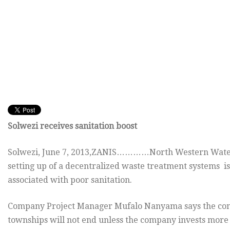
Solwezi receives sanitation boost
Solwezi, June 7, 2013,ZANIS…………North Western Water
setting up of a decentralized waste treatment systems is
associated with poor sanitation.
Company Project Manager Mufalo Nanyama says the conti
townships will not end unless the company invests more