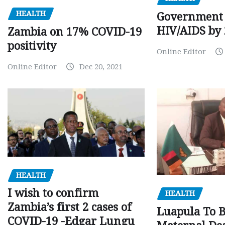
HEALTH
Government 
HIV/AIDS by
Zambia on 17% COVID-19
positivity
Online Editor
Online Editor
Dec 20, 2021
HEALTH
I wish to confirm
HEALTH
Zambia’s first 2 cases of
Luapula To 
COVID-19 -Edgar Lungu