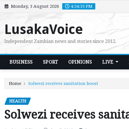
Skip
Monday, 3 August 2026
4:54:34 PM
to
content
LusakaVoice
Independent Zambian news and stories since 2012.
BUSINESS
SPORT
OPINIONS
LIVE
Home
Solwezi receives sanitation boost
HEALTH
Solwezi receives sanit