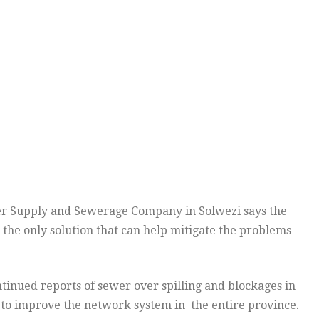
 Supply and Sewerage Company in Solwezi says the
 the only solution that can help mitigate the problems
nued reports of sewer over spilling and blockages in
 to improve the network system in the entire province.