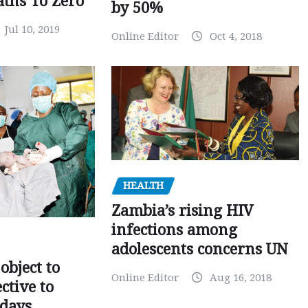
ths To Zero
by 50%
Jul 10, 2019
Online Editor
Oct 4, 2018
HEALTH
Zambia’s rising HIV
infections among
adolescents concerns UN
object to
Online Editor
Aug 16, 2018
ctive to
days