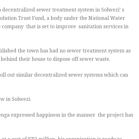
 decentralized sewer treatment system in Solwezi’ s
olution Trust Fund, a body under the National Water
 company that is set to improve sanitation services in
blished the town has had no sewer treatment system as
 behind their house to dispose off sewer waste.
roll out similar decentralized sewer systems which can
w in Solwezi.
nga expressed happiness in the manner the project has