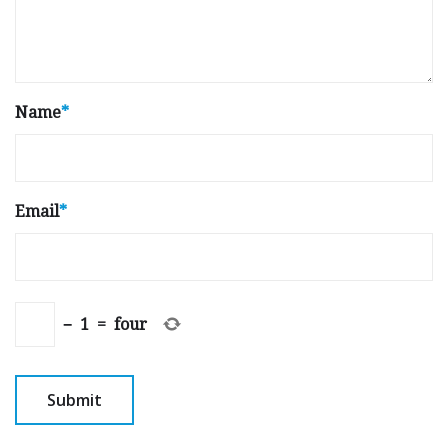
Name
*
Email
*
−
1
=
four