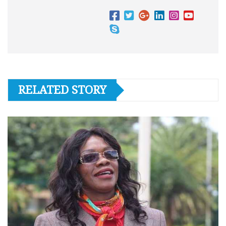
RELATED STORY