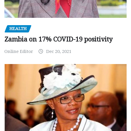
HEALTH
Zambia on 17% COVID-19 positivity
Online Editor
Dec 20, 2021