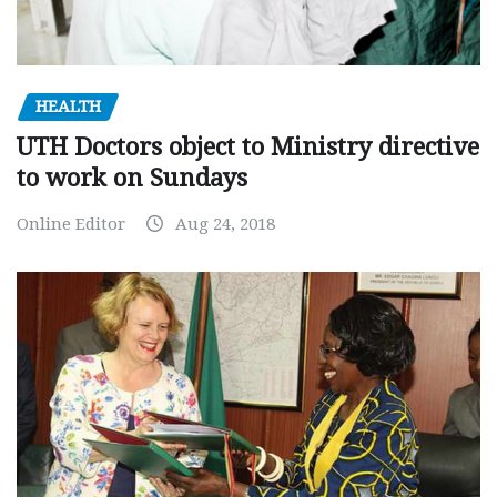
HEALTH
UTH Doctors object to Ministry directive
to work on Sundays
Online Editor
Aug 24, 2018