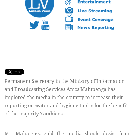
Permanent Secretary in the Ministry of Information
and Broadcasting Services Amos Malupenga has
implored the media in the country to increase their
reporting on water and hygiene topics for the benefit
of the majority Zambians.
Mr. Malupenga said the media should desist from