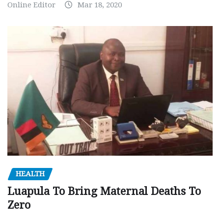
Online Editor
Mar 18, 2020
HEALTH
Luapula To Bring Maternal Deaths To
Zero