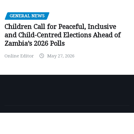
GENERAL NEWS
Children Call for Peaceful, Inclusive
and Child-Centred Elections Ahead of
Zambia’s 2026 Polls
Online Editor
May 27, 2026
Copyright © 2026 | Powered by
WordPress
|
NewsExo
by
ThemeArile