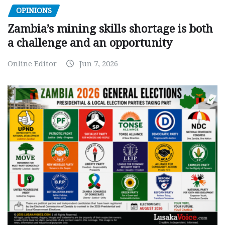
OPINIONS
Zambia’s mining skills shortage is both
a challenge and an opportunity
Online Editor
Jun 7, 2026