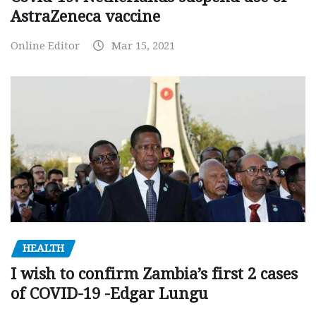
AstraZeneca vaccine
Online Editor
Mar 15, 2021
HEALTH
I wish to confirm Zambia’s first 2 cases
of COVID-19 -Edgar Lungu