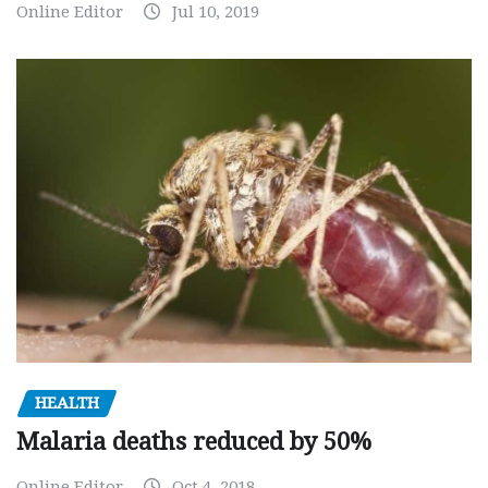
Online Editor
Jul 10, 2019
HEALTH
Malaria deaths reduced by 50%
Online Editor
Oct 4, 2018