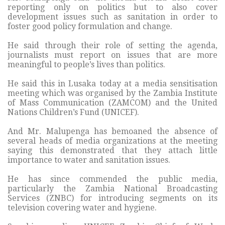
reporting only on politics but to also cover
development issues such as sanitation in order to
foster good policy formulation and change.
He said through their role of setting the agenda,
journalists must report on issues that are more
meaningful to people’s lives than politics.
He said this in Lusaka today at a media sensitisation
meeting which was organised by the Zambia Institute
of Mass Communication (ZAMCOM) and the United
Nations Children’s Fund (UNICEF).
And Mr. Malupenga has bemoaned the absence of
several heads of media organizations at the meeting
saying this demonstrated that they attach little
importance to water and sanitation issues.
He has since commended the public media,
particularly the Zambia National Broadcasting
Services (ZNBC) for introducing segments on its
television covering water and hygiene.