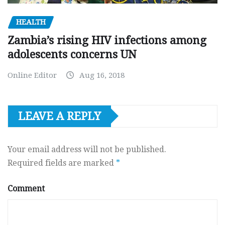
HEALTH
Zambia’s rising HIV infections among
adolescents concerns UN
Online Editor
Aug 16, 2018
LEAVE A REPLY
Your email address will not be published.
Required fields are marked
*
Comment