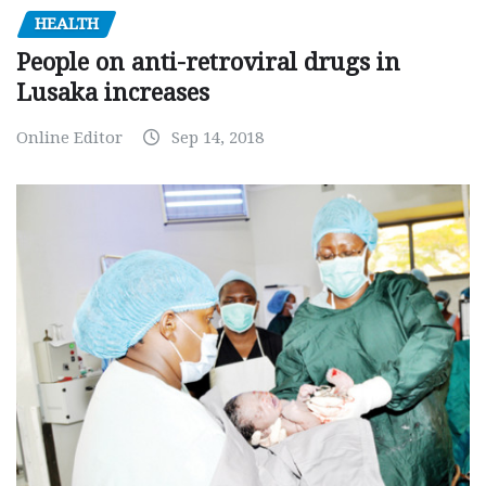
HEALTH
People on anti-retroviral drugs in
Lusaka increases
Online Editor
Sep 14, 2018