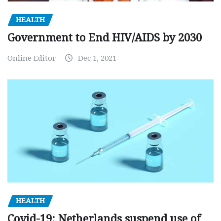
HEALTH
Government to End HIV/AIDS by 2030
Online Editor
Dec 1, 2021
HEALTH
Covid-19: Netherlands suspend use of