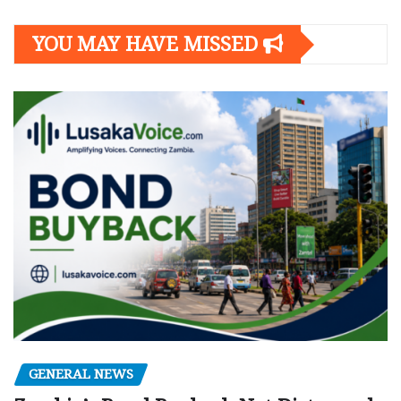
YOU MAY HAVE MISSED
GENERAL NEWS