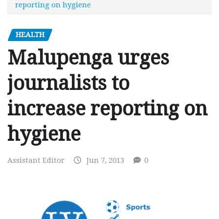
reporting on hygiene
HEALTH
Malupenga urges
journalists to
increase reporting on
hygiene
Assistant Editor
Jun 7, 2013
0