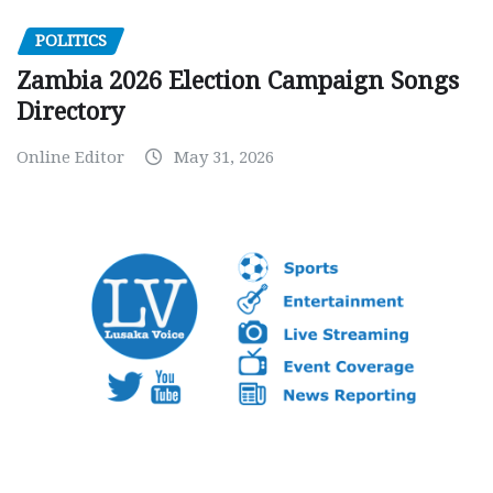
POLITICS
Zambia 2026 Election Campaign Songs
Directory
Online Editor
May 31, 2026