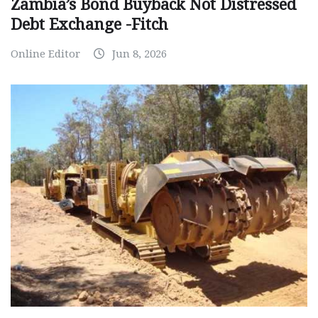
Zambia’s Bond Buyback Not Distressed
Debt Exchange -Fitch
Online Editor
Jun 8, 2026