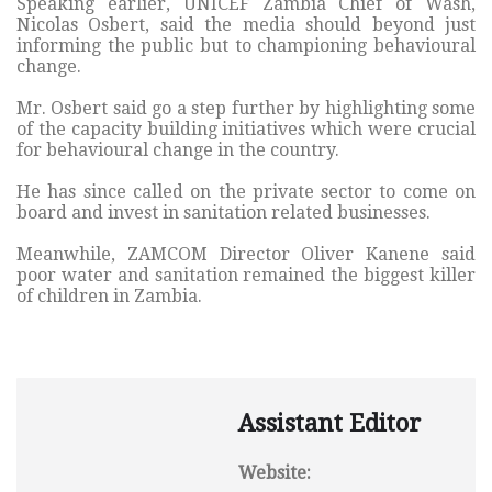
Speaking earlier, UNICEF Zambia Chief of Wash,
Nicolas Osbert, said the media should beyond just
informing the public but to championing behavioural
change.
Mr. Osbert said go a step further by highlighting some
of the capacity building initiatives which were crucial
for behavioural change in the country.
He has since called on the private sector to come on
board and invest in sanitation related businesses.
Meanwhile, ZAMCOM Director Oliver Kanene said
poor water and sanitation remained the biggest killer
of children in Zambia.
Assistant Editor
Website: