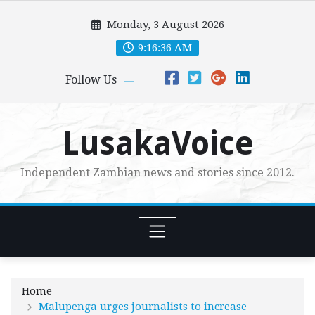
Skip
Monday, 3 August 2026
to
content
9:16:38 AM
Follow Us
LusakaVoice
Independent Zambian news and stories since 2012.
Home
Malupenga urges journalists to increase