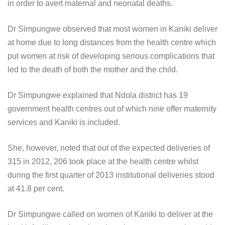
in order to avert maternal and neonatal deaths.
Dr Simpungwe observed that most women in Kaniki deliver
at home due to long distances from the health centre which
put women at risk of developing serious complications that
led to the death of both the mother and the child.
Dr Simpungwe explained that Ndola district has 19
government health centres out of which nine offer maternity
services and Kaniki is included.
She, however, noted that out of the expected deliveries of
315 in 2012, 206 took place at the health centre whilst
during the first quarter of 2013 institutional deliveries stood
at 41.8 per cent.
Dr Simpungwe called on women of Kaniki to deliver at the