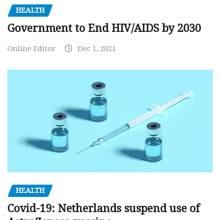
HEALTH
Government to End HIV/AIDS by 2030
Online Editor
Dec 1, 2021
HEALTH
Covid-19: Netherlands suspend use of