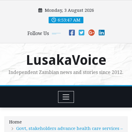
Skip
Monday, 3 August 2026
to
content
6:53:49 AM
Follow Us
LusakaVoice
Independent Zambian news and stories since 2012.
Home
Govt, stakeholders advance health care services –