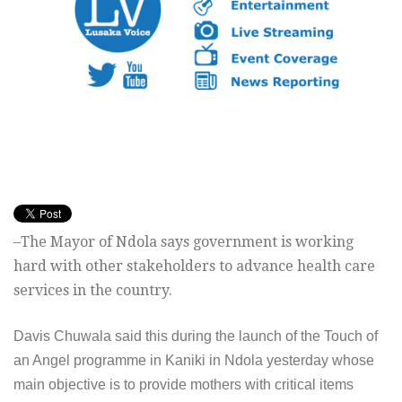
–The Mayor of Ndola says government is working
hard with other stakeholders to advance health care
services in the country.
Davis Chuwala said this during the launch of the Touch of
an Angel programme in Kaniki in Ndola yesterday whose
main objective is to provide mothers with critical items