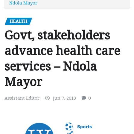
Ndola Mayor
HEALTH
Govt, stakeholders
advance health care
services – Ndola
Mayor
Assistant Editor
Jun 7, 2013
0