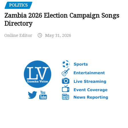
POLITICS
Zambia 2026 Election Campaign Songs
Directory
Online Editor
May 31, 2026