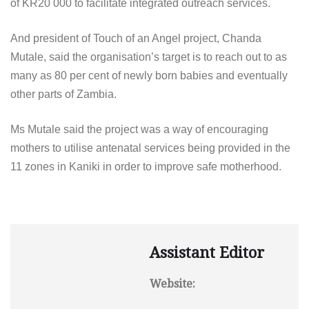
of KR20 000 to facilitate integrated outreach services.
And president of Touch of an Angel project, Chanda
Mutale, said the organisation’s target is to reach out to as
many as 80 per cent of newly born babies and eventually
other parts of Zambia.
Ms Mutale said the project was a way of encouraging
mothers to utilise antenatal services being provided in the
11 zones in Kaniki in order to improve safe motherhood.
Assistant Editor
Website: