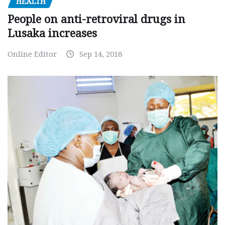
HEALTH
People on anti-retroviral drugs in
Lusaka increases
Online Editor
Sep 14, 2018