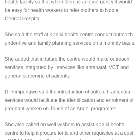
health facility so that when there is an emergency it would
be easy for health workers to refer mothers to Ndola
Central Hospital.
She said the staff at Kaniki health centre conduct outreach
under-five and family planning services on a monthly basis.
She added that in future the centre would make outreach
services integrated by services like antenatal, VCT and
general screening of patients.
Dr Simpungwe said the introduction of outreach antenatal
services would facilitate the identification and enrolment of
pregnant women on Touch of an Angel programme.
She also called on well wishers to assist Kaniki health
centre to help it procure tents and other requisites at a cost