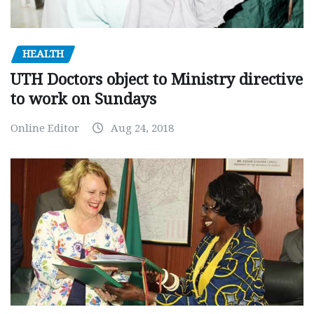
HEALTH
UTH Doctors object to Ministry directive
to work on Sundays
Online Editor
Aug 24, 2018