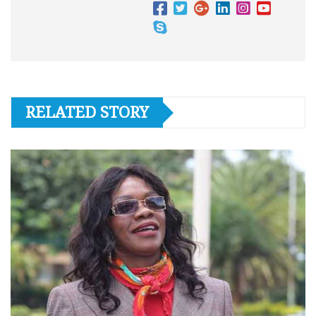
RELATED STORY