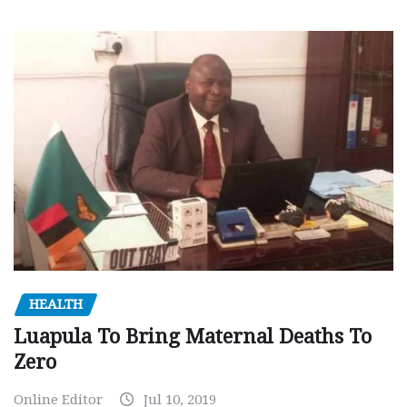
HEALTH
Luapula To Bring Maternal Deaths To
Zero
Online Editor
Jul 10, 2019