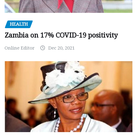
HEALTH
Zambia on 17% COVID-19 positivity
Online Editor
Dec 20, 2021