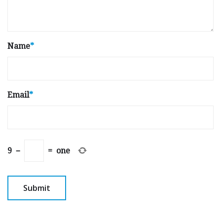
Name
*
Email
*
9
−
=
one