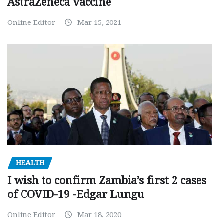
AstraZeneca vaccine
Online Editor
Mar 15, 2021
HEALTH
I wish to confirm Zambia’s first 2 cases
of COVID-19 -Edgar Lungu
Online Editor
Mar 18, 2020