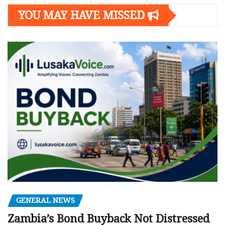
YOU MAY HAVE MISSED
GENERAL NEWS
Zambia’s Bond Buyback Not Distressed