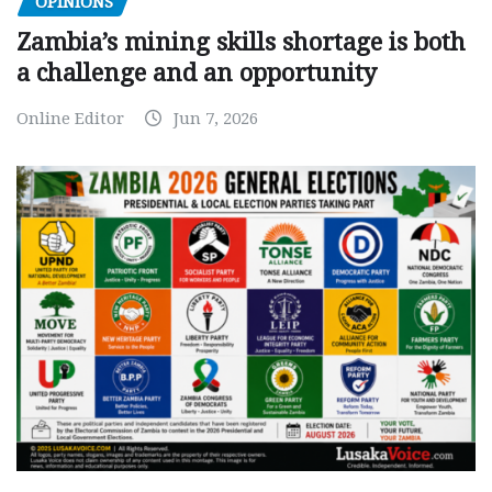
OPINIONS
Zambia’s mining skills shortage is both
a challenge and an opportunity
Online Editor
Jun 7, 2026