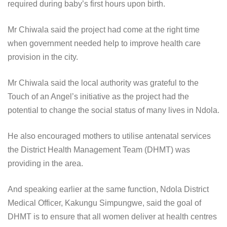
required during baby’s first hours upon birth.
Mr Chiwala said the project had come at the right time
when government needed help to improve health care
provision in the city.
Mr Chiwala said the local authority was grateful to the
Touch of an Angel’s initiative as the project had the
potential to change the social status of many lives in Ndola.
He also encouraged mothers to utilise antenatal services
the District Health Management Team (DHMT) was
providing in the area.
And speaking earlier at the same function, Ndola District
Medical Officer, Kakungu Simpungwe, said the goal of
DHMT is to ensure that all women deliver at health centres