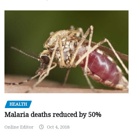
HEALTH
Malaria deaths reduced by 50%
Online Editor
Oct 4, 2018