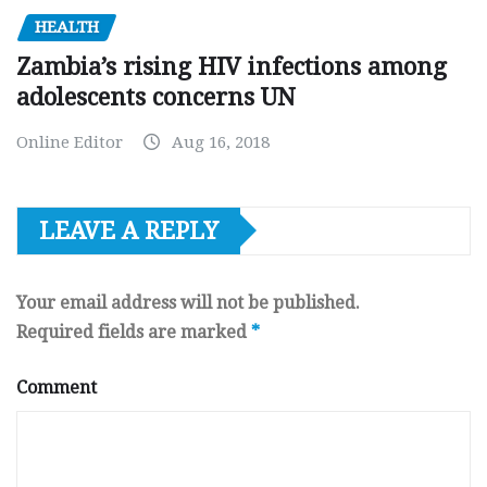
HEALTH
Zambia’s rising HIV infections among
adolescents concerns UN
Online Editor
Aug 16, 2018
LEAVE A REPLY
Your email address will not be published.
Required fields are marked
*
Comment