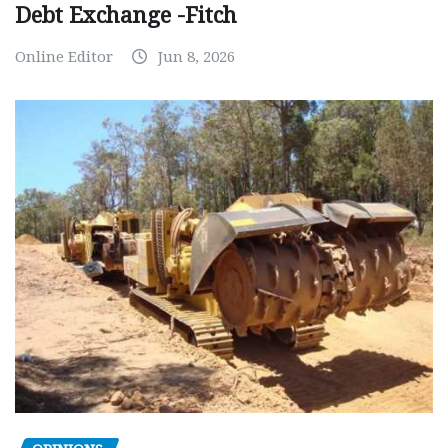
Debt Exchange -Fitch
Online Editor
Jun 8, 2026