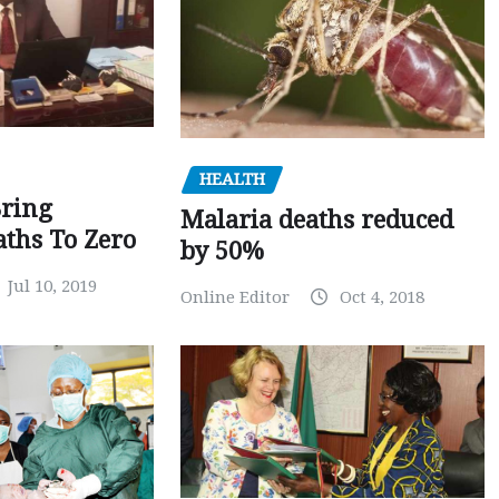
HEALTH
Bring
Malaria deaths reduced
ths To Zero
by 50%
Jul 10, 2019
Online Editor
Oct 4, 2018