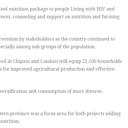
ated nutrition package to people Living with HIV and
ment, counseling and support on nutrition and farming
vention by stakeholders as the country continued to
specially among sub groups of the population.
ed in Chipata and Lundazi will equip 21,500 households
ls for improved agricultural production and effective
iversification and consumption of more diverse,
ern province was a focus area for both projects adding
utrition.