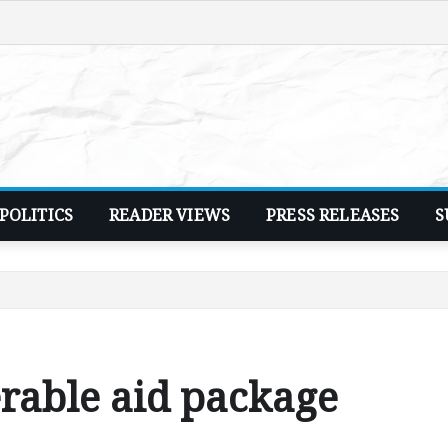
POLITICS
READER VIEWS
PRESS RELEASES
S
rable aid package