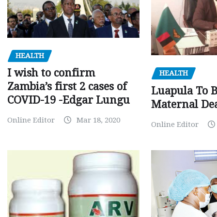
HEALTH
I wish to confirm
HEALTH
Zambia’s first 2 cases of
Luapula To 
COVID-19 -Edgar Lungu
Maternal Dea
Online Editor
Mar 18, 2020
Online Editor