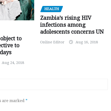
HEALTH
Zambia’s rising HIV
infections among
adolescents concerns UN
object to
Online Editor
Aug 16, 2018
ctive to
days
Aug 24, 2018
ds are marked
*