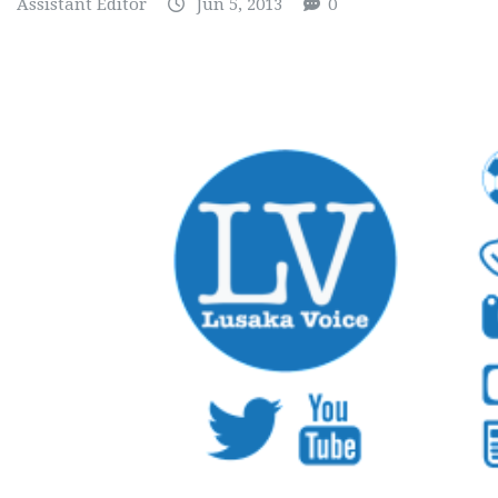
Assistant Editor
Jun 5, 2013
0