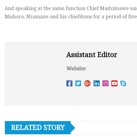
And speaking at the same function Chief Madzimawe said
Mishoro, Nzamane and his chiefdoms for a period of five 
Assistant Editor
Website:
RELATED STORY