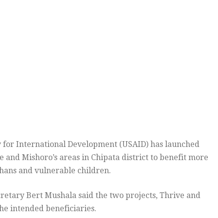
 for International Development (USAID) has launched
and Mishoro’s areas in Chipata district to benefit more
phans and vulnerable children.
retary Bert Mushala said the two projects, Thrive and
he intended beneficiaries.