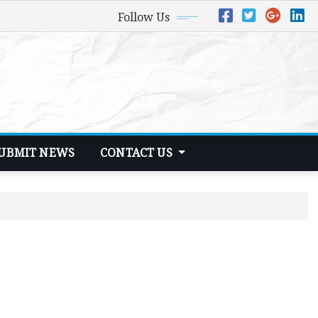
Follow Us
UBMIT NEWS
CONTACT US