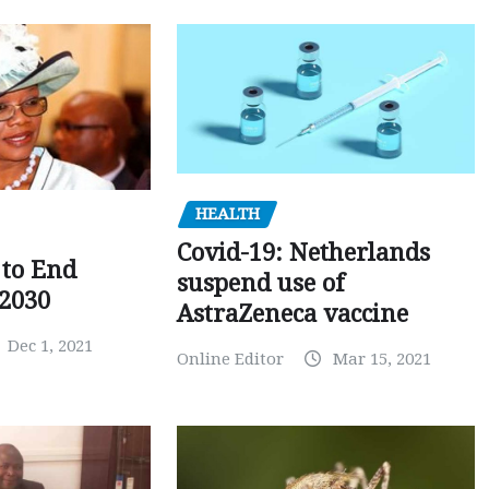
HEALTH
Covid-19: Netherlands
to End
suspend use of
 2030
AstraZeneca vaccine
Dec 1, 2021
Online Editor
Mar 15, 2021