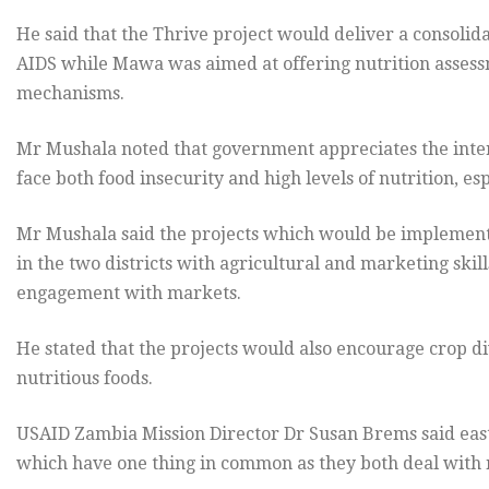
He said that the Thrive project would deliver a consolid
AIDS while Mawa was aimed at offering nutrition assess
mechanisms.
Mr Mushala noted that government appreciates the inter
face both food insecurity and high levels of nutrition, e
Mr Mushala said the projects which would be implement
in the two districts with agricultural and marketing skil
engagement with markets.
He stated that the projects would also encourage crop d
nutritious foods.
USAID Zambia Mission Director Dr Susan Brems said east
which have one thing in common as they both deal with n