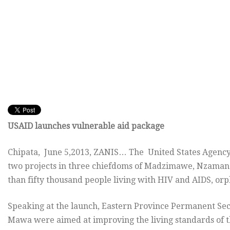
USAID launches vulnerable aid package
Chipata, June 5,2013, ZANIS… The United States Agency
two projects in three chiefdoms of Madzimawe, Nzamane 
than fifty thousand people living with HIV and AIDS, or
Speaking at the launch, Eastern Province Permanent Sec
Mawa were aimed at improving the living standards of t