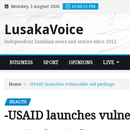
Skip
Monday, 3 August 2026
10:48:16 PM
to
content
LusakaVoice
Independent Zambian news and stories since 2012.
BUSINESS
SPORT
OPINIONS
LIVE
Home
-USAID launches vulnerable aid package
HEALTH
-USAID launches vulne