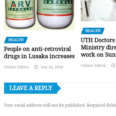
HEALTH
UTH Doctors 
HEALTH
Ministry dire
People on anti-retroviral
work on Sun
drugs in Lusaka increases
Online Editor
Online Editor
Sep 14, 2018
LEAVE A REPLY
Your email address will not be published.
Required fiel