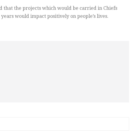
 that the projects which would be carried in Chiefs
years would impact positively on people’s lives.