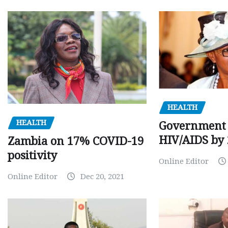
HEALTH
HEALTH
Government 
HIV/AIDS by
Zambia on 17% COVID-19
positivity
Online Editor
Online Editor
Dec 20, 2021