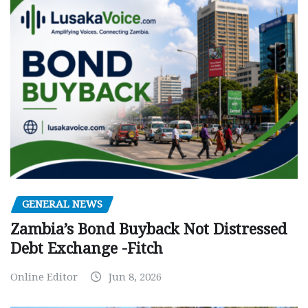
GENERAL NEWS
Zambia’s Bond Buyback Not Distressed
Debt Exchange -Fitch
Online Editor
Jun 8, 2026