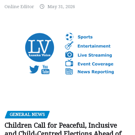
Online Editor
May 31, 2026
GENERAL NEWS
Children Call for Peaceful, Inclusive
and Child-Centred Elections Ahead of