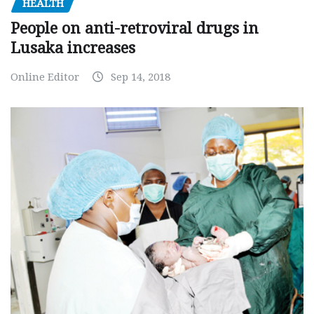
HEALTH
People on anti-retroviral drugs in
Lusaka increases
Online Editor
Sep 14, 2018