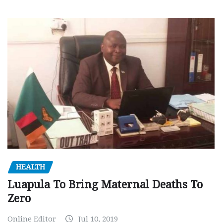
HEALTH
Luapula To Bring Maternal Deaths To
Zero
Online Editor
Jul 10, 2019