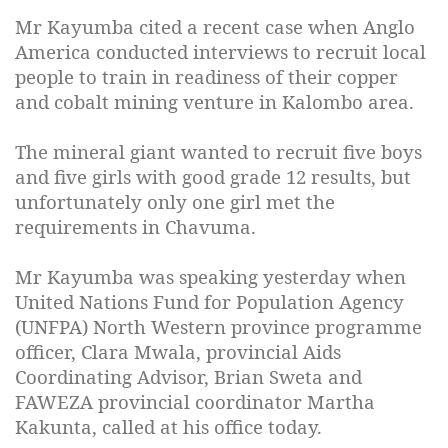
Mr Kayumba cited a recent case when Anglo
America conducted interviews to recruit local
people to train in readiness of their copper
and cobalt mining venture in Kalombo area.
The mineral giant wanted to recruit five boys
and five girls with good grade 12 results, but
unfortunately only one girl met the
requirements in Chavuma.
Mr Kayumba was speaking yesterday when
United Nations Fund for Population Agency
(UNFPA) North Western province programme
officer, Clara Mwala, provincial Aids
Coordinating Advisor, Brian Sweta and
FAWEZA provincial coordinator Martha
Kakunta, called at his office today.