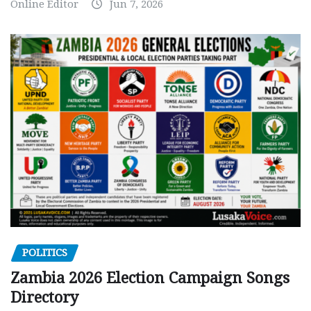
Online Editor
Jun 7, 2026
POLITICS
Zambia 2026 Election Campaign Songs
Directory