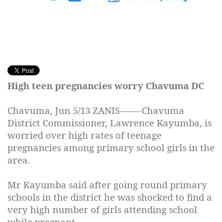
High teen pregnancies worry Chavuma DC
Chavuma,
Jun 5/13
ZANIS——-Chavuma
District Commissioner, Lawrence Kayumba, is
worried over high rates of teenage
pregnancies among primary school girls in the
area.
Mr Kayumba said after going round primary
schools in the district he was shocked to find a
very high number of girls attending school
while pregnant.