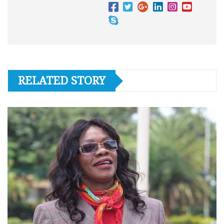
RELATED STORY