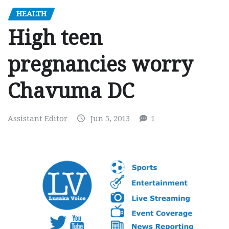
HEALTH
High teen
pregnancies worry
Chavuma DC
Assistant Editor
Jun 5, 2013
1