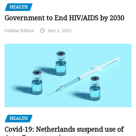
HEALTH
Government to End HIV/AIDS by 2030
Online Editor
Dec 1, 2021
HEALTH
Covid-19: Netherlands suspend use of