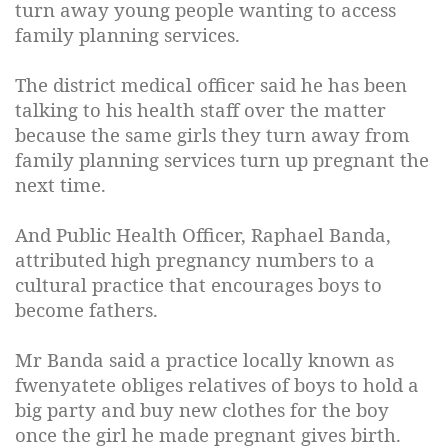
turn away young people wanting to access
family planning services.
The district medical officer said he has been
talking to his health staff over the matter
because the same girls they turn away from
family planning services turn up pregnant the
next time.
And Public Health Officer, Raphael Banda,
attributed high pregnancy numbers to a
cultural practice that encourages boys to
become fathers.
Mr Banda said a practice locally known as
fwenyatete obliges relatives of boys to hold a
big party and buy new clothes for the boy
once the girl he made pregnant gives birth.