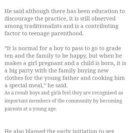
He said although there has been education to
discourage the practice, it is still observed
among traditionalists and is a contributing
factor to teenage parenthood.
“It is normal for a boy to pass to go to grade
ten and the family to be happy, but when he
makes a girl pregnant and a child is born, it is
a big party with the family buying new
clothes for the young father and cooking him
a special meal,” he said.
As a result boys and girls feel they are recognised as
important members of the community by becoming
parents at a young age.
He also blamed the early initiation to sex