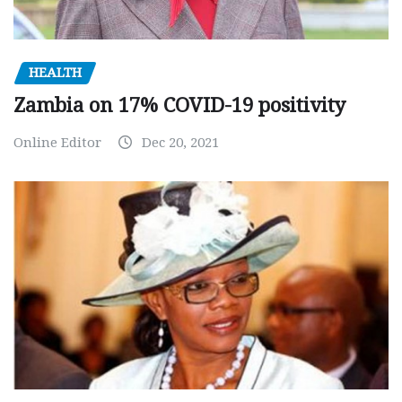
HEALTH
Zambia on 17% COVID-19 positivity
Online Editor
Dec 20, 2021