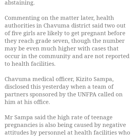
abstaining.
Commenting on the matter later, health
authorities in Chavuma district said two out
of five girls are likely to get pregnant before
they reach grade seven, though the number
may be even much higher with cases that
occur in the community and are not reported
to health facilities.
Chavuma medical officer, Kizito Sampa,
disclosed this yesterday when a team of
partners sponsored by the UNFPA called on
him at his office.
Mr Sampa said the high rate of teenage
pregnancies is also being caused by negative
attitudes by personnel at health facilities who