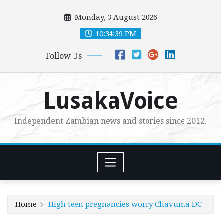
Skip
Monday, 3 August 2026
to
content
10:34:40 PM
Follow Us
LusakaVoice
Independent Zambian news and stories since 2012.
Home
High teen pregnancies worry Chavuma DC