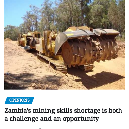
OPINIONS
Zambia’s mining skills shortage is both
a challenge and an opportunity