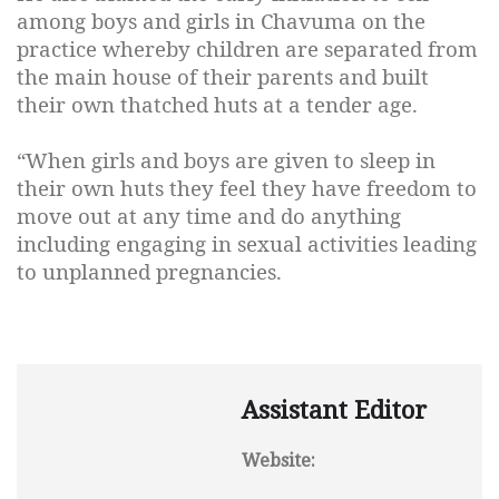
among boys and girls in Chavuma on the
practice whereby children are separated from
the main house of their parents and built
their own thatched huts at a tender age.
“When girls and boys are given to sleep in
their own huts they feel they have freedom to
move out at any time and do anything
including engaging in sexual activities leading
to unplanned pregnancies.
Assistant Editor
Website: