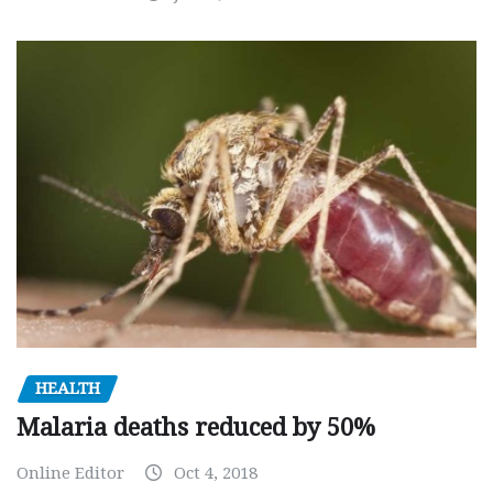
HEALTH
Malaria deaths reduced by 50%
Online Editor
Oct 4, 2018