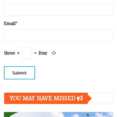
Email
*
three
+
=
four
YOU MAY HAVE MISSED