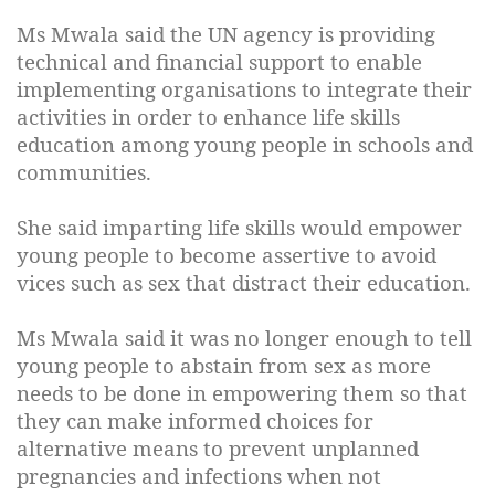
Ms Mwala said the UN agency is providing
technical and financial support to enable
implementing organisations to integrate their
activities in order to enhance life skills
education among young people in schools and
communities.
She said imparting life skills would empower
young people to become assertive to avoid
vices such as sex that distract their education.
Ms Mwala said it was no longer enough to tell
young people to abstain from sex as more
needs to be done in empowering them so that
they can make informed choices for
alternative means to prevent unplanned
pregnancies and infections when not