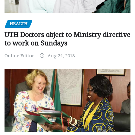
HEALTH
UTH Doctors object to Ministry directive
to work on Sundays
Online Editor
Aug 24, 2018