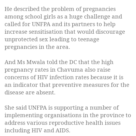
He described the problem of pregnancies
among school girls as a huge challenge and
called for UNFPA and its partners to help
increase sensitisation that would discourage
unprotected sex leading to teenage
pregnancies in the area.
And Ms Mwala told the DC that the high
pregnancy rates in Chavuma also raise
concerns of HIV infection rates because it is
an indicator that preventive measures for the
disease are absent.
She said UNFPA is supporting a number of
implementing organisations in the province to
address various reproductive health issues
including HIV and AIDS.