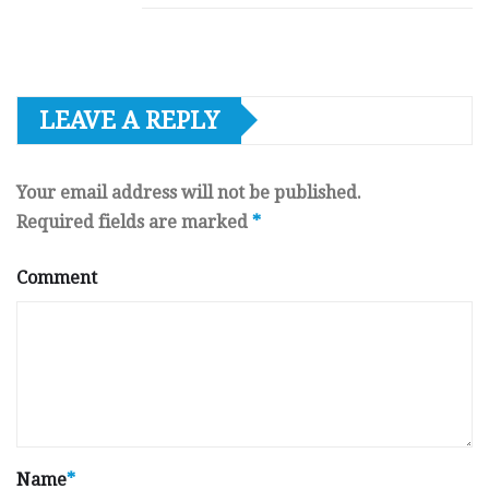
LEAVE A REPLY
Your email address will not be published.
Required fields are marked
*
Comment
Name
*