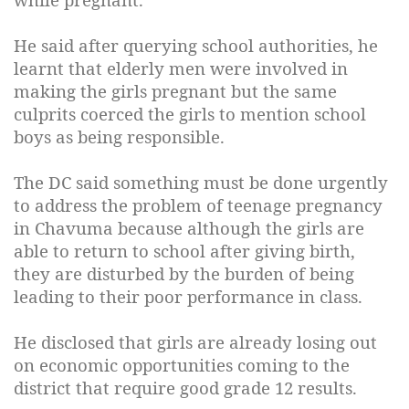
He said after querying school authorities, he
learnt that elderly men were involved in
making the girls pregnant but the same
culprits coerced the girls to mention school
boys as being responsible.
The DC said something must be done urgently
to address the problem of teenage pregnancy
in Chavuma because although the girls are
able to return to school after giving birth,
they are disturbed by the burden of being
leading to their poor performance in class.
He disclosed that girls are already losing out
on economic opportunities coming to the
district that require good grade 12 results.