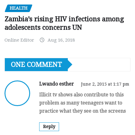
HEALTH
Zambia’s rising HIV infections among
adolescents concerns UN
Online Editor
Aug 16, 2018
ONE COMMENT
Lwando esther
June 2, 2015 at 1:17 pm
Illicit tv shows also contribute to this
problem as many teenagers want to
practice what they see on the screens
Reply