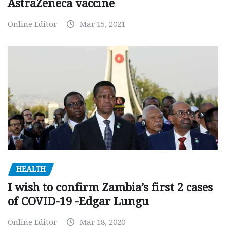
AstraZeneca vaccine
Online Editor
Mar 15, 2021
HEALTH
I wish to confirm Zambia’s first 2 cases
of COVID-19 -Edgar Lungu
Online Editor
Mar 18, 2020