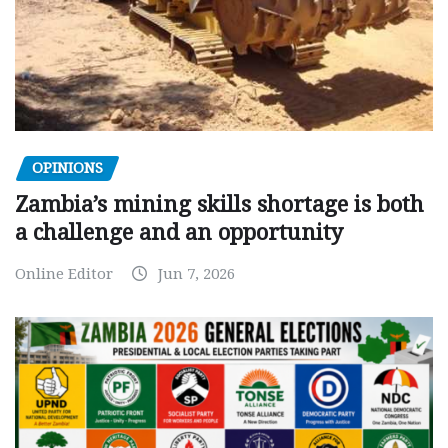
OPINIONS
Zambia’s mining skills shortage is both
a challenge and an opportunity
Online Editor
Jun 7, 2026