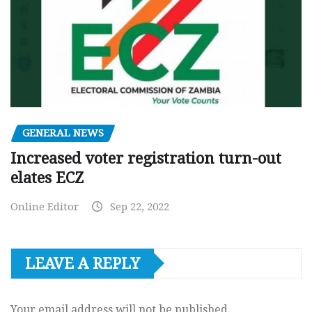
GENERAL NEWS
Increased voter registration turn-out
elates ECZ
Online Editor
Sep 22, 2022
LEAVE A REPLY
Your email address will not be published.