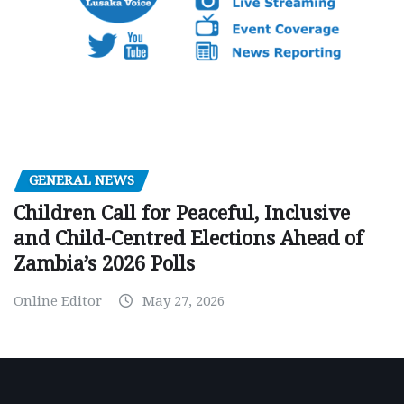
GENERAL NEWS
Children Call for Peaceful, Inclusive
and Child-Centred Elections Ahead of
Zambia’s 2026 Polls
Online Editor
May 27, 2026