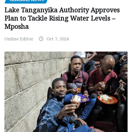
Lake Tanganyika Authority Approves
Plan to Tackle Rising Water Levels –
Mposha
Online Editor
Oct 7, 2024