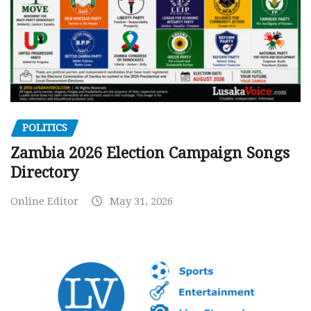
POLITICS
Zambia 2026 Election Campaign Songs
Directory
Online Editor
May 31, 2026