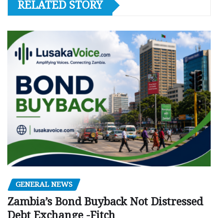
RELATED STORY
GENERAL NEWS
Zambia’s Bond Buyback Not Distressed
Debt Exchange -Fitch