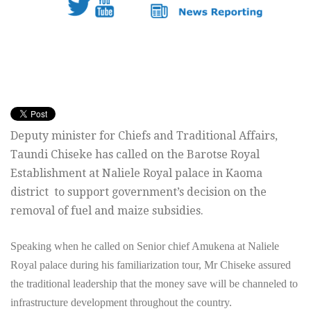
Deputy minister for Chiefs and Traditional Affairs,
Taundi Chiseke has called on the Barotse Royal
Establishment at Naliele Royal palace in Kaoma
district to support government’s decision on the
removal of fuel and maize subsidies.
Speaking when he called on Senior chief Amukena at Naliele
Royal palace during his familiarization tour, Mr Chiseke assured
the traditional leadership that the money save will be channeled to
infrastructure development throughout the country.