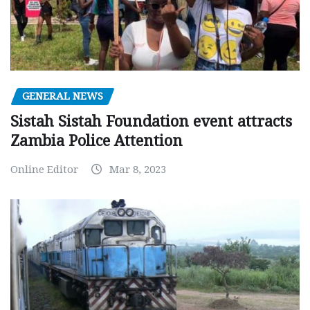
GENERAL NEWS
Sistah Sistah Foundation event attracts
Zambia Police Attention
Online Editor
Mar 8, 2023