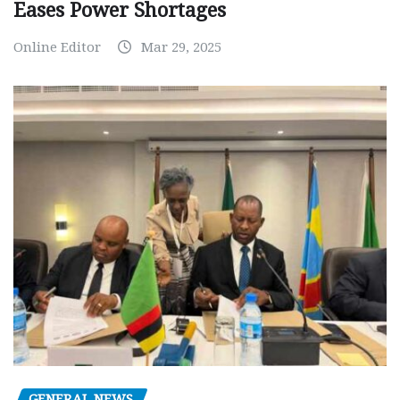
Eases Power Shortages
Online Editor
Mar 29, 2025
GENERAL NEWS