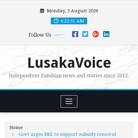
Skip
Monday, 3 August 2026
to
content
4:22:53 AM
Follow Us
LusakaVoice
Independent Zambian news and stories since 2012.
Home
-Govt urges BRE to support subsidy removal