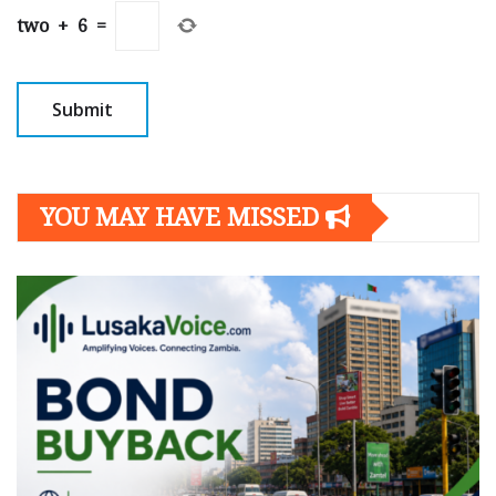
two
+
6
=
YOU MAY HAVE MISSED