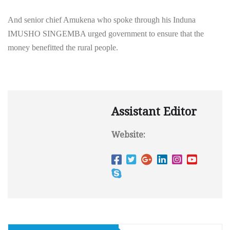
And senior chief Amukena who spoke through his Induna
IMUSHO SINGEMBA urged government to ensure that the
money benefitted the rural people.
Assistant Editor
Website: