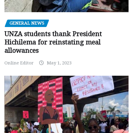
GENERAL NEWS
UNZA students thank President
Hichilema for reinstating meal
allowances
Online Editor
May 1, 2023