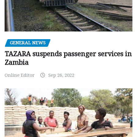
GENERAL NEWS
TAZARA suspends passenger services in
Zambia
Online Editor
Sep 26, 2022