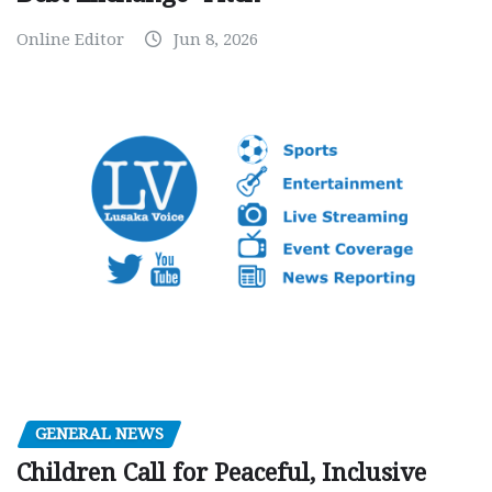
Online Editor
Jun 8, 2026
GENERAL NEWS
Children Call for Peaceful, Inclusive