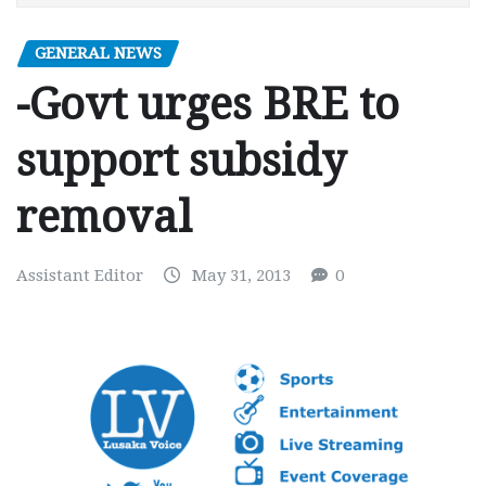
GENERAL NEWS
-Govt urges BRE to
support subsidy
removal
Assistant Editor
May 31, 2013
0