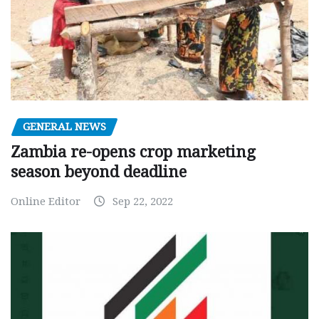
GENERAL NEWS
Zambia re-opens crop marketing
season beyond deadline
Online Editor
Sep 22, 2022