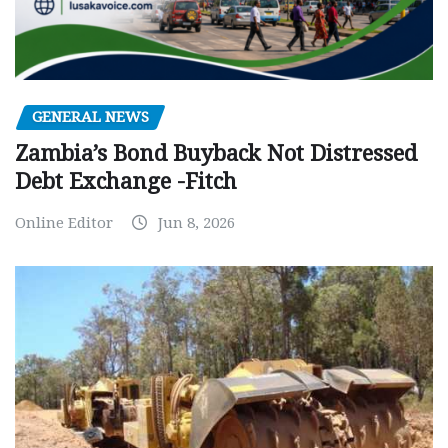
GENERAL NEWS
Zambia’s Bond Buyback Not Distressed
Debt Exchange -Fitch
Online Editor
Jun 8, 2026