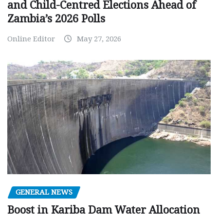
and Child-Centred Elections Ahead of
Zambia’s 2026 Polls
Online Editor
May 27, 2026
GENERAL NEWS
Boost in Kariba Dam Water Allocation