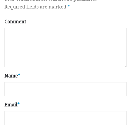
Required fields are marked
*
Comment
Name
*
Email
*