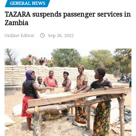
GENERAL NEWS
TAZARA suspends passenger services in
Zambia
Online Editor
Sep 26, 2022