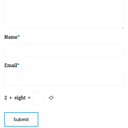
Name
*
Email
*
2
+
eight
=