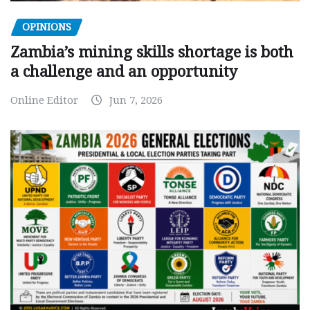
OPINIONS
Zambia’s mining skills shortage is both
a challenge and an opportunity
Online Editor
Jun 7, 2026