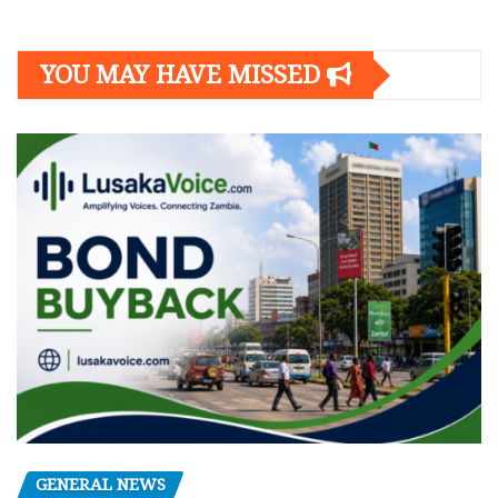
YOU MAY HAVE MISSED
GENERAL NEWS