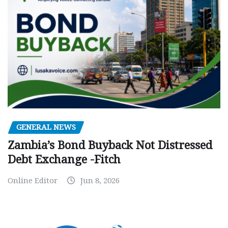
GENERAL NEWS
Zambia’s Bond Buyback Not Distressed
Debt Exchange -Fitch
Online Editor
Jun 8, 2026