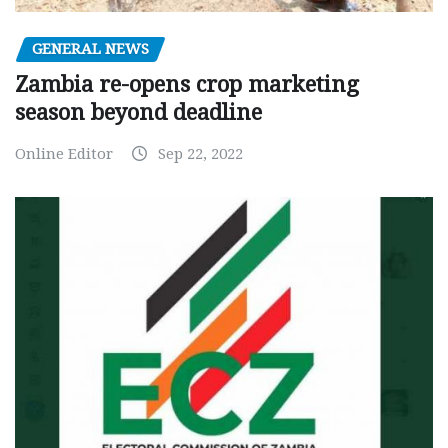
GENERAL NEWS
Zambia re-opens crop marketing
season beyond deadline
Online Editor
Sep 22, 2022