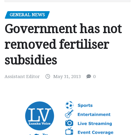
GENERAL NEWS
Government has not
removed fertiliser
subsidies
Assistant Editor
May 31, 2013
0