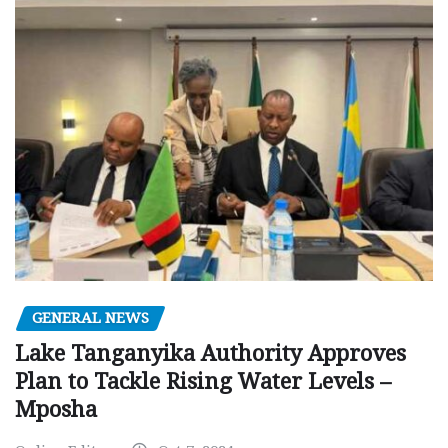
GENERAL NEWS
Lake Tanganyika Authority Approves
Plan to Tackle Rising Water Levels –
Mposha