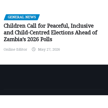
GENERAL NEWS
Children Call for Peaceful, Inclusive
and Child-Centred Elections Ahead of
Zambia’s 2026 Polls
Online Editor
May 27, 2026
Copyright © 2026 | Powered by
WordPress
|
NewsExo
by
ThemeArile