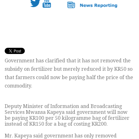
Government has clarified that it has not removed the
subsidy on fertilizer but merely reduced it by KR50 so
that farmers could now be paying half the price of the
commodity.
Deputy Minister of Information and Broadcasting
Services Mwansa Kapeya said government will now
be paying KR100 per 50 kilogramme bag of fertilizer
instead of KR150 for a bag of costing KR200.
Mr. Kapeya said government has only removed