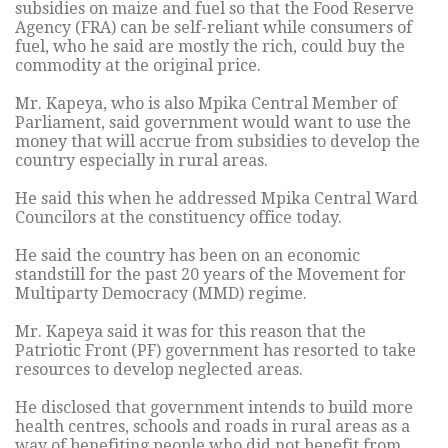
subsidies on maize and fuel so that the Food Reserve
Agency (FRA) can be self-reliant while consumers of
fuel, who he said are mostly the rich, could buy the
commodity at the original price.
Mr. Kapeya, who is also Mpika Central Member of
Parliament, said government would want to use the
money that will accrue from subsidies to develop the
country especially in rural areas.
He said this when he addressed Mpika Central Ward
Councilors at the constituency office today.
He said the country has been on an economic
standstill for the past 20 years of the Movement for
Multiparty Democracy (MMD) regime.
Mr. Kapeya said it was for this reason that the
Patriotic Front (PF) government has resorted to take
resources to develop neglected areas.
He disclosed that government intends to build more
health centres, schools and roads in rural areas as a
way of benefiting people who did not benefit from