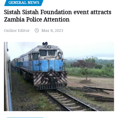
GENERAL NEWS
Sistah Sistah Foundation event attracts
Zambia Police Attention
Online Editor
Mar 8, 2023