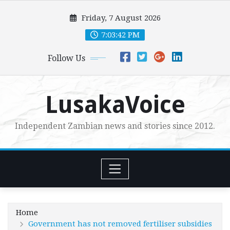
Skip
Friday, 7 August 2026
to
content
7:03:43 PM
Follow Us
LusakaVoice
Independent Zambian news and stories since 2012.
Home
Government has not removed fertiliser subsidies