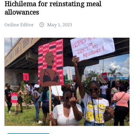
Hichilema for reinstating meal
allowances
Online Editor
May 1, 2023