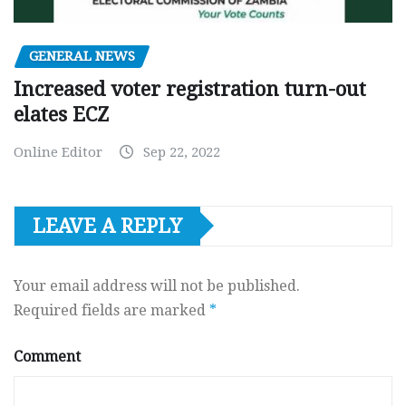
GENERAL NEWS
Increased voter registration turn-out
elates ECZ
Online Editor
Sep 22, 2022
LEAVE A REPLY
Your email address will not be published.
Required fields are marked
*
Comment