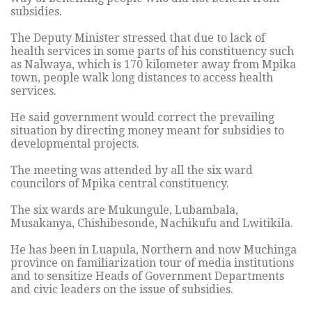
subsidies.
The Deputy Minister stressed that due to lack of
health services in some parts of his constituency such
as Nalwaya, which is 170 kilometer away from Mpika
town, people walk long distances to access health
services.
He said government would correct the prevailing
situation by directing money meant for subsidies to
developmental projects.
The meeting was attended by all the six ward
councilors of Mpika central constituency.
The six wards are Mukungule, Lubambala,
Musakanya, Chishibesonde, Nachikufu and Lwitikila.
He has been in Luapula, Northern and now Muchinga
province on familiarization tour of media institutions
and to sensitize Heads of Government Departments
and civic leaders on the issue of subsidies.