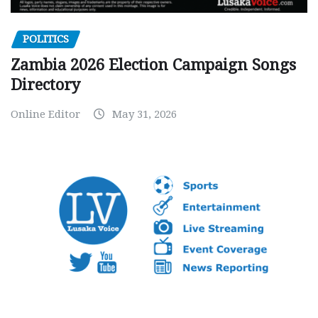
POLITICS
Zambia 2026 Election Campaign Songs
Directory
Online Editor
May 31, 2026