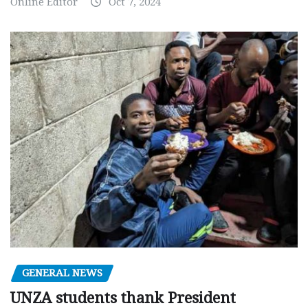
Online Editor
Oct 7, 2024
GENERAL NEWS
UNZA students thank President