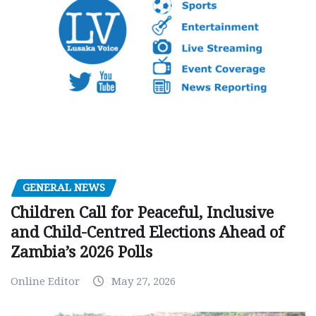
GENERAL NEWS
Children Call for Peaceful, Inclusive
and Child-Centred Elections Ahead of
Zambia’s 2026 Polls
Online Editor
May 27, 2026