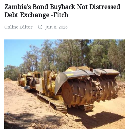
Zambia’s Bond Buyback Not Distressed
Debt Exchange -Fitch
Online Editor
Jun 8, 2026