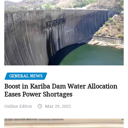
GENERAL NEWS
Boost in Kariba Dam Water Allocation
Eases Power Shortages
Online Editor
Mar 29, 2025