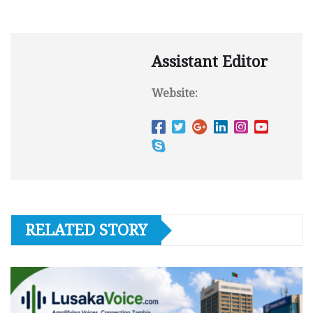
Assistant Editor
Website:
RELATED STORY