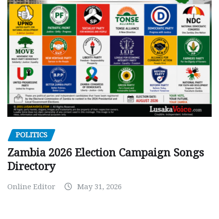
POLITICS
Zambia 2026 Election Campaign Songs
Directory
Online Editor
May 31, 2026