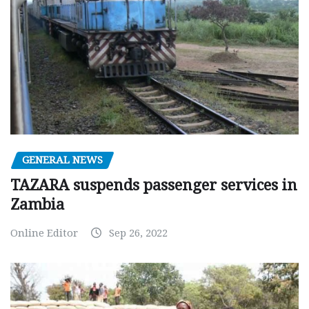
GENERAL NEWS
TAZARA suspends passenger services in
Zambia
Online Editor
Sep 26, 2022