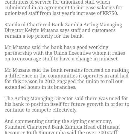
conditions of service for unionized staff which
culminated in an agreement to increase salaries for
unionized staff from last year’s increase of KR750.
Standard Chartered Bank Zambia Acting Managing
Director Kelvin Musana says staff and customers
remain a top priority for the bank.
Mr Musana said the bank has a good working
partnership with the Union Executive whom it relies
on to encourage staff to have a change in mindset.
Mr Musana said the bank remains focussed on making
a difference in the communities it operates in and had
for this reason in 2012 engaged the union to roll out
extended hours in its branches.
The Acting Managing Director said there was need for
his bank to position itself for future growth in order to
continue to compete effectively.
And commenting during the signing ceremony,
Standard Chartered Bank Zambia Head of Human
Resource Ruth Simuyemba said the over 700 staff