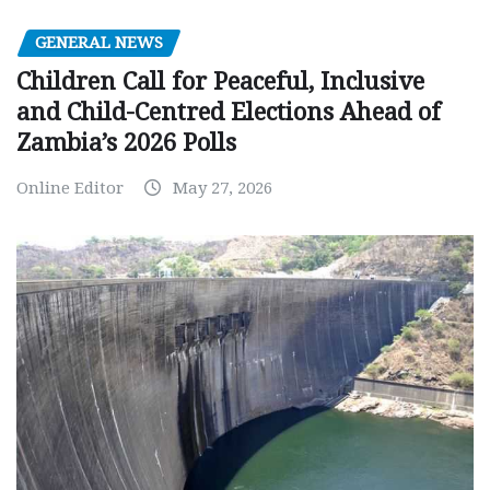
GENERAL NEWS
Children Call for Peaceful, Inclusive
and Child-Centred Elections Ahead of
Zambia’s 2026 Polls
Online Editor
May 27, 2026