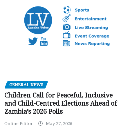
GENERAL NEWS
Children Call for Peaceful, Inclusive
and Child-Centred Elections Ahead of
Zambia’s 2026 Polls
Online Editor
May 27, 2026