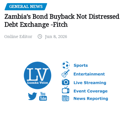
GENERAL NEWS
Zambia’s Bond Buyback Not Distressed
Debt Exchange -Fitch
Online Editor
Jun 8, 2026