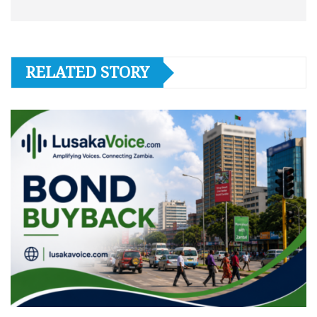
RELATED STORY