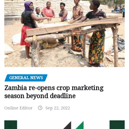
GENERAL NEWS
Zambia re-opens crop marketing
season beyond deadline
Online Editor
Sep 22, 2022