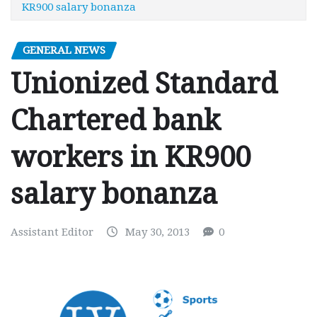
KR900 salary bonanza
GENERAL NEWS
Unionized Standard
Chartered bank
workers in KR900
salary bonanza
Assistant Editor
May 30, 2013
0