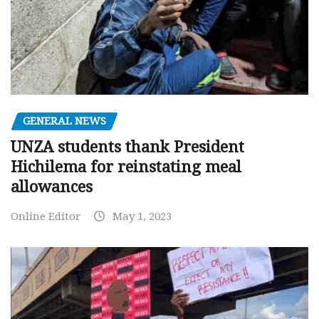
GENERAL NEWS
UNZA students thank President
Hichilema for reinstating meal
allowances
Online Editor
May 1, 2023