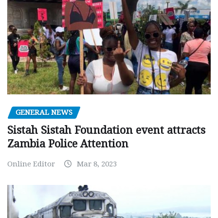
GENERAL NEWS
Sistah Sistah Foundation event attracts
Zambia Police Attention
Online Editor
Mar 8, 2023