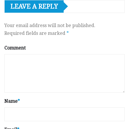
LEAVE A REPLY
Your email address will not be published.
Required fields are marked
*
Comment
Name
*