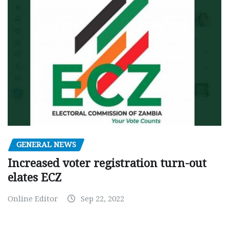
GENERAL NEWS
Increased voter registration turn-out
elates ECZ
Online Editor
Sep 22, 2022