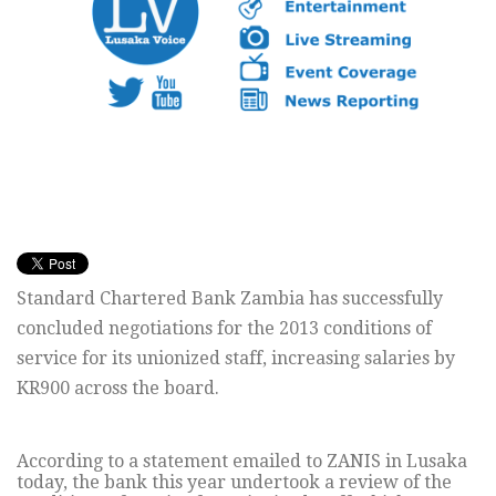
Standard Chartered Bank Zambia has successfully
concluded negotiations for the 2013 conditions of
service for its unionized staff, increasing salaries by
KR900 across the board.
According to a statement emailed to ZANIS in Lusaka
today, the bank this year undertook a review of the