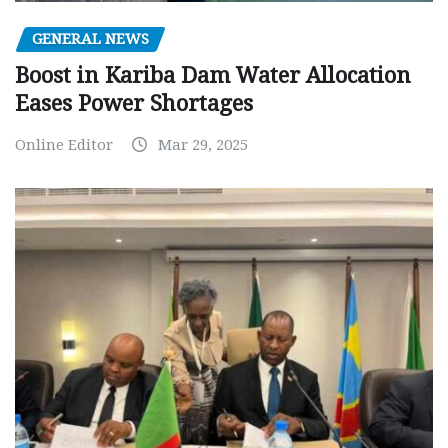
GENERAL NEWS
Boost in Kariba Dam Water Allocation
Eases Power Shortages
Online Editor
Mar 29, 2025