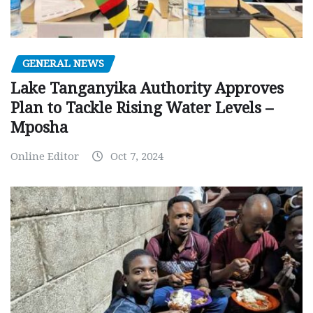
GENERAL NEWS
Lake Tanganyika Authority Approves
Plan to Tackle Rising Water Levels –
Mposha
Online Editor
Oct 7, 2024