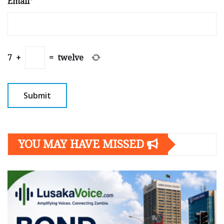
Email
*
7
+
=
twelve
YOU MAY HAVE MISSED