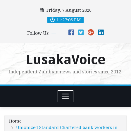
Skip
Friday, 7 August 2026
to
content
11:27:06 PM
Follow Us
LusakaVoice
Independent Zambian news and stories since 2012.
Home
Unionized Standard Chartered bank workers in