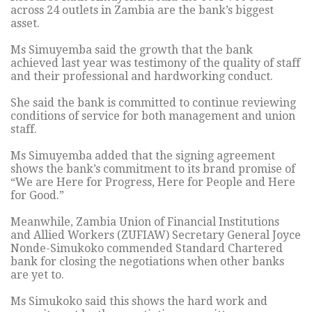
across 24 outlets in Zambia are the bank’s biggest
asset.
Ms Simuyemba said the growth that the bank
achieved last year was testimony of the quality of staff
and their professional and hardworking conduct.
She said the bank is committed to continue reviewing
conditions of service for both management and union
staff.
Ms Simuyemba added that the signing agreement
shows the bank’s commitment to its brand promise of
“We are Here for Progress, Here for People and Here
for Good.”
Meanwhile, Zambia Union of Financial Institutions
and Allied Workers (ZUFIAW) Secretary General Joyce
Nonde-Simukoko commended Standard Chartered
bank for closing the negotiations when other banks
are yet to.
Ms Simukoko said this shows the hard work and