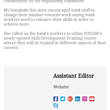
commitment by the negotiating committee.
Ms Simukoko has since encouraged bank staff to
change their mindset towards work saying bank
workers need to enhance their skills in order to
achieve more.
She called on the bank’s workers to utilise ZUFIAW’s
newly opened Skill Development Training Centre
where they will be trained in different aspects of their
careers.
Assistant Editor
Website: