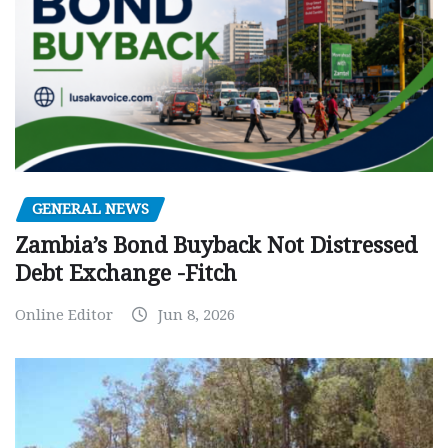
GENERAL NEWS
Zambia’s Bond Buyback Not Distressed
Debt Exchange -Fitch
Online Editor
Jun 8, 2026