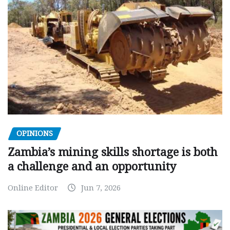
OPINIONS
Zambia’s mining skills shortage is both
a challenge and an opportunity
Online Editor
Jun 7, 2026