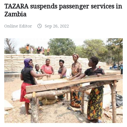
TAZARA suspends passenger services in
Zambia
Online Editor
Sep 26, 2022