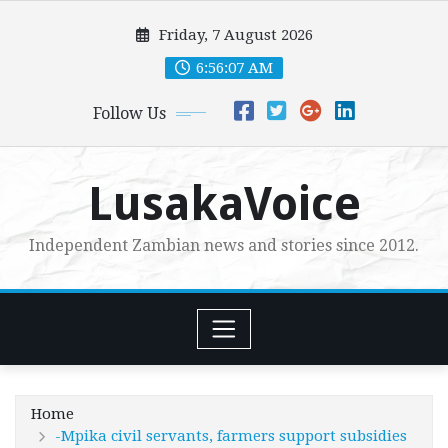
Skip
Friday, 7 August 2026
to
content
6:56:08 AM
Follow Us
LusakaVoice
Independent Zambian news and stories since 2012.
Home
-Mpika civil servants, farmers support subsidies