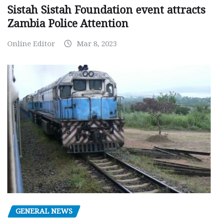
Sistah Sistah Foundation event attracts
Zambia Police Attention
Online Editor
Mar 8, 2023
GENERAL NEWS