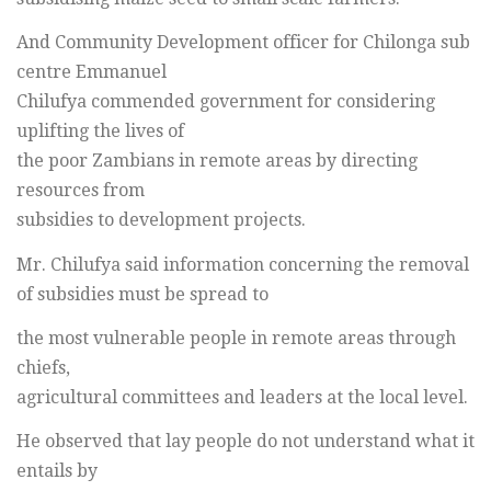
And Community Development officer for Chilonga sub
centre Emmanuel
Chilufya commended government for considering
uplifting the lives of
the poor Zambians in remote areas by directing
resources from
subsidies to development projects.
Mr. Chilufya said information concerning the removal
of subsidies must be spread to
the most vulnerable people in remote areas through
chiefs,
agricultural committees and leaders at the local level.
He observed that lay people do not understand what it
entails by