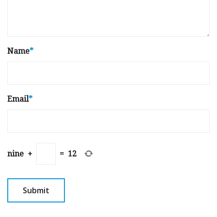
Name
*
Email
*
nine
+
=
12