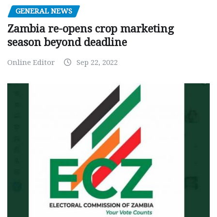
GENERAL NEWS
Zambia re-opens crop marketing
season beyond deadline
Online Editor
Sep 22, 2022