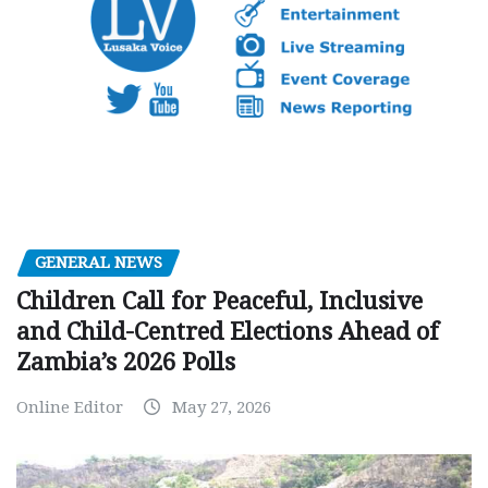
GENERAL NEWS
Children Call for Peaceful, Inclusive
and Child-Centred Elections Ahead of
Zambia’s 2026 Polls
Online Editor
May 27, 2026