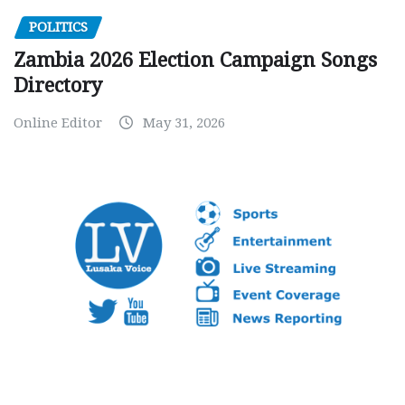
POLITICS
Zambia 2026 Election Campaign Songs
Directory
Online Editor
May 31, 2026