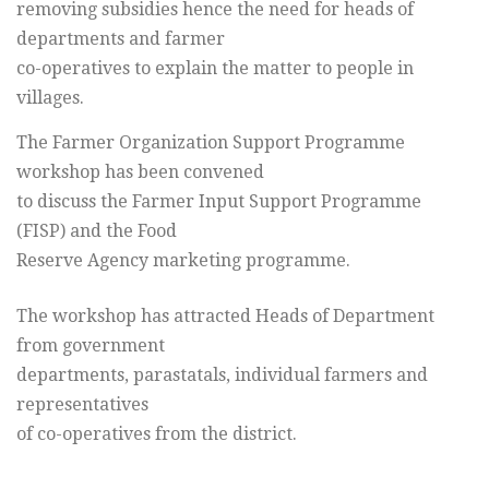
removing subsidies hence the need for heads of
departments and farmer
co-operatives to explain the matter to people in
villages.
The Farmer Organization Support Programme
workshop has been convened
to discuss the Farmer Input Support Programme
(FISP) and the Food
Reserve Agency marketing programme.
The workshop has attracted Heads of Department
from government
departments, parastatals, individual farmers and
representatives
of co-operatives from the district.