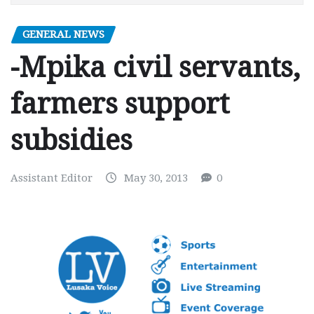
GENERAL NEWS
-Mpika civil servants,
farmers support
subsidies
Assistant Editor
May 30, 2013
0