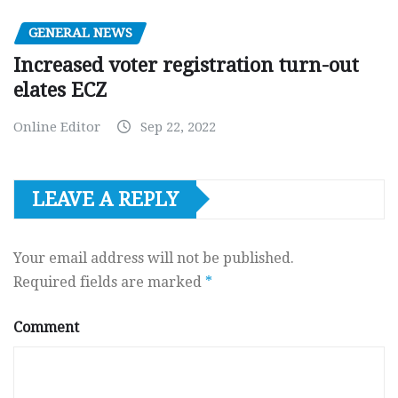
GENERAL NEWS
Increased voter registration turn-out
elates ECZ
Online Editor
Sep 22, 2022
LEAVE A REPLY
Your email address will not be published.
Required fields are marked
*
Comment