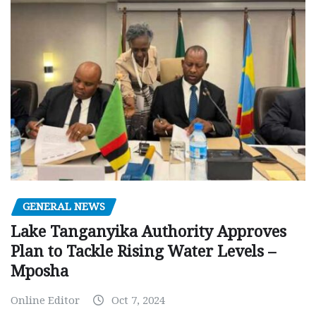
GENERAL NEWS
Lake Tanganyika Authority Approves
Plan to Tackle Rising Water Levels –
Mposha
Online Editor
Oct 7, 2024