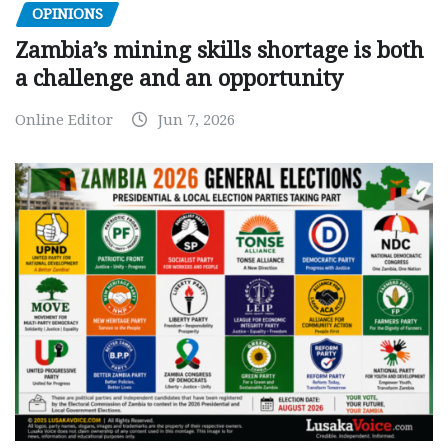
OPINIONS
Zambia’s mining skills shortage is both
a challenge and an opportunity
Online Editor
Jun 7, 2026