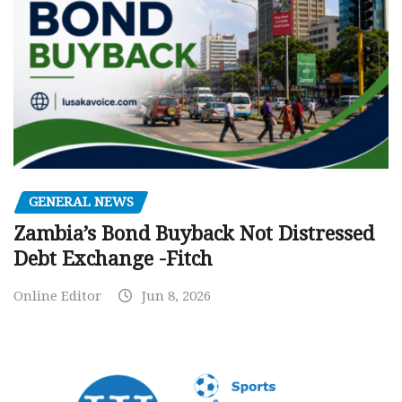
GENERAL NEWS
Zambia’s Bond Buyback Not Distressed
Debt Exchange -Fitch
Online Editor
Jun 8, 2026