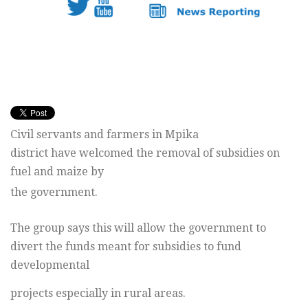
Civil servants and farmers in Mpika
district have welcomed the removal of subsidies on
fuel and maize by
the government.
The group says this will allow the government to
divert the funds meant for subsidies to fund
developmental
projects especially in rural areas.