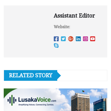
Assistant Editor
Website:
RELATED STORY