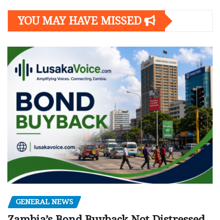
YOU MAY HAVE MISSED
GENERAL NEWS
Zambia’s Bond Buyback Not Distressed