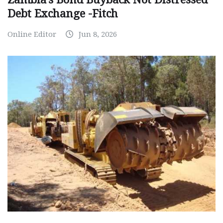
Debt Exchange -Fitch
Online Editor
Jun 8, 2026