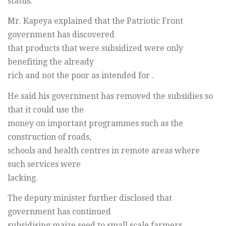
status.
Mr. Kapeya explained that the Patriotic Front
government has discovered
that products that were subsidized were only
benefiting the already
rich and not the poor as intended for .
He said his government has removed the subsidies so
that it could use the
money on important programmes such as the
construction of roads,
schools and health centres in remote areas where
such services were
lacking.
The deputy minister further disclosed that
government has continued
subsidising maize seed to small scale farmers.