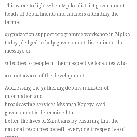
This came to light when Mpika district government
heads of departments and farmers attending the
farmer
organization support programme workshop in Mpika
today pledged to help government disseminate the
message on
subsidies to people in their respective localities who
are not aware of the development.
Addressing the gathering deputy minister of
information and
broadcasting services Mwansa Kapeya said
government is determined to
better the lives of Zambians by ensuring that the
national resources benefit everyone irrespective of