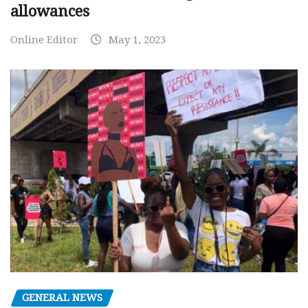
allowances
Online Editor
May 1, 2023
GENERAL NEWS