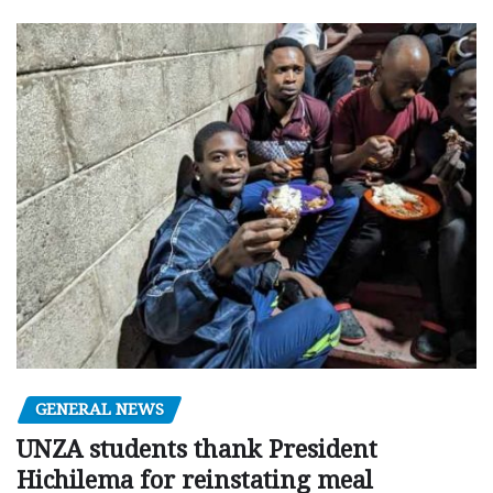
GENERAL NEWS
UNZA students thank President
Hichilema for reinstating meal