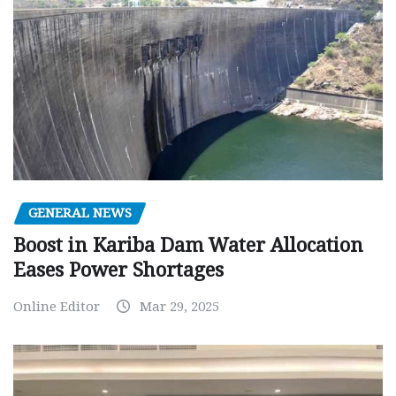
GENERAL NEWS
Boost in Kariba Dam Water Allocation
Eases Power Shortages
Online Editor
Mar 29, 2025