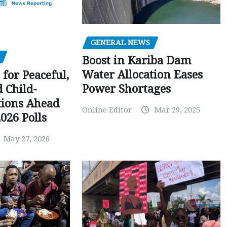
GENERAL NEWS
Boost in Kariba Dam
Water Allocation Eases
 for Peaceful,
Power Shortages
d Child-
tions Ahead
Online Editor
Mar 29, 2025
026 Polls
May 27, 2026