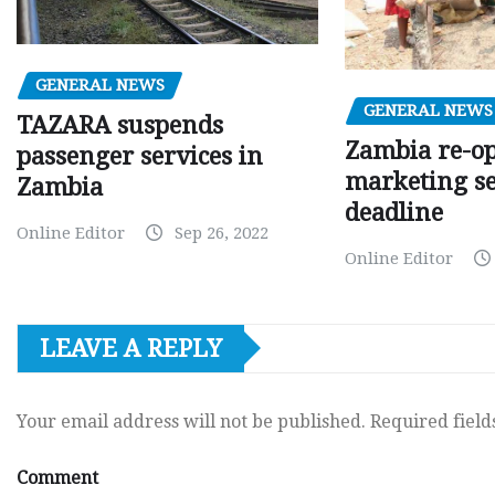
GENERAL NEWS
GENERAL NEWS
TAZARA suspends
Zambia re-o
passenger services in
marketing s
Zambia
deadline
Online Editor
Sep 26, 2022
Online Editor
LEAVE A REPLY
Your email address will not be published.
Required fiel
Comment