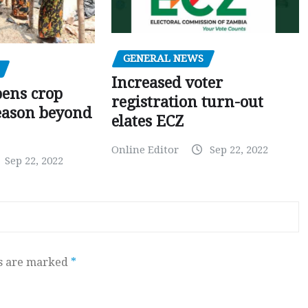
GENERAL NEWS
Increased voter
pens crop
registration turn-out
eason beyond
elates ECZ
Online Editor
Sep 22, 2022
Sep 22, 2022
ds are marked
*