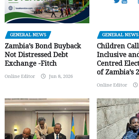
GENERAL NEWS
GENERAL NEWS
Children Call
Zambia’s Bond Buyback
Inclusive an
Not Distressed Debt
Centred Elec
Exchange -Fitch
of Zambia’s 2
Online Editor
Jun 8, 2026
Online Editor