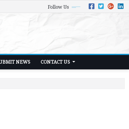
Follow Us
UBMIT NEWS
CONTACT US