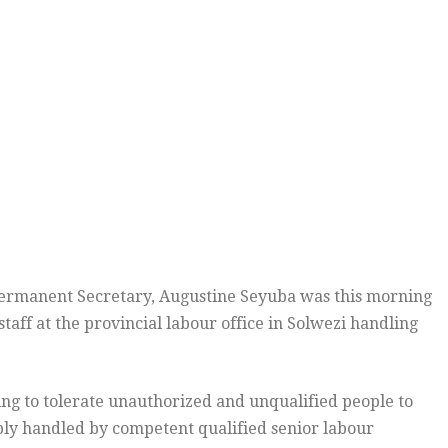
rmanent Secretary, Augustine Seyuba was this morning
aff at the provincial labour office in Solwezi handling
ing to tolerate unauthorized and unqualified people to
bly handled by competent qualified senior labour