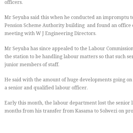
officers.
Mr Seyuba said this when he conducted an impromptu t
Pension Scheme Authority building and found an office or
meeting with W J Engineering Directors.
Mr Seyuba has since appealed to the Labour Commissioner
the station to be handling labour matters so that such s
junior members of staff.
He said with the amount of huge developments going on 
a senior and qualified labour officer.
Early this month, the labour department lost the senior l
months from his transfer from Kasama to Solwezi on pro