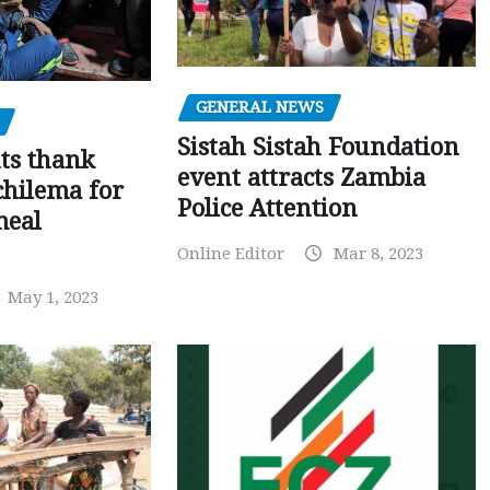
GENERAL NEWS
Sistah Sistah Foundation
ts thank
event attracts Zambia
chilema for
Police Attention
meal
Online Editor
Mar 8, 2023
May 1, 2023