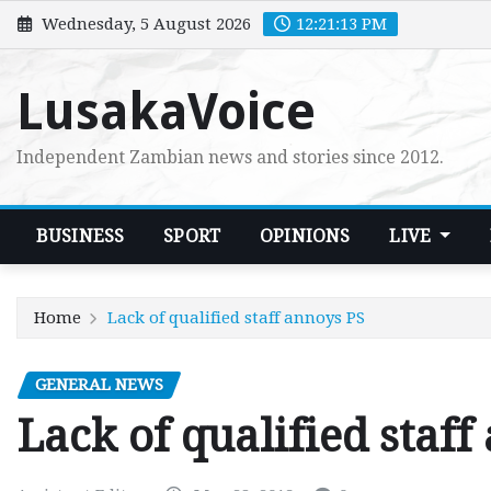
Skip
Wednesday, 5 August 2026
12:21:15 PM
to
content
LusakaVoice
Independent Zambian news and stories since 2012.
BUSINESS
SPORT
OPINIONS
LIVE
Home
Lack of qualified staff annoys PS
GENERAL NEWS
Lack of qualified staff