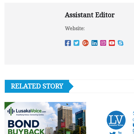
Assistant Editor
Website:
RELATED STORY