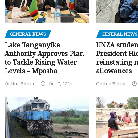
GENERAL NEWS
GENERAL NEWS
Lake Tanganyika
UNZA studen
Authority Approves Plan
President Hi
to Tackle Rising Water
reinstating 
Levels – Mposha
allowances
Online Editor
Oct 7, 2024
Online Editor