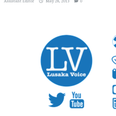
Assistant Editor
May 28, 2013
0