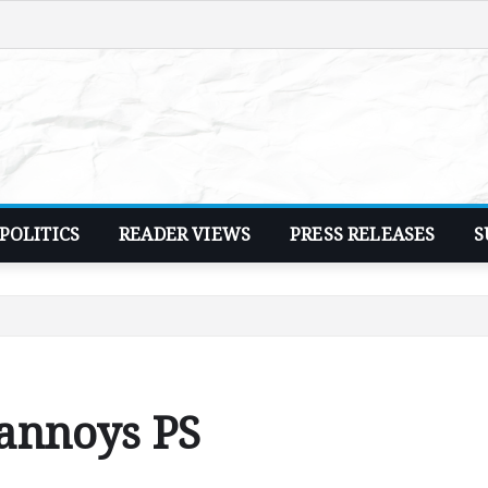
POLITICS
READER VIEWS
PRESS RELEASES
S
 annoys PS