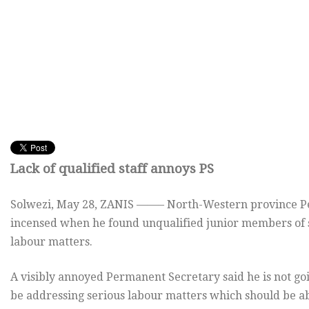
Lack of qualified staff annoys PS
Solwezi,
May 28, ZANIS ——– North-Western province Pe
incensed when he found unqualified junior members of st
labour matters.
A visibly annoyed Permanent Secretary said he is not go
be addressing serious labour matters which should be a