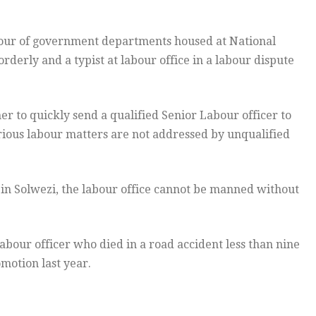
our of government departments housed at National
derly and a typist at labour office in a labour dispute
 to quickly send a qualified Senior Labour officer to
erious labour matters are not addressed by unqualified
in Solwezi, the labour office cannot be manned without
abour officer who died in a road accident less than nine
motion last year.