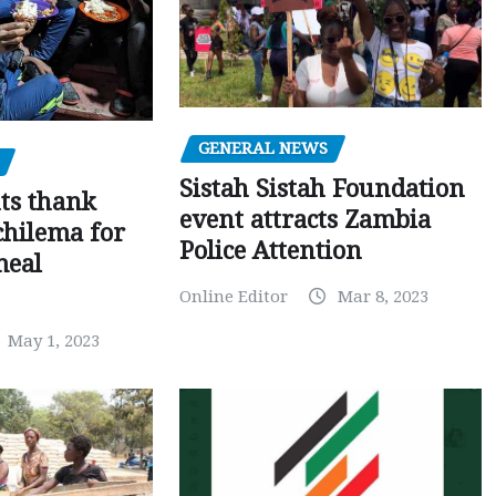
GENERAL NEWS
Sistah Sistah Foundation
ts thank
event attracts Zambia
chilema for
Police Attention
meal
Online Editor
Mar 8, 2023
May 1, 2023