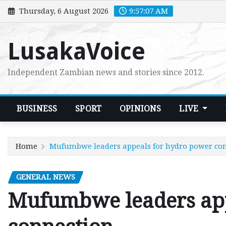
Skip
Thursday, 6 August 2026
9:57:08 AM
to
content
LusakaVoice
Independent Zambian news and stories since 2012.
BUSINESS
SPORT
OPINIONS
LIVE
Home
Mufumbwe leaders appeals for hydro power co
GENERAL NEWS
Mufumbwe leaders app