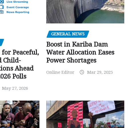
GENERAL NEWS
Boost in Kariba Dam
Water Allocation Eases
 for Peaceful,
Power Shortages
d Child-
tions Ahead
Online Editor
Mar 29, 2025
026 Polls
May 27, 2026