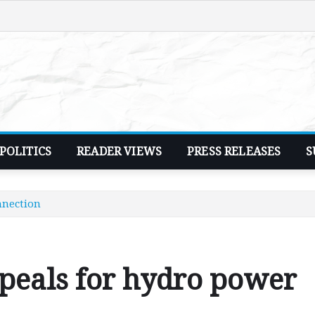
POLITICS
READER VIEWS
PRESS RELEASES
S
nnection
eals for hydro power