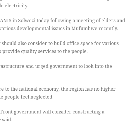
 electricity.
ANIS in Solwezi today following a meeting of elders and
 various developmental issues in Mufumbwe recently.
hould also consider to build office space for various
o provide quality services to the people.
nfrastructure and urged government to look into the
e to the national economy, the region has no higher
he people feel neglected.
c Front government will consider constructing a
 said.