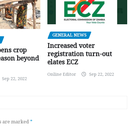
GENERAL NEWS
Increased voter
pens crop
registration turn-out
eason beyond
elates ECZ
Online Editor
Sep 22, 2022
Sep 22, 2022
ds are marked
*