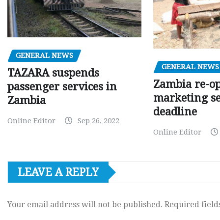
GENERAL NEWS
GENERAL NEWS
TAZARA suspends
Zambia re-o
passenger services in
marketing s
Zambia
deadline
Online Editor
Sep 26, 2022
Online Editor
LEAVE A REPLY
Your email address will not be published.
Required fiel