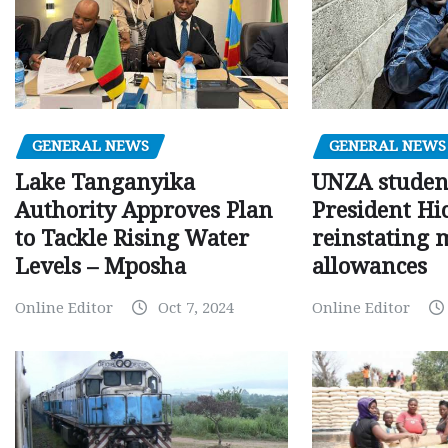
GENERAL NEWS
GENERAL NEWS
Lake Tanganyika
UNZA studen
Authority Approves Plan
President Hi
to Tackle Rising Water
reinstating 
Levels – Mposha
allowances
Online Editor
Oct 7, 2024
Online Editor