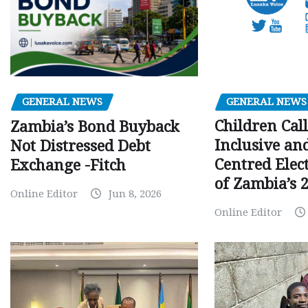
GENERAL NEWS
GENERAL NEWS
Children Call
Zambia’s Bond Buyback
Inclusive an
Not Distressed Debt
Centred Elec
Exchange -Fitch
of Zambia’s 2
Online Editor
Jun 8, 2026
Online Editor