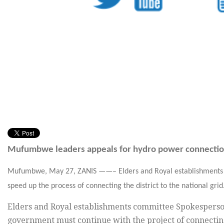
Mufumbwe leaders appeals for hydro power connecti
Mufumbwe,
May 27,
ZANIS ——– Elders and Royal establishments 
speed up the process of connecting the district to the national grid
Elders and Royal establishments committee Spokesperso
government must continue with the project of connecting