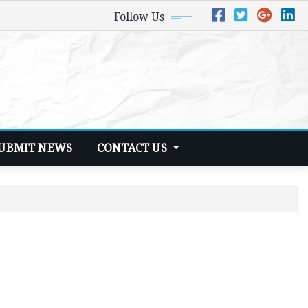
Follow Us
UBMIT NEWS
CONTACT US