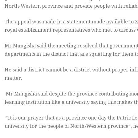
North-Western province and provide people with reliable
The appeal was made in a statement made available to Z
royal establishment representatives who met to discuss
Mr Mangisha said the meeting resolved that government s
departments in the district that are squatting for them t
He said a district cannot be a district without proper i
matter.
Mr Mangisha said despite the province contributing mor
learning institution like a university saying this makes t
“It is our prayer that as a province one day the Patrioti
university for the people of North-Western province”, he