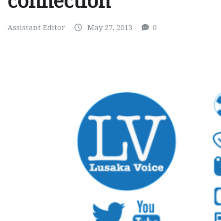
connection
Assistant Editor
May 27, 2013
0