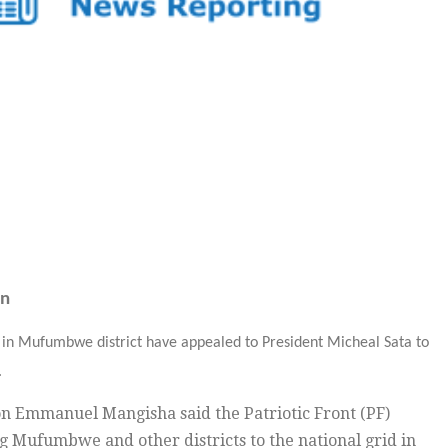
on
in Mufumbwe district have appealed to President Micheal Sata to
.
n Emmanuel Mangisha said the Patriotic Front (PF)
 Mufumbwe and other districts to the national grid in