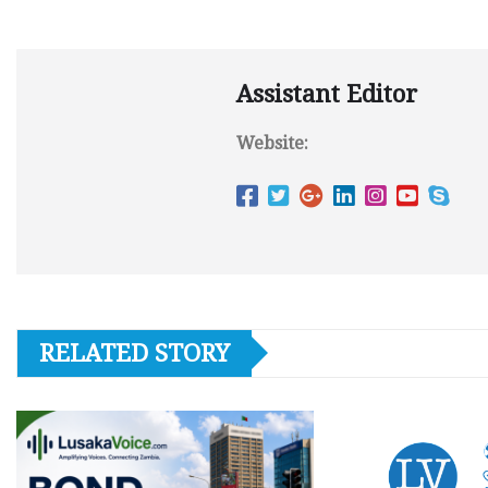
Assistant Editor
Website:
RELATED STORY