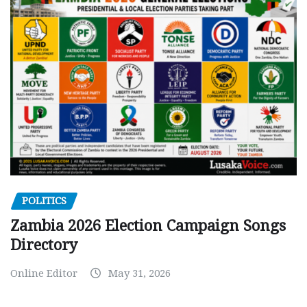
POLITICS
Zambia 2026 Election Campaign Songs
Directory
Online Editor
May 31, 2026