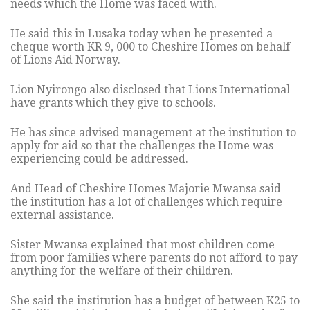
needs which the Home was faced with.
He said this in Lusaka today when he presented a
cheque worth KR 9, 000 to Cheshire Homes on behalf
of Lions Aid Norway.
Lion Nyirongo also disclosed that Lions International
have grants which they give to schools.
He has since advised management at the institution to
apply for aid so that the challenges the Home was
experiencing could be addressed.
And Head of Cheshire Homes Majorie Mwansa said
the institution has a lot of challenges which require
external assistance.
Sister Mwansa explained that most children come
from poor families where parents do not afford to pay
anything for the welfare of their children.
She said the institution has a budget of between K25 to