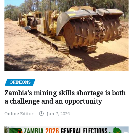
OPINIONS
Zambia’s mining skills shortage is both
a challenge and an opportunity
Online Editor
Jun 7, 2026