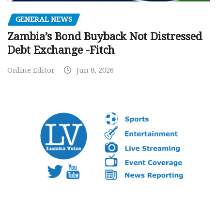
GENERAL NEWS
Zambia’s Bond Buyback Not Distressed
Debt Exchange -Fitch
Online Editor
Jun 8, 2026