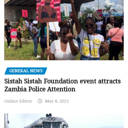
GENERAL NEWS
Sistah Sistah Foundation event attracts
Zambia Police Attention
Online Editor
Mar 8, 2023