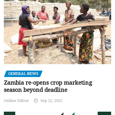
GENERAL NEWS
Zambia re-opens crop marketing
season beyond deadline
Online Editor
Sep 22, 2022