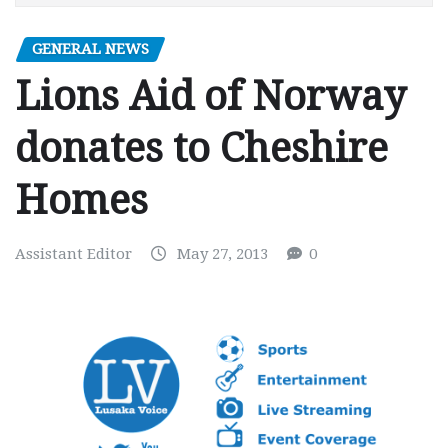
GENERAL NEWS
Lions Aid of Norway
donates to Cheshire
Homes
Assistant Editor
May 27, 2013
0