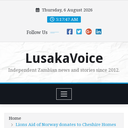
Skip
Thursday, 6 August 2026
to
content
5:17:48 AM
Follow Us
LusakaVoice
Independent Zambian news and stories since 2012.
Home
Lions Aid of Norway donates to Cheshire Homes