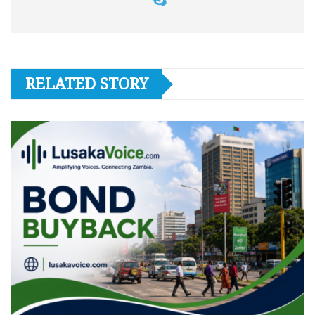
RELATED STORY