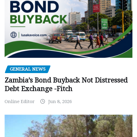
GENERAL NEWS
Zambia’s Bond Buyback Not Distressed
Debt Exchange -Fitch
Online Editor
Jun 8, 2026