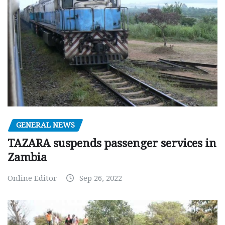
GENERAL NEWS
TAZARA suspends passenger services in
Zambia
Online Editor
Sep 26, 2022