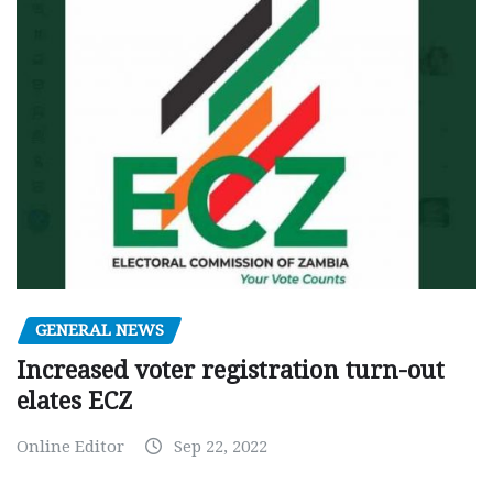
GENERAL NEWS
Increased voter registration turn-out
elates ECZ
Online Editor
Sep 22, 2022