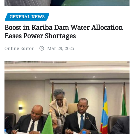
GENERAL NEWS
Boost in Kariba Dam Water Allocation
Eases Power Shortages
Online Editor
Mar 29, 2025