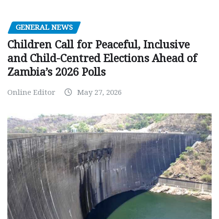
GENERAL NEWS
Children Call for Peaceful, Inclusive
and Child-Centred Elections Ahead of
Zambia’s 2026 Polls
Online Editor
May 27, 2026