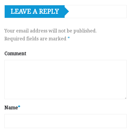
LEAVE A REPLY
Your email address will not be published.
Required fields are marked
*
Comment
Name
*