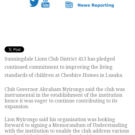
Sunningdale Lions Club District 413 has pledged
continued commitment to improving the living
standards of children at Cheshire Homes in Lusaka.
Club Governor Abraham Nyirongo said the club was
instrumental in the establishment of the institution
hence it was eager to continue contributing to its
expansion.
Lion Nyirongo said his organisation was looking
forward to signing a Memorandum of Understanding
with the institution to enable the club address various