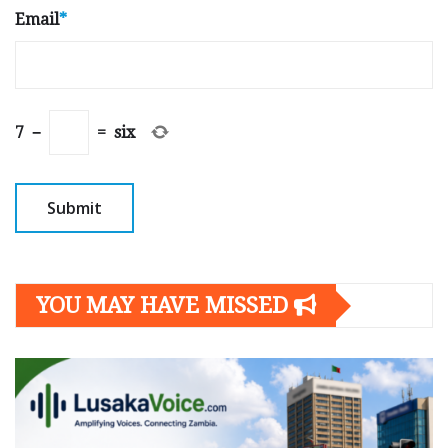
Email
*
7
−
=
six
YOU MAY HAVE MISSED