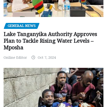
GENERAL NEWS
Lake Tanganyika Authority Approves
Plan to Tackle Rising Water Levels –
Mposha
Online Editor
Oct 7, 2024