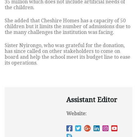
35 million which does not include artificial needs of
the children.
She added that Cheshire Homes has a capacity of 50
children but it limits the number of admissions due to
the many challenges the institution was facing.
Sister Nyirongo, who was grateful for the donation,
has since called on other stakeholders to come on
board and help the school meet its budget line to ease
its operations.
Assistant Editor
Website: