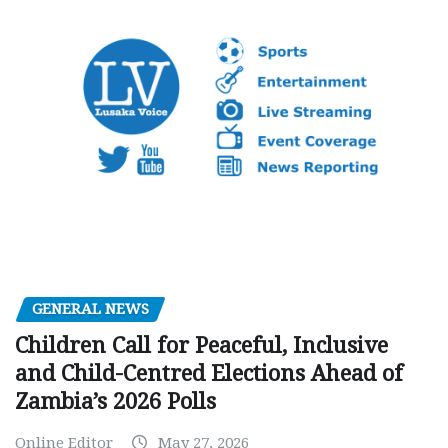
GENERAL NEWS
Children Call for Peaceful, Inclusive
and Child-Centred Elections Ahead of
Zambia’s 2026 Polls
Online Editor
May 27, 2026