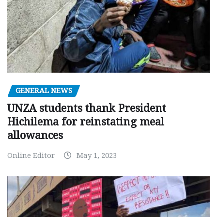
GENERAL NEWS
UNZA students thank President
Hichilema for reinstating meal
allowances
Online Editor
May 1, 2023