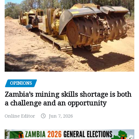
OPINIONS
Zambia’s mining skills shortage is both
a challenge and an opportunity
Online Editor
Jun 7, 2026