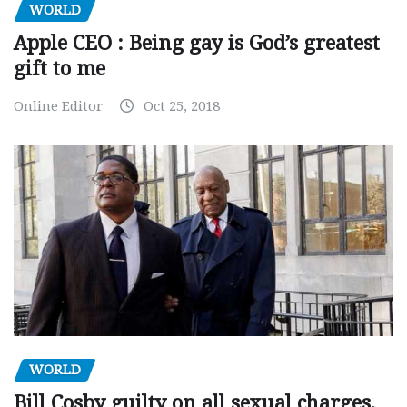
WORLD
Apple CEO : Being gay is God’s greatest
gift to me
Online Editor
Oct 25, 2018
WORLD
Bill Cosby guilty on all sexual charges,