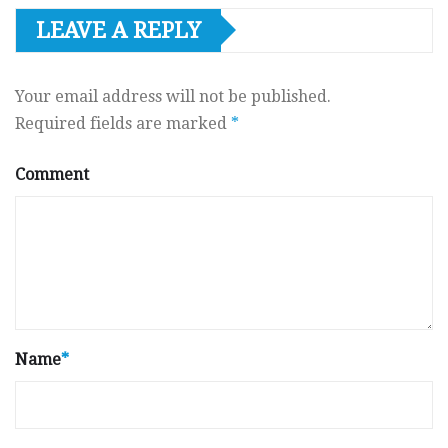
LEAVE A REPLY
Your email address will not be published.
Required fields are marked
*
Comment
Name
*