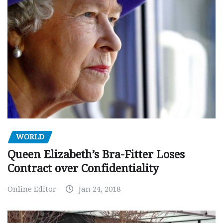
WORLD
Queen Elizabeth’s Bra-Fitter Loses
Contract over Confidentiality
Online Editor
Jan 24, 2018