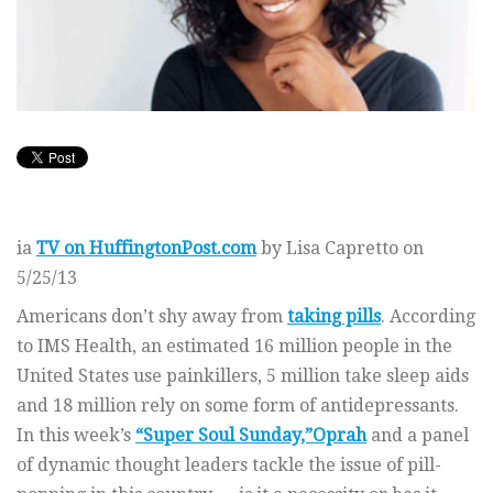
ia
TV on HuffingtonPost.com
by Lisa Capretto on
5/25/13
Americans don’t shy away from
taking pills
. According
to IMS Health, an estimated 16 million people in the
United States use painkillers, 5 million take sleep aids
and 18 million rely on some form of antidepressants.
In this week’s
“Super Soul Sunday,”
Oprah
and a panel
of dynamic thought leaders tackle the issue of pill-