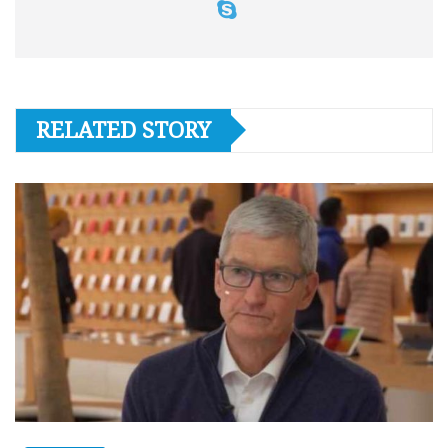
RELATED STORY