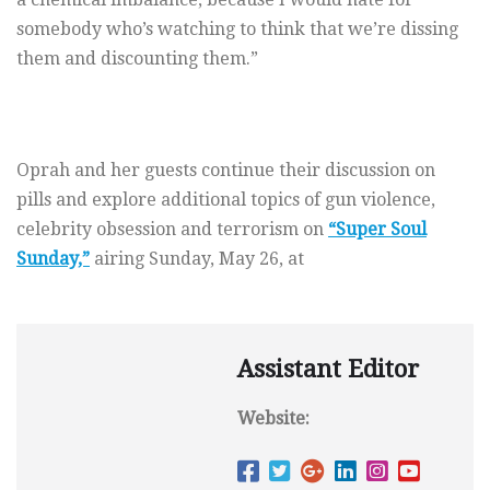
somebody who’s watching to think that we’re dissing
them and discounting them.”
Oprah and her guests continue their discussion on
pills and explore additional topics of gun violence,
celebrity obsession and terrorism on
“Super Soul
Sunday,”
airing Sunday, May 26, at
Assistant Editor
Website: