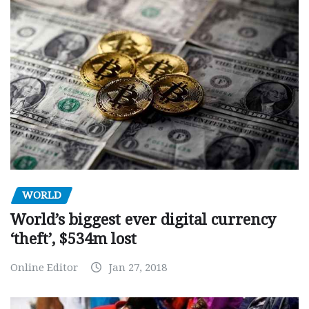
WORLD
World’s biggest ever digital currency
‘theft’, $534m lost
Online Editor
Jan 27, 2018