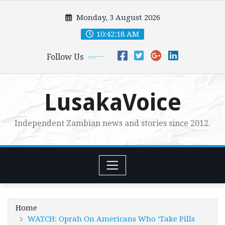
Skip
Monday, 3 August 2026
to
content
10:42:20 AM
Follow Us
LusakaVoice
Independent Zambian news and stories since 2012.
Home
WATCH: Oprah On Americans Who ‘Take Pills