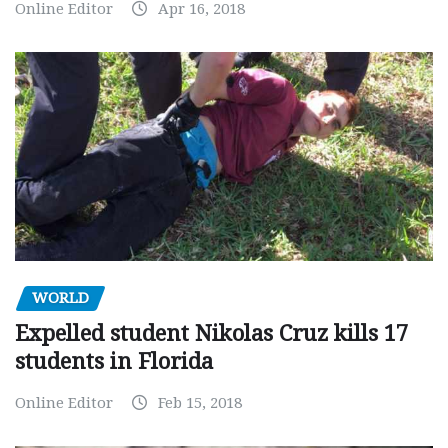
Online Editor
Apr 16, 2018
WORLD
Expelled student Nikolas Cruz kills 17
students in Florida
Online Editor
Feb 15, 2018