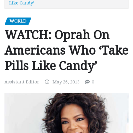
Like Candy’
WORLD
WATCH: Oprah On
Americans Who ‘Take
Pills Like Candy’
Assistant Editor
May 26, 2013
0