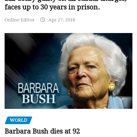
faces up to 30 years in prison.
Online Editor
Apr 27, 2018
WORLD
Barbara Bush dies at 92