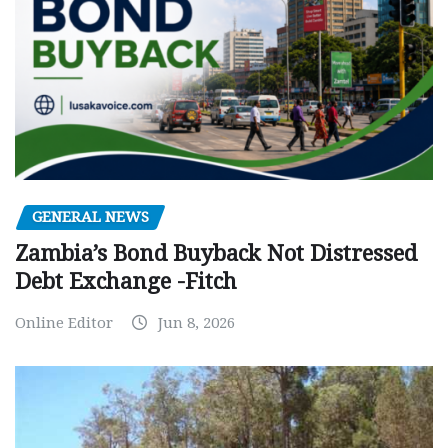
GENERAL NEWS
Zambia’s Bond Buyback Not Distressed
Debt Exchange -Fitch
Online Editor
Jun 8, 2026