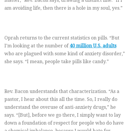
matter,” Rev. Bacon says, drawing a distinct line. “If I
am avoiding life, then there is a hole in my soul, yes.”
Oprah returns to the current statistics on pills. “But
I’m looking at the number of
40 million U.S. adults
who are plagued with some kind of anxiety disorder,”
she says. “I mean, people take pills like candy.”
Rev. Bacon understands that characterization. “As a
pastor, I hear about this all the time. So, I really do
understand the overuse of anti-anxiety drugs,” he
says. “[But], before we go there, I simply want to lay
down a foundation of respect for people who do have
a chemical imbalance, because I would hate for