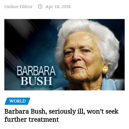
Online Editor
Apr 18, 2018
WORLD
Barbara Bush, seriously ill, won’t seek
further treatment