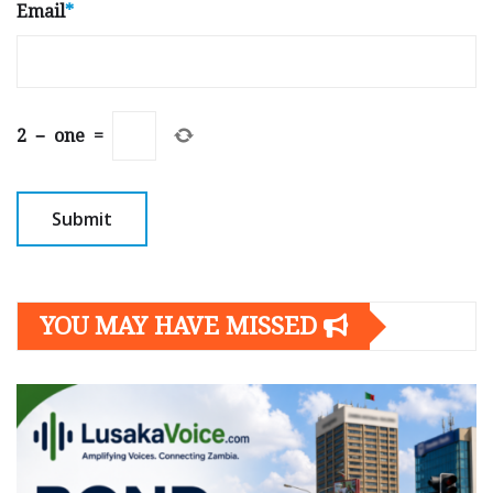
Email
*
2
−
one
=
YOU MAY HAVE MISSED