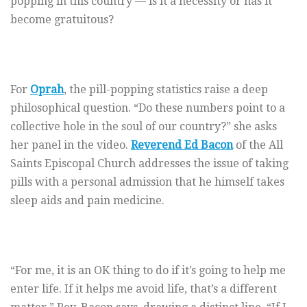
popping in this country — is it a necessity or has it
become gratuitous?
For
Oprah
, the pill-popping statistics raise a deep
philosophical question. “Do these numbers point to a
collective hole in the soul of our country?” she asks
her panel in the video.
Reverend Ed Bacon
of the All
Saints Episcopal Church addresses the issue of taking
pills with a personal admission that he himself takes
sleep aids and pain medicine.
“For me, it is an OK thing to do if it’s going to help me
enter life. If it helps me avoid life, that’s a different