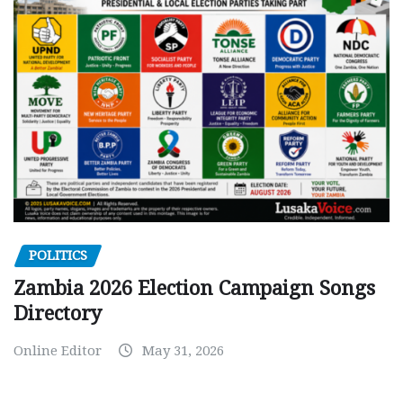
POLITICS
Zambia 2026 Election Campaign Songs
Directory
Online Editor
May 31, 2026