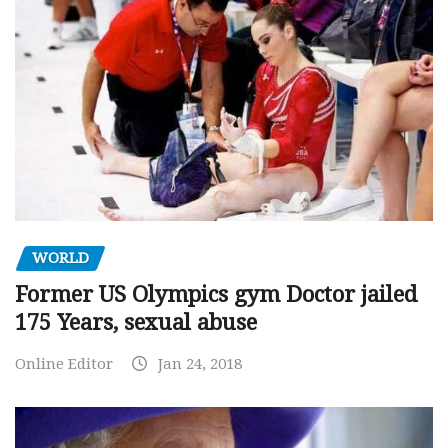
WORLD
Former US Olympics gym Doctor jailed
175 Years, sexual abuse
Online Editor
Jan 24, 2018