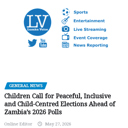
GENERAL NEWS
Children Call for Peaceful, Inclusive
and Child-Centred Elections Ahead of
Zambia’s 2026 Polls
Online Editor
May 27, 2026