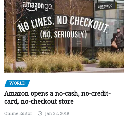
WORLD
Amazon opens a no-cash, no-credit-
card, no-checkout store
Online Editor
Jan 22, 2018