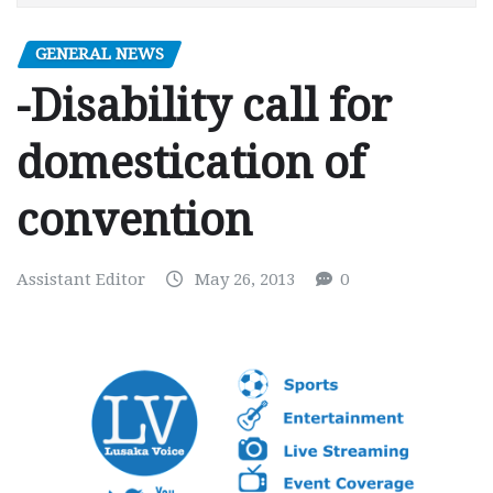
GENERAL NEWS
-Disability call for
domestication of
convention
Assistant Editor
May 26, 2013
0