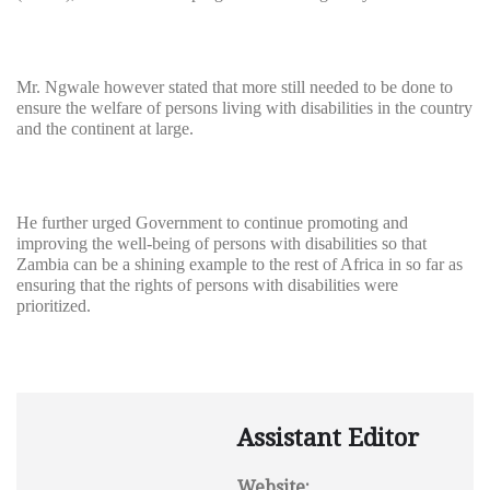
Mr. Ngwale however stated that more still needed to be done to
ensure the welfare of persons living with disabilities in the country
and the continent at large.
He further urged Government to continue promoting and
improving the well-being of persons with disabilities so that
Zambia can be a shining example to the rest of Africa in so far as
ensuring that the rights of persons with disabilities were
prioritized.
Assistant Editor
Website: