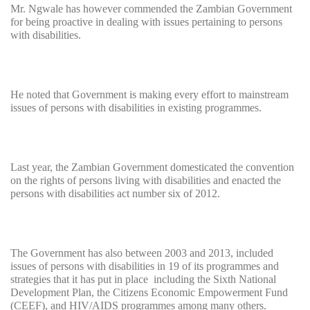
Mr. Ngwale has however commended the Zambian Government
for being proactive in dealing with issues pertaining to persons
with disabilities.
He noted that Government is making every effort to mainstream
issues of persons with disabilities in existing programmes.
Last year, the Zambian Government domesticated the convention
on the rights of persons living with disabilities and enacted the
persons with disabilities act number six of 2012.
The Government has also between 2003 and 2013, included
issues of persons with disabilities in 19 of its programmes and
strategies that it has put in place including the Sixth National
Development Plan, the Citizens Economic Empowerment Fund
(CEEF), and HIV/AIDS programmes among many others.