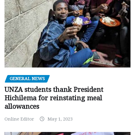
GENERAL NEWS
UNZA students thank President
Hichilema for reinstating meal
allowances
Online Editor
May 1, 2023