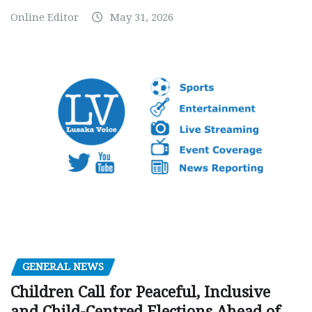
Online Editor
May 31, 2026
GENERAL NEWS
Children Call for Peaceful, Inclusive
and Child-Centred Elections Ahead of