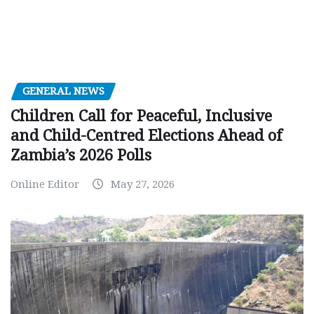
GENERAL NEWS
Children Call for Peaceful, Inclusive
and Child-Centred Elections Ahead of
Zambia’s 2026 Polls
Online Editor
May 27, 2026