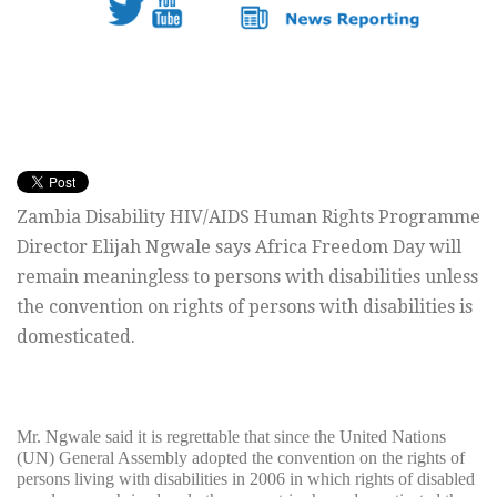
Zambia Disability HIV/AIDS Human Rights Programme
Director Elijah Ngwale says Africa Freedom Day will
remain meaningless to persons with disabilities unless
the convention on rights of persons with disabilities is
domesticated.
Mr. Ngwale said it is regrettable that since the United Nations
(UN) General Assembly adopted the convention on the rights of
persons living with disabilities in 2006 in which rights of disabled