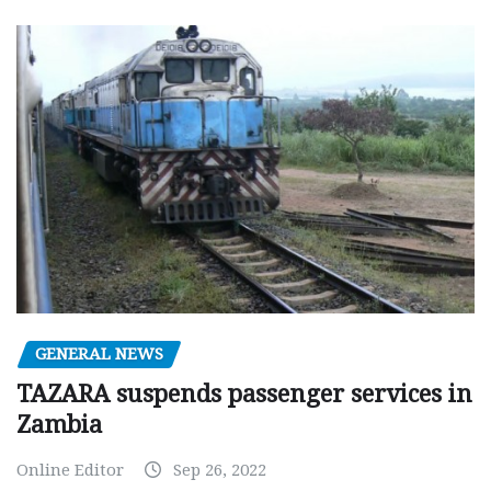
GENERAL NEWS
TAZARA suspends passenger services in
Zambia
Online Editor
Sep 26, 2022