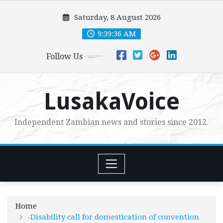
Skip
Saturday, 8 August 2026
to
content
9:39:37 AM
Follow Us
LusakaVoice
Independent Zambian news and stories since 2012.
Home
-Disability call for domestication of convention