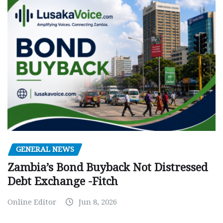
GENERAL NEWS
Zambia’s Bond Buyback Not Distressed
Debt Exchange -Fitch
Online Editor
Jun 8, 2026