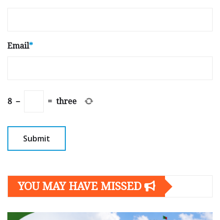
Email
*
8
−
=
three
YOU MAY HAVE MISSED