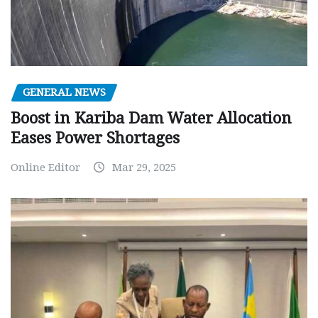
GENERAL NEWS
Boost in Kariba Dam Water Allocation
Eases Power Shortages
Online Editor
Mar 29, 2025