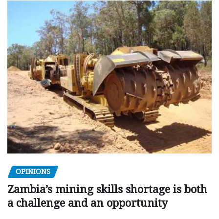
OPINIONS
Zambia’s mining skills shortage is both
a challenge and an opportunity