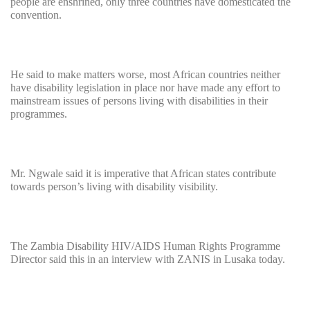
people are enshrined, only three countries have domesticated the
convention.
He said to make matters worse, most African countries neither
have disability legislation in place nor have made any effort to
mainstream issues of persons living with disabilities in their
programmes.
Mr. Ngwale said it is imperative that African states contribute
towards person’s living with disability visibility.
The Zambia Disability HIV/AIDS Human Rights Programme
Director said this in an interview with ZANIS in Lusaka today.