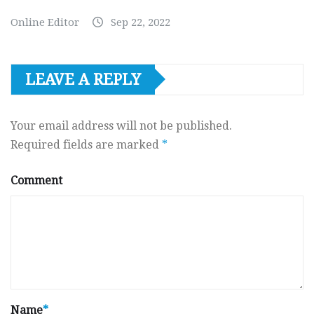
Online Editor
Sep 22, 2022
LEAVE A REPLY
Your email address will not be published.
Required fields are marked
*
Comment
Name
*