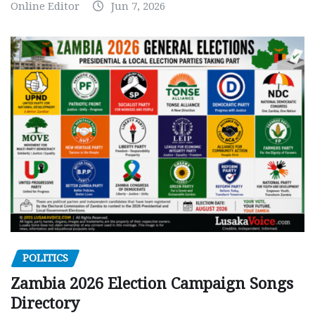
Online Editor
Jun 7, 2026
POLITICS
Zambia 2026 Election Campaign Songs
Directory