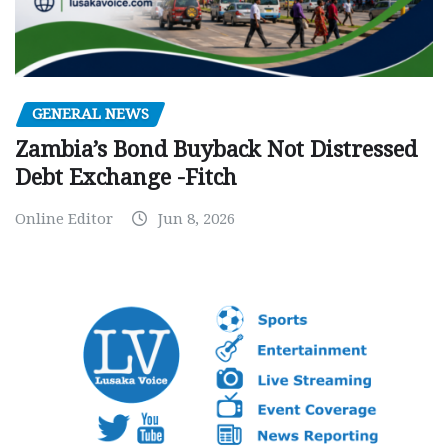
GENERAL NEWS
Zambia’s Bond Buyback Not Distressed
Debt Exchange -Fitch
Online Editor
Jun 8, 2026