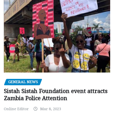
GENERAL NEWS
Sistah Sistah Foundation event attracts
Zambia Police Attention
Online Editor
Mar 8, 2023