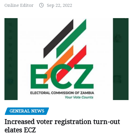
Online Editor
Sep 22, 2022
GENERAL NEWS
Increased voter registration turn-out
elates ECZ