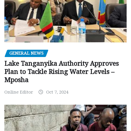
GENERAL NEWS
Lake Tanganyika Authority Approves
Plan to Tackle Rising Water Levels –
Mposha
Online Editor
Oct 7, 2024