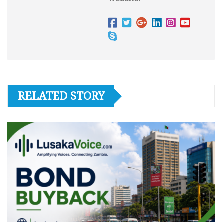
RELATED STORY