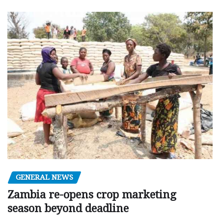
GENERAL NEWS
Zambia re-opens crop marketing
season beyond deadline