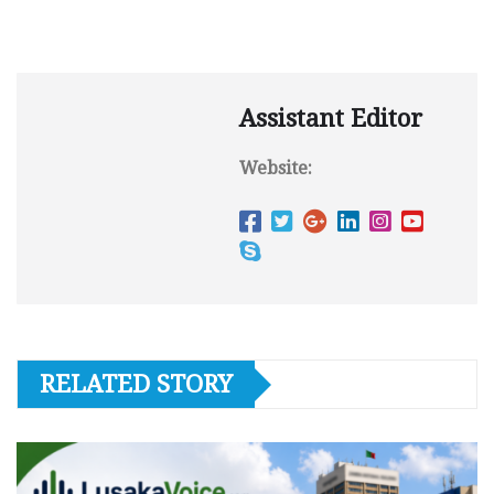
Assistant Editor
Website:
RELATED STORY