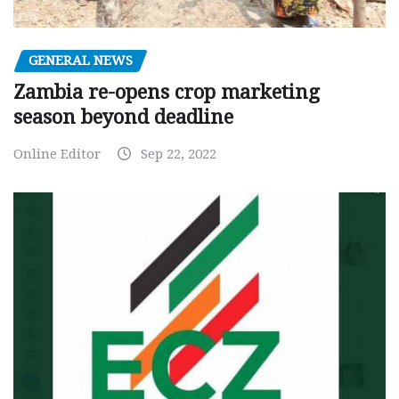
GENERAL NEWS
Zambia re-opens crop marketing
season beyond deadline
Online Editor
Sep 22, 2022