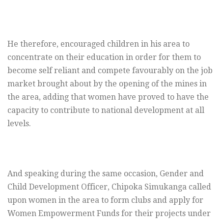
He therefore, encouraged children in his area to
concentrate on their education in order for them to
become self reliant and compete favourably on the job
market brought about by the opening of the mines in
the area, adding that women have proved to have the
capacity to contribute to national development at all
levels.
And speaking during the same occasion, Gender and
Child Development Officer, Chipoka Simukanga called
upon women in the area to form clubs and apply for
Women Empowerment Funds for their projects under