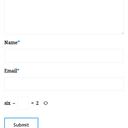
Name
*
Email
*
six
−
=
2