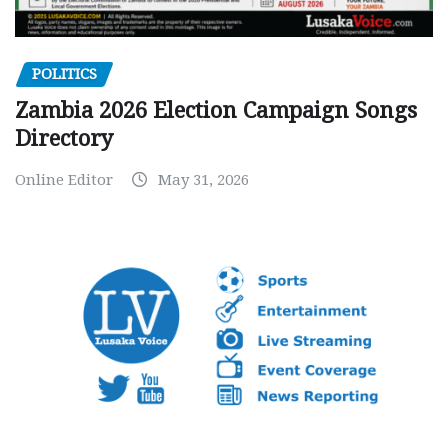
POLITICS
Zambia 2026 Election Campaign Songs
Directory
Online Editor
May 31, 2026