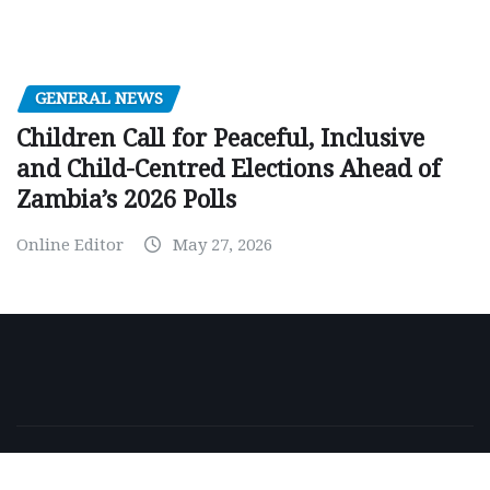
GENERAL NEWS
Children Call for Peaceful, Inclusive
and Child-Centred Elections Ahead of
Zambia’s 2026 Polls
Online Editor
May 27, 2026
Copyright © 2026 | Powered by
WordPress
|