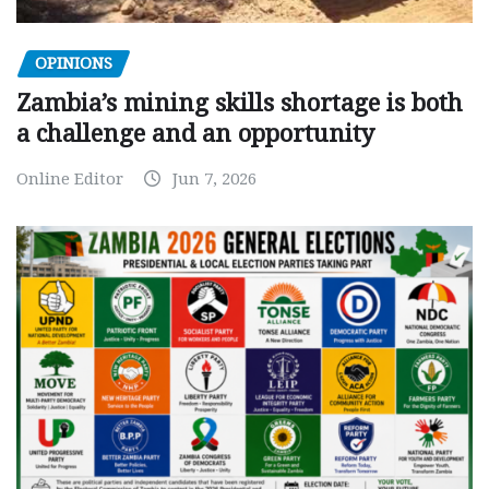
OPINIONS
Zambia’s mining skills shortage is both
a challenge and an opportunity
Online Editor
Jun 7, 2026