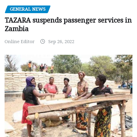
GENERAL NEWS
TAZARA suspends passenger services in
Zambia
Online Editor
Sep 26, 2022