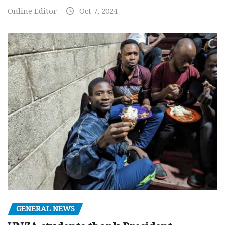
Online Editor
Oct 7, 2024
GENERAL NEWS