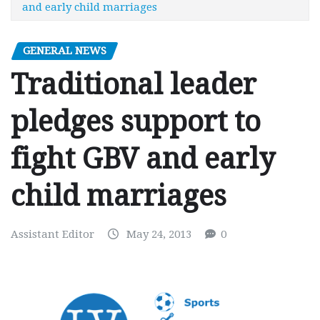
and early child marriages
GENERAL NEWS
Traditional leader
pledges support to
fight GBV and early
child marriages
Assistant Editor
May 24, 2013
0