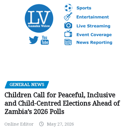
GENERAL NEWS
Children Call for Peaceful, Inclusive
and Child-Centred Elections Ahead of
Zambia’s 2026 Polls
Online Editor
May 27, 2026