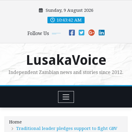
Skip
Sunday, 9 August 2026
to
content
10:43:43 AM
Follow Us
LusakaVoice
Independent Zambian news and stories since 2012.
Home
Traditional leader pledges support to fight GBV