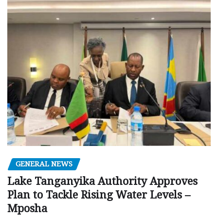
GENERAL NEWS
Lake Tanganyika Authority Approves
Plan to Tackle Rising Water Levels –
Mposha