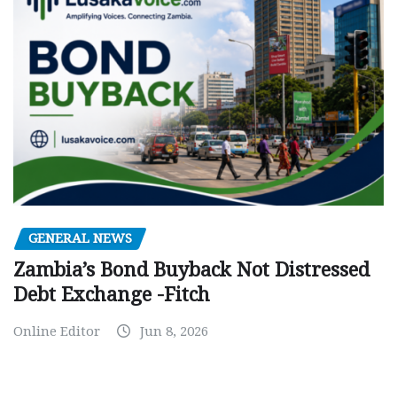
GENERAL NEWS
Zambia’s Bond Buyback Not Distressed
Debt Exchange -Fitch
Online Editor
Jun 8, 2026