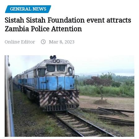
GENERAL NEWS
Sistah Sistah Foundation event attracts
Zambia Police Attention
Online Editor
Mar 8, 2023