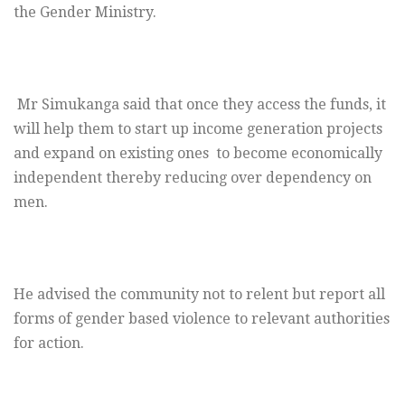
the Gender Ministry.
Mr Simukanga said that once they access the funds, it
will help them to start up income generation projects
and expand on existing ones to become economically
independent thereby reducing over dependency on
men.
He advised the community not to relent but report all
forms of gender based violence to relevant authorities
for action.