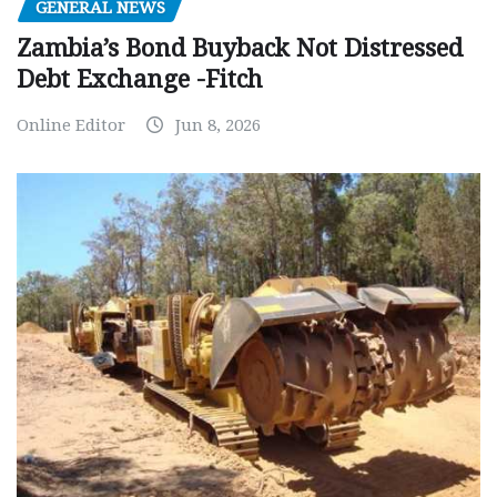
GENERAL NEWS
Zambia’s Bond Buyback Not Distressed
Debt Exchange -Fitch
Online Editor
Jun 8, 2026