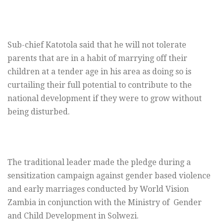
Sub-chief Katotola said that he will not tolerate
parents that are in a habit of marrying off their
children at a tender age in his area as doing so is
curtailing their full potential to contribute to the
national development if they were to grow without
being disturbed.
The traditional leader made the pledge during a
sensitization campaign against gender based violence
and early marriages conducted by World Vision
Zambia in conjunction with the Ministry of Gender
and Child Development in Solwezi.