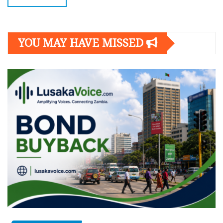
YOU MAY HAVE MISSED