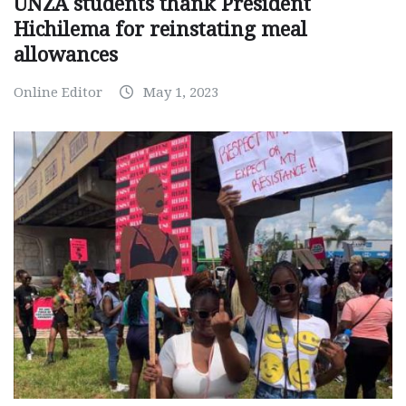
UNZA students thank President
Hichilema for reinstating meal
allowances
Online Editor
May 1, 2023