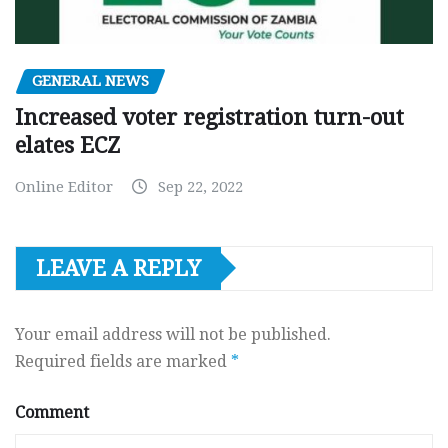
GENERAL NEWS
Increased voter registration turn-out
elates ECZ
Online Editor
Sep 22, 2022
LEAVE A REPLY
Your email address will not be published.
Required fields are marked
*
Comment