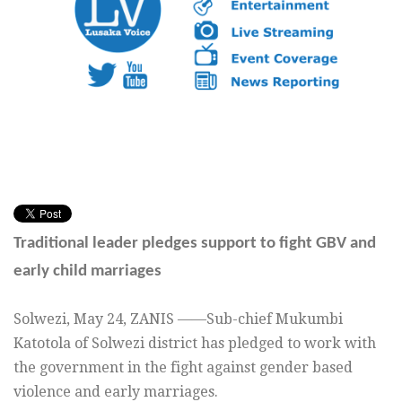
Traditional leader pledges support to fight GBV and
early child marriages
Solwezi, May 24, ZANIS ——Sub-chief Mukumbi
Katotola of Solwezi district has pledged to work with
the government in the fight against gender based
violence and early marriages.