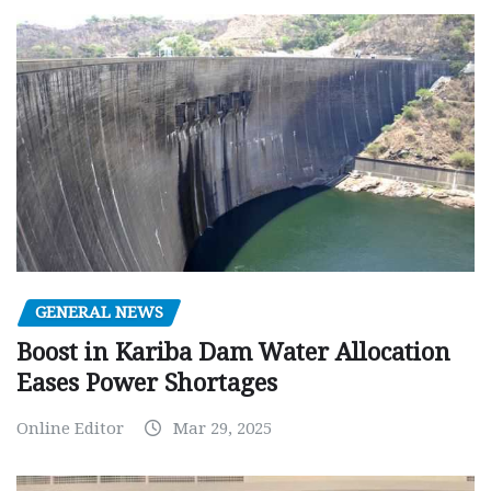
GENERAL NEWS
Boost in Kariba Dam Water Allocation
Eases Power Shortages
Online Editor
Mar 29, 2025