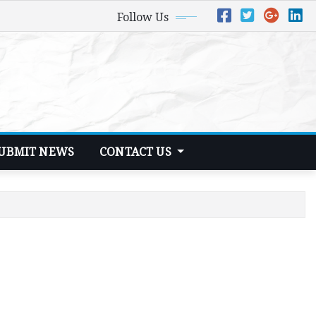
Follow Us
UBMIT NEWS
CONTACT US