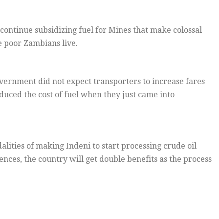
ntinue subsidizing fuel for Mines that make colossal
 poor Zambians live.
overnment did not expect transporters to increase fares
uced the cost of fuel when they just came into
ities of making Indeni to start processing crude oil
nces, the country will get double benefits as the process