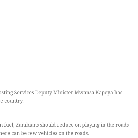
sting Services Deputy Minister Mwansa Kapeya has
e country.
on fuel, Zambians should reduce on playing in the roads
there can be few vehicles on the roads.