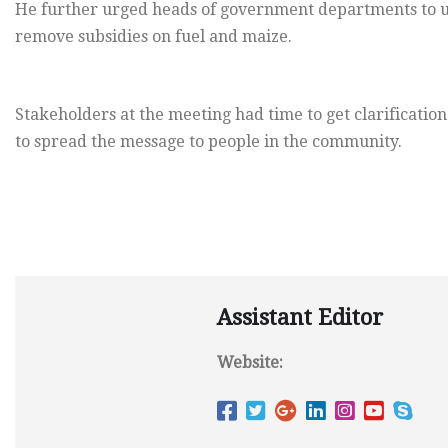
He further urged heads of government departments to 
remove subsidies on fuel and maize.
Stakeholders at the meeting had time to get clarification
to spread the message to people in the community.
Assistant Editor
Website: