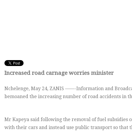
Increased road carnage worries minister
Nchelenge,
May 24, ZANIS ——-Information and Broadca
bemoaned the increasing number of road accidents in th
Mr Kapeya said following the removal of fuel subsidies 
with their cars and instead use public transport so that 