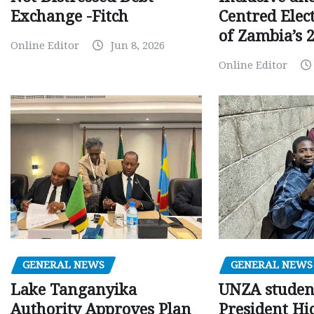
Centred Elec
Exchange -Fitch
of Zambia’s 2
Online Editor
Jun 8, 2026
Online Editor
GENERAL NEWS
GENERAL NEWS
Lake Tanganyika
UNZA studen
Authority Approves Plan
President Hi