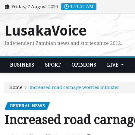
Skip
Friday, 7 August 2026
1:11:53 AM
to
content
LusakaVoice
Independent Zambian news and stories since 2012.
BUSINESS
SPORT
OPINIONS
LIVE
Home
Increased road carnage worries minister
GENERAL NEWS
Increased road carnag