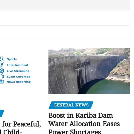
GENERAL NEWS
Boost in Kariba Dam
Water Allocation Eases
 for Peaceful,
Power Shortages
d Child-