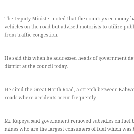
The Deputy Minister noted that the country’s economy h
vehicles on the road but advised motorists to utilize pub
from traffic congestion.
He said this when he addressed heads of government d
district at the council today.
He cited the Great North Road, a stretch between Kabwe
roads where accidents occur frequently.
Mr Kapeya said government removed subsidies on fuel b
mines who are the largest consumers of fuel which was 