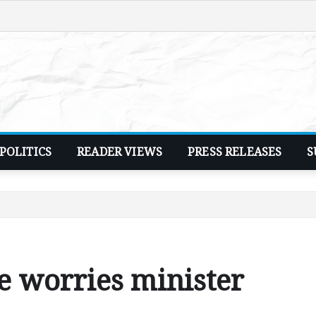
POLITICS
READER VIEWS
PRESS RELEASES
S
e worries minister