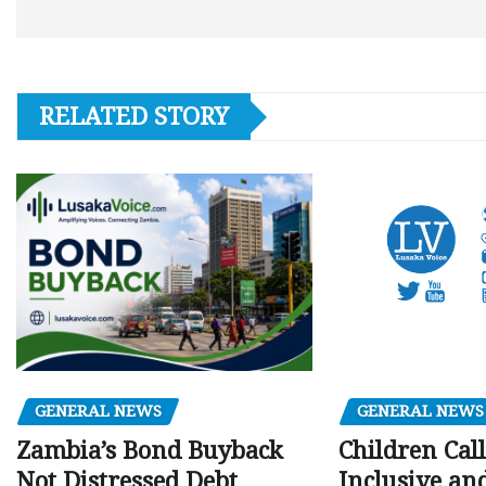
RELATED STORY
GENERAL NEWS
GENERAL NEWS
Children Call
Zambia’s Bond Buyback
Inclusive an
Not Distressed Debt