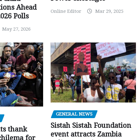
tions Ahead
Online Editor
Mar 29, 2025
026 Polls
May 27, 2026
GENERAL NEWS
Sistah Sistah Foundation
ts thank
event attracts Zambia
chilema for