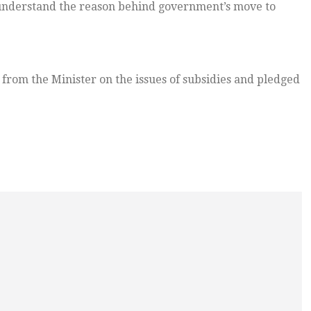
understand the reason behind government’s move to
 from the Minister on the issues of subsidies and pledged