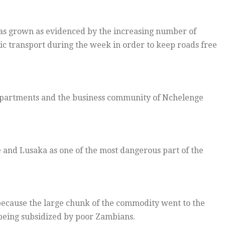
as grown as evidenced by the increasing number of
lic transport during the week in order to keep roads free
epartments and the business community of Nchelenge
 and Lusaka as one of the most dangerous part of the
ecause the large chunk of the commodity went to the
being subsidized by poor Zambians.