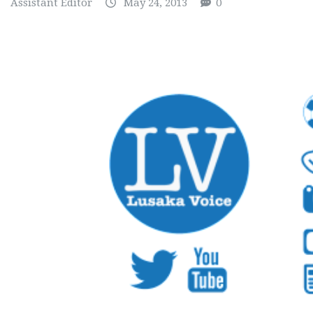
Assistant Editor
May 24, 2013
0