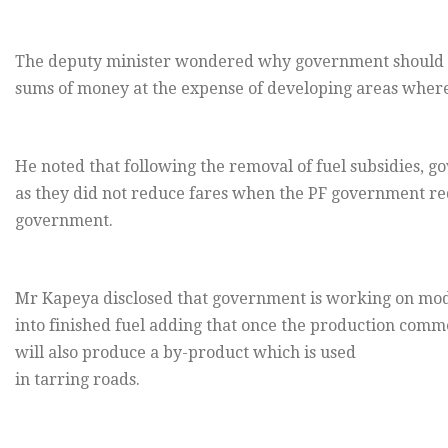
The deputy minister wondered why government should co
sums of money at the expense of developing areas where
He noted that following the removal of fuel subsidies, g
as they did not reduce fares when the PF government red
government.
Mr Kapeya disclosed that government is working on modal
into finished fuel adding that once the production comme
will also produce a by-product which is used
in tarring roads.