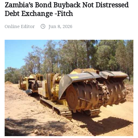
Zambia’s Bond Buyback Not Distressed
Debt Exchange -Fitch
Online Editor
Jun 8, 2026