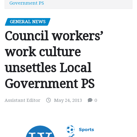
Government PS
GENERAL NEWS
Council workers’
work culture
unsettles Local
Government PS
Assistant Editor
May 24, 2013
0