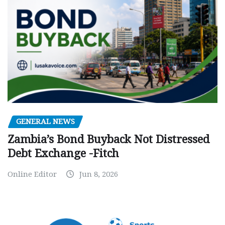
GENERAL NEWS
Zambia’s Bond Buyback Not Distressed
Debt Exchange -Fitch
Online Editor
Jun 8, 2026