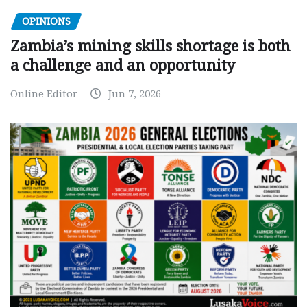
OPINIONS
Zambia’s mining skills shortage is both
a challenge and an opportunity
Online Editor
Jun 7, 2026