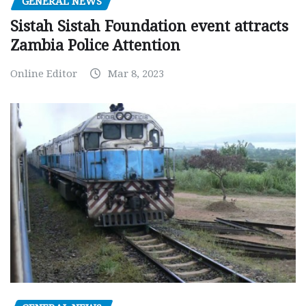
GENERAL NEWS
Sistah Sistah Foundation event attracts
Zambia Police Attention
Online Editor
Mar 8, 2023