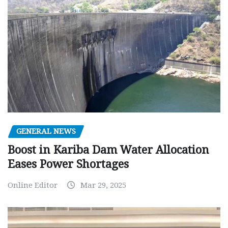
GENERAL NEWS
Boost in Kariba Dam Water Allocation
Eases Power Shortages
Online Editor
Mar 29, 2025