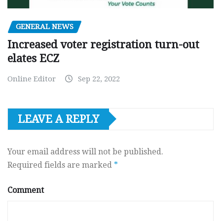
GENERAL NEWS
Increased voter registration turn-out
elates ECZ
Online Editor
Sep 22, 2022
LEAVE A REPLY
Your email address will not be published.
Required fields are marked
*
Comment