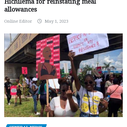
Hichilema for reinstating meal
allowances
Online Editor
May 1, 2023