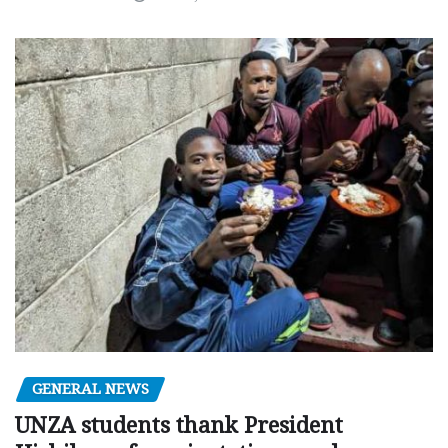
GENERAL NEWS
UNZA students thank President