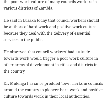
the poor work culture of many councils workers in
various districts of Zambia.
He said in Lusaka today that council workers should
be authors of hard work and positive work culture
because they deal with the delivery of essential
services to the public.
He observed that council workers’ bad attitude
towards work would trigger a poor work culture in
other areas of development in cities and districts in
the country.
Dr. Mulenga has since prodded town clerks in councils
around the country to pioneer hard work and positive
culture towards work in their local authorities.