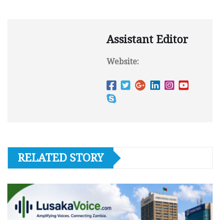
Assistant Editor
Website:
RELATED STORY