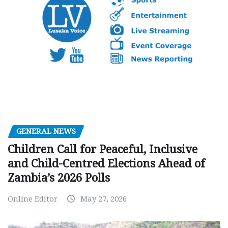
GENERAL NEWS
Children Call for Peaceful, Inclusive
and Child-Centred Elections Ahead of
Zambia’s 2026 Polls
Online Editor
May 27, 2026