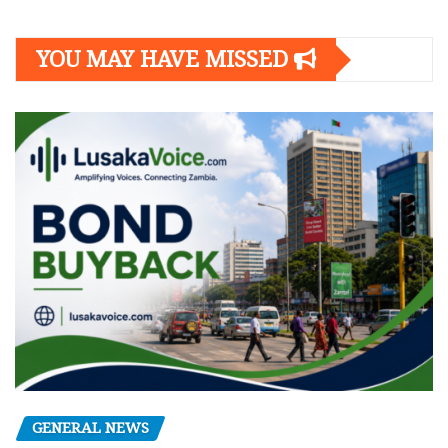
YOU MAY HAVE MISSED
GENERAL NEWS