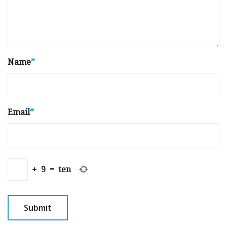
Name
*
Email
*
+
9
=
ten