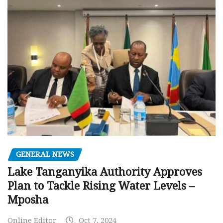
GENERAL NEWS
Lake Tanganyika Authority Approves
Plan to Tackle Rising Water Levels –
Mposha
Online Editor
Oct 7, 2024