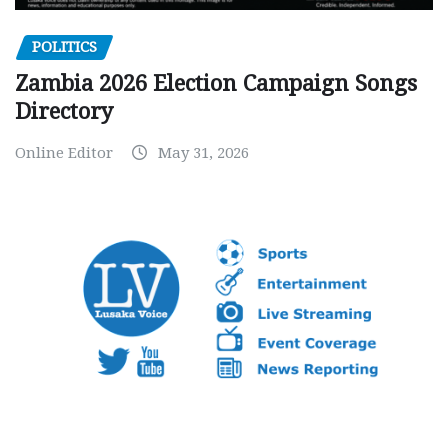
POLITICS
Zambia 2026 Election Campaign Songs
Directory
Online Editor
May 31, 2026