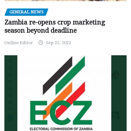
GENERAL NEWS
Zambia re-opens crop marketing
season beyond deadline
Online Editor
Sep 22, 2022