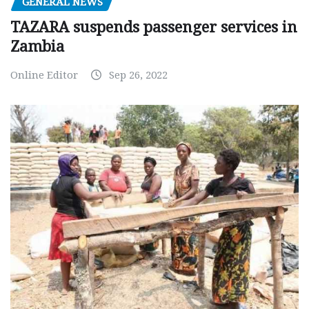
GENERAL NEWS
TAZARA suspends passenger services in
Zambia
Online Editor
Sep 26, 2022