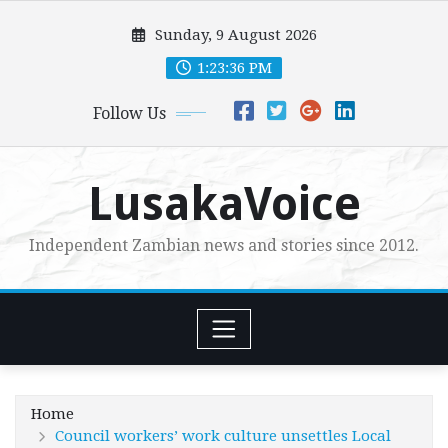
Skip
Sunday, 9 August 2026
to
content
1:23:37 PM
Follow Us
LusakaVoice
Independent Zambian news and stories since 2012.
Home
Council workers’ work culture unsettles Local