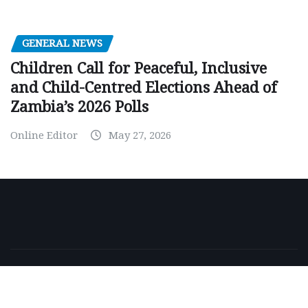
GENERAL NEWS
Children Call for Peaceful, Inclusive
and Child-Centred Elections Ahead of
Zambia’s 2026 Polls
Online Editor
May 27, 2026
Copyright © 2026 | Powered by
WordPress
|
NewsExo
by
ThemeArile