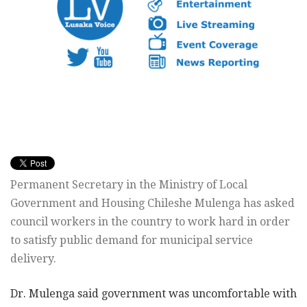
Permanent Secretary in the Ministry of Local
Government and Housing Chileshe Mulenga has asked
council workers in the country to work hard in order
to satisfy public demand for municipal service
delivery.
Dr. Mulenga said government was uncomfortable with