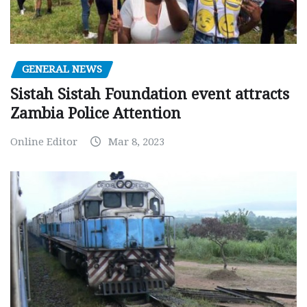
GENERAL NEWS
Sistah Sistah Foundation event attracts
Zambia Police Attention
Online Editor
Mar 8, 2023