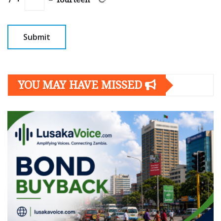
YOU MAY HAVE MISSED