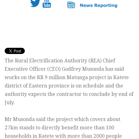
The Rural Electrification Authority (REA) Chief
Executive Officer (CEO) Godfrey Musonda has said
works on the KR 9 million Matunga project in Katete
district of Eastern province is on schedule and the
authority expects the contractor to conclude by end of
July.
Mr Musonda said the project which covers about
27km stands to directly benefit more than 100
households in Katete with more than 2000 people