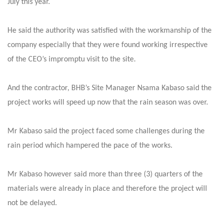
July this year.
He said the authority was satisfied with the workmanship of the
company especially that they were found working irrespective
of the CEO’s impromptu visit to the site.
And the contractor, BHB’s Site Manager Nsama Kabaso said the
project works will speed up now that the rain season was over.
Mr Kabaso said the project faced some challenges during the
rain period which hampered the pace of the works.
Mr Kabaso however said more than three (3) quarters of the
materials were already in place and therefore the project will
not be delayed.