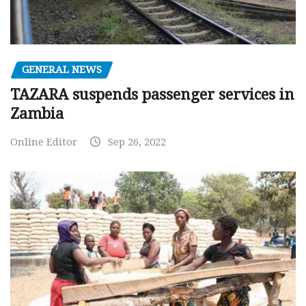
GENERAL NEWS
TAZARA suspends passenger services in
Zambia
Online Editor
Sep 26, 2022