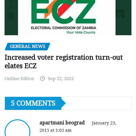
GENERAL NEWS
Increased voter registration turn-out
elates ECZ
Online Editor
Sep 22, 2022
5 COMMENTS
apartmani beograd
January 23,
2015 at 1:05 am