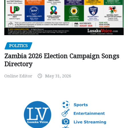
POLITICS
Zambia 2026 Election Campaign Songs
Directory
Online Editor
May 31, 2026