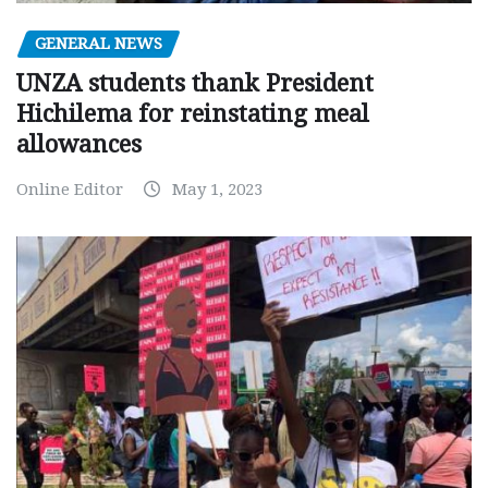
GENERAL NEWS
UNZA students thank President
Hichilema for reinstating meal
allowances
Online Editor
May 1, 2023