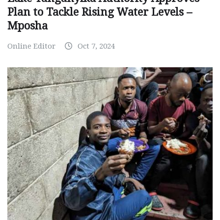
Plan to Tackle Rising Water Levels –
Mposha
Online Editor
Oct 7, 2024