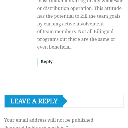
most fundamental cog in any wholesale
or distribution operation. This attitude
has the potential to kill the team goals
by curbing active involvement
of team members. Not all Bilingual
programs out there are the same or
even beneficial.
Reply
LEAVE A REPLY
Your email address will not be published.
Required fields are marked
*