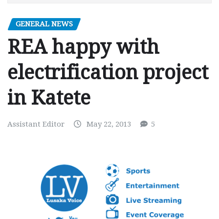
GENERAL NEWS
REA happy with
electrification project
in Katete
Assistant Editor
May 22, 2013
5