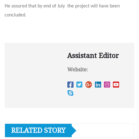
He assured that by end of July the project will have been
concluded.
Assistant Editor
Website:
RELATED STORY