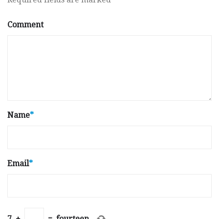
Comment
Name
*
Email
*
7
+
=
fourteen