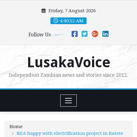
Skip
Friday, 7 August 2026
to
content
4:40:14 AM
Follow Us
LusakaVoice
Independent Zambian news and stories since 2012.
Home
REA happy with electrification project in Katete