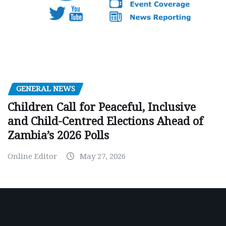
GENERAL NEWS
Children Call for Peaceful, Inclusive
and Child-Centred Elections Ahead of
Zambia’s 2026 Polls
Online Editor
May 27, 2026