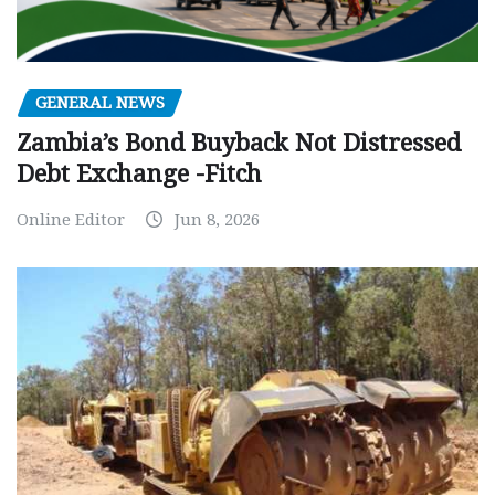
GENERAL NEWS
Zambia’s Bond Buyback Not Distressed
Debt Exchange -Fitch
Online Editor
Jun 8, 2026