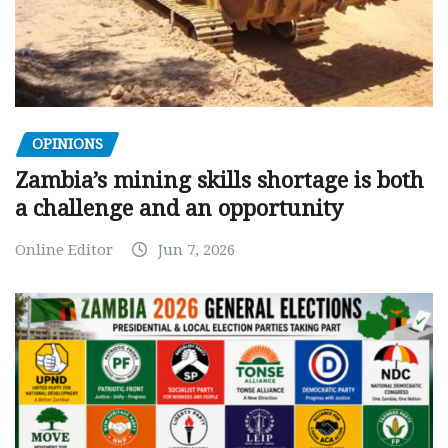
OPINIONS
Zambia’s mining skills shortage is both
a challenge and an opportunity
Online Editor
Jun 7, 2026