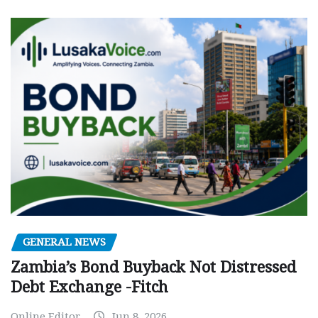
GENERAL NEWS
Zambia’s Bond Buyback Not Distressed
Debt Exchange -Fitch
Online Editor
Jun 8, 2026