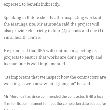
expected to benefit indirectly.
Speaking in Katete shortly after inspecting works at
the Matunga site, Mr Musonda said the project will
also provide electricity to four (4) schools and one (1)
rural health centre.
He promised that REA will continue inspecting its
projects to ensure that works are done properly and
its mandate is well implemented.
“Its important that we inspect how the contractors are
working so we know what is going on” he said.
Mr Musonda has since commended the contractor, BHB a local
firm for its commitment to meet the completion date set out for