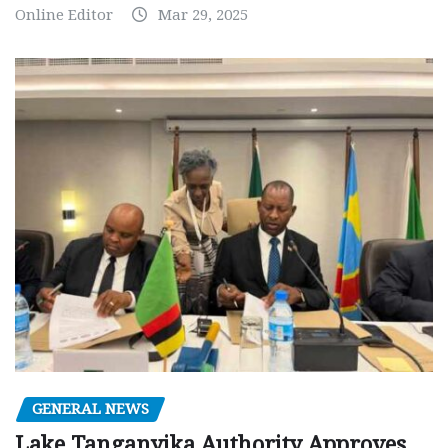
Online Editor
Mar 29, 2025
GENERAL NEWS
Lake Tanganyika Authority Approves