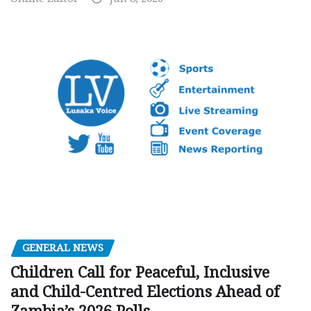
GENERAL NEWS
Children Call for Peaceful, Inclusive
and Child-Centred Elections Ahead of