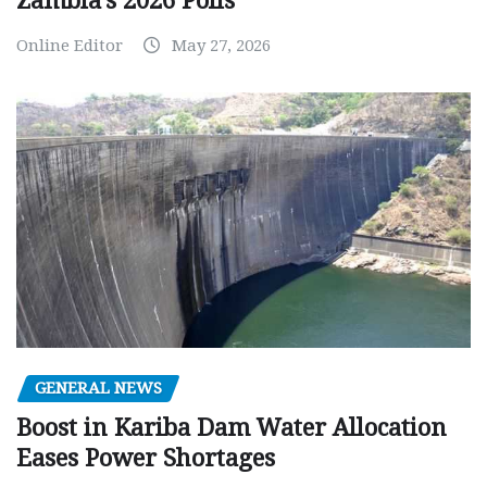
Zambia’s 2026 Polls
Online Editor
May 27, 2026
GENERAL NEWS
Boost in Kariba Dam Water Allocation
Eases Power Shortages