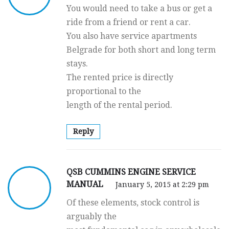
You would need to take a bus or get a
ride from a friend or rent a car.
You also have service apartments
Belgrade for both short and long term
stays.
The rented price is directly
proportional to the
length of the rental period.
Reply
QSB CUMMINS ENGINE SERVICE
MANUAL
January 5, 2015 at 2:29 pm
Of these elements, stock control is
arguably the