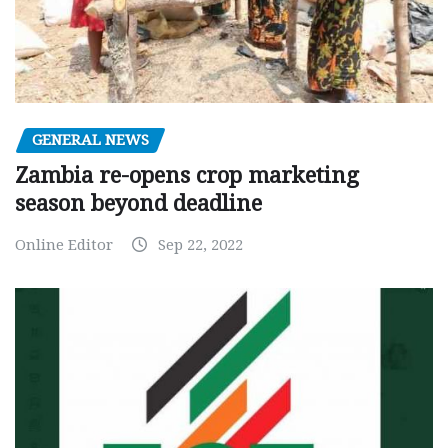
GENERAL NEWS
Zambia re-opens crop marketing
season beyond deadline
Online Editor
Sep 22, 2022