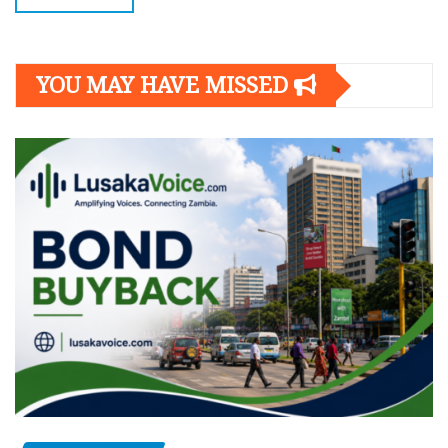
YOU MAY HAVE MISSED