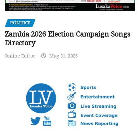
POLITICS
Zambia 2026 Election Campaign Songs
Directory
Online Editor
May 31, 2026