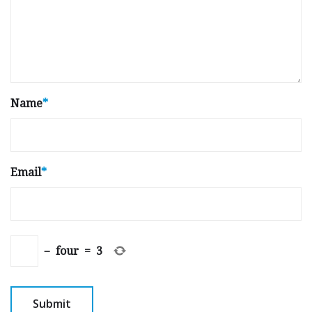
Name
*
Email
*
−
four
=
3