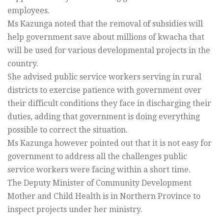
employees.
Ms Kazunga noted that the removal of subsidies will
help government save about millions of kwacha that
will be used for various developmental projects in the
country.
She advised public service workers serving in rural
districts to exercise patience with government over
their difficult conditions they face in discharging their
duties, adding that government is doing everything
possible to correct the situation.
Ms Kazunga however pointed out that it is not easy for
government to address all the challenges public
service workers were facing within a short time.
The Deputy Minister of Community Development
Mother and Child Health is in Northern Province to
inspect projects under her ministry.