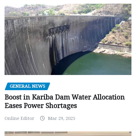
GENERAL NEWS
Boost in Kariba Dam Water Allocation
Eases Power Shortages
Online Editor
Mar 29, 2025