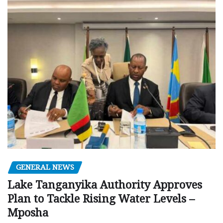
GENERAL NEWS
Lake Tanganyika Authority Approves
Plan to Tackle Rising Water Levels –
Mposha