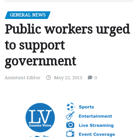
GENERAL NEWS
Public workers urged
to support
government
Assistant Editor
May 22, 2013
0