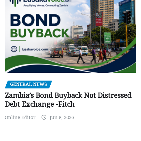
GENERAL NEWS
Zambia’s Bond Buyback Not Distressed
Debt Exchange -Fitch
Online Editor
Jun 8, 2026