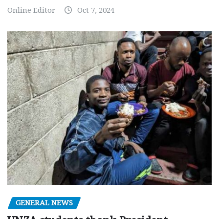
Online Editor
Oct 7, 2024
GENERAL NEWS