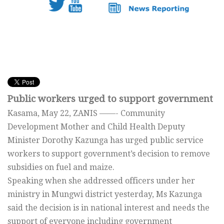
Public workers urged to support government
Kasama, May 22, ZANIS ——- Community
Development Mother and Child Health Deputy
Minister Dorothy Kazunga has urged public service
workers to support government’s decision to remove
subsidies on fuel and maize.
Speaking when she addressed officers under her
ministry in Mungwi district yesterday, Ms Kazunga
said the decision is in national interest and needs the
support of everyone including government