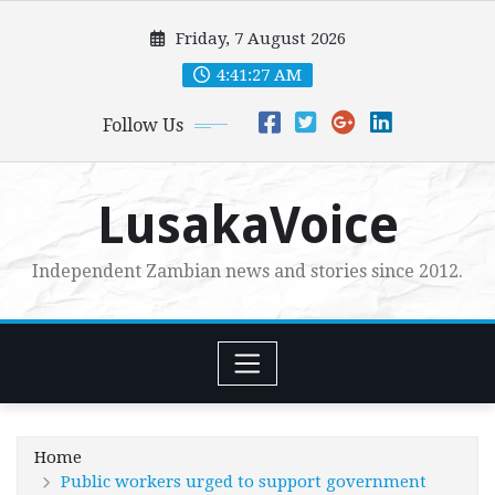
Skip
Friday, 7 August 2026
to
content
4:41:29 AM
Follow Us
LusakaVoice
Independent Zambian news and stories since 2012.
Home
Public workers urged to support government