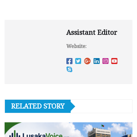
Assistant Editor
Website:
RELATED STORY