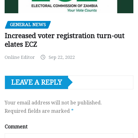
GENERAL NEWS
Increased voter registration turn-out
elates ECZ
Online Editor
Sep 22, 2022
LEAVE A REPLY
Your email address will not be published.
Required fields are marked
*
Comment