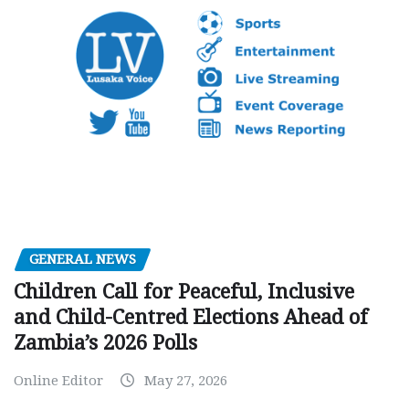
GENERAL NEWS
Children Call for Peaceful, Inclusive
and Child-Centred Elections Ahead of
Zambia’s 2026 Polls
Online Editor
May 27, 2026