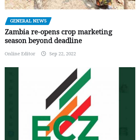
GENERAL NEWS
Zambia re-opens crop marketing
season beyond deadline
Online Editor
Sep 22, 2022