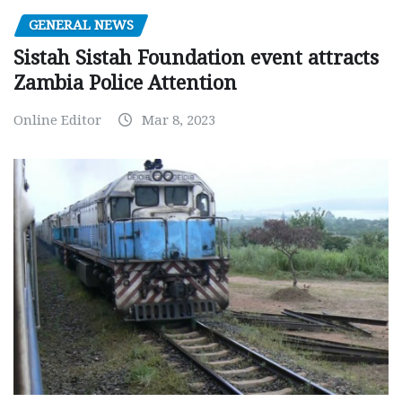
GENERAL NEWS
Sistah Sistah Foundation event attracts
Zambia Police Attention
Online Editor
Mar 8, 2023