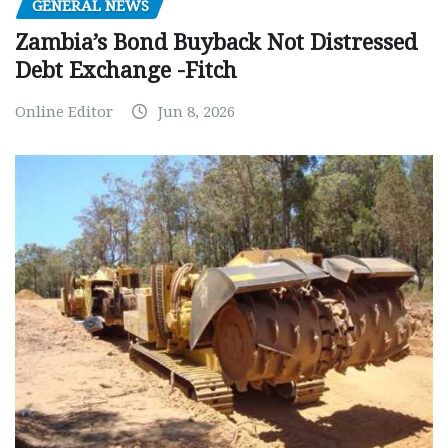
GENERAL NEWS
Zambia’s Bond Buyback Not Distressed
Debt Exchange -Fitch
Online Editor
Jun 8, 2026