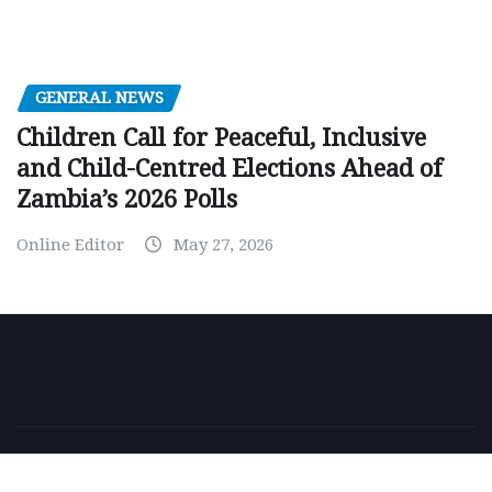
GENERAL NEWS
Children Call for Peaceful, Inclusive
and Child-Centred Elections Ahead of
Zambia’s 2026 Polls
Online Editor
May 27, 2026
Copyright © 2026 | Powered by
WordPress
|