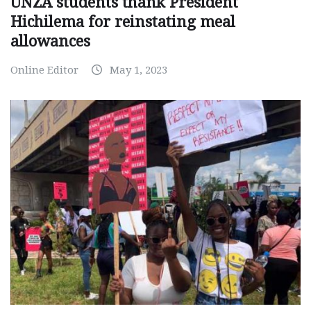
UNZA students thank President
Hichilema for reinstating meal
allowances
Online Editor
May 1, 2023