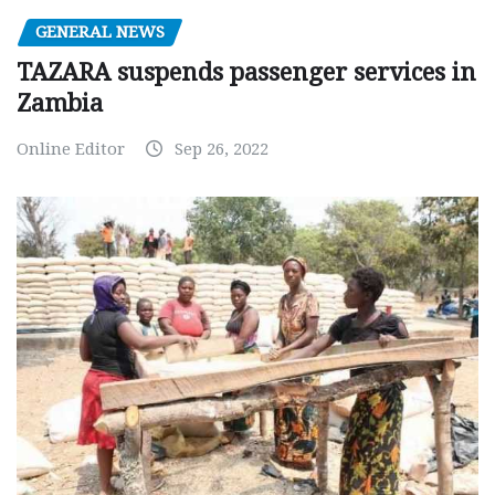
GENERAL NEWS
TAZARA suspends passenger services in
Zambia
Online Editor
Sep 26, 2022