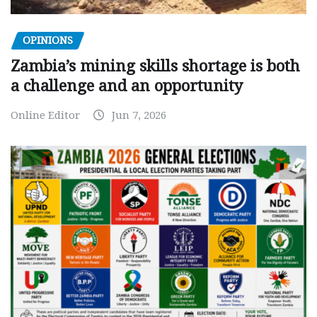
OPINIONS
Zambia’s mining skills shortage is both
a challenge and an opportunity
Online Editor
Jun 7, 2026