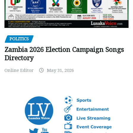
POLITICS
Zambia 2026 Election Campaign Songs
Directory
Online Editor
May 31, 2026