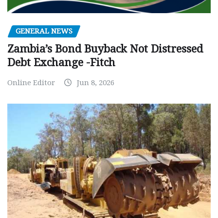
GENERAL NEWS
Zambia’s Bond Buyback Not Distressed
Debt Exchange -Fitch
Online Editor
Jun 8, 2026