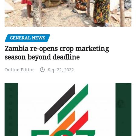
GENERAL NEWS
Zambia re-opens crop marketing
season beyond deadline
Online Editor
Sep 22, 2022