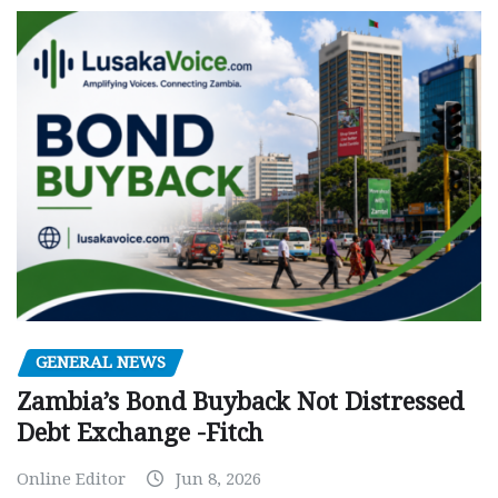
GENERAL NEWS
Zambia’s Bond Buyback Not Distressed
Debt Exchange -Fitch
Online Editor
Jun 8, 2026