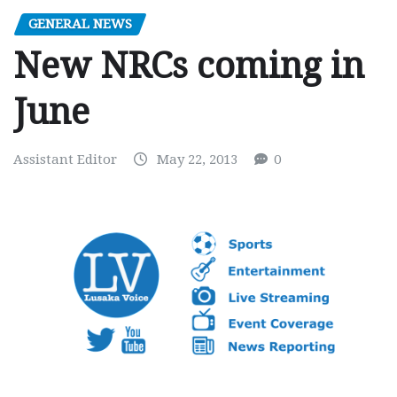
GENERAL NEWS
New NRCs coming in
June
Assistant Editor
May 22, 2013
0