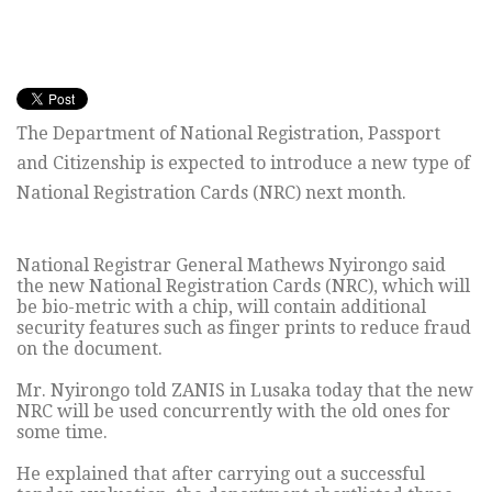
The Department of National Registration, Passport
and Citizenship is expected to introduce a new type of
National Registration Cards (NRC) next month.
National Registrar General Mathews Nyirongo said
the new National Registration Cards (NRC), which will
be bio-metric with a chip, will contain additional
security features such as finger prints to reduce fraud
on the document.
Mr. Nyirongo told ZANIS in Lusaka today that the new
NRC will be used concurrently with the old ones for
some time.
He explained that after carrying out a successful