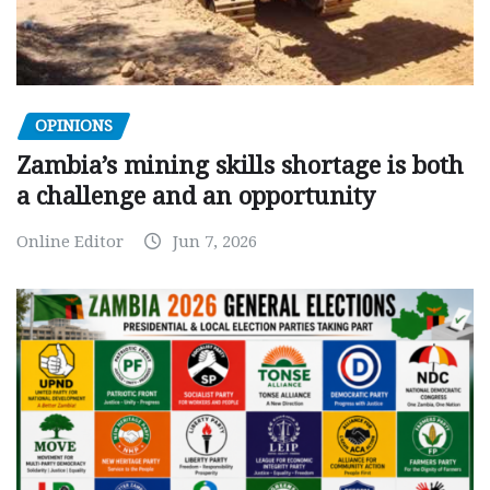
OPINIONS
Zambia’s mining skills shortage is both
a challenge and an opportunity
Online Editor
Jun 7, 2026