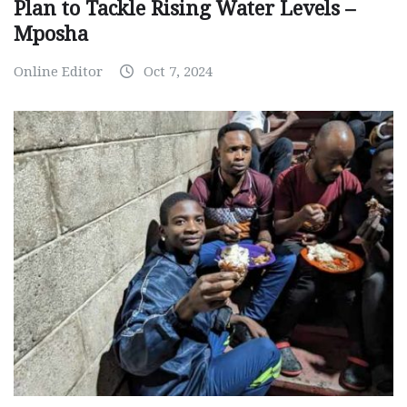
Plan to Tackle Rising Water Levels –
Mposha
Online Editor
Oct 7, 2024