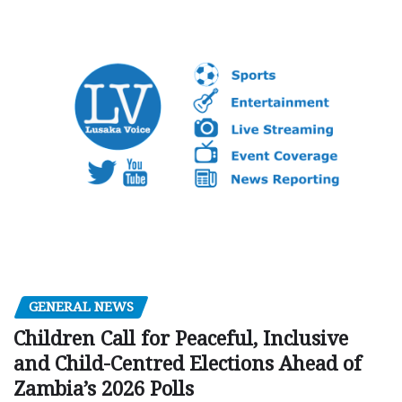
GENERAL NEWS
Children Call for Peaceful, Inclusive
and Child-Centred Elections Ahead of
Zambia’s 2026 Polls