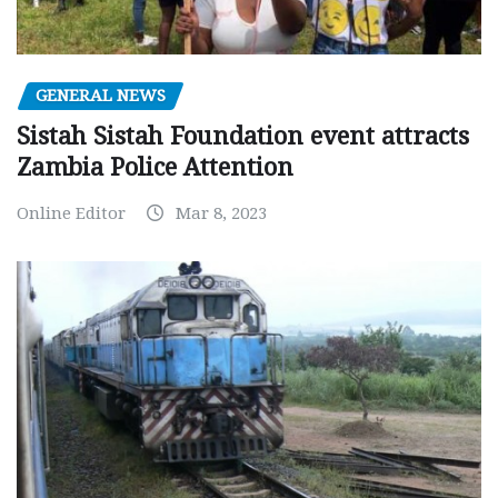
GENERAL NEWS
Sistah Sistah Foundation event attracts
Zambia Police Attention
Online Editor
Mar 8, 2023