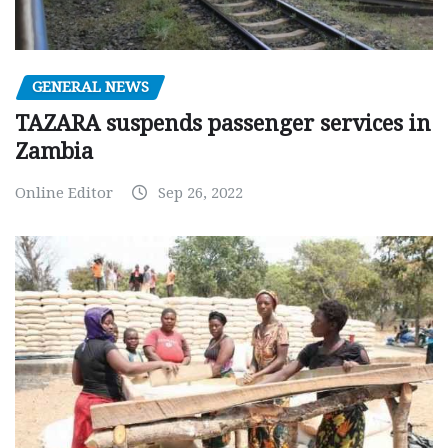
GENERAL NEWS
TAZARA suspends passenger services in
Zambia
Online Editor
Sep 26, 2022