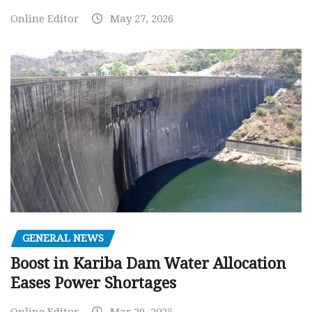
Online Editor
May 27, 2026
GENERAL NEWS
Boost in Kariba Dam Water Allocation
Eases Power Shortages
Online Editor
Mar 29, 2025