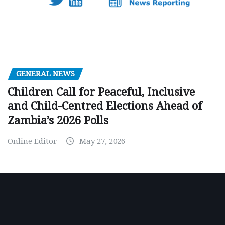
GENERAL NEWS
Children Call for Peaceful, Inclusive
and Child-Centred Elections Ahead of
Zambia’s 2026 Polls
Online Editor
May 27, 2026