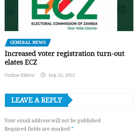
GENERAL NEWS
Increased voter registration turn-out
elates ECZ
Online Editor
Sep 22, 2022
LEAVE A REPLY
Your email address will not be published.
Required fields are marked
*