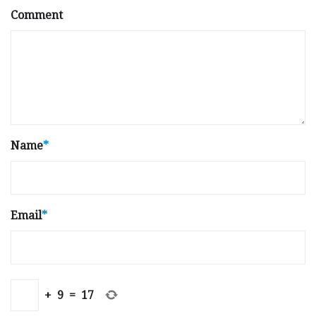
Comment
Name
*
Email
*
+
9
=
17