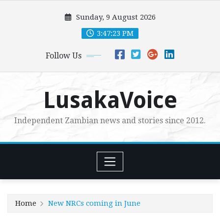
Skip
Sunday, 9 August 2026
to
content
3:47:24 PM
Follow Us
LusakaVoice
Independent Zambian news and stories since 2012.
Home
New NRCs coming in June