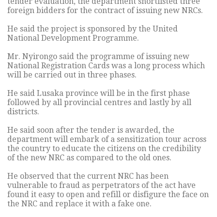
tender evaluation, the department shortlisted three
foreign bidders for the contract of issuing new NRCs.
He said the project is sponsored by the United
National Development Programme.
Mr. Nyirongo said the programme of issuing new
National Registration Cards was a long process which
will be carried out in three phases.
He said Lusaka province will be in the first phase
followed by all provincial centres and lastly by all
districts.
He said soon after the tender is awarded, the
department will embark of a sensitization tour across
the country to educate the citizens on the credibility
of the new NRC as compared to the old ones.
He observed that the current NRC has been
vulnerable to fraud as perpetrators of the act have
found it easy to open and refill or disfigure the face on
the NRC and replace it with a fake one.