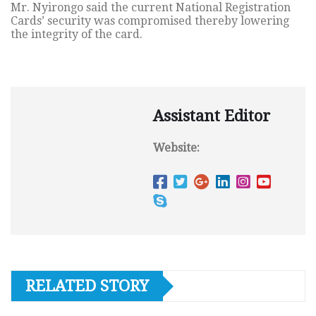
Mr. Nyirongo said the current National Registration
Cards’ security was compromised thereby lowering
the integrity of the card.
Assistant Editor
Website:
RELATED STORY