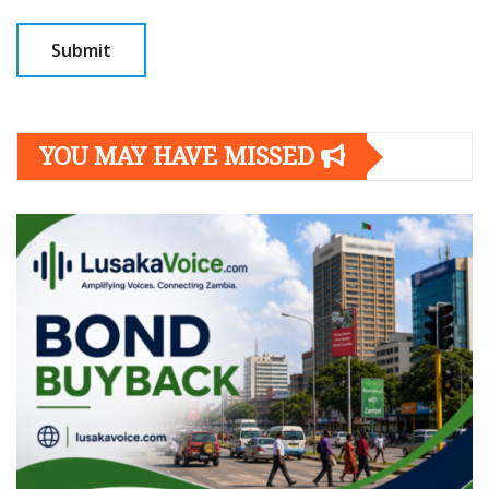
YOU MAY HAVE MISSED