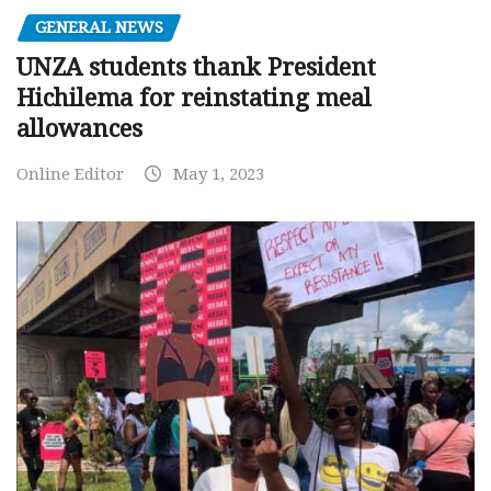
GENERAL NEWS
UNZA students thank President
Hichilema for reinstating meal
allowances
Online Editor
May 1, 2023