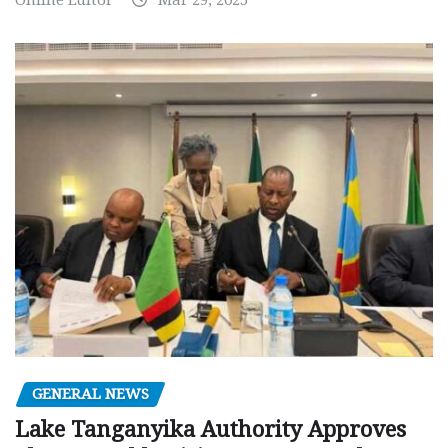
GENERAL NEWS
Lake Tanganyika Authority Approves