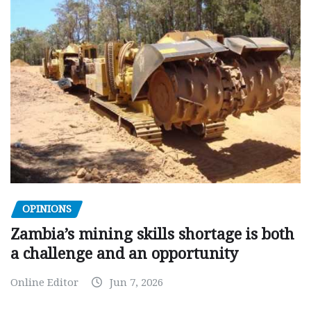
OPINIONS
Zambia’s mining skills shortage is both
a challenge and an opportunity
Online Editor
Jun 7, 2026