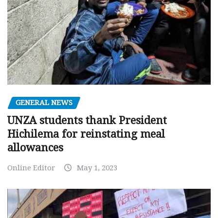
GENERAL NEWS
UNZA students thank President
Hichilema for reinstating meal
allowances
Online Editor
May 1, 2023