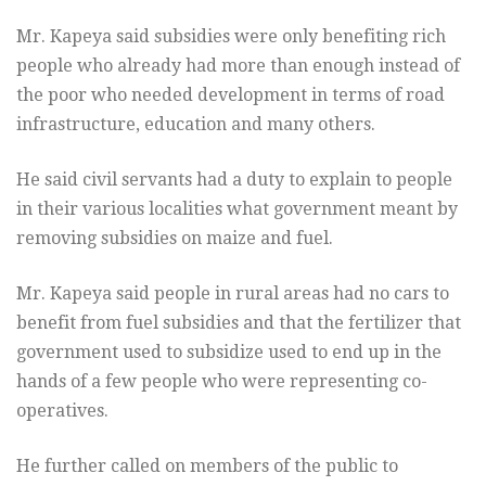
Mr. Kapeya said subsidies were only benefiting rich
people who already had more than enough instead of
the poor who needed development in terms of road
infrastructure, education and many others.
He said civil servants had a duty to explain to people
in their various localities what government meant by
removing subsidies on maize and fuel.
Mr. Kapeya said people in rural areas had no cars to
benefit from fuel subsidies and that the fertilizer that
government used to subsidize used to end up in the
hands of a few people who were representing co-
operatives.
He further called on members of the public to