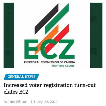
GENERAL NEWS
Increased voter registration turn-out
elates ECZ
Online Editor
Sep 22, 2022