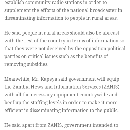
establish community radio stations in order to
supplement the efforts of the national broadcaster in
disseminating information to people in rural areas.
He said people in rural areas should also be abreast
with the rest of the country in terms of information so
that they were not deceived by the opposition political
parties on critical issues such as the benefits of
removing subsidies.
Meanwhile, Mr. Kapeya said government will equip
the Zambia News and Information Services (ZANIS)
with all the necessary equipment countrywide and
beef up the staffing levels in order to make it more
efficient in disseminating information to the public.
He said apart from ZANIS, government intended to