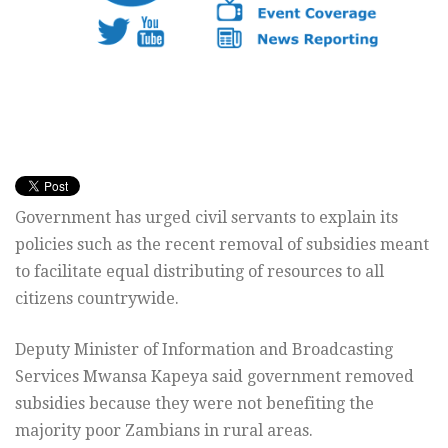
Government has urged civil servants to explain its
policies such as the recent removal of subsidies meant
to facilitate equal distributing of resources to all
citizens countrywide.
Deputy Minister of Information and Broadcasting
Services Mwansa Kapeya said government removed
subsidies because they were not benefiting the
majority poor Zambians in rural areas.