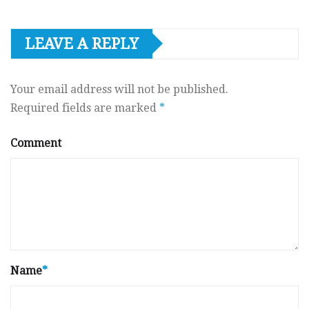
LEAVE A REPLY
Your email address will not be published.
Required fields are marked
*
Comment
Name
*