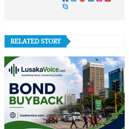
RELATED STORY