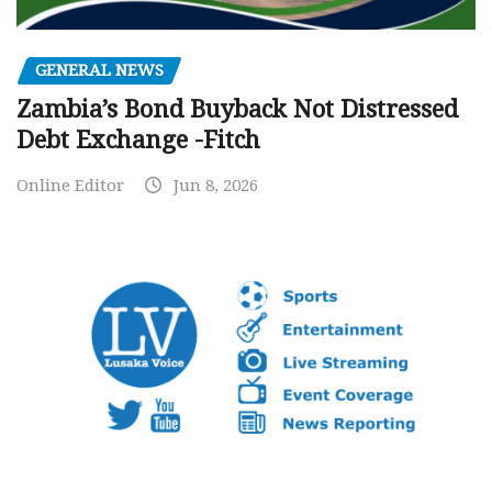
GENERAL NEWS
Zambia’s Bond Buyback Not Distressed
Debt Exchange -Fitch
Online Editor
Jun 8, 2026