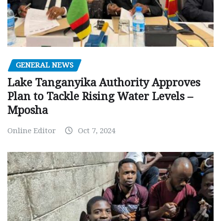
GENERAL NEWS
Lake Tanganyika Authority Approves
Plan to Tackle Rising Water Levels –
Mposha
Online Editor
Oct 7, 2024