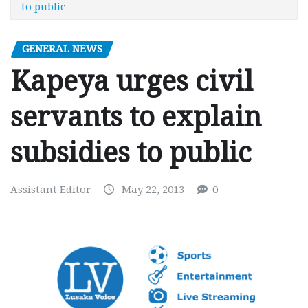
to public
GENERAL NEWS
Kapeya urges civil
servants to explain
subsidies to public
Assistant Editor
May 22, 2013
0