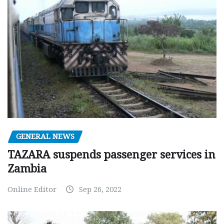
GENERAL NEWS
TAZARA suspends passenger services in
Zambia
Online Editor
Sep 26, 2022