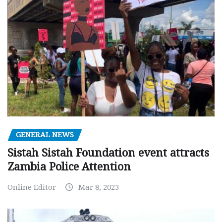
GENERAL NEWS
Sistah Sistah Foundation event attracts
Zambia Police Attention
Online Editor
Mar 8, 2023