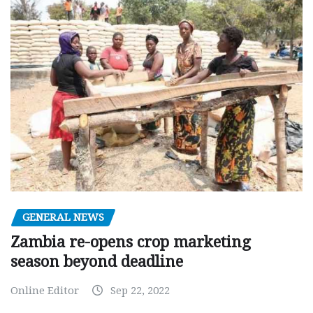
GENERAL NEWS
Zambia re-opens crop marketing
season beyond deadline
Online Editor
Sep 22, 2022