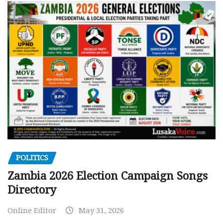
POLITICS
Zambia 2026 Election Campaign Songs
Directory
Online Editor
May 31, 2026