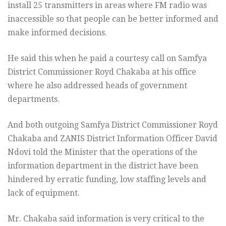
install 25 transmitters in areas where FM radio was
inaccessible so that people can be better informed and
make informed decisions.
He said this when he paid a courtesy call on Samfya
District Commissioner Royd Chakaba at his office
where he also addressed heads of government
departments.
And both outgoing Samfya District Commissioner Royd
Chakaba and ZANIS District Information Officer David
Ndovi told the Minister that the operations of the
information department in the district have been
hindered by erratic funding, low staffing levels and
lack of equipment.
Mr. Chakaba said information is very critical to the