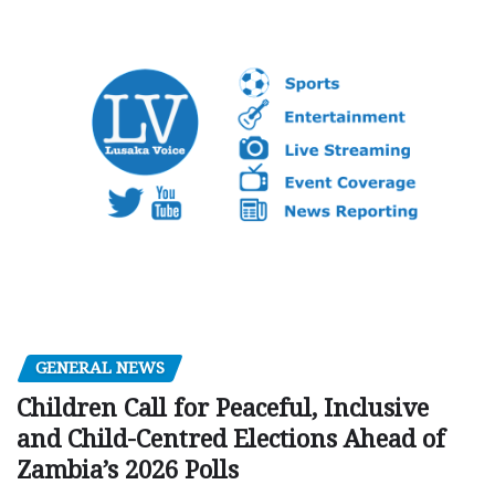
GENERAL NEWS
Children Call for Peaceful, Inclusive
and Child-Centred Elections Ahead of
Zambia’s 2026 Polls