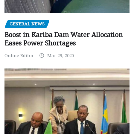
GENERAL NEWS
Boost in Kariba Dam Water Allocation
Eases Power Shortages
Online Editor
Mar 29, 2025