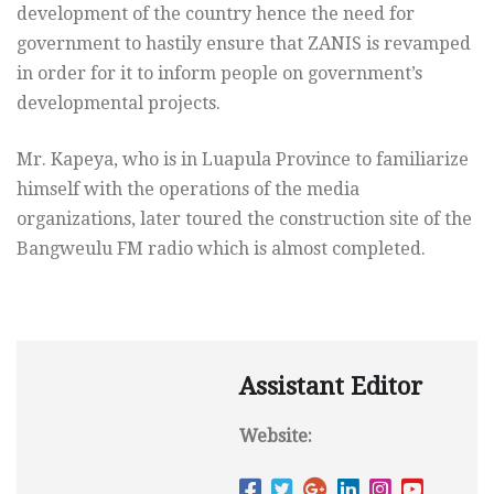
development of the country hence the need for
government to hastily ensure that ZANIS is revamped
in order for it to inform people on government’s
developmental projects.
Mr. Kapeya, who is in Luapula Province to familiarize
himself with the operations of the media
organizations, later toured the construction site of the
Bangweulu FM radio which is almost completed.
Assistant Editor
Website: