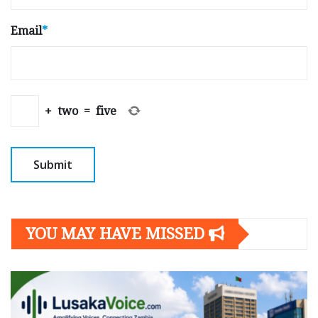
Email
*
+
two
=
five
YOU MAY HAVE MISSED