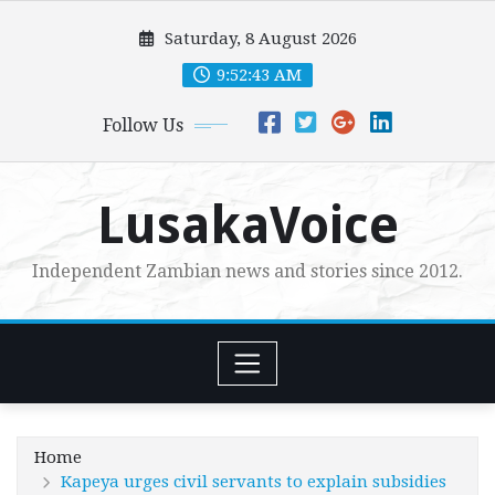
Skip
Saturday, 8 August 2026
to
content
9:52:44 AM
Follow Us
LusakaVoice
Independent Zambian news and stories since 2012.
Home
Kapeya urges civil servants to explain subsidies