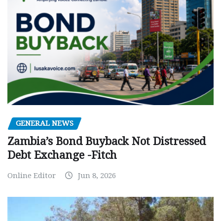
GENERAL NEWS
Zambia’s Bond Buyback Not Distressed
Debt Exchange -Fitch
Online Editor
Jun 8, 2026