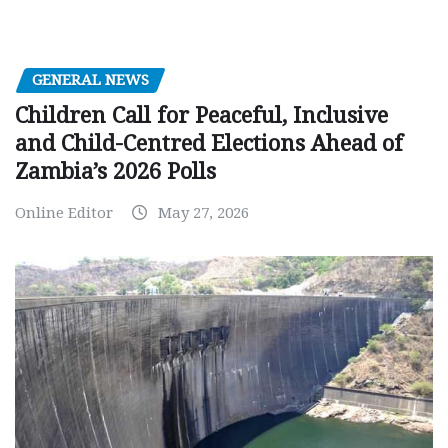
GENERAL NEWS
Children Call for Peaceful, Inclusive
and Child-Centred Elections Ahead of
Zambia’s 2026 Polls
Online Editor
May 27, 2026